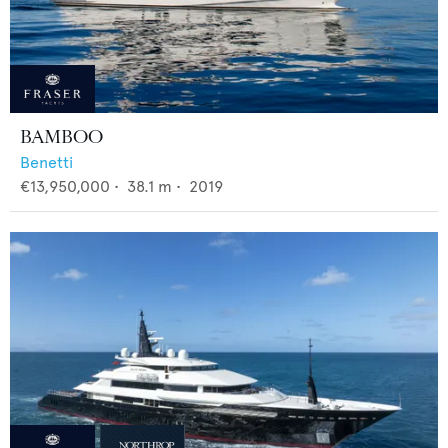
BAMBOO
Benetti
€13,950,000
•
38.1
m •
2019