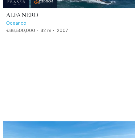
ALFA NERO
Oceanco
€88,500,000
•
82
m •
2007