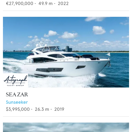
€27,900,000
•
49.9
m •
2022
SEA ZAR
Sunseeker
$3,995,000
•
26.3
m •
2019