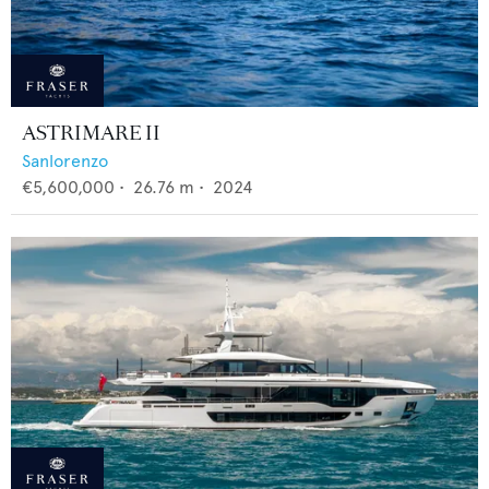
ASTRIMARE II
Sanlorenzo
€5,600,000
•
26.76
m •
2024