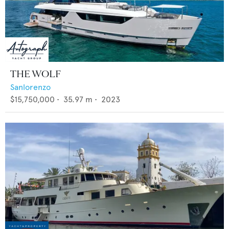
THE WOLF
Sanlorenzo
$15,750,000
•
35.97
m •
2023