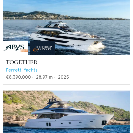
TOGETHER
Ferretti Yachts
€8,390,000
•
28.97
m •
2025