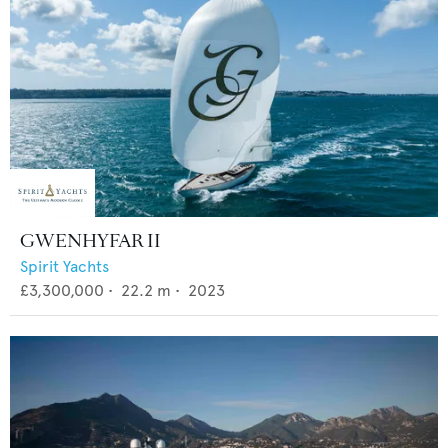
GWENHYFAR II
Spirit Yachts
£3,300,000
•
22.2
m •
2023