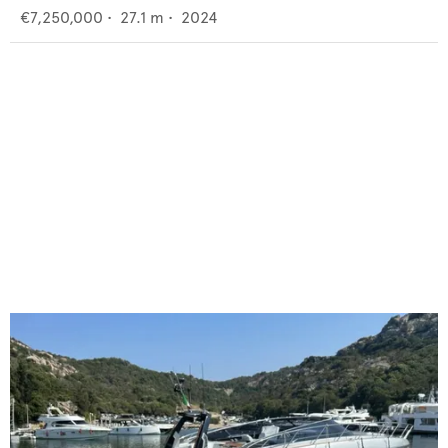
€7,250,000
•
27.1
m •
2024