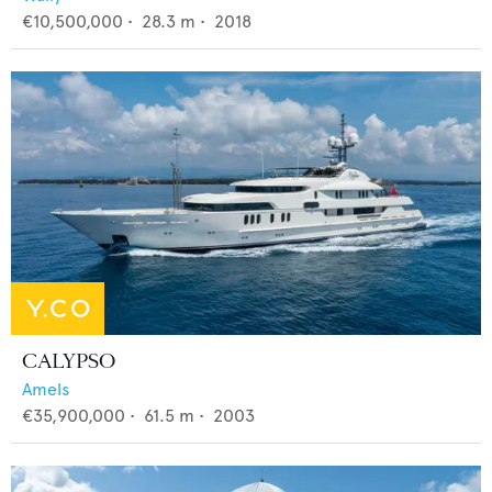
€10,500,000
•
28.3
m •
2018
CALYPSO
Amels
€35,900,000
•
61.5
m •
2003