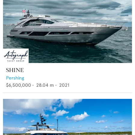
SHINE
Pershing
$6,500,000
•
28.04
m •
2021