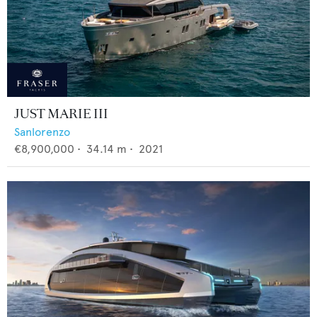
JUST MARIE III
Sanlorenzo
€8,900,000
•
34.14
m •
2021