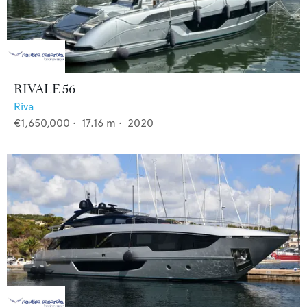
RIVALE 56
Riva
€1,650,000
•
17.16
m •
2020