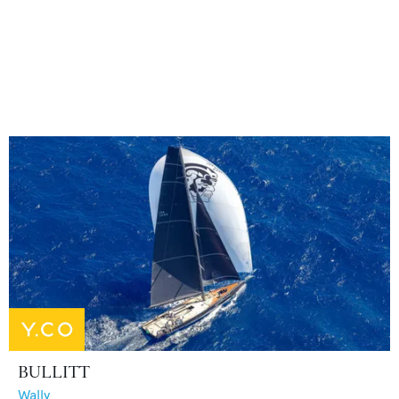
BULLITT
Wally