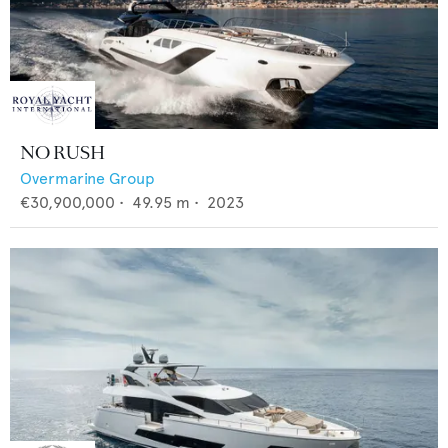
NO RUSH
Overmarine Group
€30,900,000
•
49.95
m •
2023