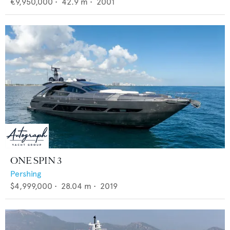
€9,950,000
•
42.9
m •
2001
ONE SPIN 3
Pershing
$4,999,000
•
28.04
m •
2019