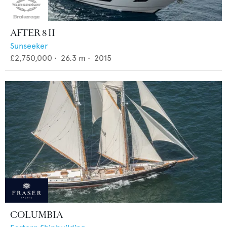
AFTER 8 II
Sunseeker
£2,750,000
•
26.3
m •
2015
COLUMBIA