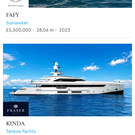
FAFY
Sunseeker
£5,500,000
•
28.06
m •
2023
KINDA
Tankoa Yachts