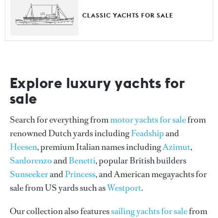
CLASSIC YACHTS FOR SALE
Explore luxury yachts for
sale
Search for everything from
motor yachts for sale
from
renowned Dutch yards including
Feadship
and
Heesen
, premium Italian names including
Azimut
,
Sanlorenzo
and
Benetti
, popular British builders
Sunseeker
and
Princess
, and American megayachts for
sale from US yards such as
Westport
.
Our collection also features
sailing yachts for sale
from