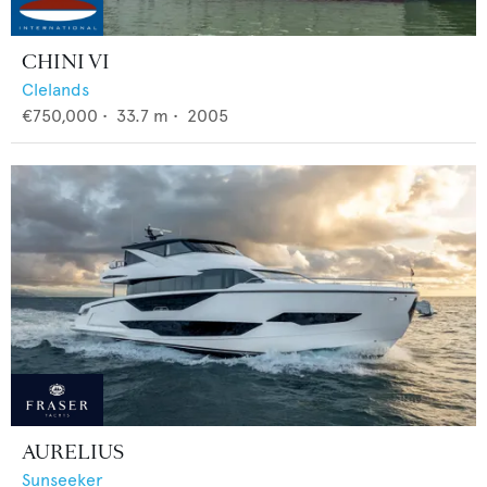
CHINI VI
Clelands
€750,000
•
33.7
m •
2005
AURELIUS
Sunseeker