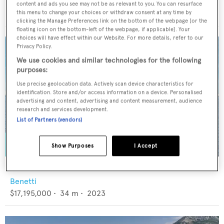
Viking
content and ads you see may not be as relevant to you. You can resurface
$7,595,000
•
28.42
m •
2017
this menu to change your choices or withdraw consent at any time by
clicking the Manage Preferences link on the bottom of the webpage [or the
floating icon on the bottom-left of the webpage, if applicable]. Your
choices will have effect within our Website. For more details, refer to our
Privacy Policy.
We use cookies and similar technologies for the following
purposes:
Use precise geolocation data. Actively scan device characteristics for
identification. Store and/or access information on a device. Personalised
advertising and content, advertising and content measurement, audience
research and services development.
List of Partners (vendors)
Show Purposes
I Accept
KING'S LAIR
Benetti
$17,195,000
•
34
m •
2023