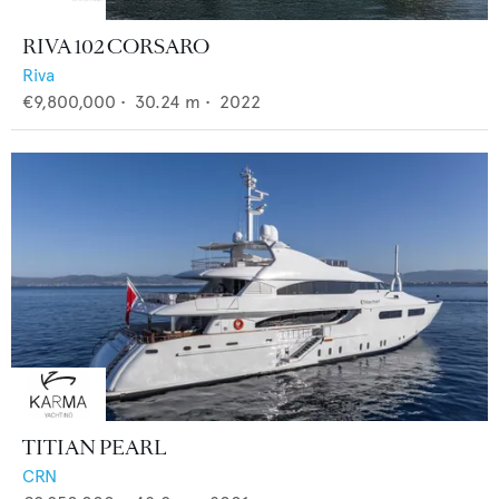
RIVA 102 CORSARO
Riva
€9,800,000
•
30.24
m •
2022
TITIAN PEARL
CRN