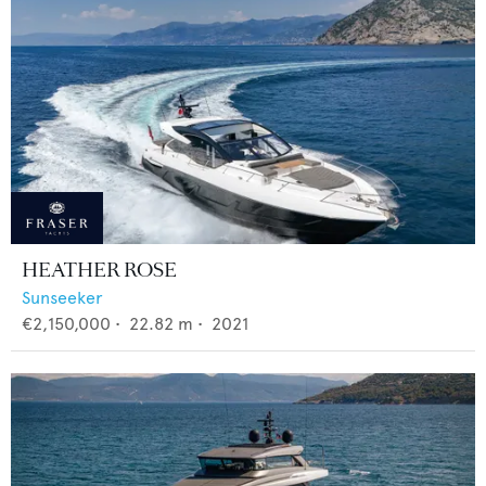
HEATHER ROSE
Sunseeker
€2,150,000
•
22.82
m •
2021