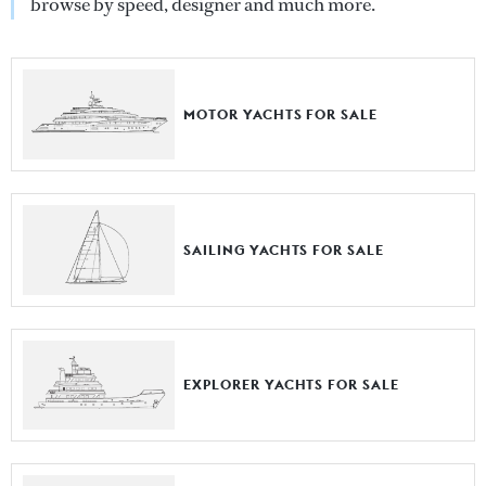
browse by speed, designer and much more.
MOTOR YACHTS FOR SALE
SAILING YACHTS FOR SALE
EXPLORER YACHTS FOR SALE