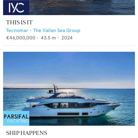
THIS IS IT
Tecnomar - The Italian Sea Group
€46,000,000
•
43.5
m •
2024
SHIP HAPPENS