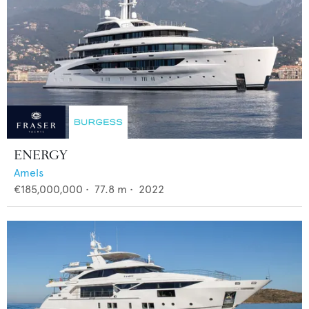
ENERGY
Amels
€185,000,000
•
77.8
m •
2022