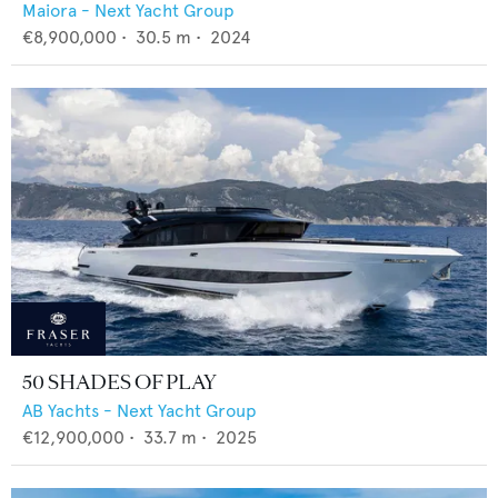
Maiora - Next Yacht Group
€8,900,000
•
30.5
m •
2024
50 SHADES OF PLAY
AB Yachts - Next Yacht Group
€12,900,000
•
33.7
m •
2025