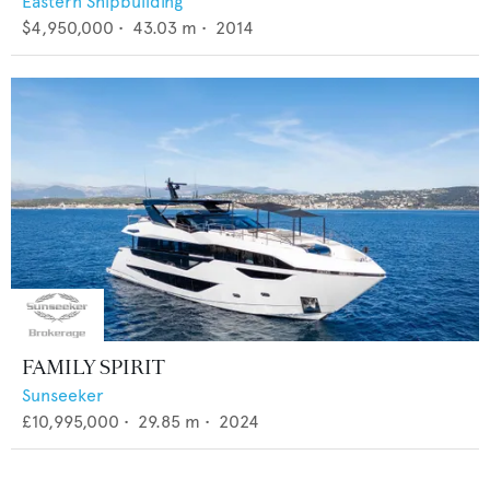
Eastern Shipbuilding
$4,950,000
•
43.03
m •
2014
FAMILY SPIRIT
Sunseeker
£10,995,000
•
29.85
m •
2024