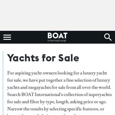
Yachts for Sale
For aspiring yacht owners looking for a luxury yacht
for sale, we have put together a fine selection of luxury
yachts and megayachts for sale from all over the world.
Search BOAT International's collection of superyachts
for sale and filter by type, length, asking price or age.
Narrow the results by selecting specific features, or