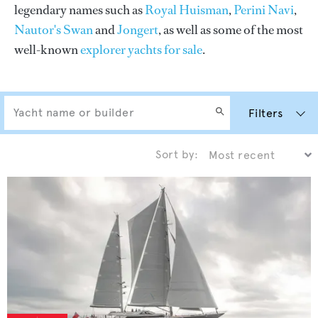
legendary names such as
Royal Huisman
,
Perini Navi
,
Nautor's Swan
and
Jongert
, as well as some of the most
well-known
explorer yachts for sale
.
Filters
Sort by: