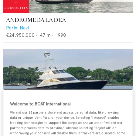
ANDROMEDA LA DEA
Perini Navi
€24,950,000
•
47
m •
1990
Welcome to BOAT International
We and our
26
partners store and access personal data, like browsing
data or unique identifiers, on your device. Selecting "I Accept" enables
tracking technologies to support the purposes shown under "we and our
SPECULATOR
partners process data to provide," whereas selecting "Reject All" or
withdrawing your consent will disable them. If trackers are disabled, some