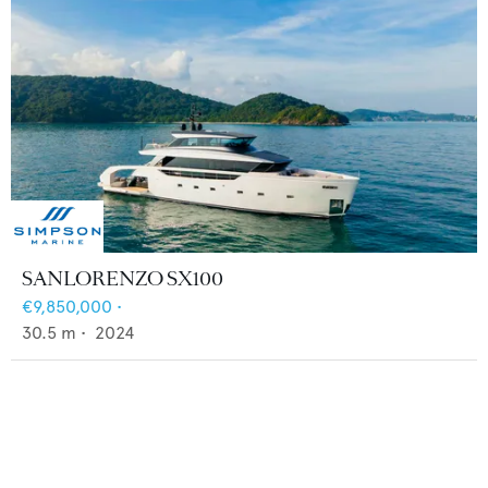
SANLORENZO SX100
€9,850,000
•
30.5
m •
2024