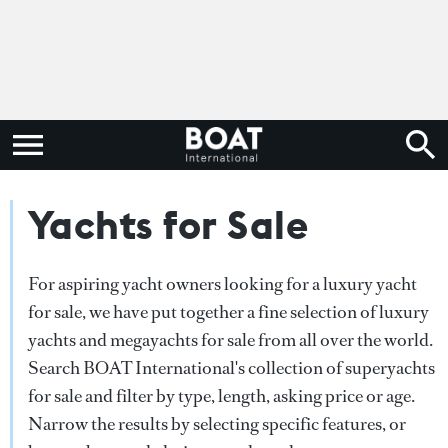
Yachts for Sale
For aspiring yacht owners looking for a luxury yacht
for sale, we have put together a fine selection of luxury
yachts and megayachts for sale from all over the world.
Search BOAT International's collection of superyachts
for sale and filter by type, length, asking price or age.
Narrow the results by selecting specific features, or