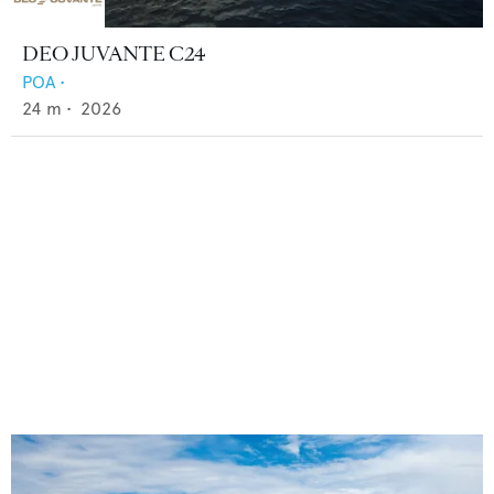
DEO JUVANTE C24
POA
•
24
m •
2026