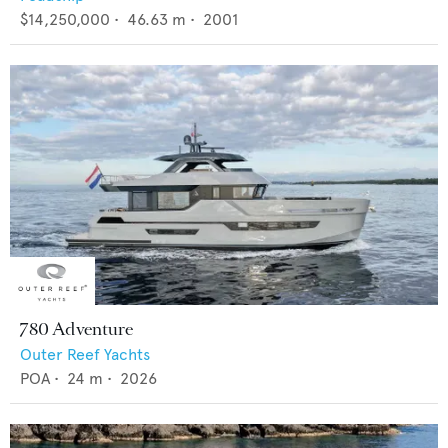
$14,250,000
•
46.63
m •
2001
780 Adventure
Outer Reef Yachts
POA
•
24
m •
2026