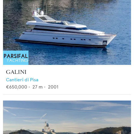
GALINI
Cantieri di Pisa
€650,000
•
27
m •
2001