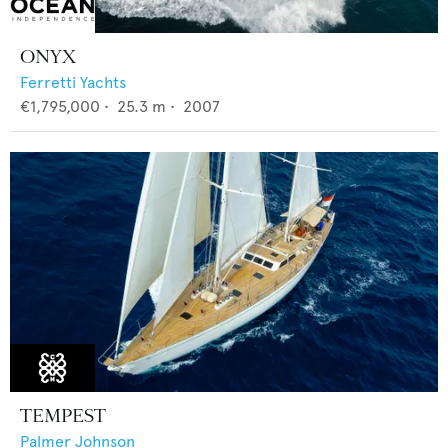
ONYX
Ferretti Yachts
€1,795,000
•
25.3
m •
2007
TEMPEST
Palmer Johnson