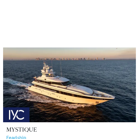
MYSTIQUE
Feadship