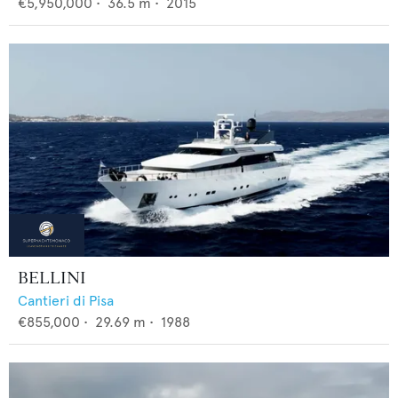
€5,950,000
•
36.5
m •
2015
BELLINI
Cantieri di Pisa
€855,000
•
29.69
m •
1988