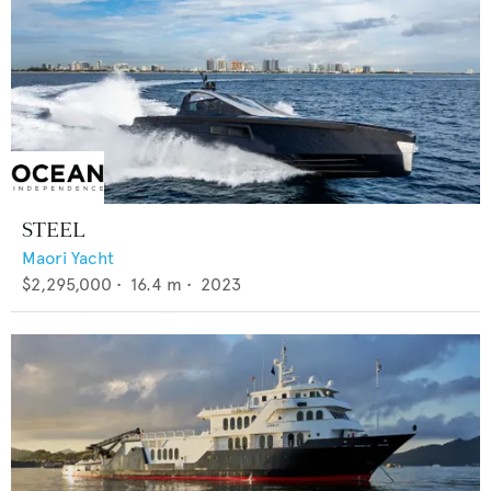
STEEL
Maori Yacht
$2,295,000
•
16.4
m •
2023