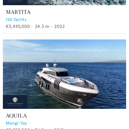
MARTITA
ISA Yachts
€3,495,000
•
24.3
m •
2022
AQUILA
Mengi-Yay