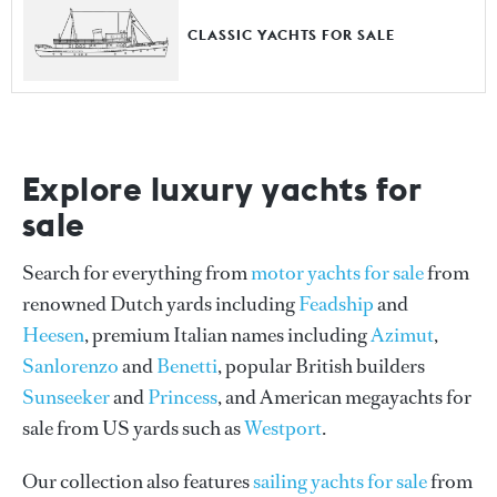
CLASSIC YACHTS FOR SALE
Explore luxury yachts for
sale
Search for everything from
motor yachts for sale
from
renowned Dutch yards including
Feadship
and
Heesen
, premium Italian names including
Azimut
,
Sanlorenzo
and
Benetti
, popular British builders
Sunseeker
and
Princess
, and American megayachts for
sale from US yards such as
Westport
.
Our collection also features
sailing yachts for sale
from