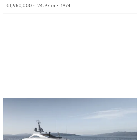
€1,950,000
•
24.97
m •
1974