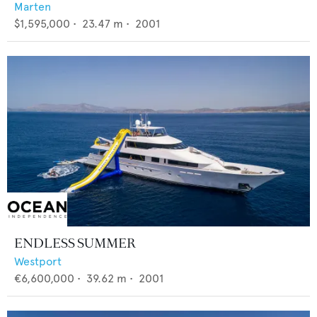
Marten
$1,595,000
•
23.47
m •
2001
ENDLESS SUMMER
Westport
€6,600,000
•
39.62
m •
2001