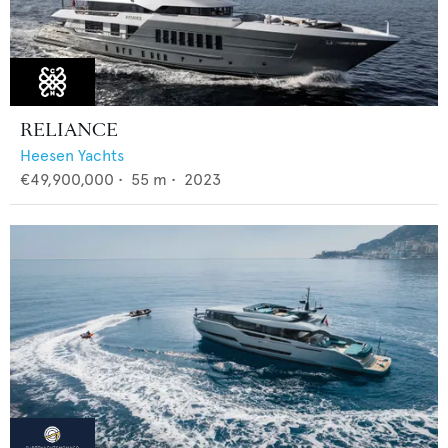
RELIANCE
Heesen Yachts
€49,900,000
•
55
m •
2023