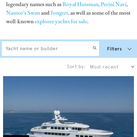
legendary names such as
Royal Huisman
,
Perini Navi
,
Nautor's Swan
and
Jongert
, as well as some of the most
well-known
explorer yachts for sale
.
Filters
Sort by: