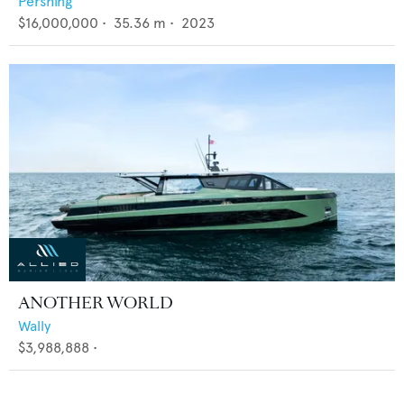
Pershing
$16,000,000
•
35.36
m •
2023
ANOTHER WORLD
Wally
$3,988,888
•