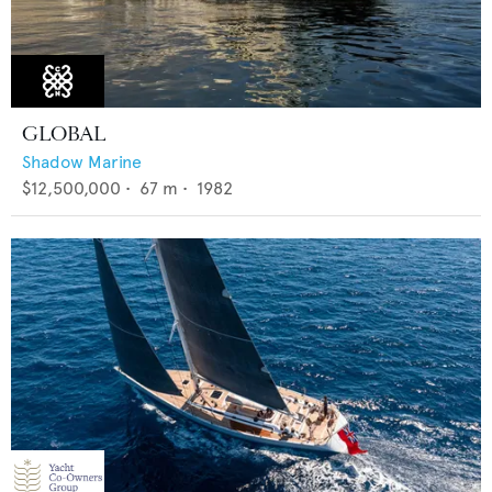
GLOBAL
Shadow Marine
$12,500,000
•
67
m •
1982