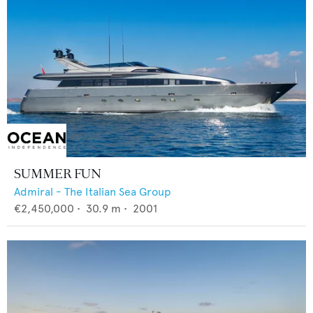
SUMMER FUN
Admiral - The Italian Sea Group
€2,450,000
•
30.9
m •
2001