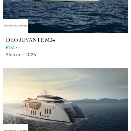
DEO JUVANTE M24
POA
•
25.5
m •
2026