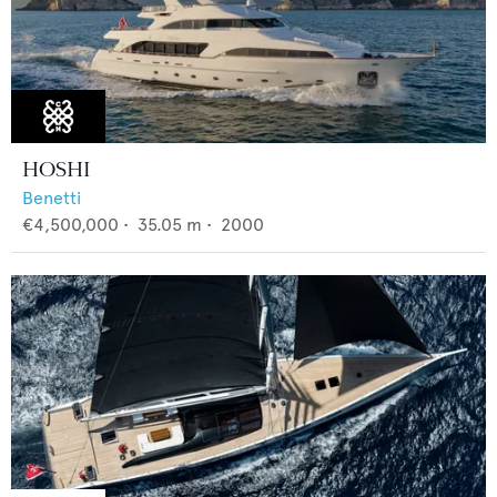
HOSHI
Benetti
€4,500,000
•
35.05
m •
2000