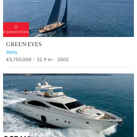
GREEN EYES
Wally
€3,750,000
•
32.9
m •
2002