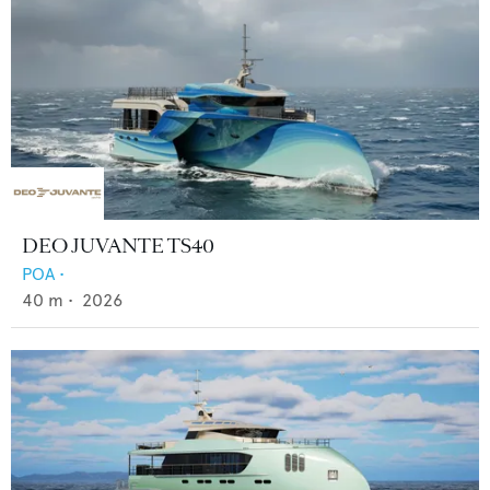
DEO JUVANTE TS40
POA
•
40
m •
2026