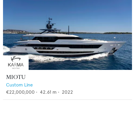
MIOTU
Custom Line
€22,000,000
•
42.61
m •
2022