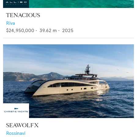
TENACIOUS
Riva
$24,950,000
•
39.62
m •
2025
SEAWOLF X
Rossinavi