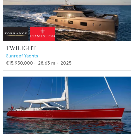
TWILIGHT
Sunreef Yachts
€15,950,000
•
28.63
m •
2025