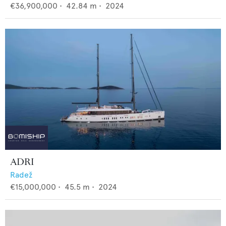
€36,900,000
•
42.84
m •
2024
ADRI
Radež
€15,000,000
•
45.5
m •
2024