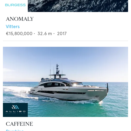
ANOMALY
Vitters
€15,800,000
•
32.6
m •
2017
CAFFEINE