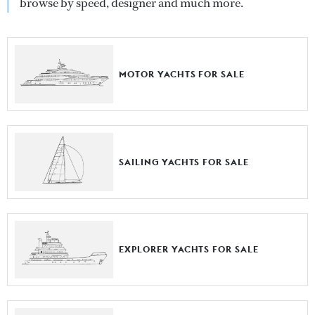
browse by speed, designer and much more.
MOTOR YACHTS FOR SALE
SAILING YACHTS FOR SALE
EXPLORER YACHTS FOR SALE