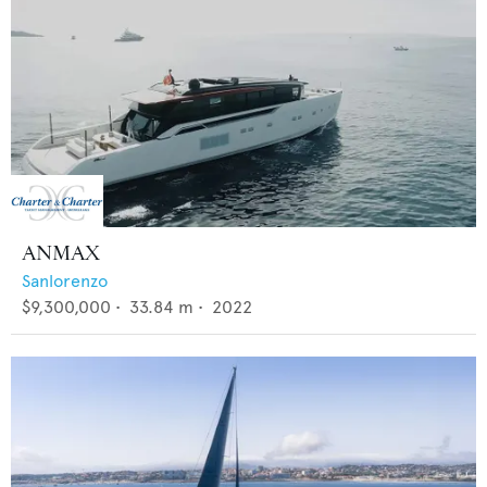
ANMAX
Sanlorenzo
$9,300,000
•
33.84
m •
2022