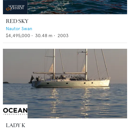
RED SKY
Nautor Swan
$4,495,000
•
30.48
m •
2003
LADY K