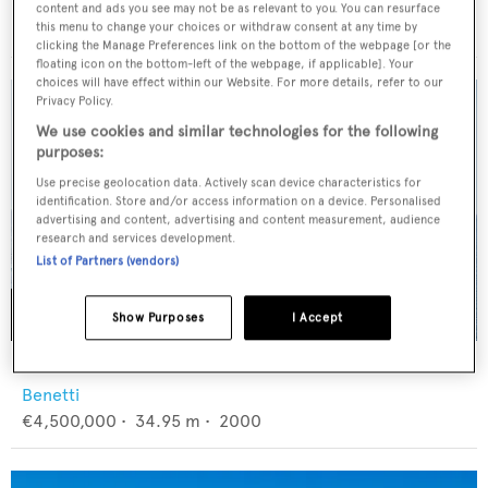
CL Yachts
content and ads you see may not be as relevant to you. You can resurface
$13,000,000
•
36.1
m •
2027
this menu to change your choices or withdraw consent at any time by
clicking the Manage Preferences link on the bottom of the webpage [or the
floating icon on the bottom-left of the webpage, if applicable]. Your
choices will have effect within our Website. For more details, refer to our
Privacy Policy.
We use cookies and similar technologies for the following
purposes:
Use precise geolocation data. Actively scan device characteristics for
identification. Store and/or access information on a device. Personalised
advertising and content, advertising and content measurement, audience
research and services development.
List of Partners (vendors)
Show Purposes
I Accept
BANG!
Benetti
€4,500,000
•
34.95
m •
2000