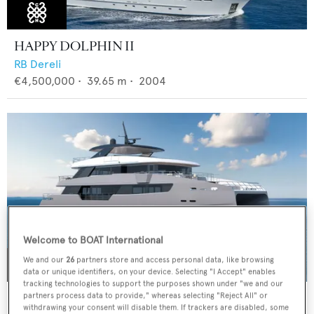
HAPPY DOLPHIN II
RB Dereli
€4,500,000
•
39.65
m •
2004
Welcome to BOAT International
We and our
26
partners store and access personal data, like browsing
data or unique identifiers, on your device. Selecting "I Accept" enables
tracking technologies to support the purposes shown under "we and our
CLC115
partners process data to provide," whereas selecting "Reject All" or
withdrawing your consent will disable them. If trackers are disabled, some