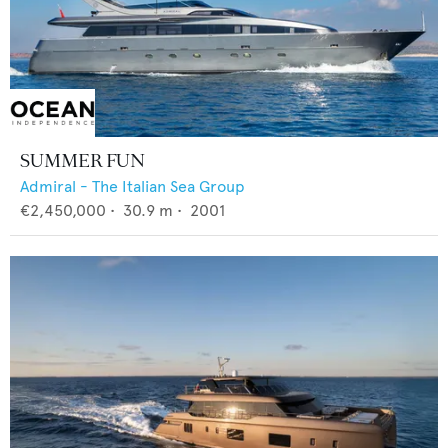
SUMMER FUN
Admiral - The Italian Sea Group
€2,450,000
•
30.9
m •
2001