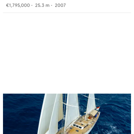
€1,795,000
•
25.3
m •
2007