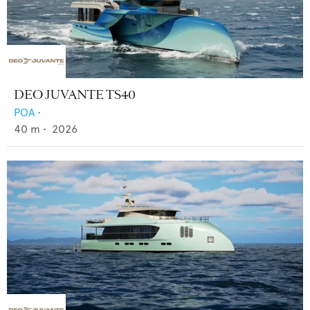
DEO JUVANTE TS40
POA
•
40
m •
2026