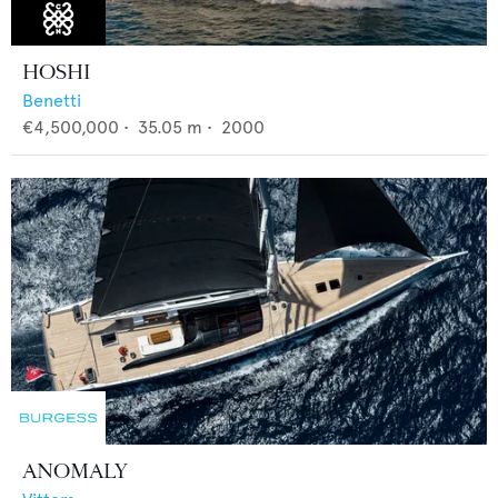
HOSHI
Benetti
€4,500,000
•
35.05
m •
2000
ANOMALY