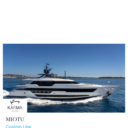
MIOTU
Custom Line