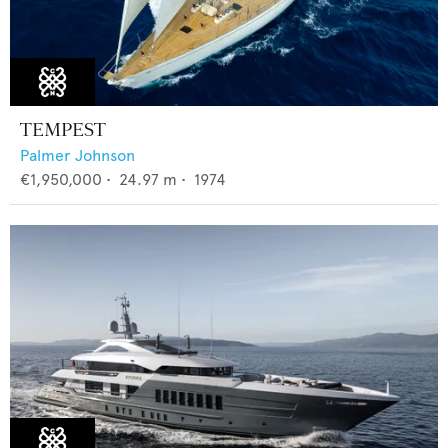
TEMPEST
Palmer Johnson
€1,950,000
•
24.97
m •
1974