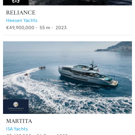
RELIANCE
Heesen Yachts
€49,900,000
•
55
m •
2023
MARTITA
ISA Yachts