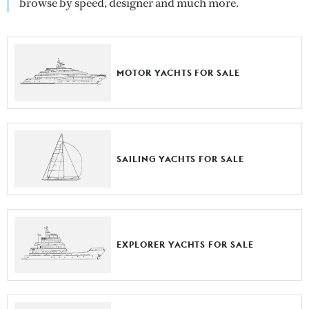
browse by speed, designer and much more.
MOTOR YACHTS FOR SALE
SAILING YACHTS FOR SALE
EXPLORER YACHTS FOR SALE