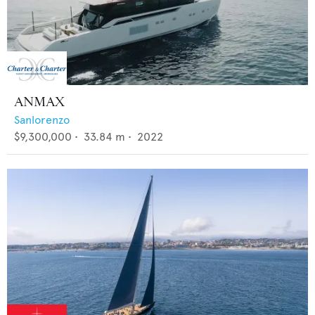
ANMAX
Sanlorenzo
$9,300,000
•
33.84
m •
2022