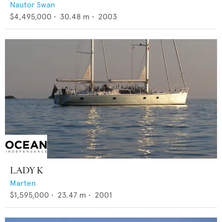
Nautor Swan
$4,495,000
•
30.48
m •
2003
LADY K
Marten
$1,595,000
•
23.47
m •
2001