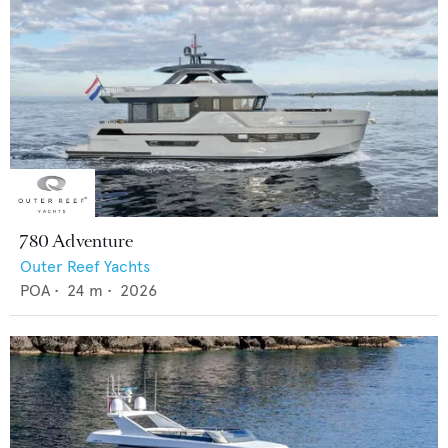
780 Adventure
Outer Reef Yachts
POA
•
24
m •
2026