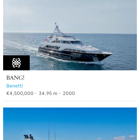
BANG!
Benetti
€4,500,000
•
34.95
m •
2000