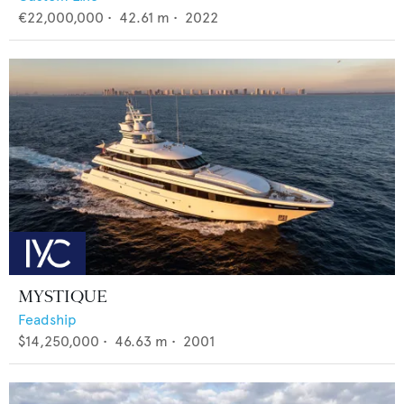
€22,000,000
•
42.61
m •
2022
MYSTIQUE
Feadship
$14,250,000
•
46.63
m •
2001