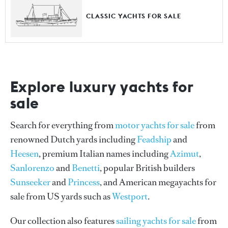
CLASSIC YACHTS FOR SALE
Explore luxury yachts for
sale
Search for everything from
motor yachts for sale
from
renowned Dutch yards including
Feadship
and
Heesen
, premium Italian names including
Azimut
,
Sanlorenzo
and
Benetti
, popular British builders
Sunseeker
and
Princess
, and American megayachts for
sale from US yards such as
Westport
.
Our collection also features
sailing yachts for sale
from