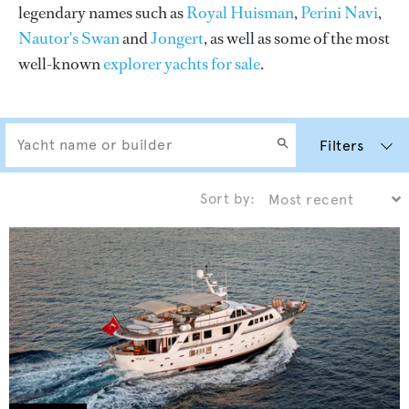
legendary names such as
Royal Huisman
,
Perini Navi
,
Nautor's Swan
and
Jongert
, as well as some of the most
well-known
explorer yachts for sale
.
Filters
Sort by: