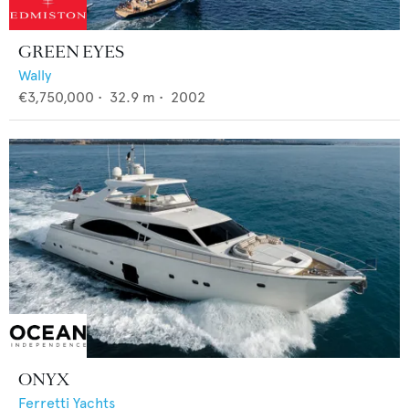
GREEN EYES
Wally
€3,750,000
•
32.9
m •
2002
ONYX
Ferretti Yachts