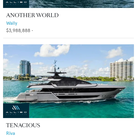
ANOTHER WORLD
Wally
$3,988,888
•
TENACIOUS
Riva