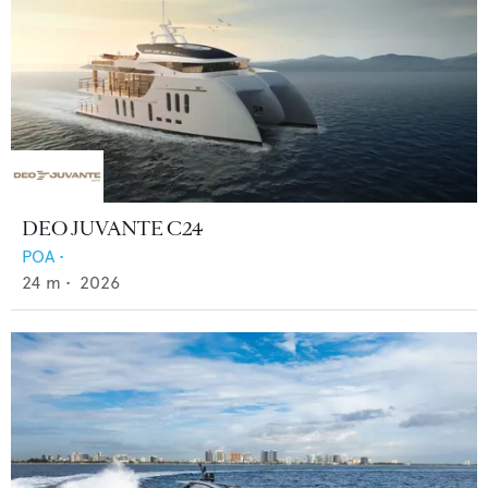
DEO JUVANTE C24
POA
•
24
m •
2026