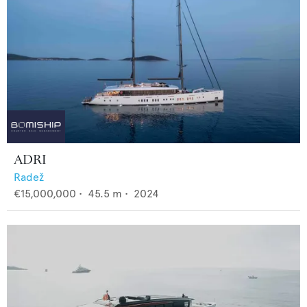
ADRI
Radež
€15,000,000
•
45.5
m •
2024