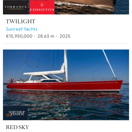
TWILIGHT
Sunreef Yachts
€15,950,000
•
28.63
m •
2025
RED SKY