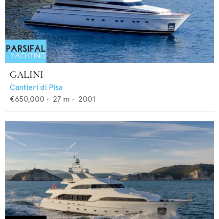
GALINI
Cantieri di Pisa
€650,000
•
27
m •
2001