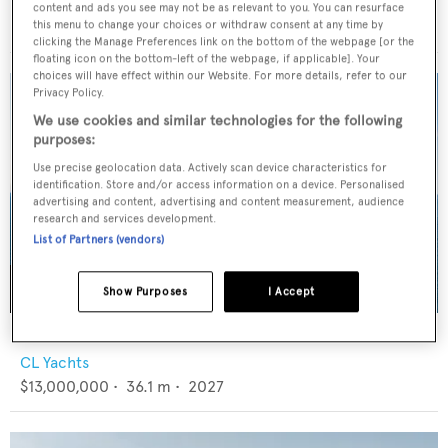
RB Dereli
content and ads you see may not be as relevant to you. You can resurface
€4,500,000
•
39.65
m •
2004
this menu to change your choices or withdraw consent at any time by
clicking the Manage Preferences link on the bottom of the webpage [or the
floating icon on the bottom-left of the webpage, if applicable]. Your
choices will have effect within our Website. For more details, refer to our
Privacy Policy.
We use cookies and similar technologies for the following
purposes:
Use precise geolocation data. Actively scan device characteristics for
identification. Store and/or access information on a device. Personalised
advertising and content, advertising and content measurement, audience
research and services development.
List of Partners (vendors)
Show Purposes
I Accept
CLC115
CL Yachts
$13,000,000
•
36.1
m •
2027