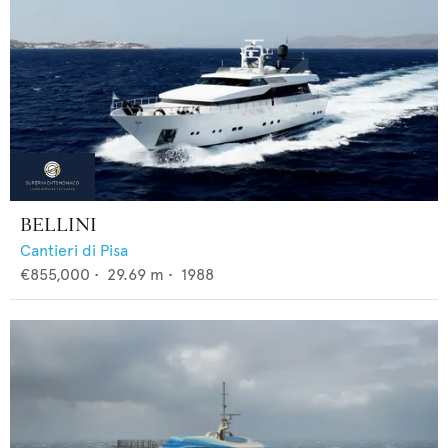
BELLINI
Cantieri di Pisa
€855,000
•
29.69
m •
1988