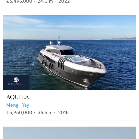
€3,495,000
•
24.3
m •
2022
AQUILA
Mengi-Yay
€5,950,000
•
36.5
m •
2015