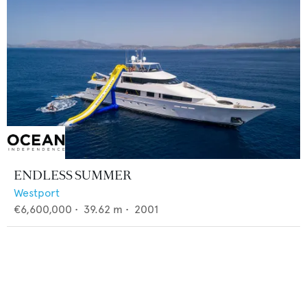
ENDLESS SUMMER
Westport
€6,600,000
•
39.62
m •
2001