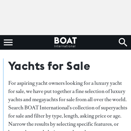
Yachts for Sale
For aspiring yacht owners looking for a luxury yacht
for sale, we have put together a fine selection of luxury
yachts and megayachts for sale from all over the world.
Search BOAT International's collection of superyachts
for sale and filter by type, length, asking price or age.
Narrow the results by selecting specific features, or