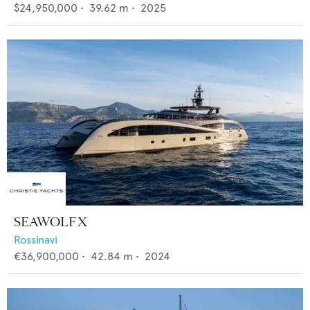
$24,950,000
•
39.62
m •
2025
SEAWOLF X
Rossinavi
€36,900,000
•
42.84
m •
2024