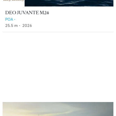
DEO JUVANTE M24
POA
•
25.5
m •
2026