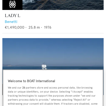
LADY L
Benetti
€1,490,000
•
25.8
m •
1976
Welcome to BOAT International
We and our
26
partners store and access personal data, like browsing
data or unique identifiers, on your device. Selecting "I Accept" enables
tracking technologies to support the purposes shown under "we and our
HAPPY DOLPHIN II
partners process data to provide," whereas selecting "Reject All" or
withdrawing your consent will disable them. If trackers are disabled, some