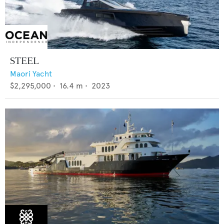
STEEL
Maori Yacht
$2,295,000
•
16.4
m •
2023