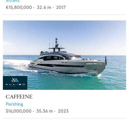
Vitters
€15,800,000
•
32.6
m •
2017
CAFFEINE
Pershing
$16,000,000
•
35.36
m •
2023