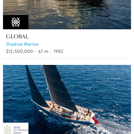
GLOBAL
Shadow Marine
$12,500,000
•
67
m •
1982