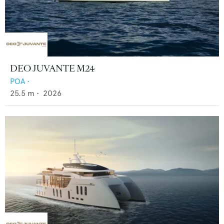
DEO JUVANTE M24
POA
•
25.5
m •
2026