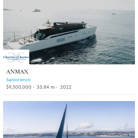
ANMAX
Sanlorenzo
$9,300,000
•
33.84
m •
2022