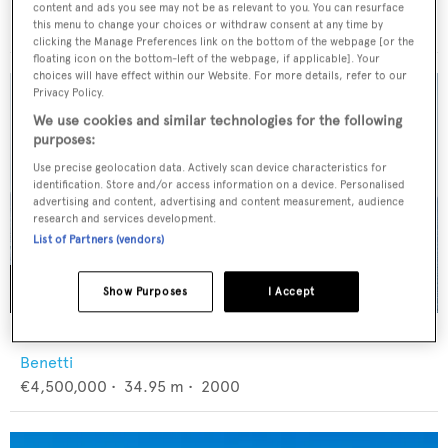
CL Yachts
content and ads you see may not be as relevant to you. You can resurface
$13,000,000
•
36.1
m •
2027
this menu to change your choices or withdraw consent at any time by
clicking the Manage Preferences link on the bottom of the webpage [or the
floating icon on the bottom-left of the webpage, if applicable]. Your
choices will have effect within our Website. For more details, refer to our
Privacy Policy.
We use cookies and similar technologies for the following
purposes:
Use precise geolocation data. Actively scan device characteristics for
identification. Store and/or access information on a device. Personalised
advertising and content, advertising and content measurement, audience
research and services development.
List of Partners (vendors)
Show Purposes
I Accept
BANG!
Benetti
€4,500,000
•
34.95
m •
2000