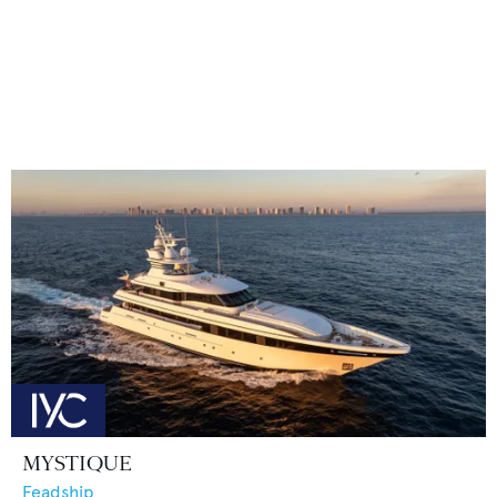
MYSTIQUE
Feadship