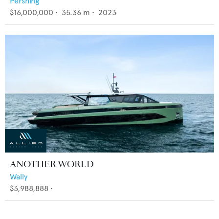
Pershing
$16,000,000
•
35.36
m •
2023
ANOTHER WORLD
Wally
$3,988,888
•