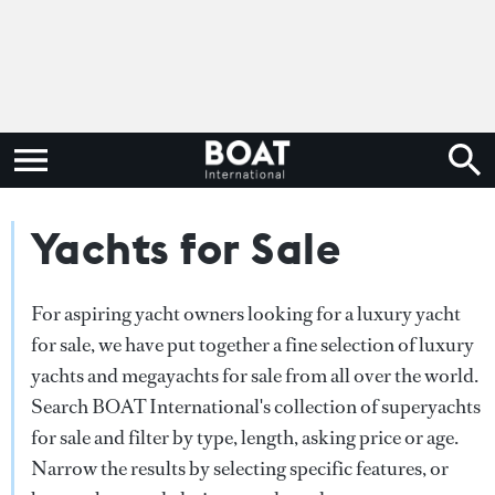
Yachts for Sale
For aspiring yacht owners looking for a luxury yacht
for sale, we have put together a fine selection of luxury
yachts and megayachts for sale from all over the world.
Search BOAT International's collection of superyachts
for sale and filter by type, length, asking price or age.
Narrow the results by selecting specific features, or