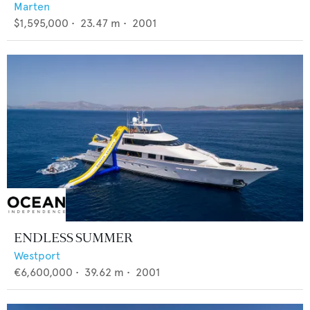
Marten
$1,595,000
•
23.47
m •
2001
ENDLESS SUMMER
Westport
€6,600,000
•
39.62
m •
2001