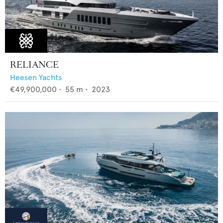
RELIANCE
Heesen Yachts
€49,900,000
•
55
m •
2023