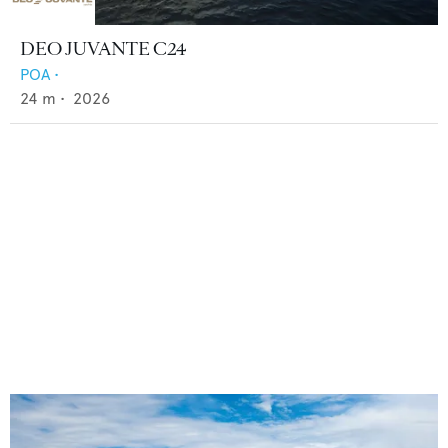
DEO JUVANTE C24
POA
•
24
m •
2026