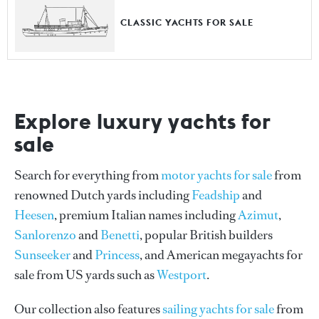
CLASSIC YACHTS FOR SALE
Explore luxury yachts for
sale
Search for everything from
motor yachts for sale
from
renowned Dutch yards including
Feadship
and
Heesen
, premium Italian names including
Azimut
,
Sanlorenzo
and
Benetti
, popular British builders
Sunseeker
and
Princess
, and American megayachts for
sale from US yards such as
Westport
.
Our collection also features
sailing yachts for sale
from