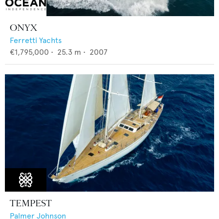
ONYX
Ferretti Yachts
€1,795,000
•
25.3
m •
2007
TEMPEST
Palmer Johnson