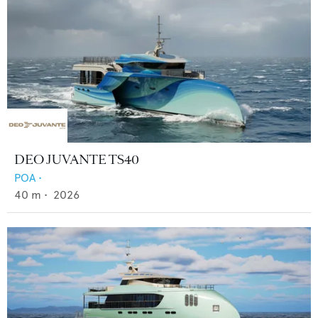
DEO JUVANTE TS40
POA
•
40
m •
2026