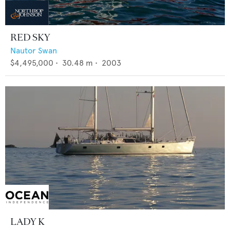
RED SKY
Nautor Swan
$4,495,000
•
30.48
m •
2003
LADY K