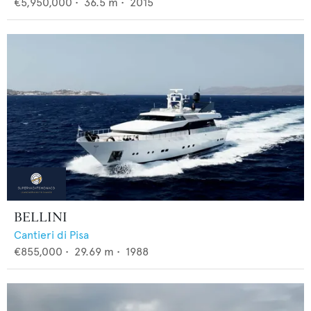
€5,950,000
•
36.5
m •
2015
BELLINI
Cantieri di Pisa
€855,000
•
29.69
m •
1988