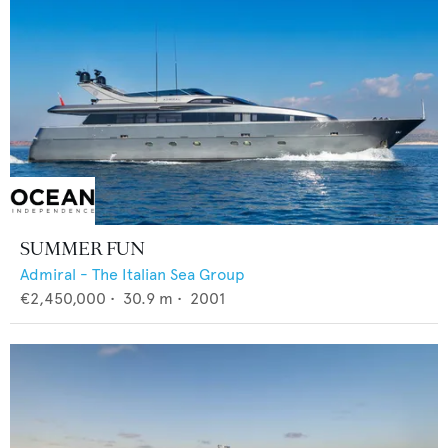
SUMMER FUN
Admiral - The Italian Sea Group
€2,450,000
•
30.9
m •
2001