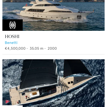
HOSHI
Benetti
€4,500,000
•
35.05
m •
2000