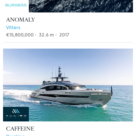
ANOMALY
Vitters
€15,800,000
•
32.6
m •
2017
CAFFEINE