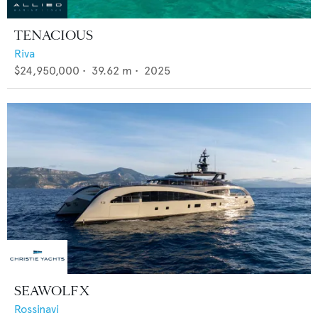
TENACIOUS
Riva
$24,950,000
•
39.62
m •
2025
SEAWOLF X
Rossinavi