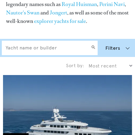
legendary names such as
Royal Huisman
,
Perini Navi
,
Nautor's Swan
and
Jongert
, as well as some of the most
well-known
explorer yachts for sale
.
Filters
Sort by: