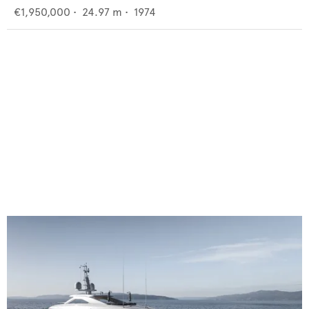
€1,950,000
•
24.97
m •
1974