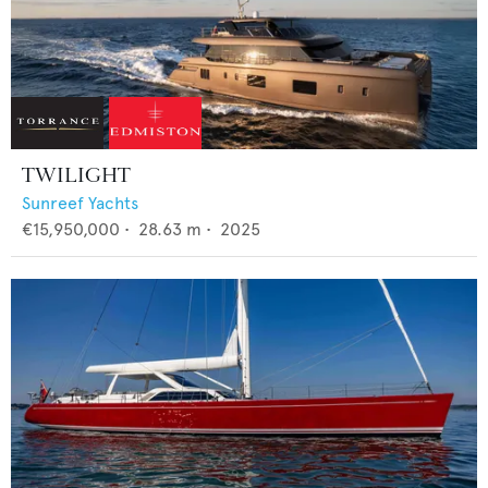
TWILIGHT
Sunreef Yachts
€15,950,000
•
28.63
m •
2025