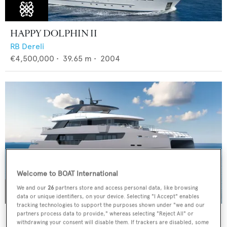
HAPPY DOLPHIN II
RB Dereli
€4,500,000
•
39.65
m •
2004
Welcome to BOAT International
We and our
26
partners store and access personal data, like browsing
data or unique identifiers, on your device. Selecting "I Accept" enables
tracking technologies to support the purposes shown under "we and our
CLC115
partners process data to provide," whereas selecting "Reject All" or
withdrawing your consent will disable them. If trackers are disabled, some