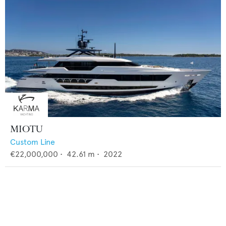
MIOTU
Custom Line
€22,000,000
•
42.61
m •
2022