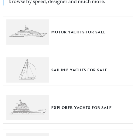
browse by speed, designer and much more.
MOTOR YACHTS FOR SALE
SAILING YACHTS FOR SALE
EXPLORER YACHTS FOR SALE