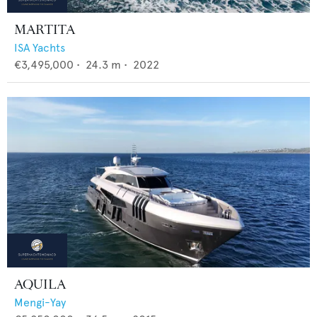
MARTITA
ISA Yachts
€3,495,000
•
24.3
m •
2022
AQUILA
Mengi-Yay