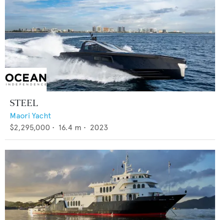
STEEL
Maori Yacht
$2,295,000
•
16.4
m •
2023