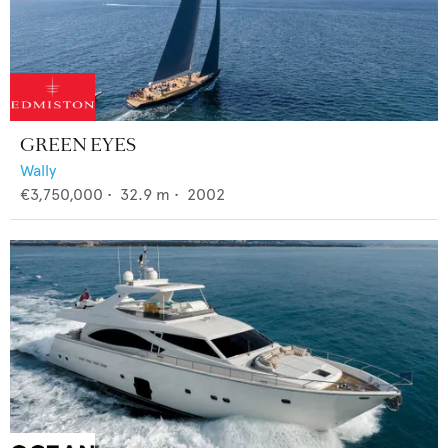
GREEN EYES
Wally
€3,750,000
•
32.9
m •
2002