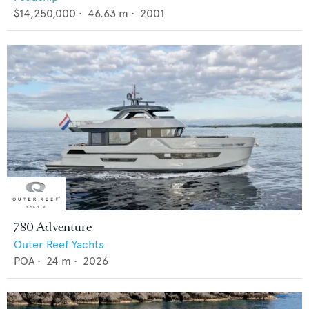
$14,250,000
•
46.63
m •
2001
780 Adventure
Outer Reef Yachts
POA
•
24
m •
2026