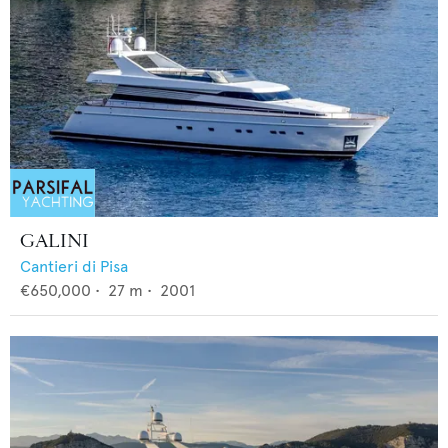
GALINI
Cantieri di Pisa
€650,000
•
27
m •
2001