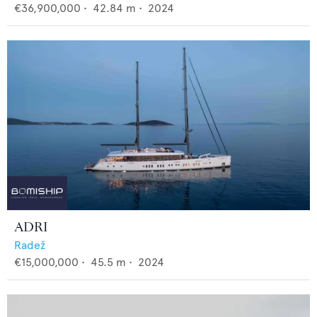
€36,900,000
•
42.84
m •
2024
ADRI
Radež
€15,000,000
•
45.5
m •
2024