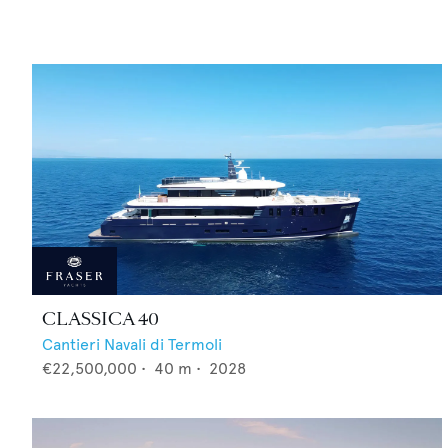
CLASSICA 40
Cantieri Navali di Termoli
€22,500,000
•
40
m •
2028