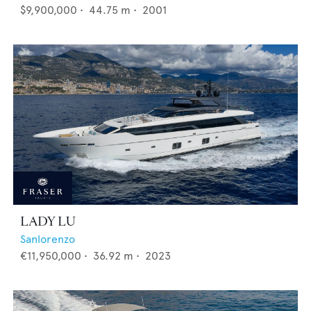
$9,900,000
•
44.75
m •
2001
LADY LU
Sanlorenzo
€11,950,000
•
36.92
m •
2023