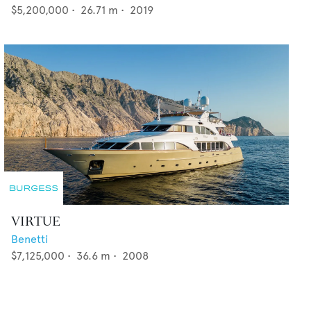
$5,200,000
•
26.71
m •
2019
VIRTUE
Benetti
$7,125,000
•
36.6
m •
2008