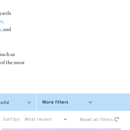
yards
t
,
s
, and
such as
e of the most
More filters
Sort by:
Reset all filters