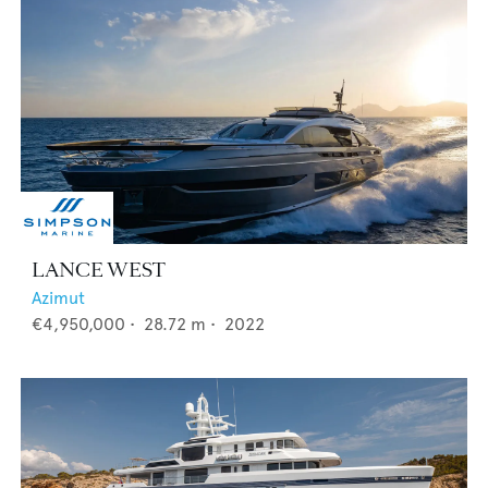
LANCE WEST
Azimut
€4,950,000
•
28.72
m •
2022