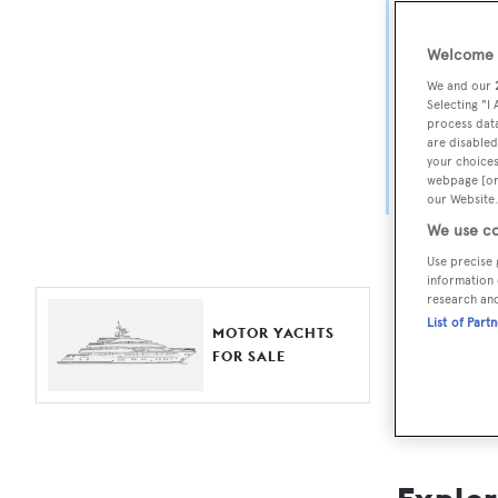
Yach
Welcome t
For aspiri
We and our
fine selec
Selecting "I
process data
Search BOA
are disabled
your choices
length, ask
webpage [or 
browse by
our Website.
We use co
Use precise 
information 
research an
List of Part
MOTOR YACHTS
FOR SALE