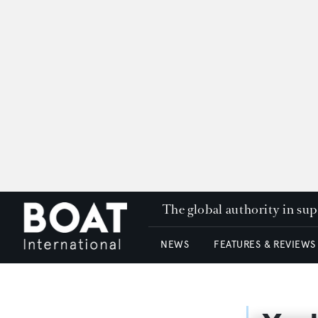
The global authority in su
NEWS
FEATURES & REVIEWS