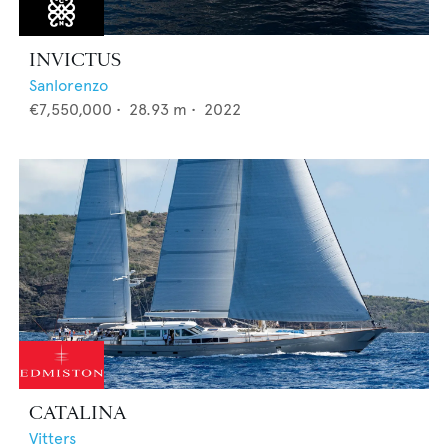
INVICTUS
Sanlorenzo
€7,550,000
•
28.93
m •
2022
CATALINA
Vitters