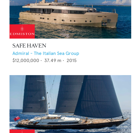
SAFE HAVEN
Admiral - The Italian Sea Group
$12,000,000
•
37.49
m •
2015