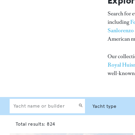
Explor
Search for 
including
F
Sanlorenzo
American me
Our collecti
Royal Huis
well-know
Total results:
824