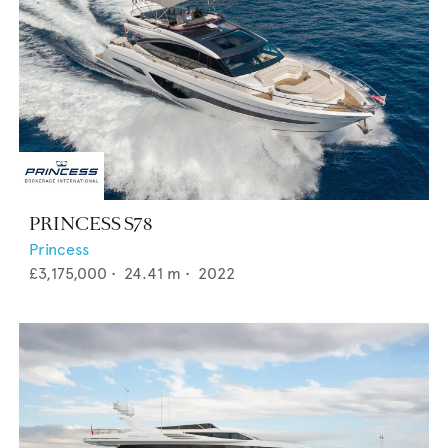
PRINCESS S78
Princess
£3,175,000
•
24.41
m •
2022