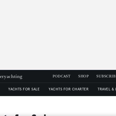
peryachting
PODCAST
SHOP
SUBSCRIB
YACHTS FOR SALE
YACHTS FOR CHARTER
TRAVEL &