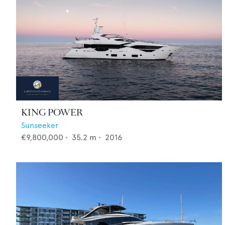
KING POWER
Sunseeker
€9,800,000
•
35.2
m •
2016