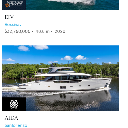
EIV
Rossinavi
$32,750,000
•
48.8
m •
2020
AIDA
Sanlorenzo