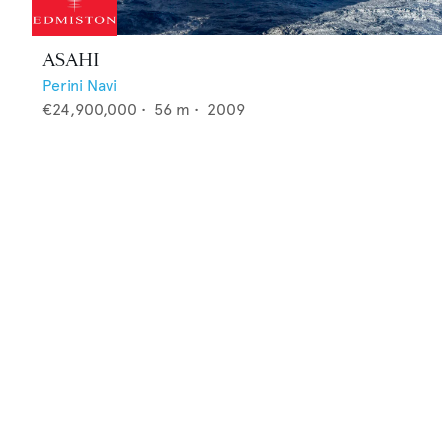
ASAHI
Perini Navi
€24,900,000
•
56
m •
2009