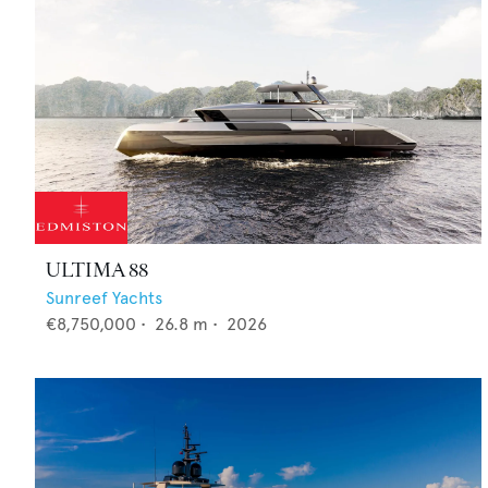
ULTIMA 88
Sunreef Yachts
€8,750,000
•
26.8
m •
2026