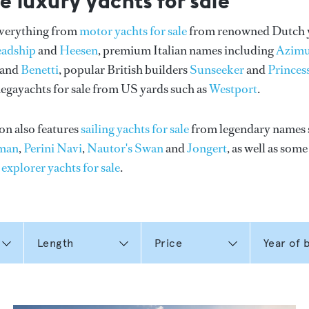
e luxury yachts for sale
everything from
motor yachts for sale
from renowned Dutch 
eadship
and
Heesen
, premium Italian names including
Azimu
and
Benetti
, popular British builders
Sunseeker
and
Princes
gayachts for sale from US yards such as
Westport
.
on also features
sailing yachts for sale
from legendary names 
man
,
Perini Navi
,
Nautor's Swan
and
Jongert
, as well as som
n
explorer yachts for sale
.