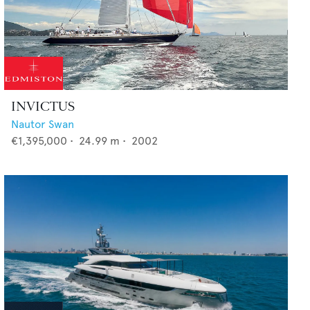
INVICTUS
Nautor Swan
€1,395,000
•
24.99
m •
2002