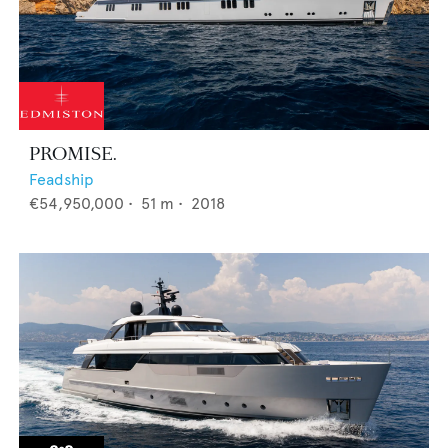
PROMISE.
Feadship
€54,950,000
•
51
m •
2018