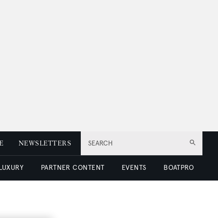
E
NEWSLETTERS
SEARCH
 LUXURY
PARTNER CONTENT
EVENTS
BOATPRO