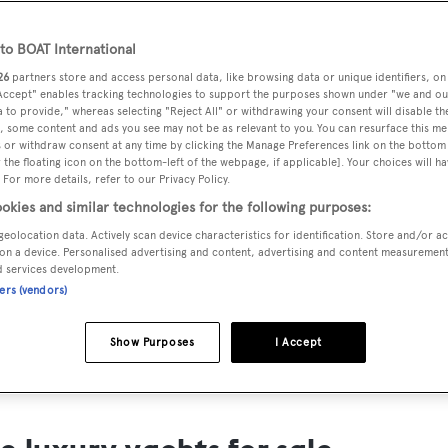
ts for Sale
o BOAT International
ng yacht owners looking for a luxury yacht for sale, we have p
26
partners store and access personal data, like browsing data or unique identifiers, on
tion of luxury yachts and megayachts for sale from all over th
 Accept" enables tracking technologies to support the purposes shown under "we and ou
 to provide," whereas selecting "Reject All" or withdrawing your consent will disable th
T International's collection of superyachts for sale and filte
, some content and ads you see may not be as relevant to you. You can resurface this m
 or withdraw consent at any time by clicking the Manage Preferences link on the bottom 
ing price or age. Narrow the results by selecting specific feat
the floating icon on the bottom-left of the webpage, if applicable]. Your choices will ha
 speed, designer and much more.
 For more details, refer to our Privacy Policy.
okies and similar technologies for the following purposes:
geolocation data. Actively scan device characteristics for identification. Store and/or a
on a device. Personalised advertising and content, advertising and content measuremen
d services development.
ners (vendors)
SAILING YACHTS
EXPLOR
FOR SALE
FOR SA
Show Purposes
I Accept