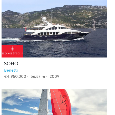
SOHO
Benetti
€4,950,000
•
36.57
m •
2009