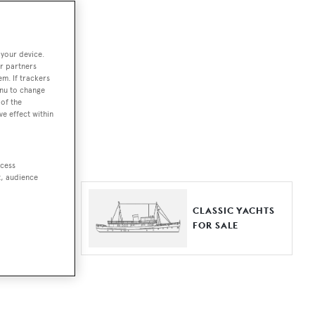
ut together a
 your device.
e world.
r partners
em. If trackers
r by type,
enu to change
of the
ures, or
ve effect within
ccess
t, audience
ER YACHTS
CLASSIC YACHTS
LE
FOR SALE