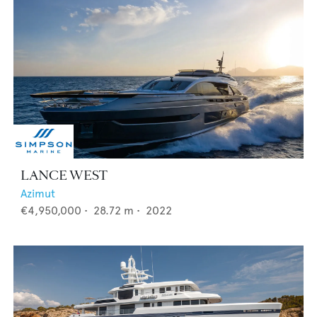
LANCE WEST
Azimut
€4,950,000
•
28.72
m •
2022