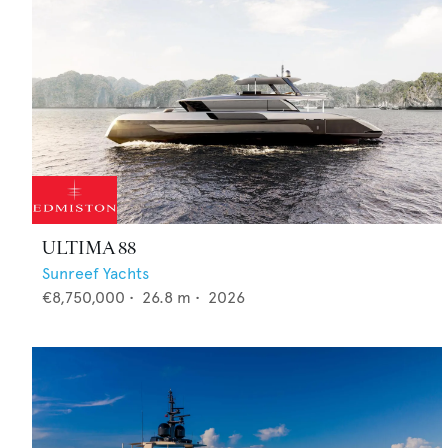
ULTIMA 88
Sunreef Yachts
€8,750,000
•
26.8
m •
2026