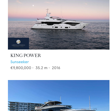
KING POWER
Sunseeker
€9,800,000
•
35.2
m •
2016