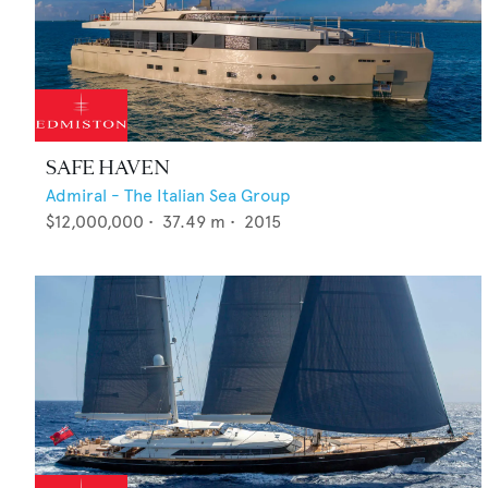
SAFE HAVEN
Admiral - The Italian Sea Group
$12,000,000
•
37.49
m •
2015