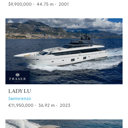
$9,900,000
•
44.75
m •
2001
LADY LU
Sanlorenzo
€11,950,000
•
36.92
m •
2023