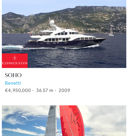
SOHO
Benetti
€4,950,000
•
36.57
m •
2009