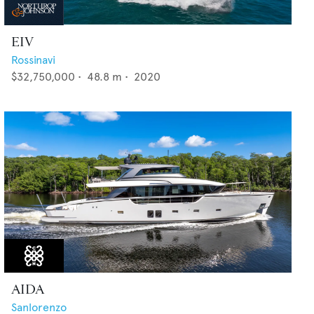
EIV
Rossinavi
$32,750,000
•
48.8
m •
2020
AIDA
Sanlorenzo