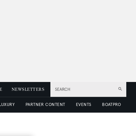
E
NEWSLETTERS
SEARCH
 LUXURY
PARTNER CONTENT
EVENTS
BOATPRO