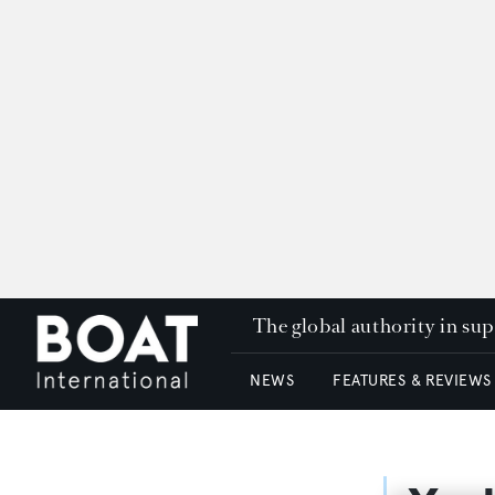
The global authority in su
NEWS
FEATURES & REVIEWS