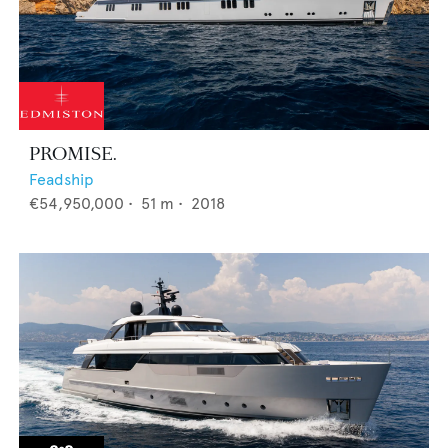
PROMISE.
Feadship
€54,950,000
•
51
m •
2018