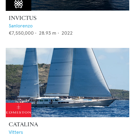
INVICTUS
Sanlorenzo
€7,550,000
•
28.93
m •
2022
CATALINA
Vitters