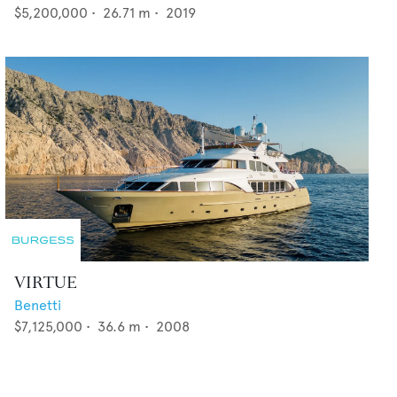
$5,200,000
•
26.71
m •
2019
VIRTUE
Benetti
$7,125,000
•
36.6
m •
2008