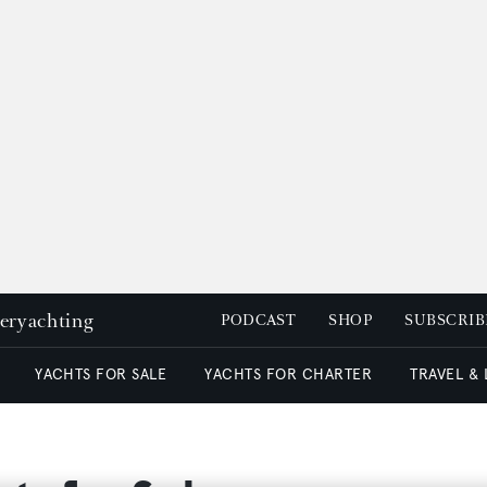
peryachting
PODCAST
SHOP
SUBSCRIB
YACHTS FOR SALE
YACHTS FOR CHARTER
TRAVEL &