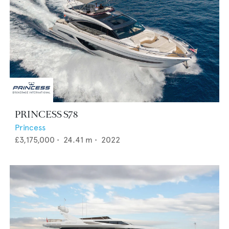
PRINCESS S78
Princess
£3,175,000
•
24.41
m •
2022