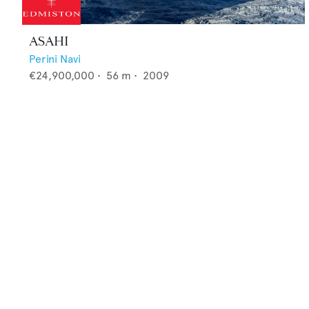
ASAHI
Perini Navi
€24,900,000
•
56
m •
2009