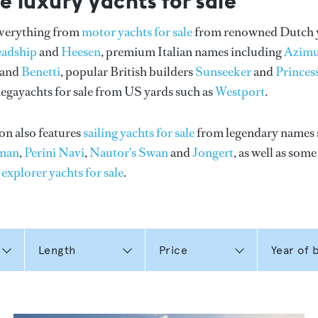
e luxury yachts for sale
everything from
motor yachts for sale
from renowned Dutch 
eadship
and
Heesen
, premium Italian names including
Azimu
and
Benetti
, popular British builders
Sunseeker
and
Princes
gayachts for sale from US yards such as
Westport
.
on also features
sailing yachts for sale
from legendary names 
man
,
Perini Navi
,
Nautor's Swan
and
Jongert
, as well as som
n
explorer yachts for sale
.