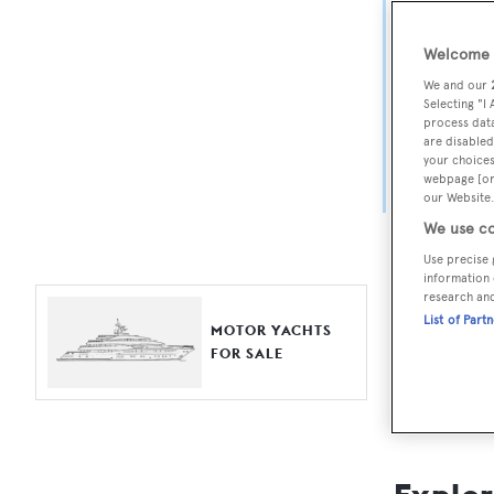
Yach
Welcome t
For aspiri
We and our
fine selec
Selecting "I
process data
Search BOA
are disabled
your choices
length, ask
webpage [or 
browse by
our Website.
We use co
Use precise 
information 
research an
List of Part
MOTOR YACHTS
FOR SALE