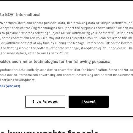
ts for Sale
o BOAT International
ng yacht owners looking for a luxury yacht for sale, we have p
26
partners store and access personal data, like browsing data or unique identifiers, on
tion of luxury yachts and megayachts for sale from all over th
 Accept" enables tracking technologies to support the purposes shown under "we and ou
 to provide," whereas selecting "Reject All" or withdrawing your consent will disable th
T International's collection of superyachts for sale and filte
, some content and ads you see may not be as relevant to you. You can resurface this m
 or withdraw consent at any time by clicking the Manage Preferences link on the bottom 
ing price or age. Narrow the results by selecting specific feat
the floating icon on the bottom-left of the webpage, if applicable]. Your choices will ha
 speed, designer and much more.
 For more details, refer to our Privacy Policy.
okies and similar technologies for the following purposes:
geolocation data. Actively scan device characteristics for identification. Store and/or a
on a device. Personalised advertising and content, advertising and content measuremen
d services development.
ners (vendors)
SAILING YACHTS
EXPLOR
FOR SALE
FOR SA
Show Purposes
I Accept