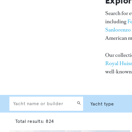
Explor
Search for 
including
F
Sanlorenzo
American me
Our collecti
Royal Huis
well-know
Total results:
824