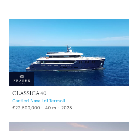
CLASSICA 40
Cantieri Navali di Termoli
€22,500,000
•
40
m •
2028