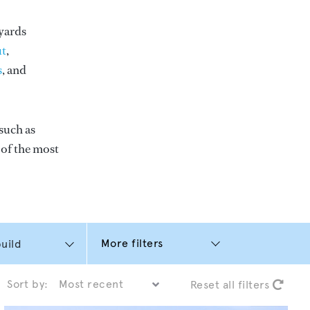
yards
t
,
s
, and
such as
e of the most
More filters
Sort by:
Reset all filters