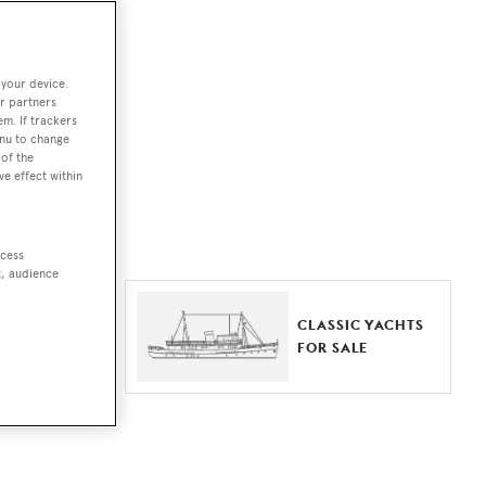
ut together a
 your device.
e world.
r partners
em. If trackers
r by type,
enu to change
of the
ures, or
ve effect within
ccess
t, audience
ER YACHTS
CLASSIC YACHTS
LE
FOR SALE