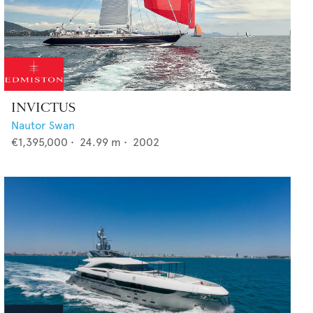
INVICTUS
Nautor Swan
€1,395,000
•
24.99
m •
2002