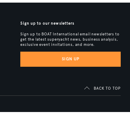
Sign up to our newsletters
Sign up to BOAT International email newsletters to
get the latest superyacht news, business analysis,
exclusive event invitations, and more.
SIGN UP
BACK TO TOP