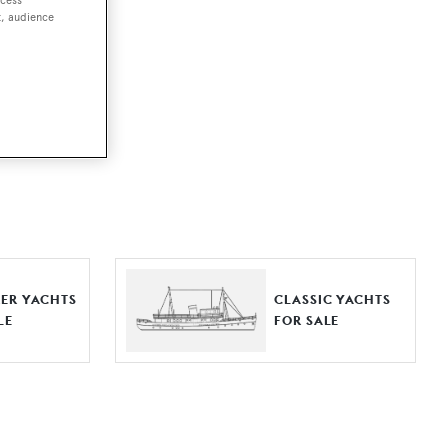
t, audience
ut together a
e world.
r by type,
ures, or
ER YACHTS
CLASSIC YACHTS
LE
FOR SALE