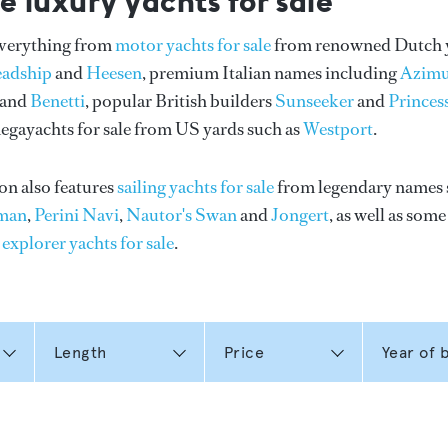
e luxury yachts for sale
everything from
motor yachts for sale
from renowned Dutch 
eadship
and
Heesen
, premium Italian names including
Azimu
and
Benetti
, popular British builders
Sunseeker
and
Princes
gayachts for sale from US yards such as
Westport
.
on also features
sailing yachts for sale
from legendary names 
man
,
Perini Navi
,
Nautor's Swan
and
Jongert
, as well as som
n
explorer yachts for sale
.