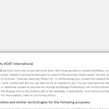
o BOAT International
peryachting
26
partners store and access personal data, like browsing data or unique identifiers, on
PODCAST
SHOP
SUBSCRIB
 Accept" enables tracking technologies to support the purposes shown under "we and ou
 to provide," whereas selecting "Reject All" or withdrawing your consent will disable th
, some content and ads you see may not be as relevant to you. You can resurface this m
YACHTS FOR SALE
YACHTS FOR CHARTER
TRAVEL &
 or withdraw consent at any time by clicking the Manage Preferences link on the bottom 
the floating icon on the bottom-left of the webpage, if applicable]. Your choices will ha
 For more details, refer to our Privacy Policy.
okies and similar technologies for the following purposes:
geolocation data. Actively scan device characteristics for identification. Store and/or a