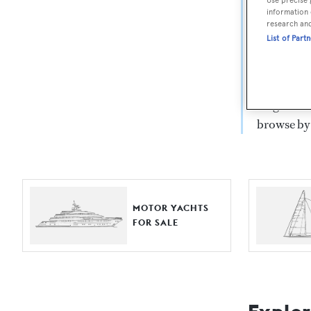
Yach
information 
research an
List of Part
For aspiri
fine selec
Search BOA
length, ask
browse by
MOTOR YACHTS
FOR SALE