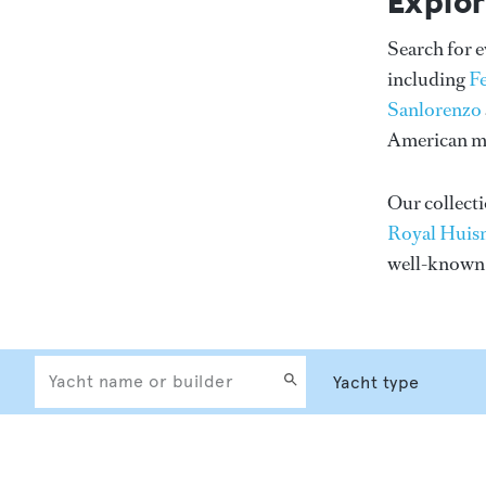
Explor
Search for 
including
F
Sanlorenzo
American me
Our collecti
Royal Huis
well-know