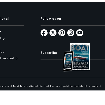
tional
Follow us on
s
Pro
Map
Subscribe
tive.studio
ture and Boat International Limited has been paid to include this content.