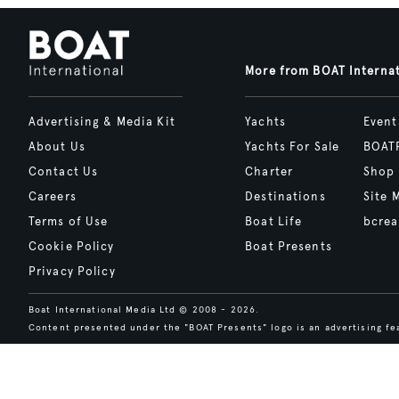
More from BOAT Interna
Advertising & Media Kit
Yachts
Event
About Us
Yachts For Sale
BOAT
Contact Us
Charter
Shop
Careers
Destinations
Site 
Terms of Use
Boat Life
bcrea
Cookie Policy
Boat Presents
Privacy Policy
Boat International Media Ltd © 2008 - 2026.
Content presented under the "BOAT Presents" logo is an advertising fea