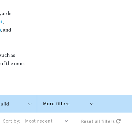
yards
t
,
s
, and
such as
e of the most
More filters
Sort by:
Reset all filters