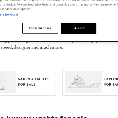
ts for Sale
on a device. Personalised advertising and content, advertising and content measuremen
d services development.
ners (vendors)
ng yacht owners looking for a luxury yacht for sale, we have p
tion of luxury yachts and megayachts for sale from all over th
Show Purposes
I Accept
T International's collection of superyachts for sale and filte
ing price or age. Narrow the results by selecting specific feat
 speed, designer and much more.
SAILING YACHTS
EXPLOR
FOR SALE
FOR SA