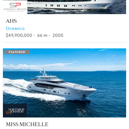
AHS
Oceanco
$49,900,000
•
66
m •
2005
MISS MICHELLE