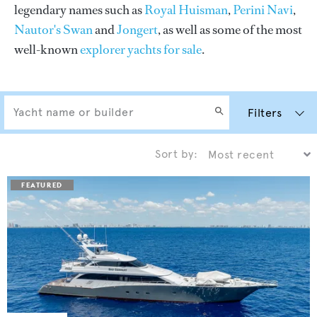
legendary names such as
Royal Huisman
,
Perini Navi
,
Nautor's Swan
and
Jongert
, as well as some of the most
well-known
explorer yachts for sale
.
Filters
Sort by: