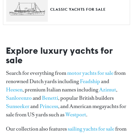
CLASSIC YACHTS FOR SALE
Explore luxury yachts for
sale
Search for everything from
motor yachts for sale
from
renowned Dutch yards including
Feadship
and
Heesen
, premium Italian names including
Azimut
,
Sanlorenzo
and
Benetti
, popular British builders
Sunseeker
and
Princess
, and American megayachts for
sale from US yards such as
Westport
.
Our collection also features
sailing yachts for sale
from