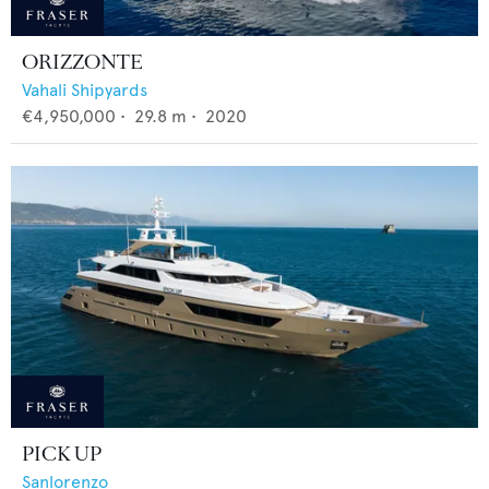
ORIZZONTE
Vahali Shipyards
€4,950,000
•
29.8
m •
2020
PICK UP
Sanlorenzo