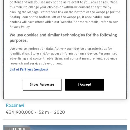
Feadship
content and ads you see may not be as relevant to you. You can resurface
€12,950,000
•
46
m •
1982
this menu to change your choices or withdraw consent at any time by
clicking the Manage Preferences link on the bottom of the webpage [or the
floating icon on the bottom-left of the webpage, if applicable]. Your
choices will have effect within our Website. For more details, refer to our
Privacy Policy.
We use cookies and similar technologies for the following
purposes:
Use precise geolocation data. Actively scan device characteristics for
identification. Store and/or access information on a device. Personalised
advertising and content, advertising and content measurement, audience
research and services development.
List of Partners (vendors)
Show Purposes
I Accept
FLORENTIA
Rossinavi
€34,900,000
•
52
m •
2020