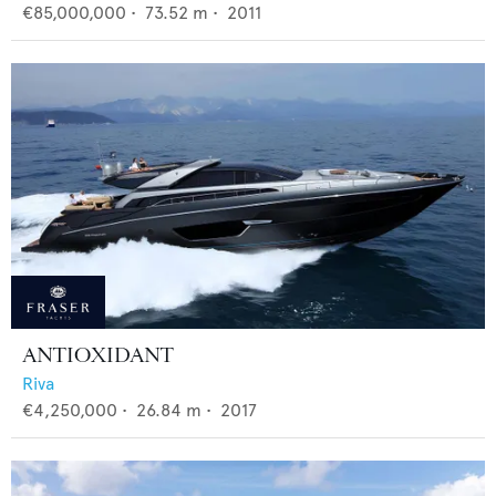
€85,000,000
•
73.52
m •
2011
ANTIOXIDANT
Riva
€4,250,000
•
26.84
m •
2017