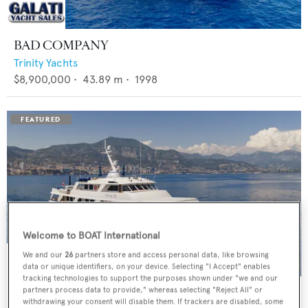
BAD COMPANY
Trinity Yachts
$8,900,000
•
43.89
m •
1998
Welcome to BOAT International
We and our
26
partners store and access personal data, like browsing
data or unique identifiers, on your device. Selecting "I Accept" enables
tracking technologies to support the purposes shown under "we and our
PANACHE
partners process data to provide," whereas selecting "Reject All" or
withdrawing your consent will disable them. If trackers are disabled, some