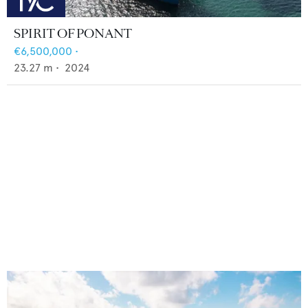
SPIRIT OF PONANT
€6,500,000
•
23.27
m •
2024