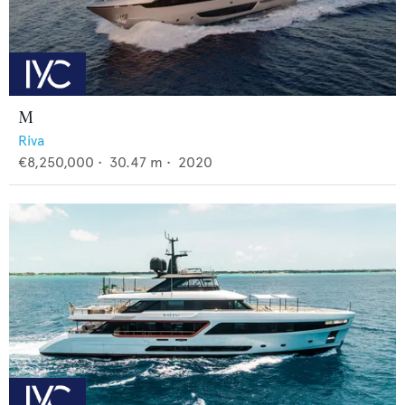
M
Riva
€8,250,000
•
30.47
m •
2020