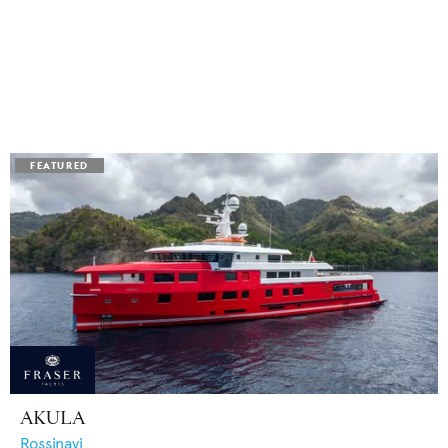
AKULA
Rossinavi