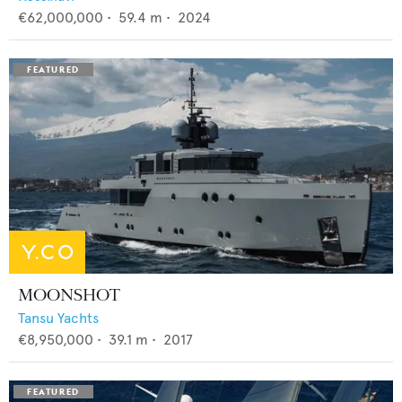
€62,000,000
•
59.4
m •
2024
MOONSHOT
Tansu Yachts
€8,950,000
•
39.1
m •
2017