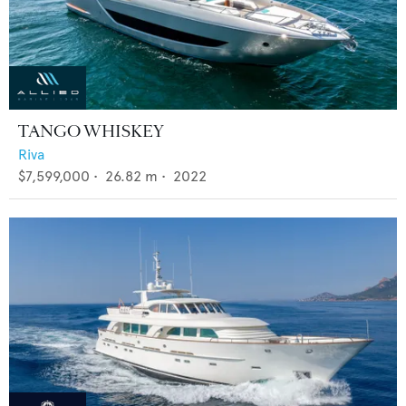
TANGO WHISKEY
Riva
$7,599,000
•
26.82
m •
2022