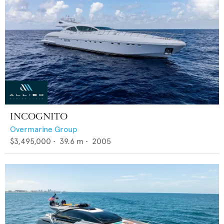
INCOGNITO
Overmarine Group
$3,495,000
•
39.6
m •
2005