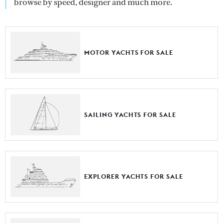
browse by speed, designer and much more.
MOTOR YACHTS FOR SALE
SAILING YACHTS FOR SALE
EXPLORER YACHTS FOR SALE