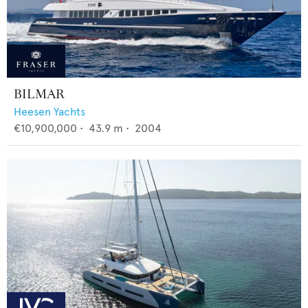
BILMAR
Heesen Yachts
€10,900,000
•
43.9
m •
2004