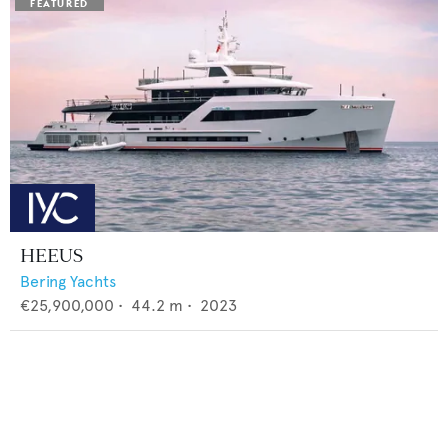
HEEUS
Bering Yachts
€25,900,000
•
44.2
m •
2023