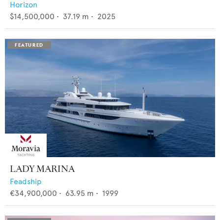
Horizon
$14,500,000
•
37.19
m •
2025
LADY MARINA
Feadship
€34,900,000
•
63.95
m •
1999