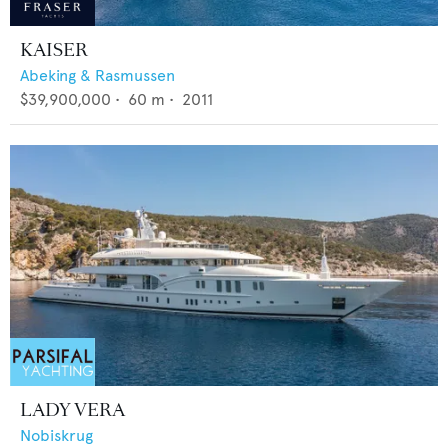
KAISER
Abeking & Rasmussen
$39,900,000
•
60
m •
2011
LADY VERA
Nobiskrug