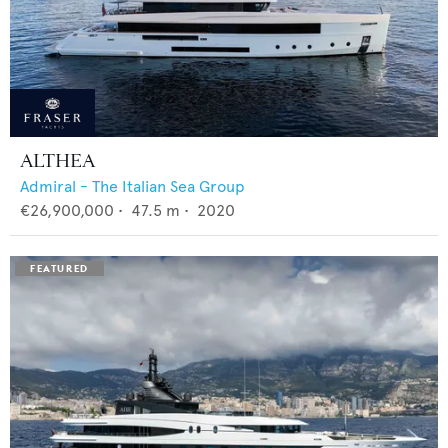
ALTHEA
Admiral - The Italian Sea Group
€26,900,000
•
47.5
m •
2020