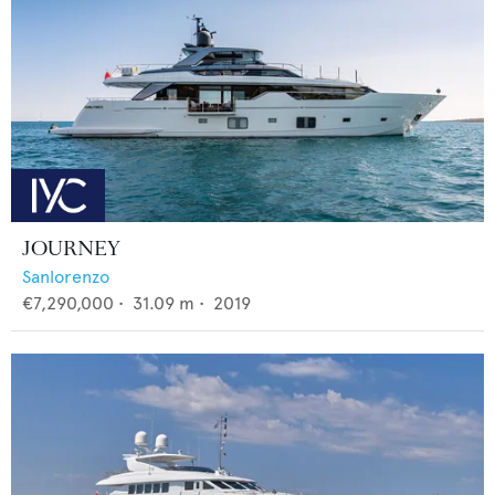
JOURNEY
Sanlorenzo
€7,290,000
•
31.09
m •
2019