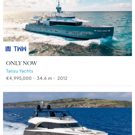
ONLY NOW
Tansu Yachts
€4,995,000
•
34.6
m •
2012