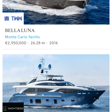
BELLA LUNA
Monte Carlo Yachts
€2,950,000
•
26.28
m •
2016