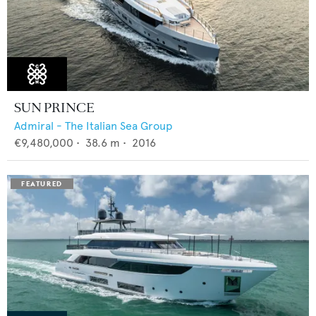
SUN PRINCE
Admiral - The Italian Sea Group
€9,480,000
•
38.6
m •
2016