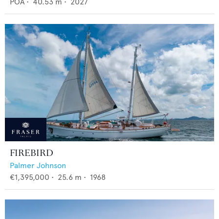
POA
•
40.53
m •
2027
FIREBIRD
Palmer Johnson
€1,395,000
•
25.6
m •
1968