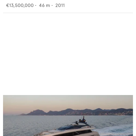
€13,500,000
•
46
m •
2011