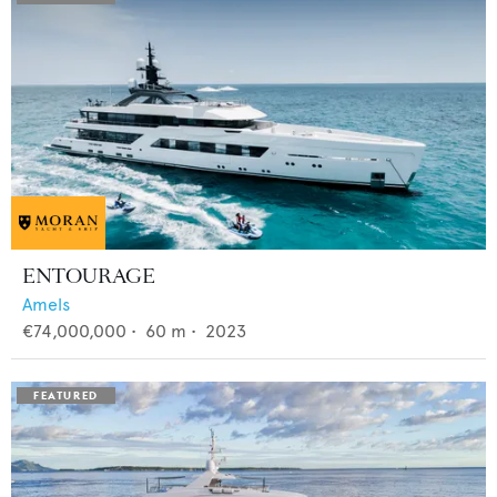
ENTOURAGE
Amels
€74,000,000
•
60
m •
2023