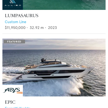
LUMPASAURUS
Custom Line
$11,950,000
•
32.92
m •
2023
EPIC