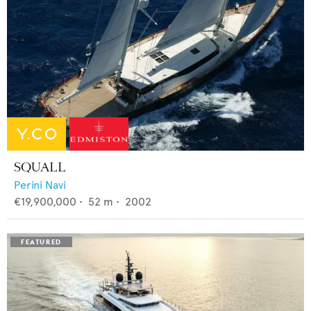
SQUALL
Perini Navi
€19,900,000
•
52
m •
2002