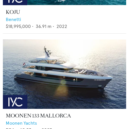
KOJU
Benetti
$18,995,000
•
36.91
m •
2022
MOONEN 133 MALLORCA
Moonen Yachts