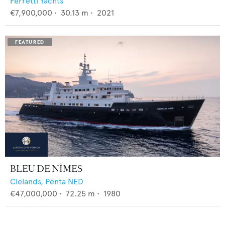
Ferretti Yachts
€7,900,000
•
30.13
m •
2021
BLEU DE NÎMES
Clelands,
Penta NED
€47,000,000
•
72.25
m •
1980