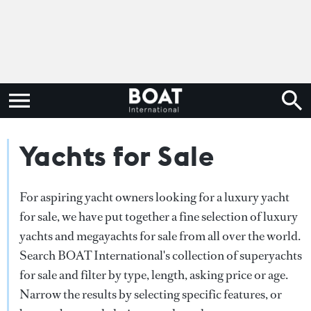
Yachts for Sale
For aspiring yacht owners looking for a luxury yacht
for sale, we have put together a fine selection of luxury
yachts and megayachts for sale from all over the world.
Search BOAT International's collection of superyachts
for sale and filter by type, length, asking price or age.
Narrow the results by selecting specific features, or