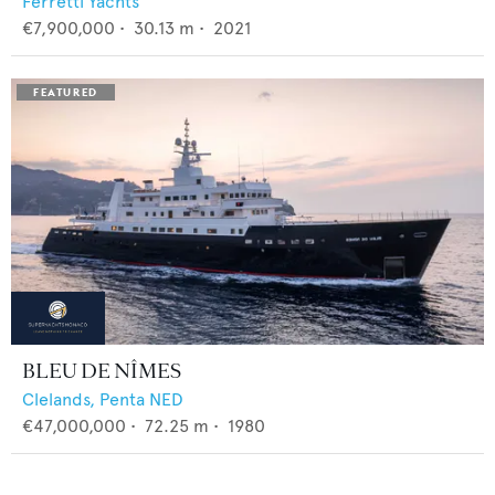
Ferretti Yachts
€7,900,000
•
30.13
m •
2021
BLEU DE NÎMES
Clelands,
Penta NED
€47,000,000
•
72.25
m •
1980