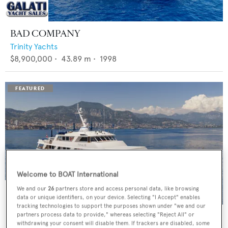
BAD COMPANY
Trinity Yachts
$8,900,000
•
43.89
m •
1998
Welcome to BOAT International
We and our
26
partners store and access personal data, like browsing
data or unique identifiers, on your device. Selecting "I Accept" enables
tracking technologies to support the purposes shown under "we and our
PANACHE
partners process data to provide," whereas selecting "Reject All" or
withdrawing your consent will disable them. If trackers are disabled, some