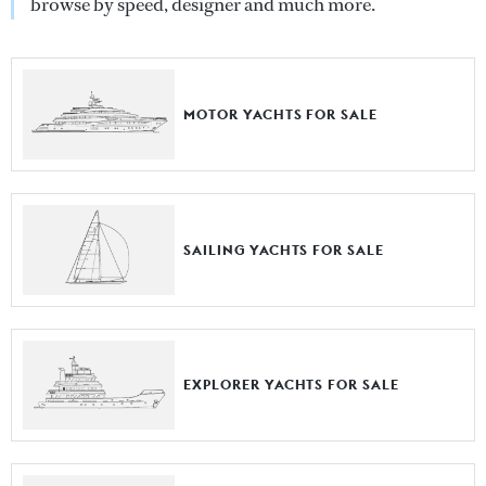
browse by speed, designer and much more.
MOTOR YACHTS FOR SALE
SAILING YACHTS FOR SALE
EXPLORER YACHTS FOR SALE