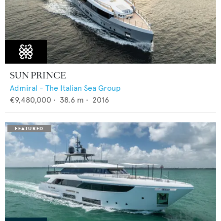
SUN PRINCE
Admiral - The Italian Sea Group
€9,480,000
•
38.6
m •
2016