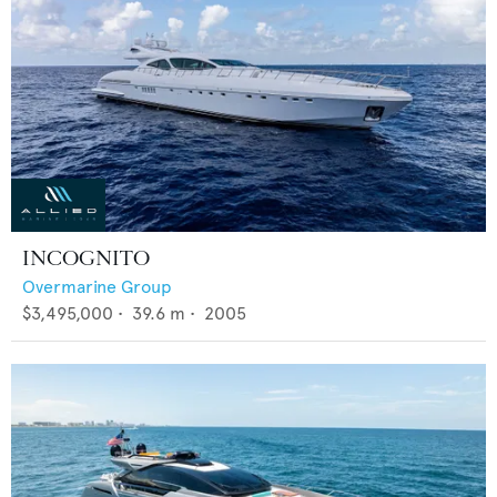
INCOGNITO
Overmarine Group
$3,495,000
•
39.6
m •
2005