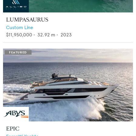
LUMPASAURUS
Custom Line
$11,950,000
•
32.92
m •
2023
EPIC