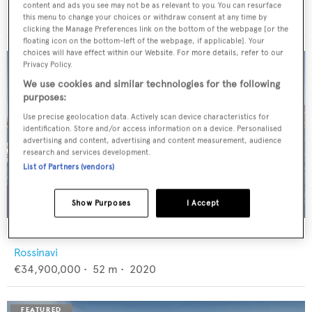
Feadship
content and ads you see may not be as relevant to you. You can resurface
€12,950,000
•
46
m •
1982
this menu to change your choices or withdraw consent at any time by
clicking the Manage Preferences link on the bottom of the webpage [or the
floating icon on the bottom-left of the webpage, if applicable]. Your
choices will have effect within our Website. For more details, refer to our
Privacy Policy.
We use cookies and similar technologies for the following
purposes:
Use precise geolocation data. Actively scan device characteristics for
identification. Store and/or access information on a device. Personalised
advertising and content, advertising and content measurement, audience
research and services development.
List of Partners (vendors)
Show Purposes
I Accept
FLORENTIA
Rossinavi
€34,900,000
•
52
m •
2020