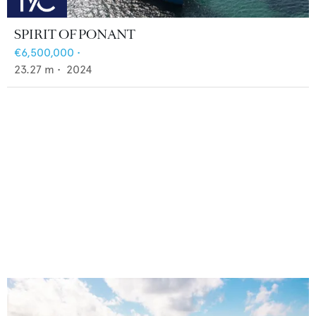
SPIRIT OF PONANT
€6,500,000
•
23.27
m •
2024