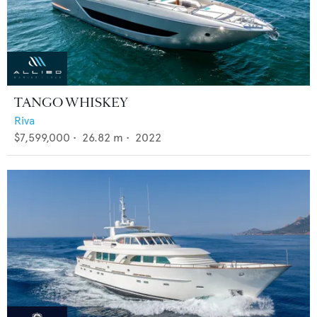
TANGO WHISKEY
Riva
$7,599,000
•
26.82
m •
2022