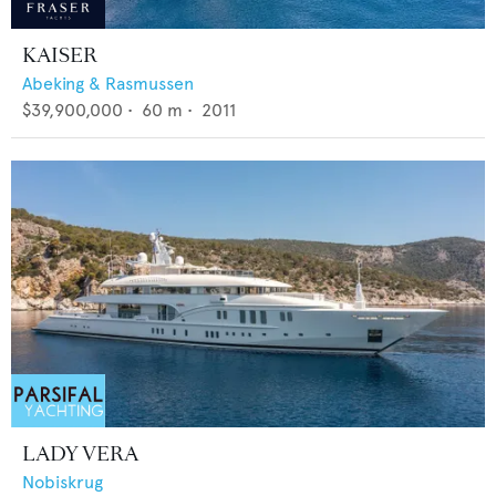
KAISER
Abeking & Rasmussen
$39,900,000
•
60
m •
2011
LADY VERA
Nobiskrug