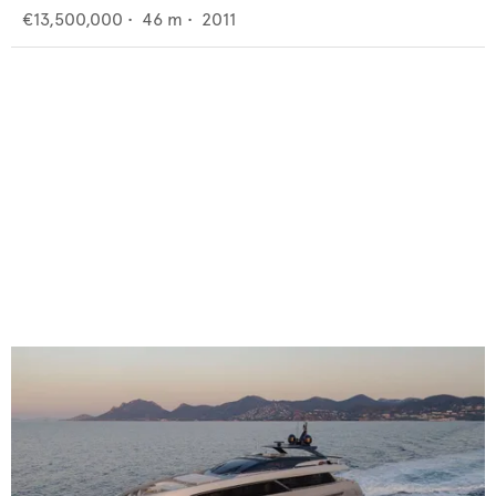
€13,500,000
•
46
m •
2011