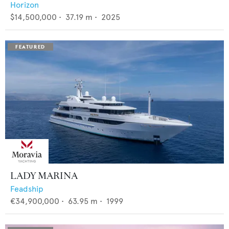
Horizon
$14,500,000
•
37.19
m •
2025
LADY MARINA
Feadship
€34,900,000
•
63.95
m •
1999