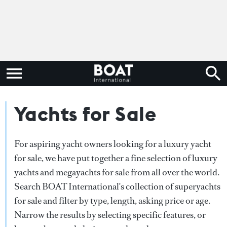
Yachts for Sale
For aspiring yacht owners looking for a luxury yacht
for sale, we have put together a fine selection of luxury
yachts and megayachts for sale from all over the world.
Search BOAT International's collection of superyachts
for sale and filter by type, length, asking price or age.
Narrow the results by selecting specific features, or