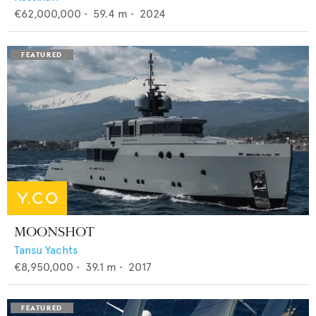
€62,000,000
•
59.4
m •
2024
MOONSHOT
Tansu Yachts
€8,950,000
•
39.1
m •
2017