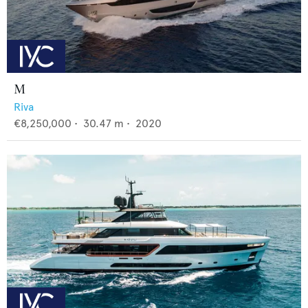
M
Riva
€8,250,000
•
30.47
m •
2020