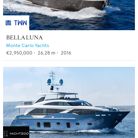
BELLA LUNA
Monte Carlo Yachts
€2,950,000
•
26.28
m •
2016