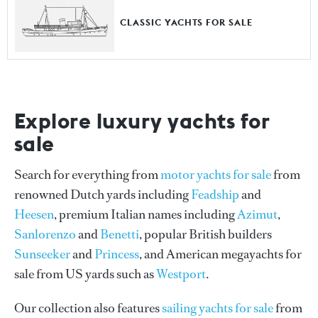
CLASSIC YACHTS FOR SALE
Explore luxury yachts for
sale
Search for everything from
motor yachts for sale
from
renowned Dutch yards including
Feadship
and
Heesen
, premium Italian names including
Azimut
,
Sanlorenzo
and
Benetti
, popular British builders
Sunseeker
and
Princess
, and American megayachts for
sale from US yards such as
Westport
.
Our collection also features
sailing yachts for sale
from