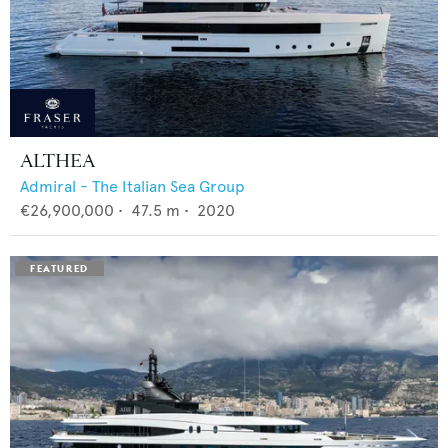
ALTHEA
Admiral - The Italian Sea Group
€26,900,000
•
47.5
m •
2020