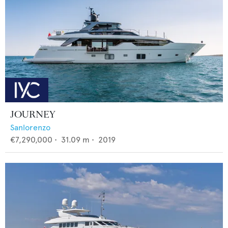
JOURNEY
Sanlorenzo
€7,290,000
•
31.09
m •
2019