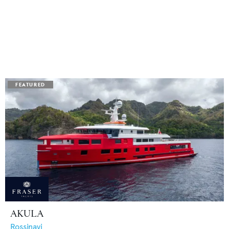
AKULA
Rossinavi