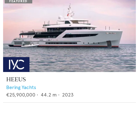
HEEUS
Bering Yachts
€25,900,000
•
44.2
m •
2023