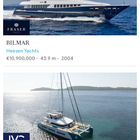
BILMAR
Heesen Yachts
€10,900,000
•
43.9
m •
2004