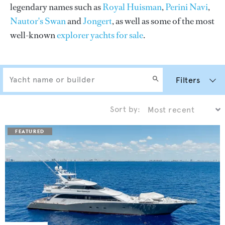
legendary names such as
Royal Huisman
,
Perini Navi
,
Nautor's Swan
and
Jongert
, as well as some of the most
well-known
explorer yachts for sale
.
Filters
Sort by: