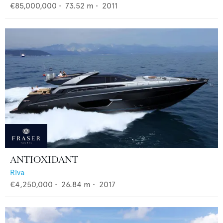
€85,000,000
•
73.52
m •
2011
ANTIOXIDANT
Riva
€4,250,000
•
26.84
m •
2017