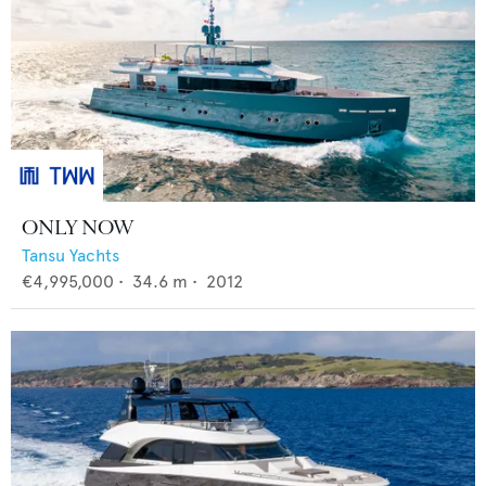
ONLY NOW
Tansu Yachts
€4,995,000
•
34.6
m •
2012