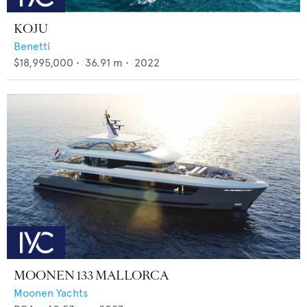
KOJU
Benetti
$18,995,000
•
36.91
m •
2022
MOONEN 133 MALLORCA
Moonen Yachts