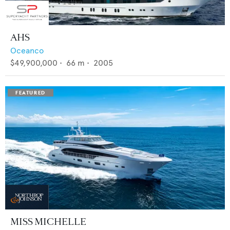
AHS
Oceanco
$49,900,000
•
66
m •
2005
MISS MICHELLE