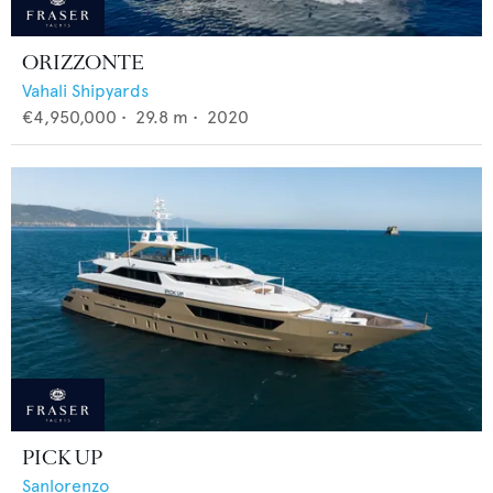
ORIZZONTE
Vahali Shipyards
€4,950,000
•
29.8
m •
2020
PICK UP
Sanlorenzo