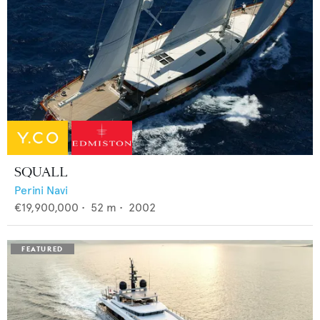
SQUALL
Perini Navi
€19,900,000
•
52
m •
2002