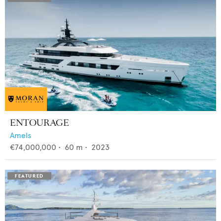
ENTOURAGE
Amels
€74,000,000
•
60
m •
2023