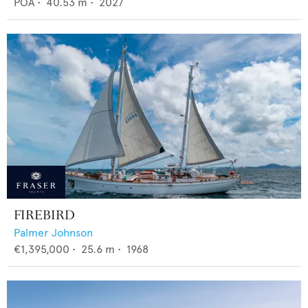
POA
•
40.53
m •
2027
FIREBIRD
Palmer Johnson
€1,395,000
•
25.6
m •
1968