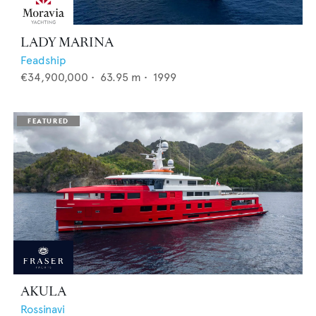
LADY MARINA
Feadship
€34,900,000
•
63.95
m •
1999
AKULA
Rossinavi