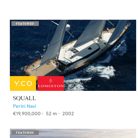
SQUALL
Perini Navi
€19,900,000
•
52
m •
2002