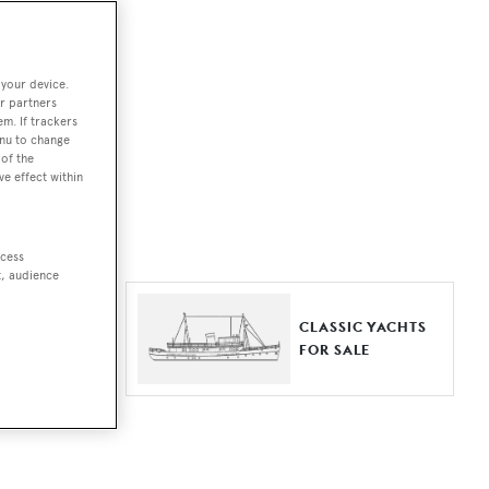
ut together a
 your device.
e world.
r partners
em. If trackers
r by type,
enu to change
of the
ures, or
ve effect within
ccess
t, audience
ER YACHTS
CLASSIC YACHTS
LE
FOR SALE