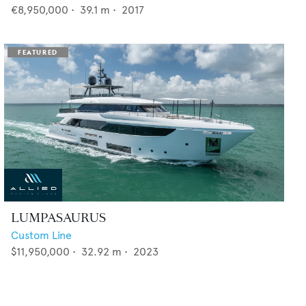
€8,950,000
•
39.1
m •
2017
LUMPASAURUS
Custom Line
$11,950,000
•
32.92
m •
2023