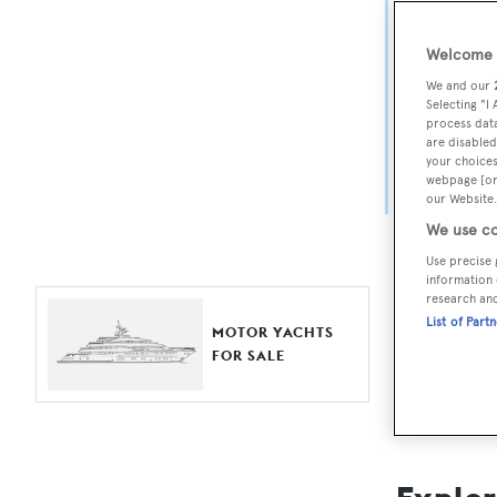
Yach
Welcome t
For aspiri
We and our
fine selec
Selecting "I
process data
Search BOA
are disabled
your choices
length, ask
webpage [or 
browse by
our Website.
We use co
Use precise 
information 
research an
List of Part
MOTOR YACHTS
FOR SALE