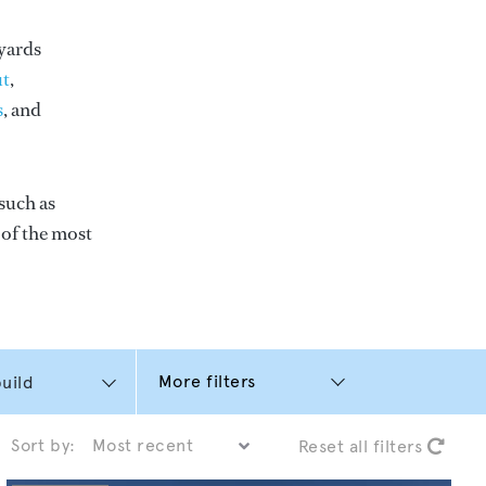
yards
t
,
s
, and
such as
e of the most
More filters
Sort by:
Reset all filters