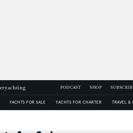
peryachting
PODCAST
SHOP
SUBSCRIB
YACHTS FOR SALE
YACHTS FOR CHARTER
TRAVEL &