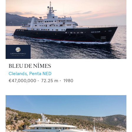
BLEU DE NÎMES
Clelands,
Penta NED
€47,000,000
•
72.25
m •
1980