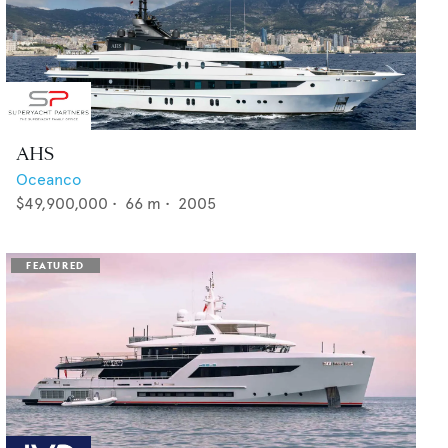
AHS
Oceanco
$49,900,000
•
66
m •
2005