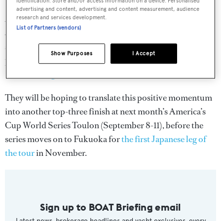
identification. Store and/or access information on a device. Personalised
advertising and content, advertising and content measurement, audience
A late entry to the 35th America’s Cup, SoftBank Team
research and services development.
List of Partners (vendors)
Japan’s performances have surprised many within the
sailing world, particularly when they took their first
Show Purposes
I Accept
podium finish back in June at the
America’s Cup World
Series Chicago
.
They will be hoping to translate this positive momentum
into another top-three finish at next month’s America’s
Cup World Series Toulon (September 8-11), before the
series moves on to Fukuoka for
the first Japanese leg of
the tour
in November.
Sign up to BOAT Briefing email
Latest news, brokerage headlines and yacht exclusives, every