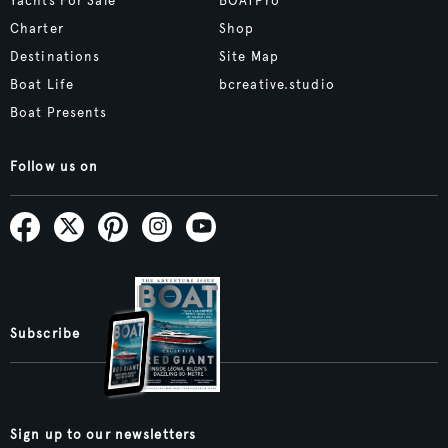
Yachts For Sale
BOATPro
Charter
Shop
Destinations
Site Map
Boat Life
bcreative.studio
Boat Presents
Follow us on
Subscribe
Sign up to our newsletters