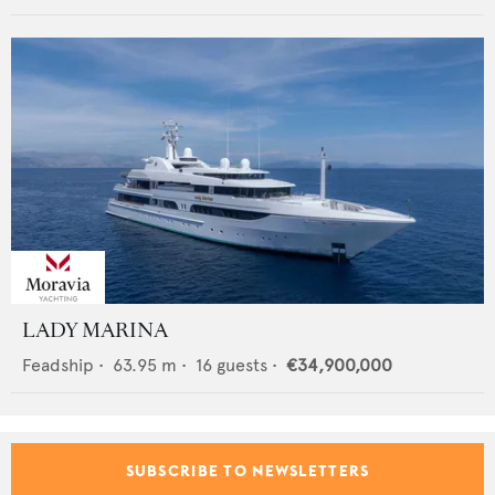
LADY MARINA
Feadship
•
63.95
m •
16
guests •
€34,900,000
SUBSCRIBE TO NEWSLETTERS