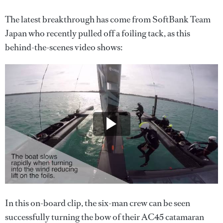
The latest breakthrough has come from SoftBank Team
Japan who recently pulled off a foiling tack, as this
behind-the-scenes video shows:
In this on-board clip, the six-man crew can be seen
successfully turning the bow of their AC45 catamaran