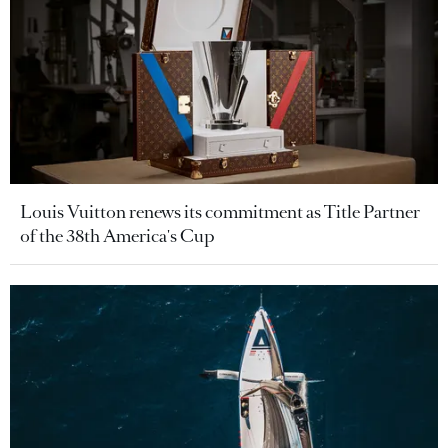
Louis Vuitton renews its commitment as Title Partner
of the 38th America's Cup