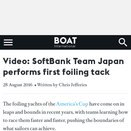
Video: SoftBank Team Japan
performs first foiling tack
28 August 2016
• Written by Chris Jefferies
The foiling yachts of the
America’s Cup
have come on in
leaps and bounds in recent years, with teams learning how
to race them faster and faster, pushing the boundaries of
what sailors can achieve.