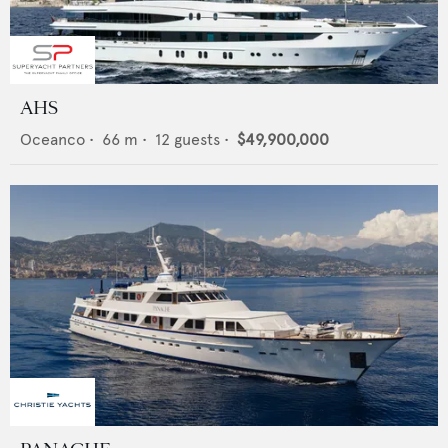
AHS
Oceanco
•
66
m •
12
guests •
$49,900,000