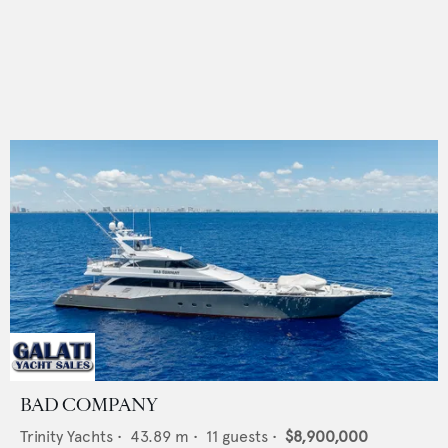
BAD COMPANY
Trinity Yachts
•
43.89
m •
11
guests •
$8,900,000