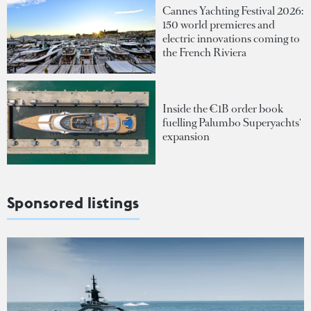
Cannes Yachting Festival 2026:
150 world premieres and
electric innovations coming to
the French Riviera
Inside the €1B order book
fuelling Palumbo Superyachts'
expansion
Sponsored listings