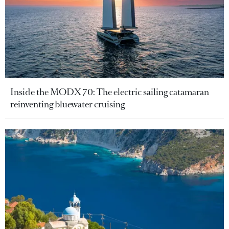
Inside the MODX 70: The electric sailing catamaran
reinventing bluewater cruising