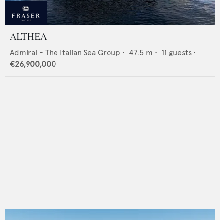
ALTHEA
Admiral - The Italian Sea Group
•
47.5
m •
11
guests •
€26,900,000