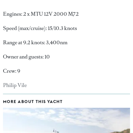
Engines: 2 x MTU 12V 2000 M72
Speed (max/cruise): 15/10.3 knots
Range at 9.2 knots: 3,400nm
Owner and guests: 10
Crew: 9
Philip Vile
MORE ABOUT THIS YACHT