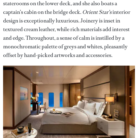
staterooms on the lower deck, and she also boats a
captain’s cabin on the bridge deck.
Orient Star’s
interior
design is exceptionally luxurious. Joinery is inset in
textured cream leather, while rich materials add interest
and edge. Throughout, a sense of calm is instilled by a
monochromatic palette of greys and whites, pleasantly
offset by hand-picked artworks and accessories.