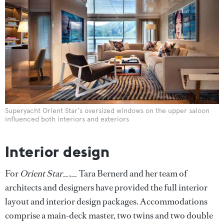
Superyacht Orient Star‘s oversized windows on the upper saloon
influenced both interiors and exteriors
Interior design
For
Orient Star
_,_ Tara Bernerd and her team of
architects and designers have provided the full interior
layout and interior design packages. Accommodations
comprise a main-deck master, two twins and two double