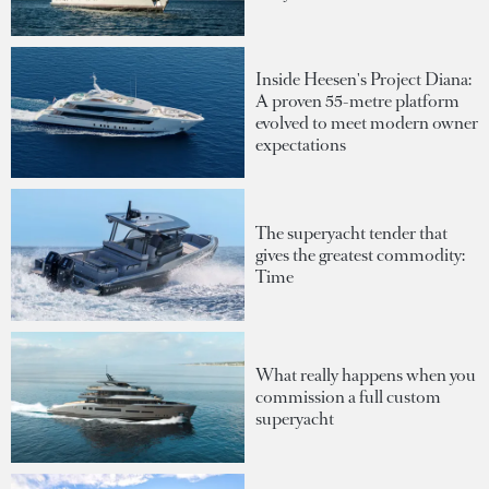
Inside Heesen's Project Diana:
A proven 55-metre platform
evolved to meet modern owner
expectations
The superyacht tender that
gives the greatest commodity:
Time
What really happens when you
commission a full custom
superyacht