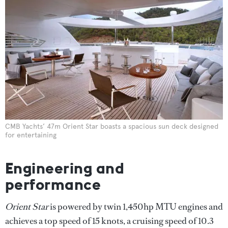
CMB Yachts’ 47m Orient Star boasts a spacious sun deck designed
for entertaining
Engineering and
performance
Orient Star
is powered by twin 1,450hp MTU engines and
achieves a top speed of 15 knots, a cruising speed of 10.3