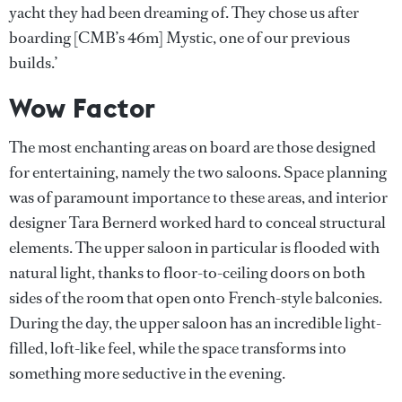
yacht they had been dreaming of. They chose us after
boarding [CMB’s 46m] Mystic, one of our previous
builds.’
Wow Factor
The most enchanting areas on board are those designed
for entertaining, namely the two saloons. Space planning
was of paramount importance to these areas, and interior
designer Tara Bernerd worked hard to conceal structural
elements. The upper saloon in particular is flooded with
natural light, thanks to floor-to-ceiling doors on both
sides of the room that open onto French-style balconies.
During the day, the upper saloon has an incredible light-
filled, loft-like feel, while the space transforms into
something more seductive in the evening.