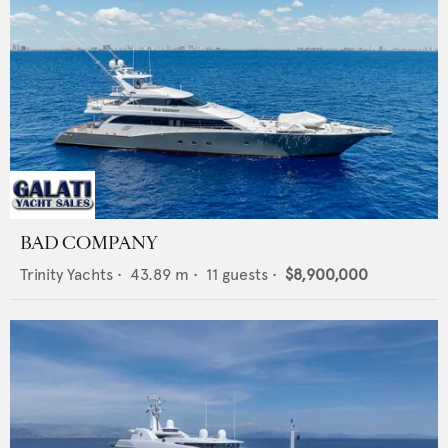
BAD COMPANY
Trinity Yachts
•
43.89
m •
11
guests •
$8,900,000