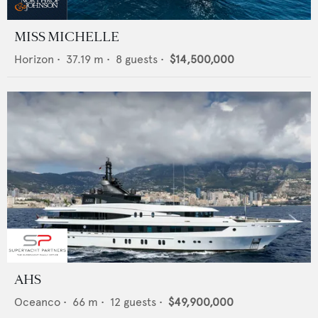
MISS MICHELLE
Horizon
•
37.19
m •
8
guests •
$14,500,000
AHS
Oceanco
•
66
m •
12
guests •
$49,900,000