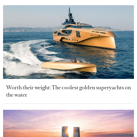
Worth their weight: The coolest golden superyachts on
the water