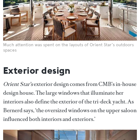
Much attention was spent on the layouts of Orient Star‘s outdoors
spaces
Exterior design
Orient Star’s
exterior design comes from CMB’s in-house
design house. The large windows that illuminate her
interiors also define the exterior of the tri-deck yacht. As
Bernerd says, ‘the oversized windows on the upper saloon
influenced both interiors and exteriors.’