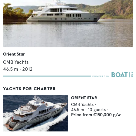
Orient Star
CMB Yachts
46.5
m •
2012
YACHTS FOR CHARTER
ORIENT STAR
CMB Yachts
•
46.5
m •
10
guests •
Price from
€180,000
p/w