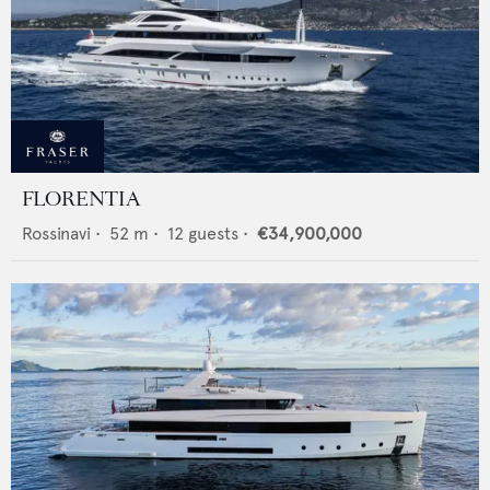
FLORENTIA
Rossinavi
•
52
m •
12
guests •
€34,900,000