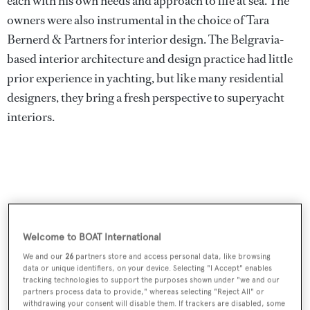
each with his own needs and approach to life at sea. The
owners were also instrumental in the choice of Tara
Bernerd & Partners for interior design. The Belgravia-
based interior architecture and design practice had little
prior experience in yachting, but like many residential
designers, they bring a fresh perspective to superyacht
interiors.
Welcome to BOAT International
We and our
26
partners store and access personal data, like browsing
data or unique identifiers, on your device. Selecting "I Accept" enables
tracking technologies to support the purposes shown under "we and our
partners process data to provide," whereas selecting "Reject All" or
withdrawing your consent will disable them. If trackers are disabled, some