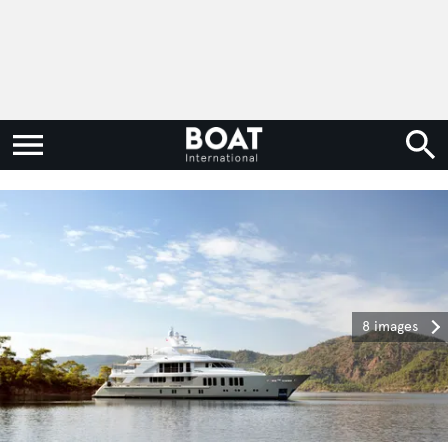
8 images