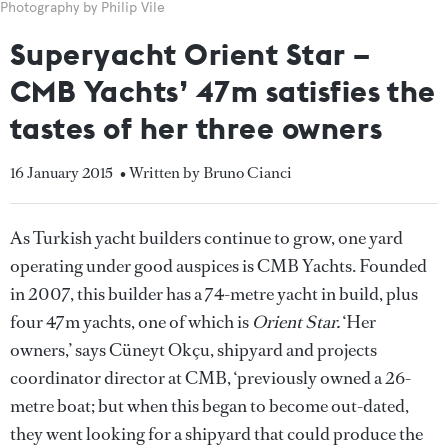
Photography by Philip Vile
Superyacht Orient Star –
CMB Yachts’ 47m satisfies the
tastes of her three owners
16 January 2015
• Written by Bruno Cianci
As Turkish yacht builders continue to grow, one yard
operating under good auspices is CMB Yachts. Founded
in 2007, this builder has a 74-metre yacht in build, plus
four 47m yachts, one of which is
Orient Star.
‘Her
owners,’ says Cüneyt Okçu, shipyard and projects
coordinator director at CMB, ‘previously owned a 26-
metre boat; but when this began to become out-dated,
they went looking for a shipyard that could produce the