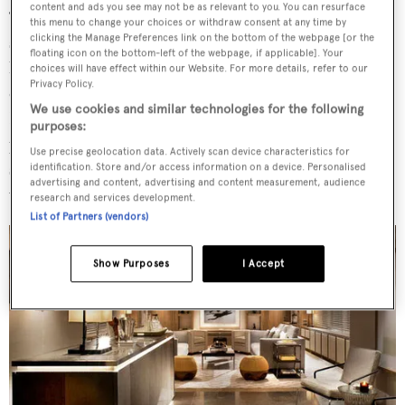
content and ads you see may not be as relevant to you. You can resurface
‘The owners and I have known each other for some time,’
this menu to change your choices or withdraw consent at any time by
clicking the Manage Preferences link on the bottom of the webpage [or the
says Bernerd, ‘they knew our style and philosophy and
floating icon on the bottom-left of the webpage, if applicable]. Your
have seen our work from New York penthouses, to skiing
choices will have effect within our Website. For more details, refer to our
Privacy Policy.
chalets, to Belgraves, a London boutique hotel…
We use cookies and similar technologies for the following
However, in design, once the aesthetic is established,
purposes:
personality comes into play and there is no doubt that the
Use precise geolocation data. Actively scan device characteristics for
synergy between the team, myself and the three bothers
identification. Store and/or access information on a device. Personalised
advertising and content, advertising and content measurement, audience
was very strong and an enormous benefit.’
research and services development.
List of Partners (vendors)
Show Purposes
I Accept