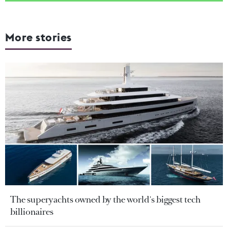
More stories
The superyachts owned by the world's biggest tech
billionaires