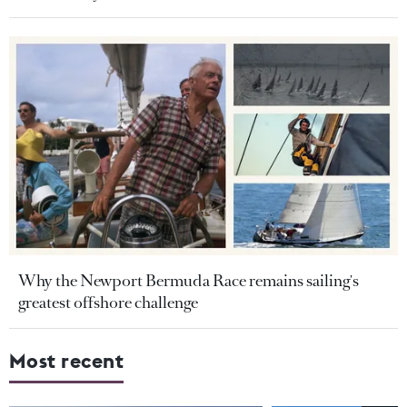
Why the Newport Bermuda Race remains sailing's
greatest offshore challenge
Most recent