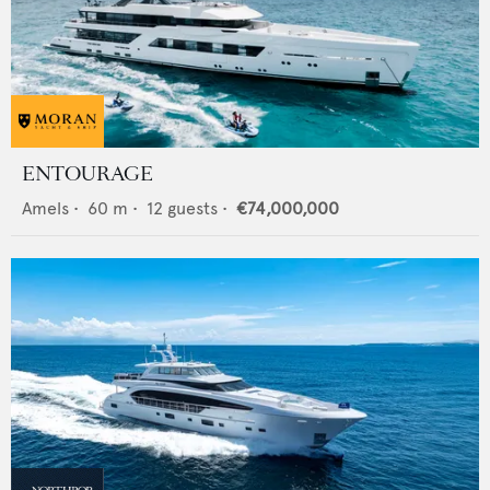
ENTOURAGE
Amels
•
60
m •
12
guests •
€74,000,000