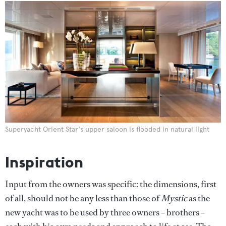
Superyacht Orient Star‘s upper saloon is flooded in natural light
Inspiration
Input from the owners was specific: the dimensions, first
of all, should not be any less than those of
Mystic
as the
new yacht was to be used by three owners – brothers –