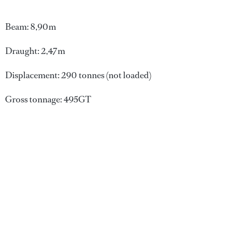
Beam: 8,90m
Draught: 2,47m
Displacement: 290 tonnes (not loaded)
Gross tonnage: 495GT