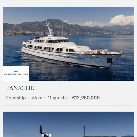
PANACHE
Feadship
•
46
m •
11
guests •
€12,950,000