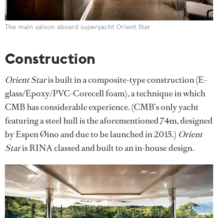
The main saloon aboard superyacht Orient Star
Construction
Orient Star
is built in a composite-type construction (E-
glass/Epoxy/PVC-Corecell foam), a technique in which
CMB has considerable experience. (CMB’s only yacht
featuring a steel hull is the aforementioned 74m, designed
by Espen Øino and due to be launched in 2015.)
Orient
Star
is RINA classed and built to an in-house design.