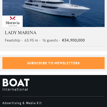
LADY MARINA
Feadship
•
63.95
m •
16
guests •
€34,900,000
SUBSCRIBE TO NEWSLETTERS
Advertising & Media Kit