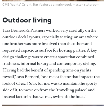
CMB Yachts’ Orient Star features a main-deck master stateroom
Outdoor living
Tara Bernerd & Partners worked very carefully on the
outdoor deck layouts, especially seating, an area where
one brother was more involved than the others and
requested a spacious surface for hosting parties. A key
design challenge was to create a space that combined
freshness, informal luxury and contemporary styling.
‘Having had the benefit of spending time on yachts
myself,’ says Bernerd, ‘one major factor that impacts the
look of
Orient Star
, for me, was to maintain the sporty
side of it, to move on from the “travelling palace” and
instead factor in that we may swim off the boat.’