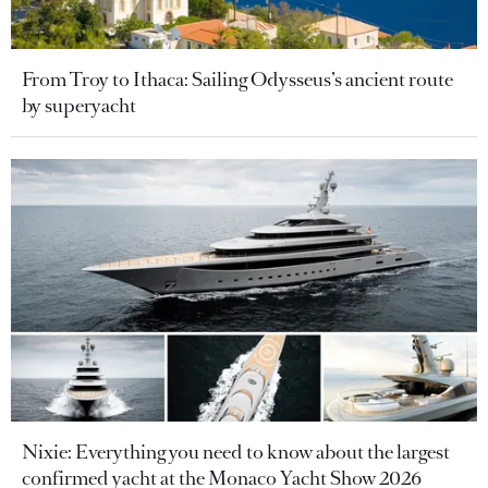
From Troy to Ithaca: Sailing Odysseus’s ancient route
by superyacht
Nixie: Everything you need to know about the largest
confirmed yacht at the Monaco Yacht Show 2026