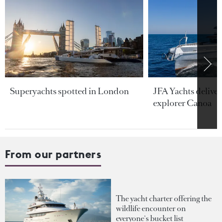
Superyachts spotted in London
JFA Yachts delive
explorer Canoa
From our partners
The yacht charter offering the
wildlife encounter on
everyone's bucket list