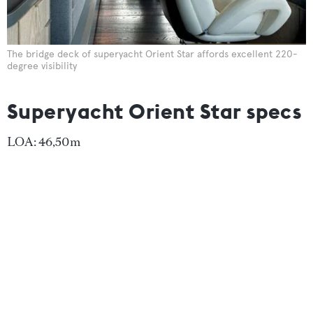
The bridge deck of superyacht Orient Star affords excellent 220-
degree visibility
Superyacht Orient Star specs
LOA: 46,50m