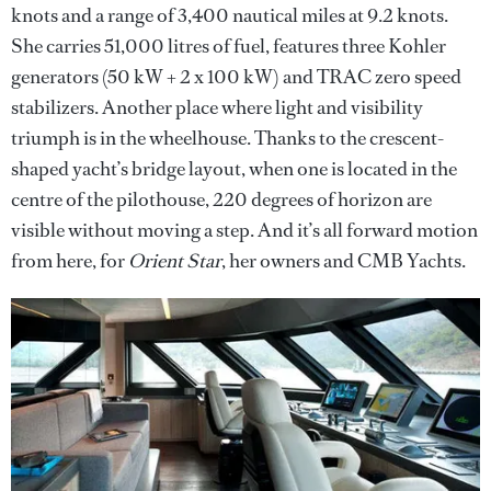
knots and a range of 3,400 nautical miles at 9.2 knots.
She carries 51,000 litres of fuel, features three Kohler
generators (50 kW + 2 x 100 kW) and TRAC zero speed
stabilizers. Another place where light and visibility
triumph is in the wheelhouse. Thanks to the crescent-
shaped yacht’s bridge layout, when one is located in the
centre of the pilothouse, 220 degrees of horizon are
visible without moving a step. And it’s all forward motion
from here, for
Orient Star
, her owners and CMB Yachts.