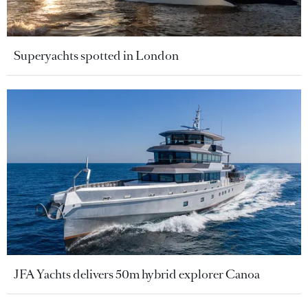
Superyachts spotted in London
JFA Yachts delivers 50m hybrid explorer Canoa