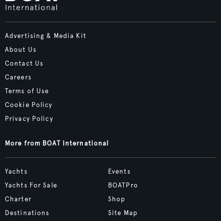
Advertising & Media Kit
About Us
Contact Us
Careers
Terms of Use
Cookie Policy
Privacy Policy
More from BOAT International
Yachts
Events
Yachts For Sale
BOATPro
Charter
Shop
Destinations
Site Map