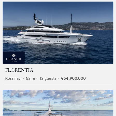
FLORENTIA
Rossinavi
•
52
m •
12
guests •
€34,900,000