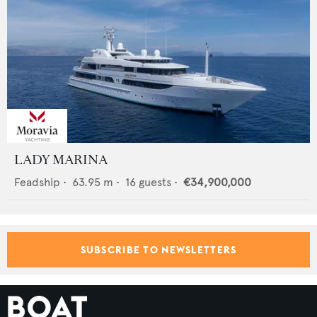
LADY MARINA
Feadship
•
63.95
m •
16
guests •
€34,900,000
SUBSCRIBE TO NEWSLETTERS