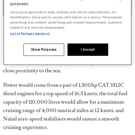
purposes:
Use precise geolocation data. Actively scan device characteristics for
identification. Store and/or access information on a device. Personalised
As well as the refined interiors, Auoda is notable for its
advertising and content, advertising and content measurement, audience
myriad options for al fresco relaxation. The upper deck
research and services development.
List of Partners (vendors)
superyacht helipad
doubles up as a large outdoor
entertaining space, while the main deck includes a second
Show Purposes
I Accept
spa pool. Finally, the
superyacht beach club
includes a
cocktail bar, ideal for enjoying a relaxing sundowner in
close proximity to the sea.
Power would come from a pair of 1,500hp CAT 3512C
diesel engines for a top speed of 16.5 knots, the total fuel
capacity of 110,000 litres would allow for a maximum
cruising range of 4,000 nautical miles at 12 knots, and
Naiad zero-speed stabilisers would ensure a smooth
cruising experience.