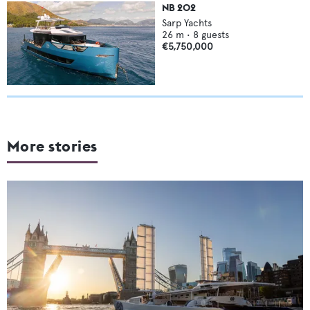
NB 202
Sarp Yachts
26
m •
8
guests
€5,750,000
More stories