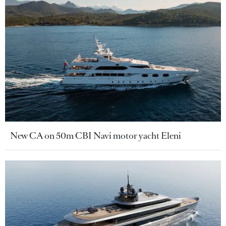
New CA on 50m CBI Navi motor yacht Eleni