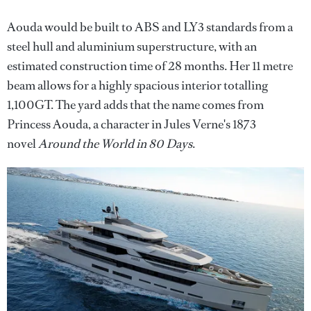
Aouda would be built to ABS and LY3 standards from a
steel hull and aluminium superstructure, with an
estimated construction time of 28 months. Her 11 metre
beam allows for a highly spacious interior totalling
1,100GT. The yard adds that the name comes from
Princess Aouda, a character in Jules Verne's 1873
novel
Around the World in 80 Days
.