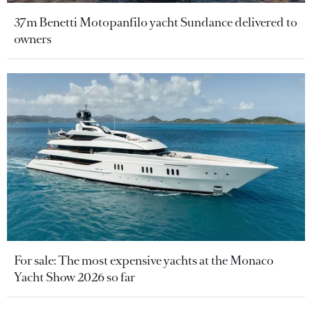
37m Benetti Motopanfilo yacht Sundance delivered to
owners
For sale: The most expensive yachts at the Monaco
Yacht Show 2026 so far