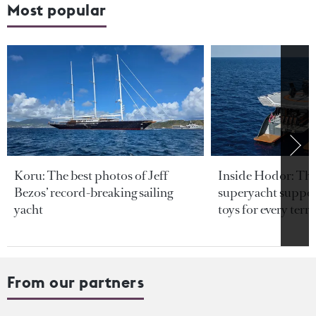
Most popular
Koru: The best photos of Jeff
Inside Hodor: Th
Bezos’ record-breaking sailing
superyacht support
yacht
toys for every terra
From our partners