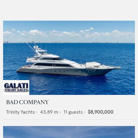
BAD COMPANY
Trinity Yachts
•
43.89
m •
11
guests •
$8,900,000