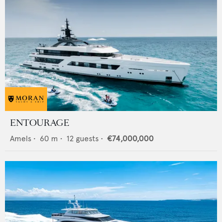
ENTOURAGE
Amels
•
60
m •
12
guests •
€74,000,000