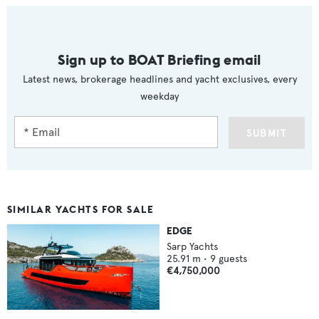
Sign up to BOAT Briefing email
Latest news, brokerage headlines and yacht exclusives, every
weekday
SUBMIT
SIMILAR YACHTS FOR SALE
EDGE
Sarp Yachts
25.91
m •
9
guests
€4,750,000