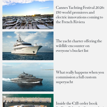
Cannes Yachting Festival 2026:
150 world premieres and
electric innovations coming to
the French Riviera
The yacht charter offering the
wildlife encounter on
everyone's bucket list
What really happens when you
commission a full custom
superyacht
Inside the €1B order book