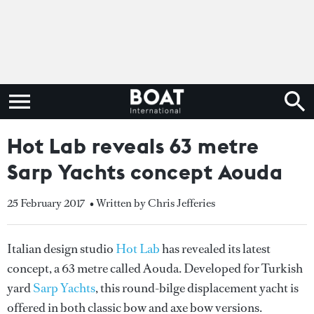
Hot Lab reveals 63 metre
Sarp Yachts concept Aouda
25 February 2017
• Written by Chris Jefferies
Italian design studio
Hot Lab
has revealed its latest
concept, a 63 metre called Aouda. Developed for Turkish
yard
Sarp Yachts
, this round-bilge displacement yacht is
offered in both classic bow and axe bow versions.