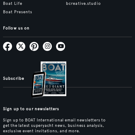
Boat Life
bcreative.studio
Boat Presents
Follow us on
Subscribe
Sign up to our newsletters
Sign up to BOAT International email newsletters to
get the latest superyacht news, business analysis,
exclusive event invitations, and more.