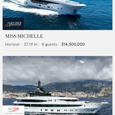
MISS MICHELLE
Horizon
•
37.19
m •
8
guests •
$14,500,000