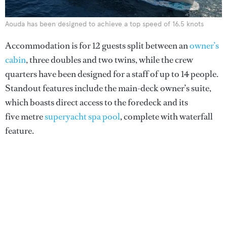
Aouda has been designed to achieve a top speed of 16.5 knots
Accommodation is for 12 guests split between an
owner’s
cabin
, three doubles and two twins, while the crew
quarters have been designed for a staff of up to 14 people.
Standout features include the main-deck owner’s suite,
which boasts direct access to the foredeck and its
five metre
superyacht spa pool
, complete with waterfall
feature.