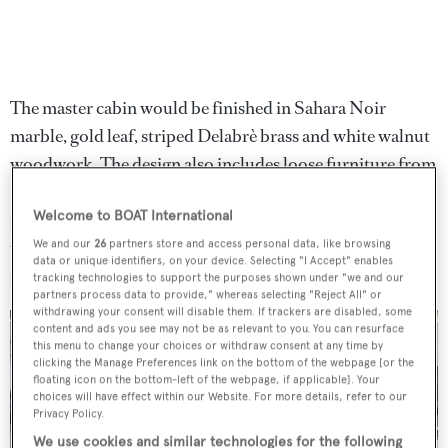
The master cabin would be finished in Sahara Noir
marble, gold leaf, striped Delabrè brass and white walnut
woodwork. The design also includes loose furniture from
Poltrona Frau, Minotti and Foscarini. Meanwhile, in the
Welcome to BOAT International
main deck saloon, Aouda would boast full custom leather
upholstery by Foglizzo and a 3D marble feature wall
We and our
26
partners store and access personal data, like browsing
data or unique identifiers, on your device. Selecting "I Accept" enables
inspired by coral reefs.
tracking technologies to support the purposes shown under "we and our
partners process data to provide," whereas selecting "Reject All" or
withdrawing your consent will disable them. If trackers are disabled, some
content and ads you see may not be as relevant to you. You can resurface
this menu to change your choices or withdraw consent at any time by
clicking the Manage Preferences link on the bottom of the webpage [or the
floating icon on the bottom-left of the webpage, if applicable]. Your
choices will have effect within our Website. For more details, refer to our
3 images
Privacy Policy.
We use cookies and similar technologies for the following