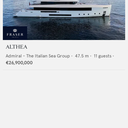
ALTHEA
Admiral - The Italian Sea Group
•
47.5
m •
11
guests •
€26,900,000