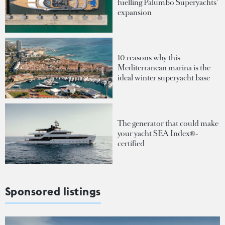
fuelling Palumbo Superyachts'
expansion
10 reasons why this
Mediterranean marina is the
ideal winter superyacht base
The generator that could make
your yacht SEA Index®-
certified
Sponsored listings