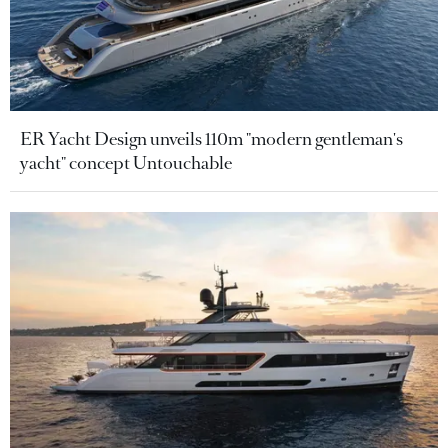
ER Yacht Design unveils 110m "modern gentleman's
yacht" concept Untouchable