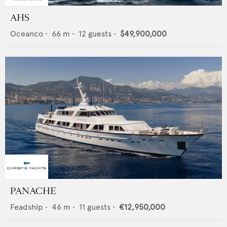
AHS
Oceanco
•
66
m •
12
guests •
$49,900,000
PANACHE
Feadship
•
46
m •
11
guests •
€12,950,000