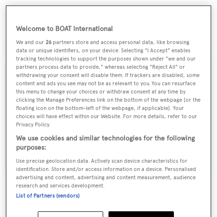
Now offered for sale for the first time since new,
Longo
Welcome to BOAT International
Mai
is US duty paid, and lying in Florida. Her asking
We and our
26
partners store and access personal data, like browsing
price is set at US$2,000,000.
data or unique identifiers, on your device. Selecting "I Accept" enables
tracking technologies to support the purposes shown under "we and our
partners process data to provide," whereas selecting "Reject All" or
withdrawing your consent will disable them. If trackers are disabled, some
content and ads you see may not be as relevant to you. You can resurface
this menu to change your choices or withdraw consent at any time by
Sign up to BOAT Briefing email
clicking the Manage Preferences link on the bottom of the webpage [or the
floating icon on the bottom-left of the webpage, if applicable]. Your
Latest news, brokerage headlines and yacht exclusives, every
choices will have effect within our Website. For more details, refer to our
weekday
Privacy Policy.
We use cookies and similar technologies for the following
purposes:
SUBMIT
Use precise geolocation data. Actively scan device characteristics for
identification. Store and/or access information on a device. Personalised
advertising and content, advertising and content measurement, audience
research and services development.
List of Partners (vendors)
More stories