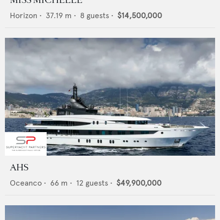
Horizon
•
37.19
m •
8
guests •
$14,500,000
AHS
Oceanco
•
66
m •
12
guests •
$49,900,000