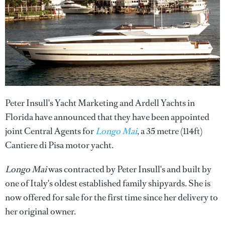
Peter Insull's Yacht Marketing and Ardell Yachts in
Florida have announced that they have been appointed
joint Central Agents for
Longo Mai
, a 35 metre (114ft)
Cantiere di Pisa motor yacht.
Longo Mai
was contracted by Peter Insull's and built by
one of Italy's oldest established family shipyards. She is
now offered for sale for the first time since her delivery to
her original owner.