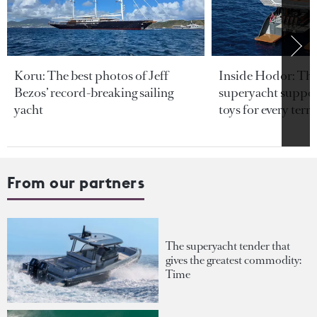
Koru: The best photos of Jeff
Inside Hodor: Th
Bezos’ record-breaking sailing
superyacht support
yacht
toys for every terra
From our partners
The superyacht tender that
gives the greatest commodity:
Time