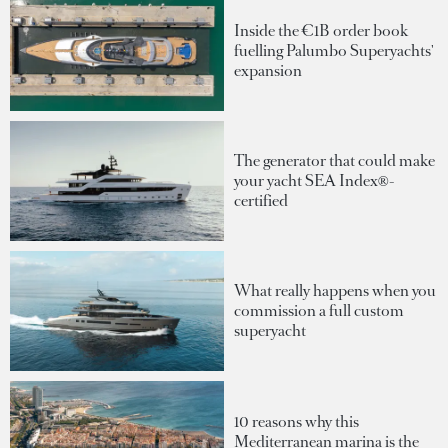
Inside the €1B order book
fuelling Palumbo Superyachts'
expansion
The generator that could make
your yacht SEA Index®-
certified
What really happens when you
commission a full custom
superyacht
10 reasons why this
Mediterranean marina is the