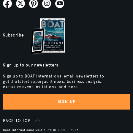
Subscribe
Sign up to our newsletters
Sign up to BOAT International email newsletters to
get the latest superyacht news, business analysis,
exclusive event invitations, and more.
SIGN UP
BACK TO TOP
Boat International Media Ltd © 2008 - 2026.