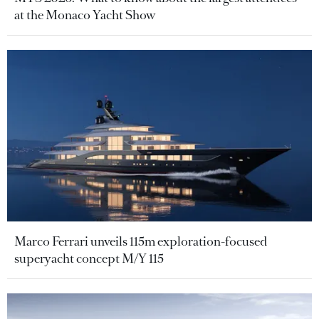
at the Monaco Yacht Show
Marco Ferrari unveils 115m exploration-focused
superyacht concept M/Y 115