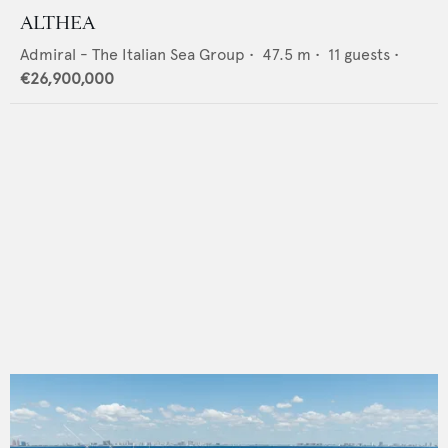
ALTHEA
Admiral - The Italian Sea Group
•
47.5
m •
11
guests •
€26,900,000