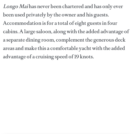
Longo Mai
has never been chartered and has only ever
been used privately by the owner and his guests.
Accommodation is for a total of eight guests in four
cabins. A large saloon, along with the added advantage of
a separate dining room, complement the generous deck
areas and make this a comfortable yacht with the added
advantage of a cruising speed of 19 knots.