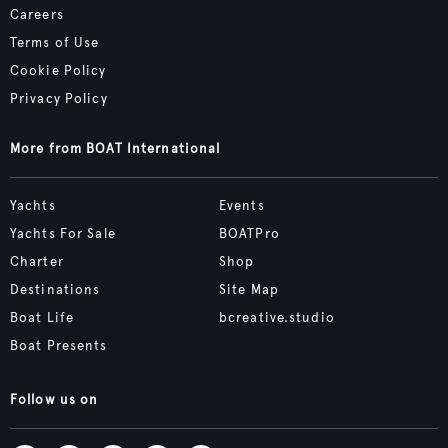
Careers
Terms of Use
Cookie Policy
Privacy Policy
More from BOAT International
Yachts
Events
Yachts For Sale
BOATPro
Charter
Shop
Destinations
Site Map
Boat Life
bcreative.studio
Boat Presents
Follow us on