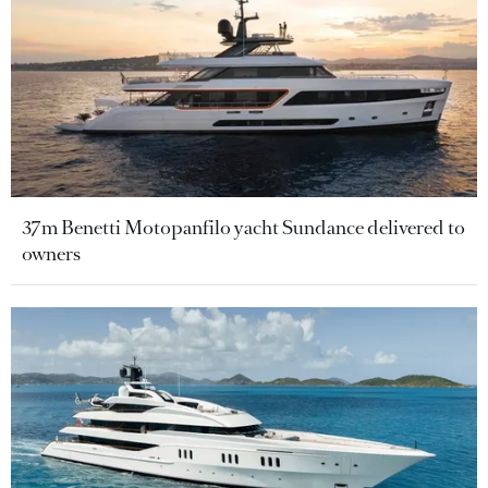
37m Benetti Motopanfilo yacht Sundance delivered to
owners