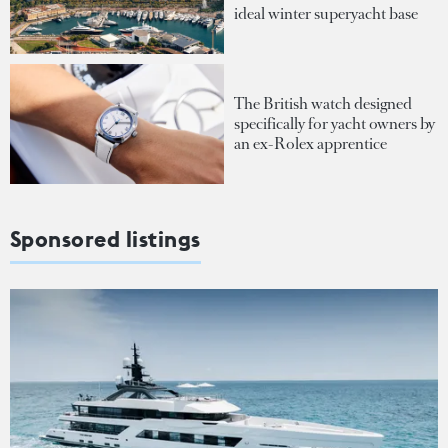
ideal winter superyacht base
The British watch designed
specifically for yacht owners by
an ex-Rolex apprentice
Sponsored listings