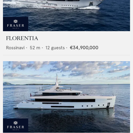
FLORENTIA
Rossinavi
•
52
m •
12
guests •
€34,900,000