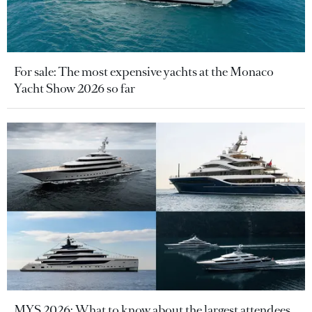
For sale: The most expensive yachts at the Monaco
Yacht Show 2026 so far
MYS 2026: What to know about the largest attendees