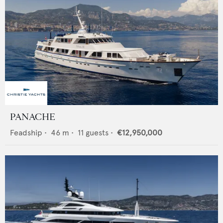
PANACHE
Feadship
•
46
m •
11
guests •
€12,950,000