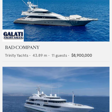
BAD COMPANY
Trinity Yachts
•
43.89
m •
11
guests •
$8,900,000