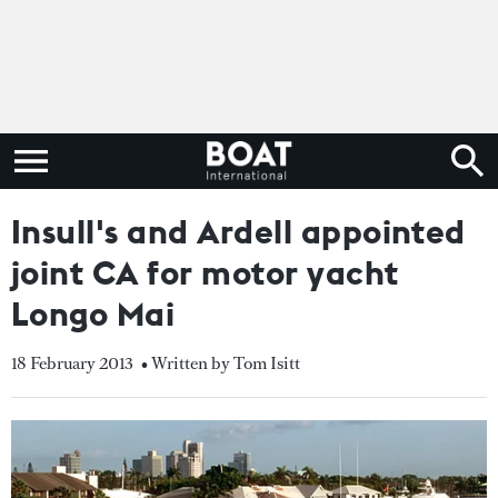
Insull's and Ardell appointed
joint CA for motor yacht
Longo Mai
18 February 2013
• Written by Tom Isitt