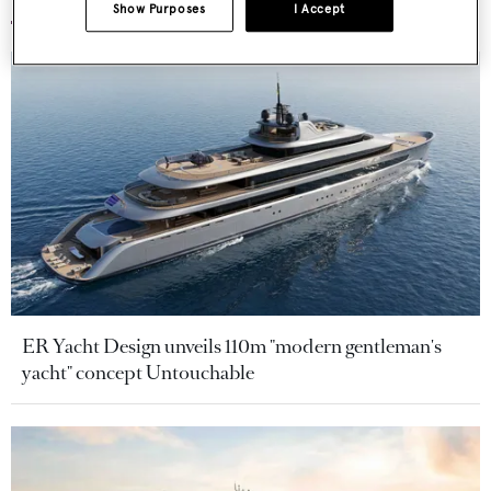
Show Purposes
I Accept
ER Yacht Design unveils 110m "modern gentleman's
yacht" concept Untouchable