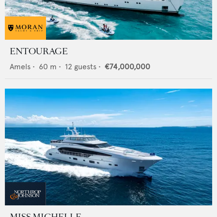
ENTOURAGE
Amels
•
60
m •
12
guests •
€74,000,000
MISS MICHELLE