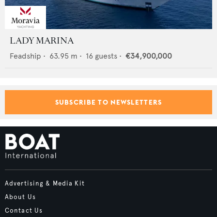
LADY MARINA
Feadship
•
63.95
m •
16
guests •
€34,900,000
SUBSCRIBE TO NEWSLETTERS
Advertising & Media Kit
About Us
Contact Us