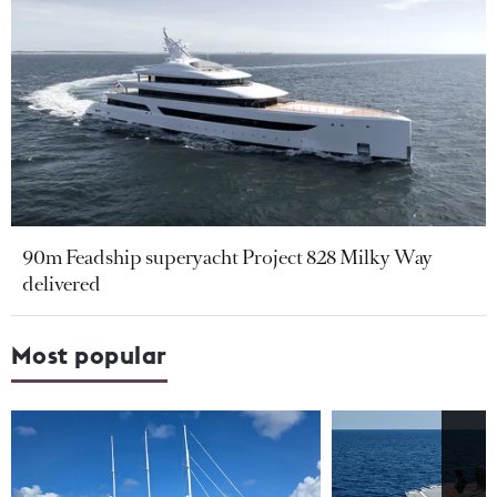
90m Feadship superyacht Project 828 Milky Way
delivered
Most popular