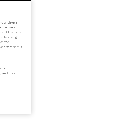
 your device.
r partners
em. If trackers
enu to change
of the
ve effect within
ccess
t, audience