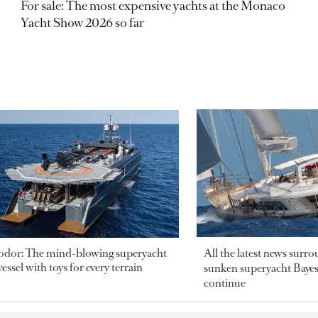
For sale: The most expensive yachts at the Monaco
Yacht Show 2026 so far
odor: The mind-blowing superyacht
All the latest news surr
essel with toys for every terrain
sunken superyacht Bayesi
continue