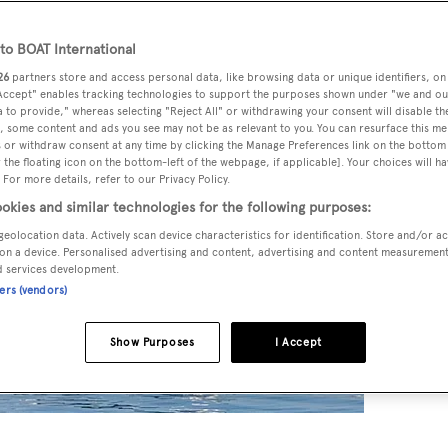
o BOAT International
26
partners store and access personal data, like browsing data or unique identifiers, on
 Accept" enables tracking technologies to support the purposes shown under "we and ou
 to provide," whereas selecting "Reject All" or withdrawing your consent will disable th
, some content and ads you see may not be as relevant to you. You can resurface this m
 or withdraw consent at any time by clicking the Manage Preferences link on the bottom 
the floating icon on the bottom-left of the webpage, if applicable]. Your choices will ha
 For more details, refer to our Privacy Policy.
okies and similar technologies for the following purposes:
geolocation data. Actively scan device characteristics for identification. Store and/or a
on a device. Personalised advertising and content, advertising and content measuremen
d services development.
ners (vendors)
Show Purposes
I Accept