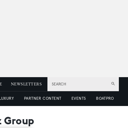
E
NEWSLETTERS
SEARCH
 LUXURY
PARTNER CONTENT
EVENTS
BOATPRO
z Group