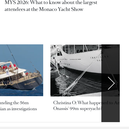
MYS 2026: What to know about the largest
attendees at the Monaco Yacht Show
ounding the 56m
Christina O: What happened to Aristotl
Onassis' 99m superyacht?
an as investigations