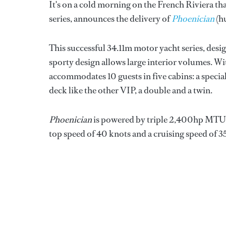
It's on a cold morning on the French Riviera th
series, announces the delivery of
Phoenician
(hu
This successful 34.11m motor yacht series, desi
sporty design allows large interior volumes. Wi
accommodates 10 guests in five cabins: a speci
deck like the other VIP, a double and a twin.
Phoenician
is powered by triple 2,400hp MTU e
top speed of 40 knots and a cruising speed of 3