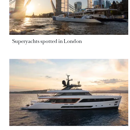
Superyachts spotted in London