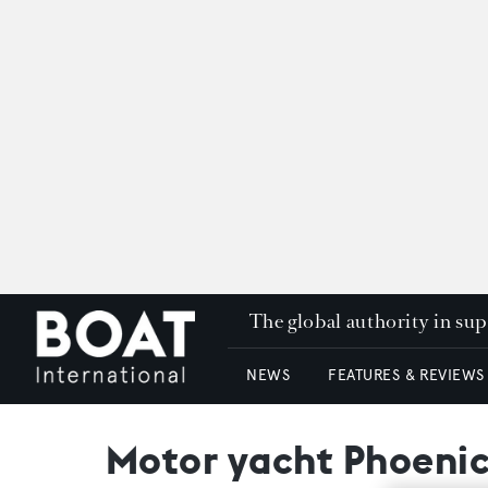
The global authority in su
NEWS
FEATURES & REVIEWS
Motor yacht Phoenic