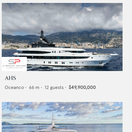
AHS
Oceanco
•
66
m •
12
guests •
$49,900,000