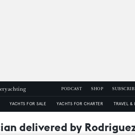
peryachting
PODCAST
SHOP
SUBSCRIB
YACHTS FOR SALE
YACHTS FOR CHARTER
TRAVEL &
ian delivered by Rodrigue