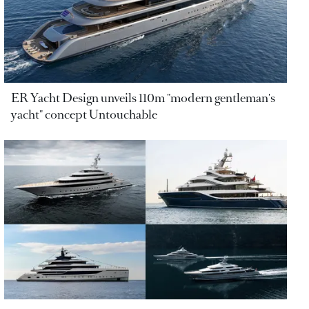
ER Yacht Design unveils 110m "modern gentleman's
yacht" concept Untouchable