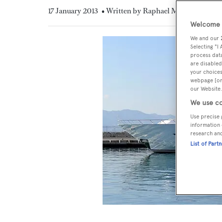
17 January 2013
• Written by Raphael Montigneaux
Welcome t
We and our
Selecting "I
process data
are disabled
your choices
webpage [or 
our Website.
We use co
Use precise 
information 
research an
List of Part