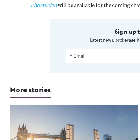
Phoenician
will be available for the coming ch
Sign up 
Latest news, brokerage h
More stories