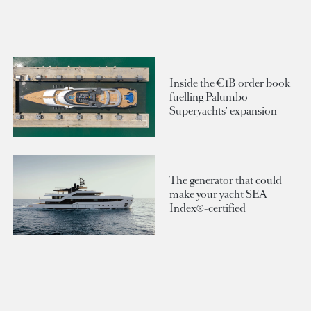
Inside the €1B order book
fuelling Palumbo
Superyachts' expansion
The generator that could
make your yacht SEA
Index®-certified