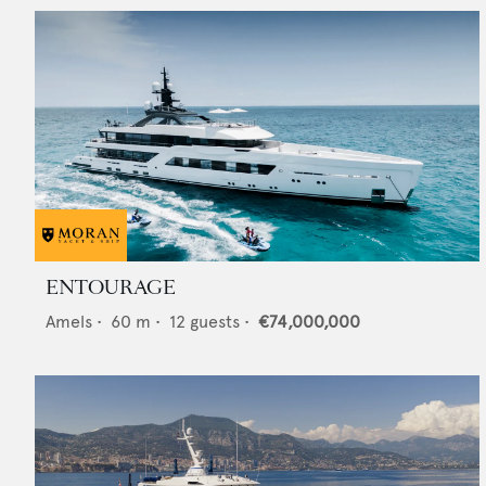
ENTOURAGE
Amels
•
60
m •
12
guests •
€74,000,000