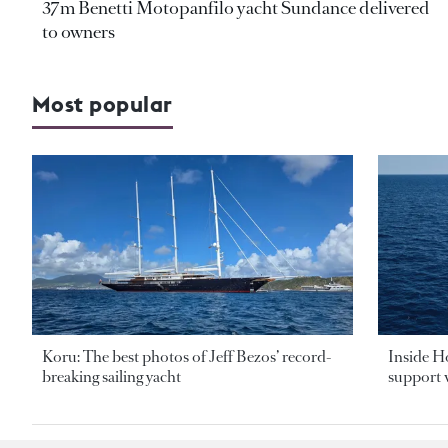
37m Benetti Motopanfilo yacht Sundance delivered
to owners
Most popular
Koru: The best photos of Jeff Bezos’ record-
Inside H
breaking sailing yacht
support v