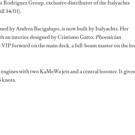
at Rodriguez Group, exclusive distributor of the Italyachts
ll 34/01).
gned by Andrea Bacigalupo, is now built by Italyachts. Her
th an interior designed by Cristiano Gatto,
Phoenician
al VIP forward on the main deck, a full-beam master on the l
ngines with two KaMeWa jets and a central booster. It gives
5 knots.