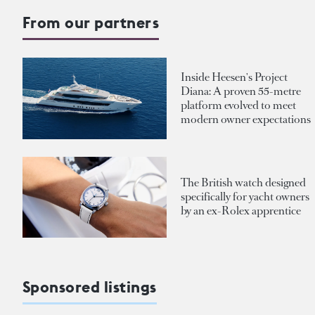
From our partners
Inside Heesen's Project
Diana: A proven 55-metre
platform evolved to meet
modern owner expectations
The British watch designed
specifically for yacht owners
by an ex-Rolex apprentice
Sponsored listings