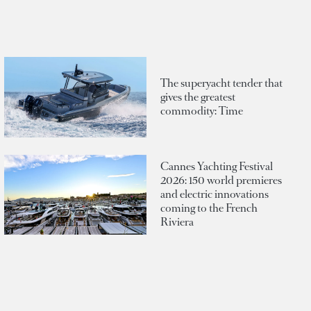
The superyacht tender that
gives the greatest
commodity: Time
Cannes Yachting Festival
2026: 150 world premieres
and electric innovations
coming to the French
Riviera