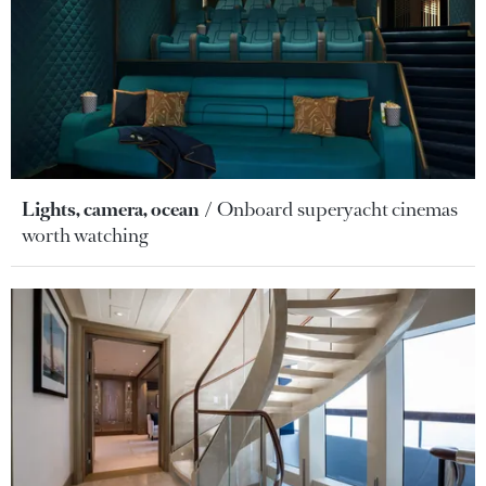
Lights, camera, ocean
Onboard superyacht cinemas
worth watching