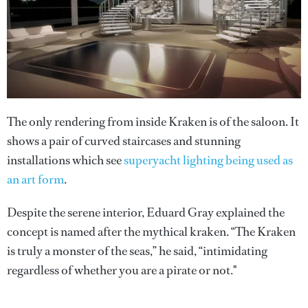
The only rendering from inside Kraken is of the saloon. It
shows a pair of curved staircases and stunning
installations which see
superyacht lighting being used as
an art form
.
Despite the serene interior, Eduard Gray explained the
concept is named after the mythical kraken. “The Kraken
is truly a monster of the seas,” he said, “intimidating
regardless of whether you are a pirate or not."