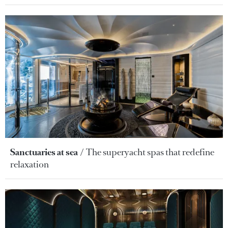
Sanctuaries at sea
The superyacht spas that redefine
relaxation