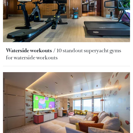
Waterside workouts
10 standout superyacht gyms
for waterside workouts