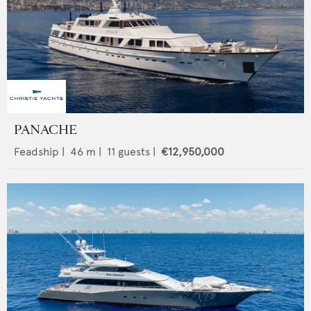
PANACHE
Feadship
|
46
m |
11
guests |
€12,950,000