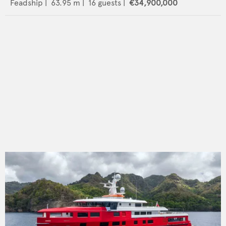
Feadship
|
63.95
m |
16
guests |
€34,900,000