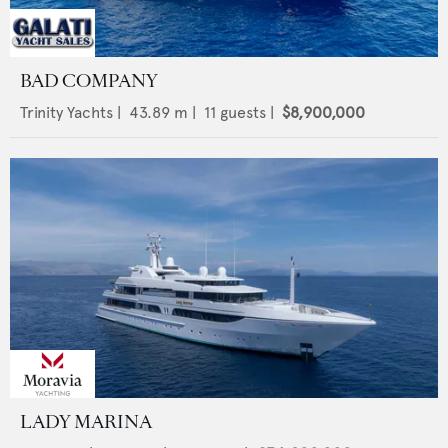
BAD COMPANY
Trinity Yachts
|
43.89
m |
11
guests |
$8,900,000
LADY MARINA