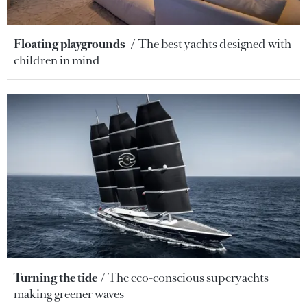
Floating playgrounds
The best yachts designed with
children in mind
Turning the tide
The eco-conscious superyachts
making greener waves