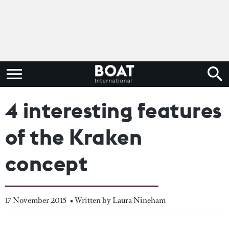
4 interesting features
of the Kraken
concept
17 November 2015
• Written by Laura Nineham