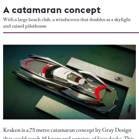
A catamaran concept
With a large beach club, a windscreen that doubles as a skylight
and raised pilothouse
Kraken is a 75 metre catamaran concept by Gray Design
that could reach 35 knots and consists of four decks. This