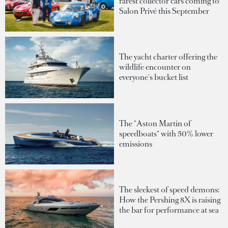
rarest collector cars coming to
Salon Privé this September
The yacht charter offering the
wildlife encounter on
everyone's bucket list
The "Aston Martin of
speedboats" with 50% lower
emissions
The sleekest of speed demons:
How the Pershing 8X is raising
the bar for performance at sea