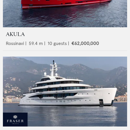
AKULA
Rossinavi
|
59.4
m |
10
guests |
€62,000,000