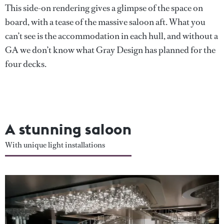
This side-on rendering gives a glimpse of the space on
board, with a tease of the massive saloon aft. What you
can’t see is the accommodation in each hull, and without a
GA we don’t know what Gray Design has planned for the
four decks.
A stunning saloon
With unique light installations