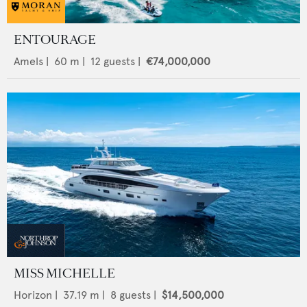
ENTOURAGE
Amels
|
60
m |
12
guests |
€74,000,000
MISS MICHELLE
Horizon
|
37.19
m |
8
guests |
$14,500,000