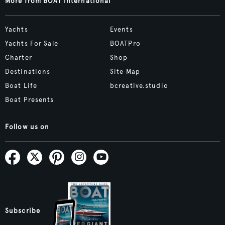
More from BOAT International
Yachts
Events
Yachts For Sale
BOATPro
Charter
Shop
Destinations
Site Map
Boat Life
bcreative.studio
Boat Presents
Follow us on
Subscribe