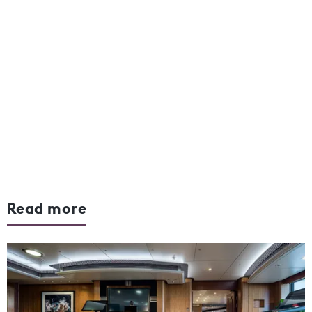
Read more