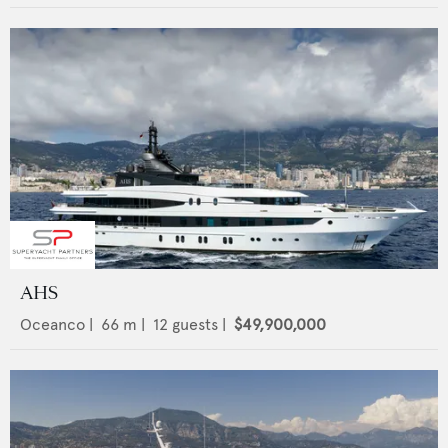
AHS
Oceanco
|
66
m |
12
guests |
$49,900,000