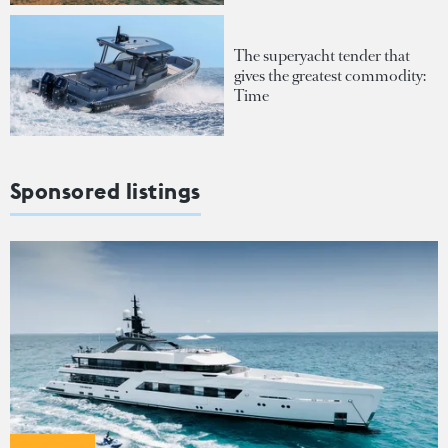
The superyacht tender that
gives the greatest commodity:
Time
Sponsored listings