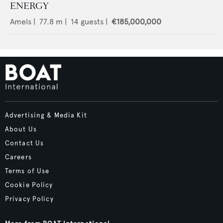
ENERGY
Amels
|
77.8
m |
14
guests |
€185,000,000
Advertising & Media Kit
About Us
Contact Us
Careers
Terms of Use
Cookie Policy
Privacy Policy