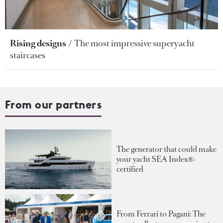
Rising designs
The most impressive superyacht
staircases
From our partners
The generator that could make
your yacht SEA Index®-
certified
From Ferrari to Pagani: The