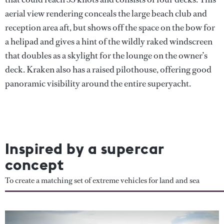
aerial view rendering conceals the large beach club and
reception area aft, but shows off the space on the bow for
a helipad and gives a hint of the wildly raked windscreen
that doubles as a skylight for the lounge on the owner’s
deck. Kraken also has a raised pilothouse, offering good
panoramic visibility around the entire superyacht.
Inspired by a supercar
concept
To create a matching set of extreme vehicles for land and sea