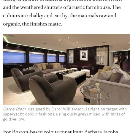
and the weathered shutters of a rustic farmhouse. The
colours are chalky and earthy, the materials raw and
organic, the finishes matte.
Carpe Diem
, designed by Carol Williamson, is right on target with
superyacht colour fashions, using dusty greys mixed with hints of
gold yellow.
For Boston-based colour consultant Barbara Jacobs,