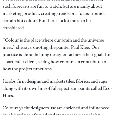
such forecasts are fun to watch, but are mainly about
marketing product, creating trends or a focus around a
certain hot colour. But there is a lot more to be
considered.
‘“Colour is the place where our brain and the universe
meet,”’ she says, quoting the painter Paul Klee, ‘Our
practice is about helping designers achieve their goals for
a particular client, seeing how colour can contribute to
how the project functions.’
Jacobs’ firm designs and markets tiles, fabrics, and rugs
along with its own line of full-spectrum paints called Eco-
Hues.
Colours yacht designers use are enriched and influenced
by a liberal use of wood and stone made possible by