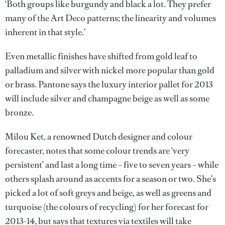
‘Both groups like burgundy and black a lot. They prefer
many of the Art Deco patterns; the linearity and volumes
inherent in that style.’
Even metallic finishes have shifted from gold leaf to
palladium and silver with nickel more popular than gold
or brass. Pantone says the luxury interior pallet for 2013
will include silver and champagne beige as well as some
bronze.
Milou Ket, a renowned Dutch designer and colour
forecaster, notes that some colour trends are ‘very
persistent’ and last a long time – five to seven years – while
others splash around as accents for a season or two. She’s
picked a lot of soft greys and beige, as well as greens and
turquoise (the colours of recycling) for her forecast for
2013-14, but says that textures via textiles will take