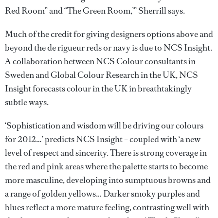
Red Room” and “The Green Room,”’ Sherrill says.
Much of the credit for giving designers options above and
beyond the de rigueur reds or navy is due to NCS Insight.
A collaboration between NCS Colour consultants in
Sweden and Global Colour Research in the UK, NCS
Insight forecasts colour in the UK in breathtakingly
subtle ways.
‘Sophistication and wisdom will be driving our colours
for 2012…’ predicts NCS Insight – coupled with ‘a new
level of respect and sincerity. There is strong coverage in
the red and pink areas where the palette starts to become
more masculine, developing into sumptuous browns and
a range of golden yellows… Darker smoky purples and
blues reflect a more mature feeling, contrasting well with