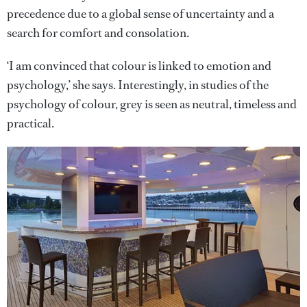
precedence due to a global sense of uncertainty and a
search for comfort and consolation.
‘I am convinced that colour is linked to emotion and
psychology,’ she says. Interestingly, in studies of the
psychology of colour, grey is seen as neutral, timeless and
practical.