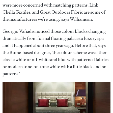
were more concerned with matching patterns. Link,
Chella Textiles, and Great Outdoors Fabric are some of
the manufacturers we’re using,’ says Williamson.
Georgio Vafiadis noticed those colour blocks changing
dramatically from formal floating palace to luxury spa
and it happened about three years ago. Before that, says
the Rome-based designer, ‘the colour scheme was either
classic white or off-white and blue with patterned fabrics,
or modern tone-on-tone white with a little black and no
patterns.’