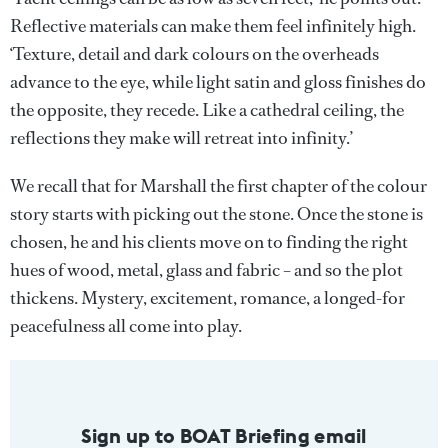
Reflective materials can make them feel infinitely high.
‘Texture, detail and dark colours on the overheads
advance to the eye, while light satin and gloss finishes do
the opposite, they recede. Like a cathedral ceiling, the
reflections they make will retreat into infinity.’
We recall that for Marshall the first chapter of the colour
story starts with picking out the stone. Once the stone is
chosen, he and his clients move on to finding the right
hues of wood, metal, glass and fabric – and so the plot
thickens. Mystery, excitement, romance, a longed-for
peacefulness all come into play.
Sign up to BOAT Briefing email