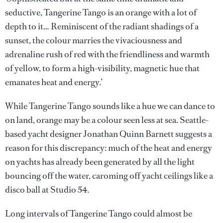
seductive, Tangerine Tango is an orange with a lot of
depth to it… Reminiscent of the radiant shadings of a
sunset, the colour marries the vivaciousness and
adrenaline rush of red with the friendliness and warmth
of yellow, to form a high-visibility, magnetic hue that
emanates heat and energy.’
While Tangerine Tango sounds like a hue we can dance to
on land, orange may be a colour seen less at sea. Seattle-
based yacht designer Jonathan Quinn Barnett suggests a
reason for this discrepancy: much of the heat and energy
on yachts has already been generated by all the light
bouncing off the water, caroming off yacht ceilings like a
disco ball at Studio 54.
Long intervals of Tangerine Tango could almost be