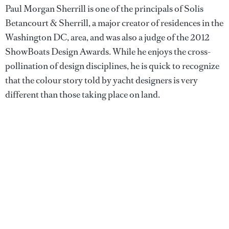
Paul Morgan Sherrill is one of the principals of Solis
Betancourt & Sherrill, a major creator of residences in the
Washington DC, area, and was also a judge of the 2012
ShowBoats Design Awards. While he enjoys the cross-
pollination of design disciplines, he is quick to recognize
that the colour story told by yacht designers is very
different than those taking place on land.