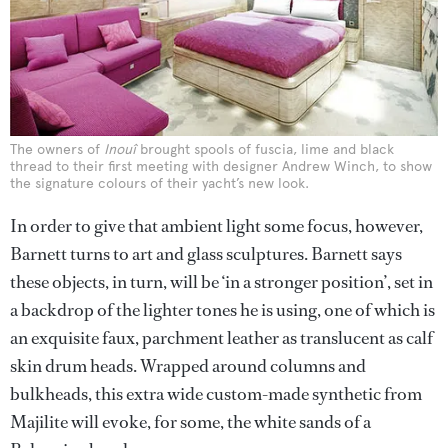
The owners of
Inouî
brought spools of fuscia, lime and black
thread to their first meeting with designer Andrew Winch, to show
the signature colours of their yacht’s new look.
In order to give that ambient light some focus, however,
Barnett turns to art and glass sculptures. Barnett says
these objects, in turn, will be ‘in a stronger position’, set in
a backdrop of the lighter tones he is using, one of which is
an exquisite faux, parchment leather as translucent as calf
skin drum heads. Wrapped around columns and
bulkheads, this extra wide custom-made synthetic from
Majilite will evoke, for some, the white sands of a