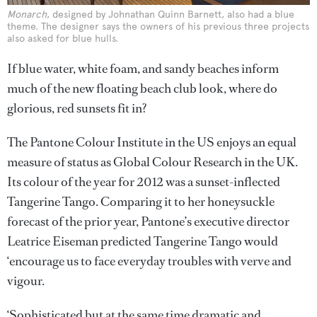
Monarch
, designed by Johnathan Quinn Barnett, also had a blue
theme. The designer says the owners of his previous three projects
also asked for blue hulls.
If blue water, white foam, and sandy beaches inform
much of the new floating beach club look, where do
glorious, red sunsets fit in?
The Pantone Colour Institute in the US enjoys an equal
measure of status as Global Colour Research in the UK.
Its colour of the year for 2012 was a sunset-inflected
Tangerine Tango. Comparing it to her honeysuckle
forecast of the prior year, Pantone’s executive director
Leatrice Eiseman predicted Tangerine Tango would
‘encourage us to face everyday troubles with verve and
vigour.
‘Sophisticated but at the same time dramatic and