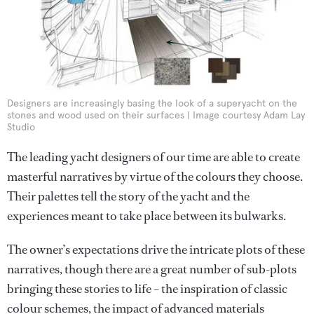
Designers are increasingly basing the look of a superyacht on the
stones and wood used on their surfaces | Image courtesy Adam Lay
Studio
The leading yacht designers of our time are able to create
masterful narratives by virtue of the colours they choose.
Their palettes tell the story of the yacht and the
experiences meant to take place between its bulwarks.
The owner’s expectations drive the intricate plots of these
narratives, though there are a great number of sub-plots
bringing these stories to life – the inspiration of classic
colour schemes, the impact of advanced materials