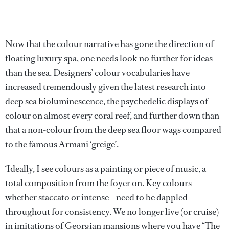
Now that the colour narrative has gone the direction of
floating luxury spa, one needs look no further for ideas
than the sea. Designers’ colour vocabularies have
increased tremendously given the latest research into
deep sea bioluminescence, the psychedelic displays of
colour on almost every coral reef, and further down than
that a non-colour from the deep sea floor wags compared
to the famous Armani ‘greige’.
‘Ideally, I see colours as a painting or piece of music, a
total composition from the foyer on. Key colours –
whether staccato or intense – need to be dappled
throughout for consistency. We no longer live (or cruise)
in imitations of Georgian mansions where you have “The