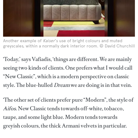
Another example of
Kaiser
‘s use of bright colours and muted
greyscales, within a normally dark interior room. © David Churchill
‘Today,’ says Vafiadis, ‘things are different. We are mainly
seeing two kinds of clients. One prefers what I would call
“New Classic”, which is a modern perspective on classic
style. The blue-hulled
Dream
we are doing is in that vein.
‘The other set of clients prefer pure “Modern”, the style of
Aifos
. New Classic tends towards off-white, tobacco,
taupe, and some light blue. Modern tends towards
greyish colours, the thick Armani velvets in particular.