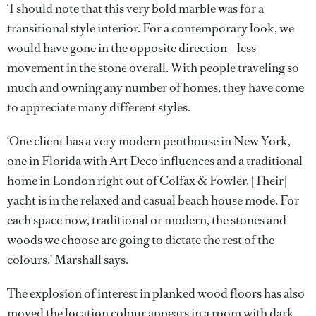
‘I should note that this very bold marble was for a
transitional style interior. For a contemporary look, we
would have gone in the opposite direction – less
movement in the stone overall. With people traveling so
much and owning any number of homes, they have come
to appreciate many different styles.
‘One client has a very modern penthouse in New York,
one in Florida with Art Deco influences and a traditional
home in London right out of Colfax & Fowler. [Their]
yacht is in the relaxed and casual beach house mode. For
each space now, traditional or modern, the stones and
woods we choose are going to dictate the rest of the
colours,’ Marshall says.
The explosion of interest in planked wood floors has also
moved the location colour appears in a room with dark