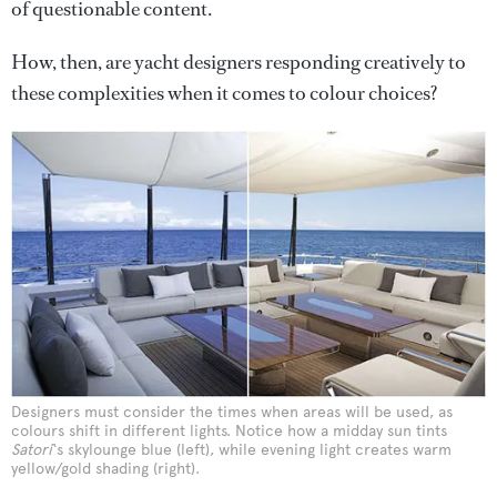
of questionable content.
How, then, are yacht designers responding creatively to
these complexities when it comes to colour choices?
Designers must consider the times when areas will be used, as
colours shift in different lights. Notice how a midday sun tints
Satori
‘s skylounge blue (left), while evening light creates warm
yellow/gold shading (right).