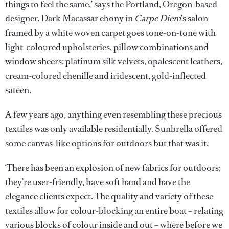
things to feel the same,’ says the Portland, Oregon-based
designer. Dark Macassar ebony in
Carpe Diem
’s salon
framed by a white woven carpet goes tone-on-tone with
light-coloured upholsteries, pillow combinations and
window sheers: platinum silk velvets, opalescent leathers,
cream-colored chenille and iridescent, gold-inflected
sateen.
A few years ago, anything even resembling these precious
textiles was only available residentially. Sunbrella offered
some canvas-like options for outdoors but that was it.
‘There has been an explosion of new fabrics for outdoors;
they’re user-friendly, have soft hand and have the
elegance clients expect. The quality and variety of these
textiles allow for colour-blocking an entire boat – relating
various blocks of colour inside and out – where before we