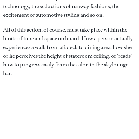
technology, the seductions of runway fashions, the
excitement of automotive styling and so on.
All of this action, of course, must take place within the
limits of time and space on board: How a person actually
experiences a walk from aft deck to dining area; how she
or he perceives the height of stateroom ceiling, or ‘reads’
how to progress easily from the salon to the skylounge
bar.