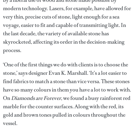
modern technology. Lasers, for example, have allowed for
very thin, precise cuts of stone, light enough for a sea
voyage, easier to fit and capable of transmitting light. In
the last decade, the variety of available stone has
skyrocketed, affecting its order in the decision-making
process.
‘One of the first things we do with clients is to choose the
stone,’ says designer Evan K. Marshall. ‘It’s a lot easier to
find fabrics to match a stone than vice versa. These stones
have so many colours in them you have a lot to work with.
On
Diamonds are Forever
, we found a busy rainforest red
marble for the counter surfaces. Along with the red, its
gold and brown tones pulled in colours throughout the
vessel.