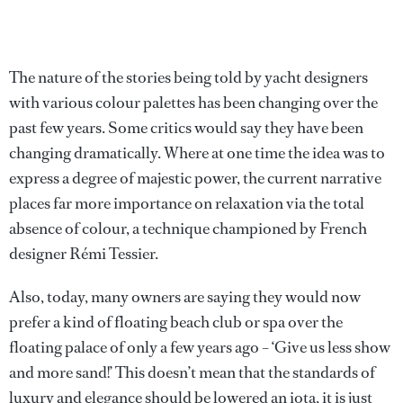
The nature of the stories being told by yacht designers
with various colour palettes has been changing over the
past few years. Some critics would say they have been
changing dramatically. Where at one time the idea was to
express a degree of majestic power, the current narrative
places far more importance on relaxation via the total
absence of colour, a technique championed by French
designer Rémi Tessier.
Also, today, many owners are saying they would now
prefer a kind of floating beach club or spa over the
floating palace of only a few years ago – ‘Give us less show
and more sand!’ This doesn’t mean that the standards of
luxury and elegance should be lowered an iota, it is just