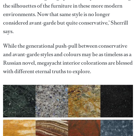
the silhouettes of the furniture in these more modern
environments. Now that same style is no longer
considered avant-garde but quite conservative,’ Sherrill
says.
While the generational push-pull between conservative
and avant-garde styles and colours may be as timeless as a
Russian novel, megayacht interior colorations are blessed
with different eternal truths to explore.