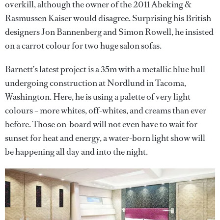
overkill, although the owner of the 2011 Abeking &
Rasmussen Kaiser would disagree. Surprising his British
designers Jon Bannenberg and Simon Rowell, he insisted
on a carrot colour for two huge salon sofas.
Barnett’s latest project is a 35m with a metallic blue hull
undergoing construction at Nordlund in Tacoma,
Washington. Here, he is using a palette of very light
colours – more whites, off-whites, and creams than ever
before. Those on-board will not even have to wait for
sunset for heat and energy, a water-born light show will
be happening all day and into the night.