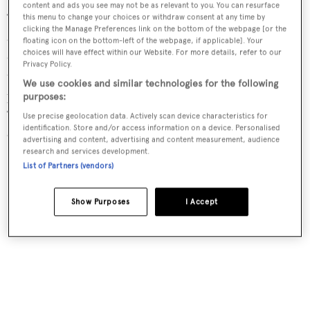
content and ads you see may not be as relevant to you. You can resurface
‘Clients are coming to us not so much for a status item
this menu to change your choices or withdraw consent at any time by
clicking the Manage Preferences link on the bottom of the webpage [or the
anymore,’ says Sander Sinot, the Netherlands-based
floating icon on the bottom-left of the webpage, if applicable]. Your
choices will have effect within our Website. For more details, refer to our
designer of Musashi, Helix, Harle and such concepts as
Privacy Policy.
the 86m
Sharky
. ‘Clients and prospects are saying they
We use cookies and similar technologies for the following
just want to enjoy their time on the water,’ he continues.
purposes:
‘Rather than a palace, they are looking for a habitat; an
Use precise geolocation data. Actively scan device characteristics for
identification. Store and/or access information on a device. Personalised
open beach where they can relax.’
advertising and content, advertising and content measurement, audience
research and services development.
List of Partners (vendors)
Show Purposes
I Accept