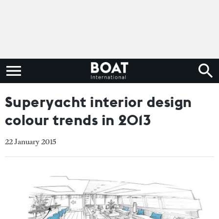
Superyacht interior design
colour trends in 2013
22 January 2015