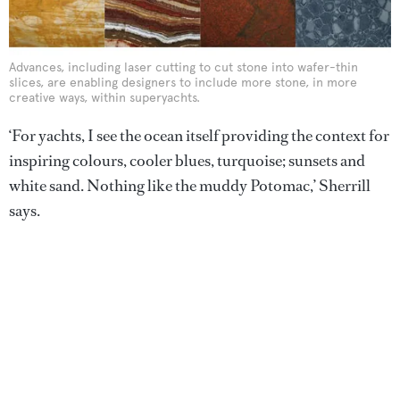
Advances, including laser cutting to cut stone into wafer-thin
slices, are enabling designers to include more stone, in more
creative ways, within superyachts.
‘For yachts, I see the ocean itself providing the context for
inspiring colours, cooler blues, turquoise; sunsets and
white sand. Nothing like the muddy Potomac,’ Sherrill
says.