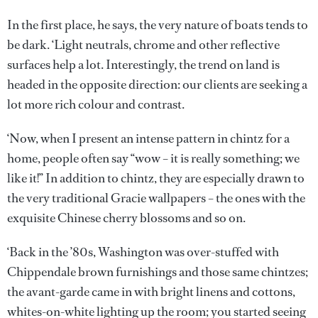
In the first place, he says, the very nature of boats tends to
be dark. ‘Light neutrals, chrome and other reflective
surfaces help a lot. Interestingly, the trend on land is
headed in the opposite direction: our clients are seeking a
lot more rich colour and contrast.
‘Now, when I present an intense pattern in chintz for a
home, people often say “wow – it is really something; we
like it!” In addition to chintz, they are especially drawn to
the very traditional Gracie wallpapers – the ones with the
exquisite Chinese cherry blossoms and so on.
‘Back in the ’80s, Washington was over-stuffed with
Chippendale brown furnishings and those same chintzes;
the avant-garde came in with bright linens and cottons,
whites-on-white lighting up the room; you started seeing