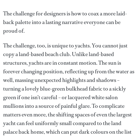
The challenge for designers is how to coax a more laid-
back palette into a lasting narrative everyone can be
proud of.
The challenge, too, is unique to yachts. You cannot just
copy a land-based beach club. Unlike land-based
structures, yachts are in constant motion. The sun is
forever changing position, reflecting up from the water as
well, massing unexpected highlights and shadows –
turning a lovely blue-green bulkhead fabric to a sickly
green if one isn’t careful – or lacquered white salon
mullions into a source of painful glare. To complicate
matters even more, the shifting spaces of even the largest
yacht can feel uniformly small compared to the land
palace back home, which can put dark colours on the list