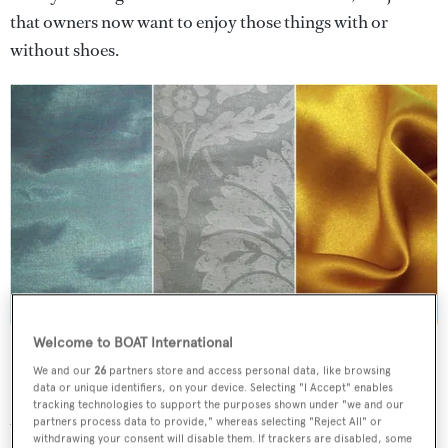
that owners now want to enjoy those things with or
without shoes.
Fabrics, in sometimes bold colours, such as these silks, are
Welcome to BOAT International
becoming a prime source of texture and colour in superyachts.
We and our
26
partners store and access personal data, like browsing
data or unique identifiers, on your device. Selecting "I Accept" enables
How designers actually pull off this laid-back luxury in
tracking technologies to support the purposes shown under "we and our
their colour schemes is the subject of our inquiry.
partners process data to provide," whereas selecting "Reject All" or
withdrawing your consent will disable them. If trackers are disabled, some