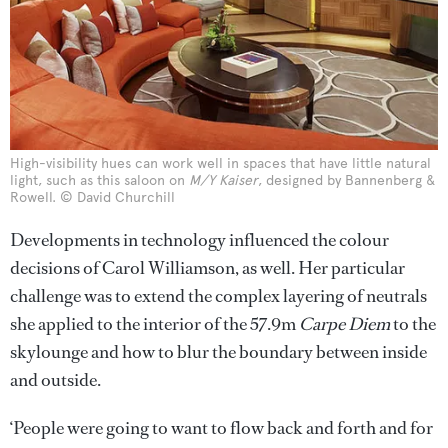
High-visibility hues can work well in spaces that have little natural
light, such as this saloon on
M/Y Kaiser
, designed by Bannenberg &
Rowell. © David Churchill
Developments in technology influenced the colour
decisions of Carol Williamson, as well. Her particular
challenge was to extend the complex layering of neutrals
she applied to the interior of the 57.9m
Carpe Diem
to the
skylounge and how to blur the boundary between inside
and outside.
‘People were going to want to flow back and forth and for