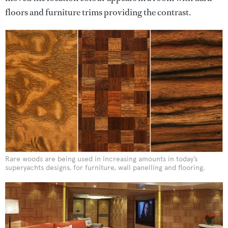
floors and furniture trims providing the contrast.
Rare woods are being used in increasing amounts in today’s
superyachts designs, for furniture, wall panelling and flooring.