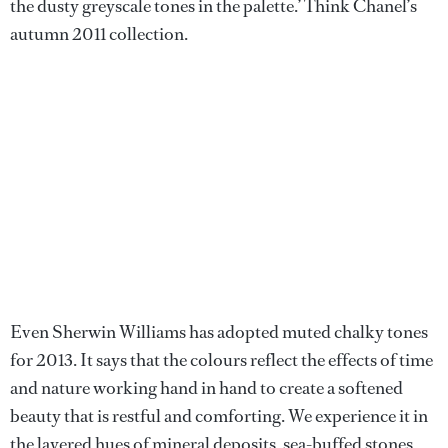
the dusty greyscale tones in the palette.’ Think Chanel’s
autumn 2011 collection.
Even Sherwin Williams has adopted muted chalky tones
for 2013. It says that the colours reflect the effects of time
and nature working hand in hand to create a softened
beauty that is restful and comforting. We experience it in
the layered hues of mineral deposits, sea-buffed stones