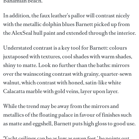
Bahamian beach.
In addition, the faux leather’s pallor will contrast nicely
with the metallic dolphin blues Barnett picked up from
the AlexSeal hull paint and extended through the interior.
Understated contrast is a key tool for Barnett: colours
juxtaposed with textures, cool shades with warm shades,
shiny to matte. Look no further than the baths: mirrors
over the wainscoting contrast with grainy, quarter-sewn
walnut, which contrast with honed, satin-like white
Calacatta marble with gold veins, layer upon layer.
While the trend may be away from the mirrors and
metallics of the floating palace in favour of finishes such
as matte and eggshell, Barnett puts high gloss to good use.
‘Yacht ceilings can be as low as seven feet,’ he points out.