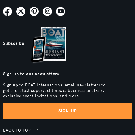
Subscribe
Sign up to our newsletters
Sign up to BOAT International email newsletters to
get the latest superyacht news, business analysis,
exclusive event invitations, and more.
SIGN UP
BACK TO TOP