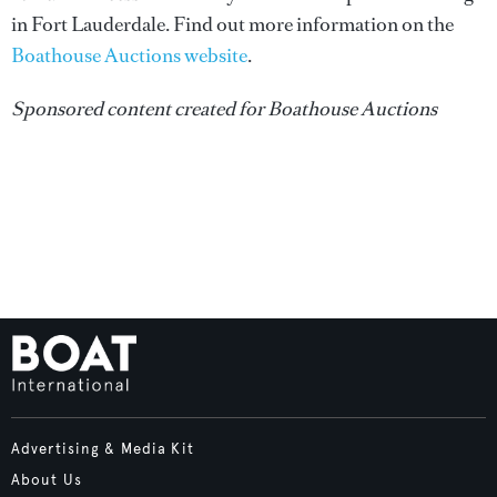
in Fort Lauderdale. Find out more information on the
Boathouse Auctions website
.
Sponsored content created for Boathouse Auctions
Advertising & Media Kit
About Us