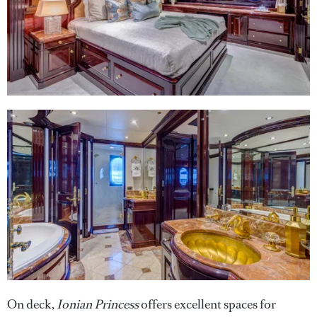
On deck,
Ionian Princess
offers excellent spaces for