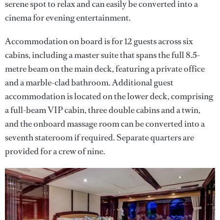
serene spot to relax and can easily be converted into a
cinema for evening entertainment.
Accommodation on board is for 12 guests across six
cabins, including a master suite that spans the full 8.5-
metre beam on the main deck, featuring a private office
and a marble-clad bathroom. Additional guest
accommodation is located on the lower deck, comprising
a full-beam VIP cabin, three double cabins and a twin,
and the onboard massage room can be converted into a
seventh stateroom if required. Separate quarters are
provided for a crew of nine.