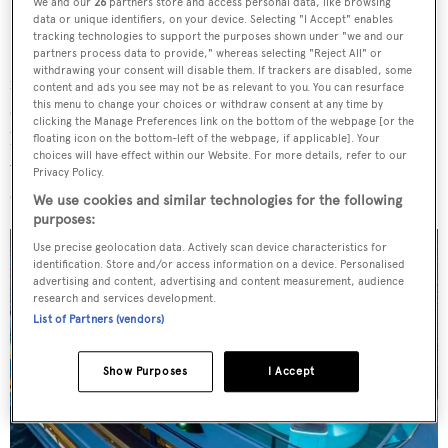
We and our
26
partners store and access personal data, like browsing
data or unique identifiers, on your device. Selecting "I Accept" enables
Sanford of
Northrop & Johnson
and Neil Emmott of
tracking technologies to support the purposes shown under "we and our
Superyacht Sales and Charter
, an exciting opportunity
partners process data to provide," whereas selecting "Reject All" or
withdrawing your consent will disable them. If trackers are disabled, some
for prospective owners has arisen, as the renowned
content and ads you see may not be as relevant to you. You can resurface
this menu to change your choices or withdraw consent at any time by
charter-friendly
Ionian Princess
is set to go under the
clicking the Manage Preferences link on the bottom of the webpage [or the
hammer with
Boathouse Auctions
. Online live bidding
floating icon on the bottom-left of the webpage, if applicable]. Your
choices will have effect within our Website. For more details, refer to our
will start on 26 March at a starting price of $4 million and
Privacy Policy.
end on 9 April.
We use cookies and similar technologies for the following
purposes:
Use precise geolocation data. Actively scan device characteristics for
identification. Store and/or access information on a device. Personalised
advertising and content, advertising and content measurement, audience
research and services development.
List of Partners (vendors)
Show Purposes
I Accept