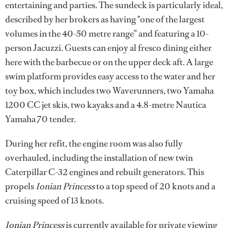
entertaining and parties. The sundeck is particularly ideal,
described by her brokers as having "one of the largest
volumes in the 40-50 metre range” and featuring a 10-
person Jacuzzi. Guests can enjoy al fresco dining either
here with the barbecue or on the upper deck aft. A large
swim platform provides easy access to the water and her
toy box, which includes two Waverunners, two Yamaha
1200 CC jet skis, two kayaks and a 4.8-metre Nautica
Yamaha 70 tender.
During her refit, the engine room was also fully
overhauled, including the installation of new twin
Caterpillar C-32 engines and rebuilt generators. This
propels
Ionian Princess
to a top speed of 20 knots and a
cruising speed of 13 knots.
Ionian Princess
is currently available for private viewing