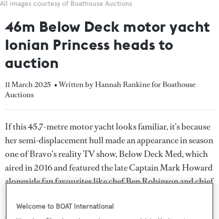
All images courtesy of Boathouse Auctions
46m Below Deck motor yacht
Ionian Princess heads to
auction
11 March 2025
• Written by Hannah Rankine for Boathouse
Auctions
If this 45.7-metre motor yacht looks familiar, it’s because
her semi-displacement hull made an appearance in season
one of Bravo’s reality TV show, Below Deck Med, which
aired in 2016 and featured the late Captain Mark Howard
alongside fan favourites like chef Ben Robinson and chief
stewardess Hannah Ferrier.
Welcome to BOAT International
Currently listed for sale with Sean Doyle and Wes