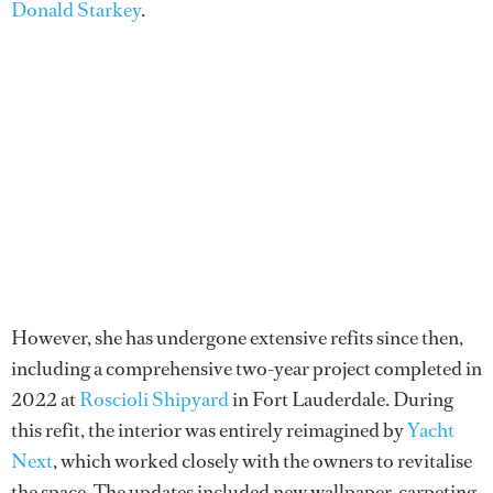
Donald Starkey
.
However, she has undergone extensive refits since then,
including a comprehensive two-year project completed in
2022 at
Roscioli Shipyard
in Fort Lauderdale. During
this refit, the interior was entirely reimagined by
Yacht
Next
, which worked closely with the owners to revitalise
the space. The updates included new wallpaper, carpeting