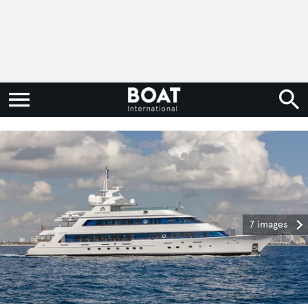
7 images