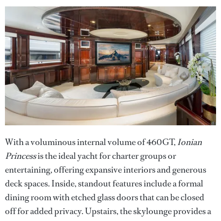
With a voluminous internal volume of 460GT,
Ionian
Princess
is the ideal yacht for charter groups or
entertaining, offering expansive interiors and generous
deck spaces. Inside, standout features include a formal
dining room with etched glass doors that can be closed
off for added privacy. Upstairs, the skylounge provides a