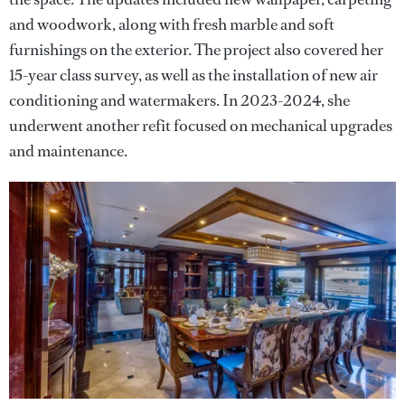
and woodwork, along with fresh marble and soft
furnishings on the exterior. The project also covered her
15-year class survey, as well as the installation of new air
conditioning and watermakers. In 2023-2024, she
underwent another refit focused on mechanical upgrades
and maintenance.