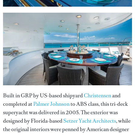
Built in GRP by US-based shipyard
Christensen
and
completed at
Palmer Johnson
to ABS class, this tri-deck
superyacht was delivered in 2005. The exterior was
designed by Florida-based
Setzer Yacht Architects
, while
the original interiors were penned by American designer