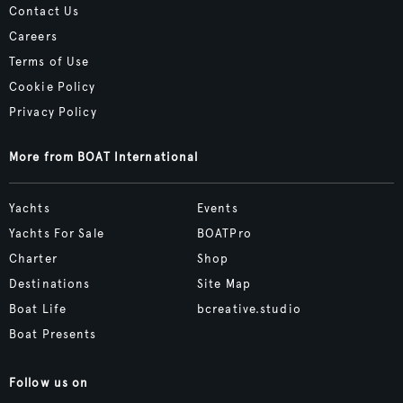
Contact Us
Careers
Terms of Use
Cookie Policy
Privacy Policy
More from BOAT International
Yachts
Events
Yachts For Sale
BOATPro
Charter
Shop
Destinations
Site Map
Boat Life
bcreative.studio
Boat Presents
Follow us on