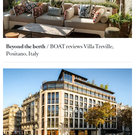
Beyond the berth
BOAT reviews Villa Treville,
Positano, Italy