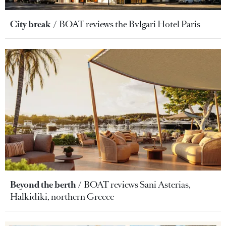
City break
BOAT reviews the Bvlgari Hotel Paris
Beyond the berth
BOAT reviews Sani Asterias,
Halkidiki, northern Greece