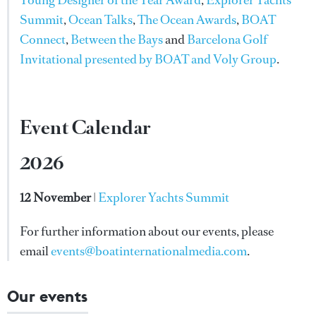
Summit
,
Ocean Talks
,
The Ocean Awards
,
BOAT
Connect
,
Between the Bays
and
Barcelona Golf
Invitational presented by BOAT and Voly Group
.
Event Calendar
2026
12 November
|
Explorer Yachts Summit
For further information about our events, please
email
events@boatinternationalmedia.com
.
Our events