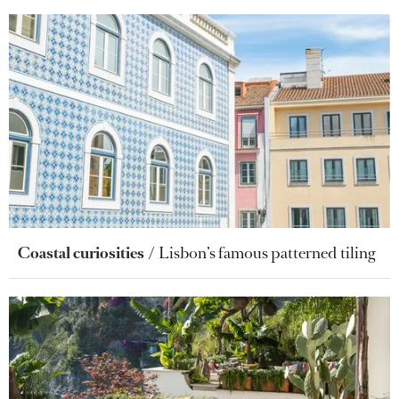
Coastal curiosities
Lisbon’s famous patterned tiling