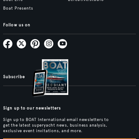
Boat Presents
Follow us on
Subscribe
Sign up to our newsletters
Sign up to BOAT International email newsletters to
get the latest superyacht news, business analysis,
exclusive event invitations, and more.