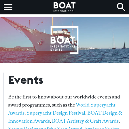
Events
Be the first to know about our worldwide events and
award programmes, such as the
World Superyacht
Awards
,
Superyacht Design Festival
,
BOAT Design &
Innovation Awards
,
BOAT Artistry & Craft Awards
,
Young Designer of the Year Award
,
Explorer Yachts