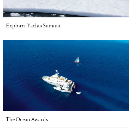
Explorer Yachts Summit
The Ocean Awards