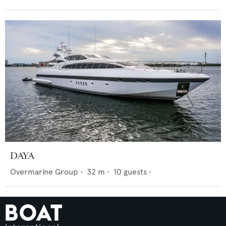
DAYA
Overmarine Group
•
32
m •
10
guests •