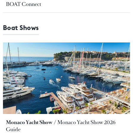
BOAT Connect
Boat Shows
Monaco Yacht Show
Monaco Yacht Show 2026
Guide