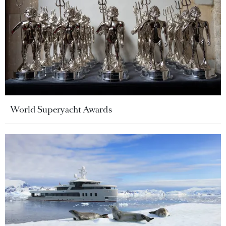
World Superyacht Awards