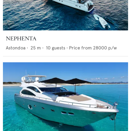
NEPHENTA
Astondoa
•
25
m •
10
guests •
Price from
28000
p/w