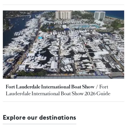
Fort Lauderdale International Boat Show
Fort
Lauderdale International Boat Show 2026 Guide
Explore our destinations