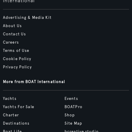
Advertising & Media Kit
About Us
Contact Us
Careers
Terms of Use
Cookie Policy
Privacy Policy
More from BOAT International
Yachts
Events
Yachts For Sale
BOATPro
Charter
Shop
Destinations
Site Map
Boat Life
bcreative.studio