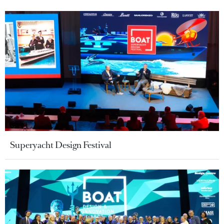
Superyacht Design Festival