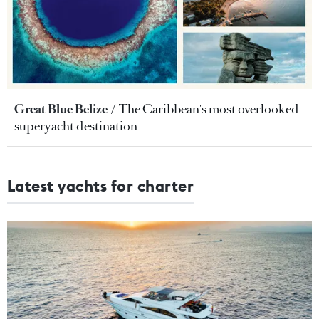
Great Blue Belize
The Caribbean's most overlooked
superyacht destination
Latest yachts for charter