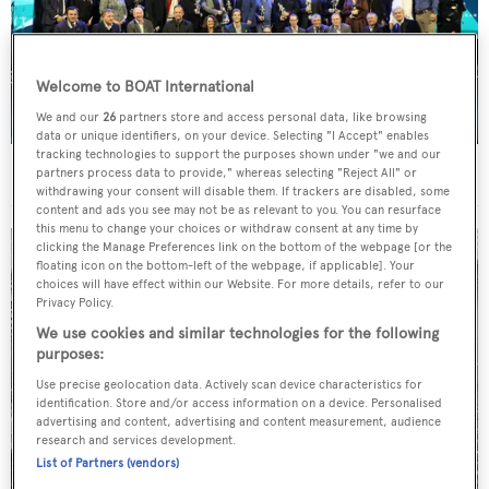
Welcome to BOAT International
We and our
26
partners store and access personal data, like browsing
data or unique identifiers, on your device. Selecting "I Accept" enables
tracking technologies to support the purposes shown under "we and our
BOAT Design & Innovation Awards
partners process data to provide," whereas selecting "Reject All" or
withdrawing your consent will disable them. If trackers are disabled, some
content and ads you see may not be as relevant to you. You can resurface
this menu to change your choices or withdraw consent at any time by
clicking the Manage Preferences link on the bottom of the webpage [or the
floating icon on the bottom-left of the webpage, if applicable]. Your
choices will have effect within our Website. For more details, refer to our
Privacy Policy.
We use cookies and similar technologies for the following
purposes:
Use precise geolocation data. Actively scan device characteristics for
identification. Store and/or access information on a device. Personalised
advertising and content, advertising and content measurement, audience
research and services development.
List of Partners (vendors)