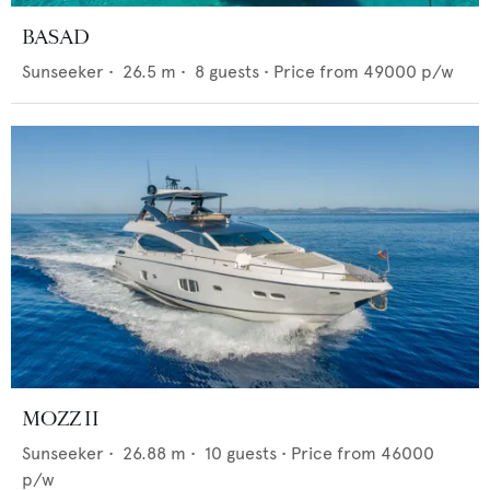
BASAD
Sunseeker
•
26.5
m •
8
guests •
Price from
49000
p/w
MOZZ II
Sunseeker
•
26.88
m •
10
guests •
Price from
46000
p/w