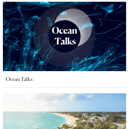
Ocean Talks