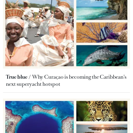
True blue
Why Curaçao is becoming the Caribbean’s
next superyacht hotspot