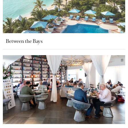
Between the Bays