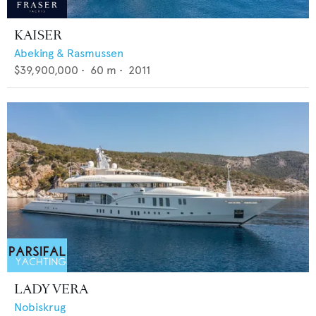
KAISER
Abeking & Rasmussen
$39,900,000
•
60
m •
2011
LADY VERA
Nobiskrug