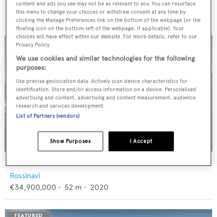
Feadship
content and ads you see may not be as relevant to you. You can resurface
€12,950,000
•
46
m •
1982
this menu to change your choices or withdraw consent at any time by
clicking the Manage Preferences link on the bottom of the webpage [or the
floating icon on the bottom-left of the webpage, if applicable]. Your
choices will have effect within our Website. For more details, refer to our
Privacy Policy.
We use cookies and similar technologies for the following
purposes:
Use precise geolocation data. Actively scan device characteristics for
identification. Store and/or access information on a device. Personalised
advertising and content, advertising and content measurement, audience
research and services development.
List of Partners (vendors)
Show Purposes
I Accept
FLORENTIA
Rossinavi
€34,900,000
•
52
m •
2020