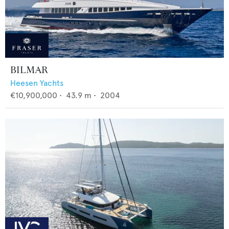
BILMAR
Heesen Yachts
€10,900,000
•
43.9
m •
2004