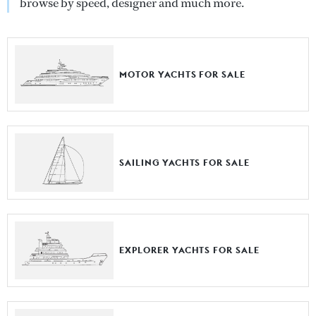
browse by speed, designer and much more.
MOTOR YACHTS FOR SALE
SAILING YACHTS FOR SALE
EXPLORER YACHTS FOR SALE