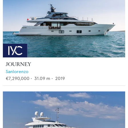
JOURNEY
Sanlorenzo
€7,290,000
•
31.09
m •
2019