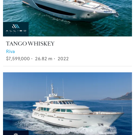
TANGO WHISKEY
Riva
$7,599,000
•
26.82
m •
2022