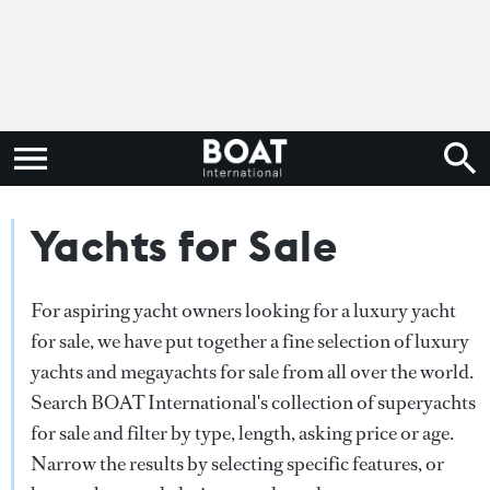
Yachts for Sale
For aspiring yacht owners looking for a luxury yacht
for sale, we have put together a fine selection of luxury
yachts and megayachts for sale from all over the world.
Search BOAT International's collection of superyachts
for sale and filter by type, length, asking price or age.
Narrow the results by selecting specific features, or