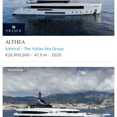
ALTHEA
Admiral - The Italian Sea Group
€26,900,000
•
47.5
m •
2020