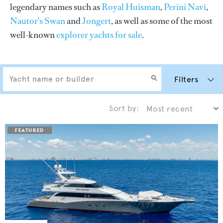
legendary names such as
Royal Huisman
,
Perini Navi
,
Nautor's Swan
and
Jongert
, as well as some of the most
well-known
explorer yachts for sale
.
Filters
Sort by: