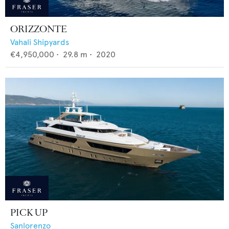
ORIZZONTE
Vahali Shipyards
€4,950,000
•
29.8
m •
2020
PICK UP
Sanlorenzo