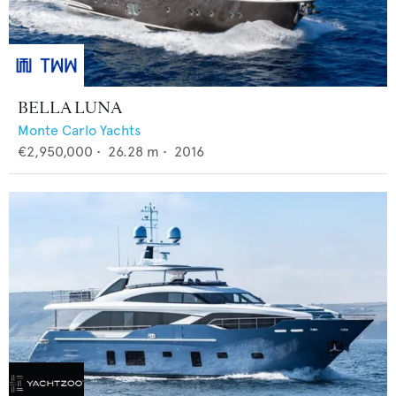
BELLA LUNA
Monte Carlo Yachts
€2,950,000
•
26.28
m •
2016