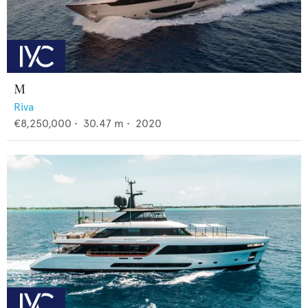
M
Riva
€8,250,000
•
30.47
m •
2020