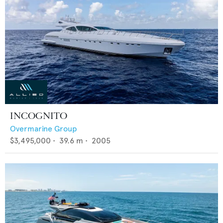
INCOGNITO
Overmarine Group
$3,495,000
•
39.6
m •
2005