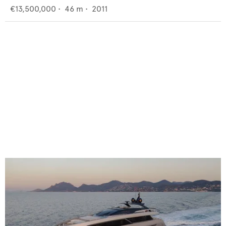
€13,500,000
•
46
m •
2011