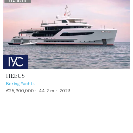
HEEUS
Bering Yachts
€25,900,000
•
44.2
m •
2023