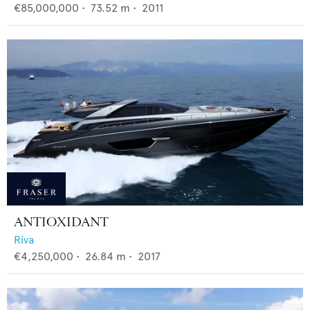
€85,000,000
•
73.52
m •
2011
ANTIOXIDANT
Riva
€4,250,000
•
26.84
m •
2017