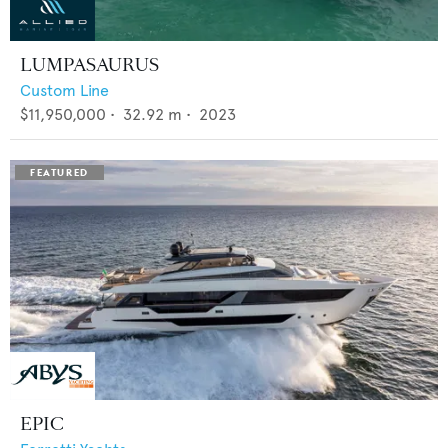
LUMPASAURUS
Custom Line
$11,950,000
•
32.92
m •
2023
EPIC