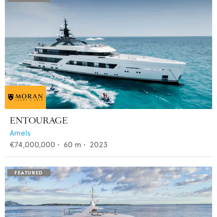
ENTOURAGE
Amels
€74,000,000
•
60
m •
2023