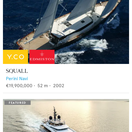
SQUALL
Perini Navi
€19,900,000
•
52
m •
2002