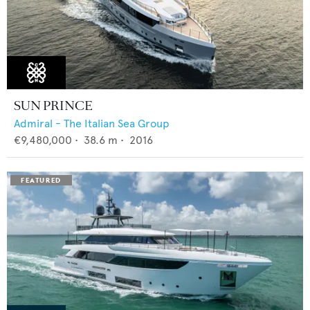
SUN PRINCE
Admiral - The Italian Sea Group
€9,480,000
•
38.6
m •
2016