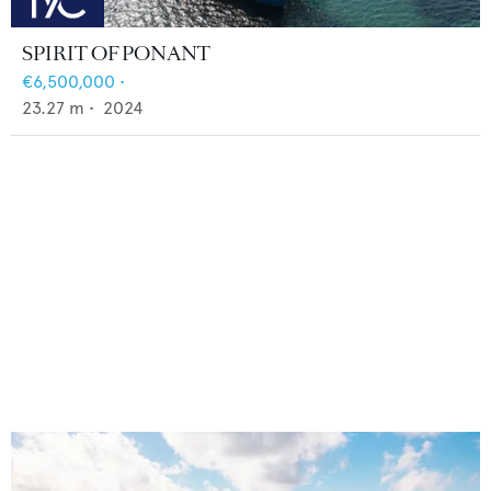
SPIRIT OF PONANT
€6,500,000
•
23.27
m •
2024