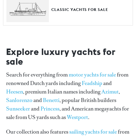
CLASSIC YACHTS FOR SALE
Explore luxury yachts for
sale
Search for everything from
motor yachts for sale
from
renowned Dutch yards including
Feadship
and
Heesen
, premium Italian names including
Azimut
,
Sanlorenzo
and
Benetti
, popular British builders
Sunseeker
and
Princess
, and American megayachts for
sale from US yards such as
Westport
.
Our collection also features
sailing yachts for sale
from