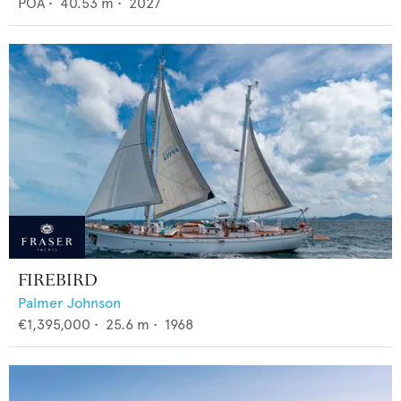
POA
•
40.53
m •
2027
FIREBIRD
Palmer Johnson
€1,395,000
•
25.6
m •
1968