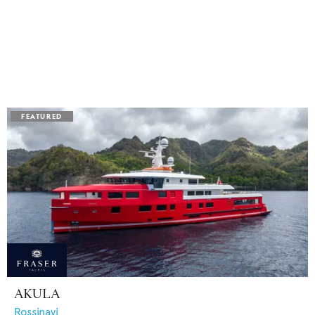
AKULA
Rossinavi