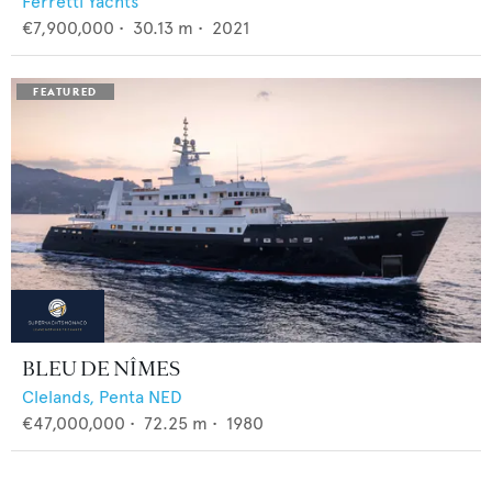
Ferretti Yachts
€7,900,000
•
30.13
m •
2021
BLEU DE NÎMES
Clelands,
Penta NED
€47,000,000
•
72.25
m •
1980