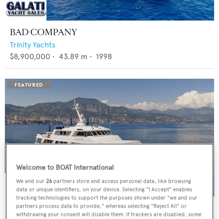
BAD COMPANY
Trinity Yachts
$8,900,000
•
43.89
m •
1998
Welcome to BOAT International
We and our
26
partners store and access personal data, like browsing
data or unique identifiers, on your device. Selecting "I Accept" enables
tracking technologies to support the purposes shown under "we and our
PANACHE
partners process data to provide," whereas selecting "Reject All" or
withdrawing your consent will disable them. If trackers are disabled, some