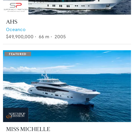
AHS
Oceanco
$49,900,000
•
66
m •
2005
MISS MICHELLE