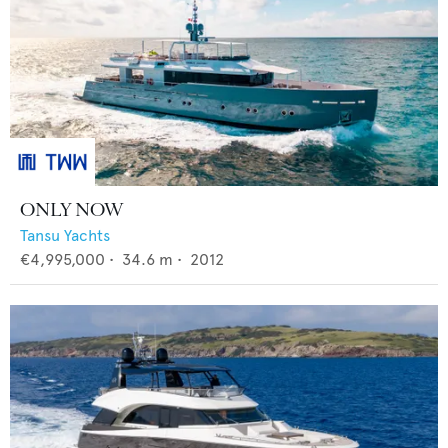
ONLY NOW
Tansu Yachts
€4,995,000
•
34.6
m •
2012