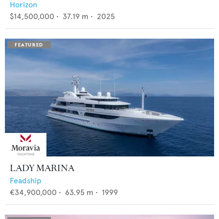
Horizon
$14,500,000
•
37.19
m •
2025
LADY MARINA
Feadship
€34,900,000
•
63.95
m •
1999