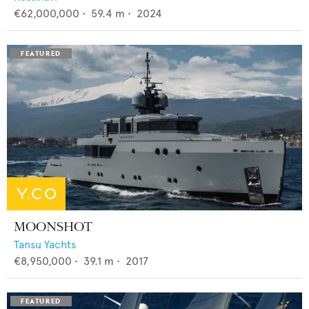
€62,000,000
•
59.4
m •
2024
MOONSHOT
Tansu Yachts
€8,950,000
•
39.1
m •
2017