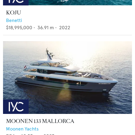
KOJU
Benetti
$18,995,000
•
36.91
m •
2022
MOONEN 133 MALLORCA
Moonen Yachts