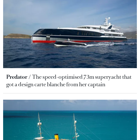
Predator
The speed-optimised 73m superyacht that
got a design carte blanche from her captain