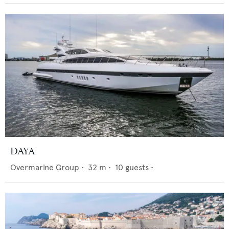
DAYA
Overmarine Group
•
32
m •
10
guests •