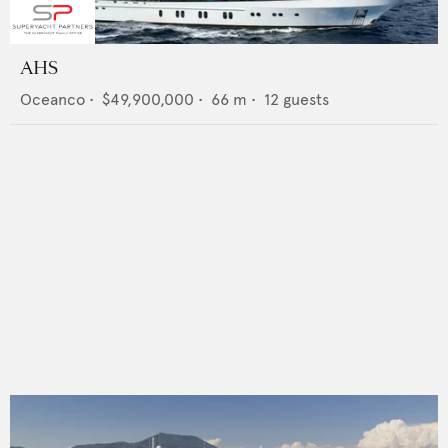
AHS
Oceanco
•
$49,900,000
•
66
m •
12
guests