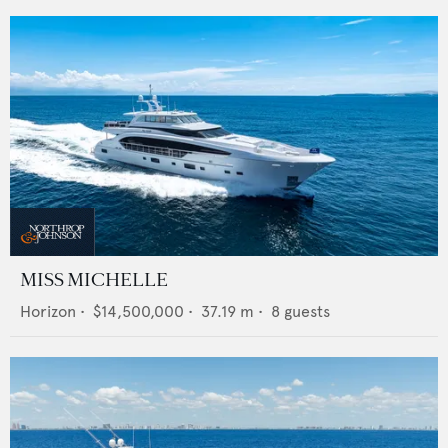
MISS MICHELLE
Horizon
•
$14,500,000
•
37.19
m •
8
guests