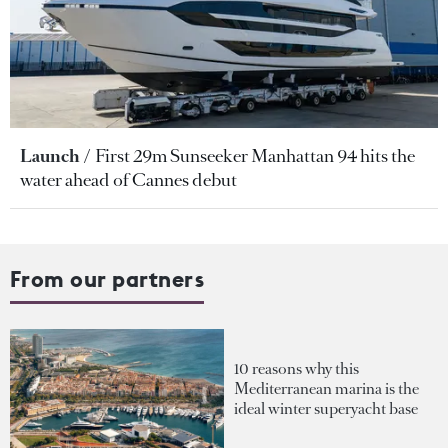
Launch
First 29m Sunseeker Manhattan 94 hits the
water ahead of Cannes debut
From our partners
10 reasons why this
Mediterranean marina is the
ideal winter superyacht base