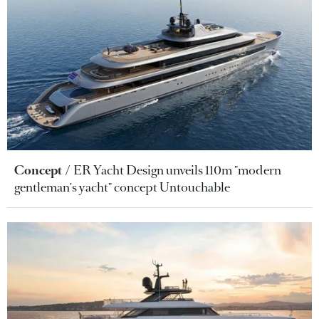
Concept
ER Yacht Design unveils 110m "modern
gentleman's yacht" concept Untouchable