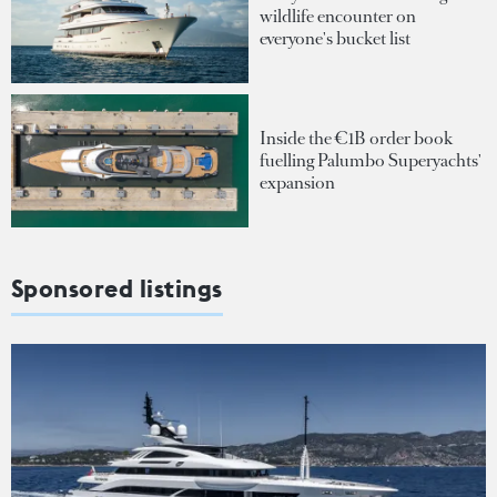
wildlife encounter on
everyone's bucket list
Inside the €1B order book
fuelling Palumbo Superyachts'
expansion
Sponsored listings