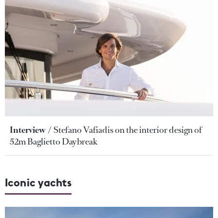
Interview
Stefano Vafiadis on the interior design of
52m Baglietto Daybreak
Iconic yachts