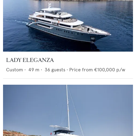
LADY ELEGANZA
Custom
•
49
m •
36
guests •
Price from
€100,000
p/w