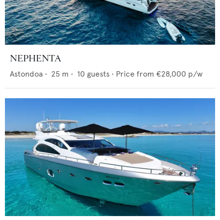
NEPHENTA
Astondoa
•
25
m •
10
guests •
Price from
€28,000
p/w