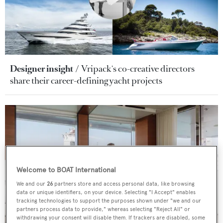
Designer insight
Vripack's co-creative directors
share their career-defining yacht projects
Welcome to BOAT International
We and our
26
partners store and access personal data, like browsing
data or unique identifiers, on your device. Selecting "I Accept" enables
tracking technologies to support the purposes shown under "we and our
partners process data to provide," whereas selecting "Reject All" or
withdrawing your consent will disable them. If trackers are disabled, some