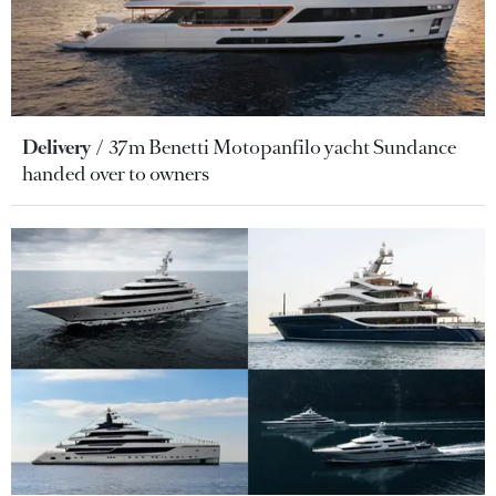
Delivery
37m Benetti Motopanfilo yacht Sundance
handed over to owners