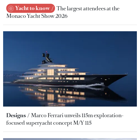
Yacht to know
The largest attendees at the
Monaco Yacht Show 2026
Designs
Marco Ferrari unveils 115m exploration-
focused superyacht concept M/Y 115