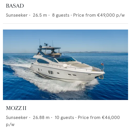
BASAD
Sunseeker
•
26.5
m •
8
guests •
Price from
€49,000
p/w
MOZZ II
Sunseeker
•
26.88
m •
10
guests •
Price from
€46,000
p/w