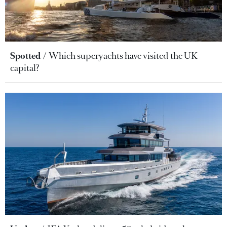
Spotted
Which superyachts have visited the UK
capital?