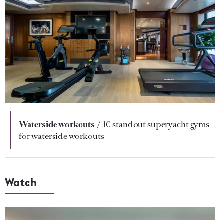
Waterside workouts
10 standout superyacht gyms
for waterside workouts
Watch