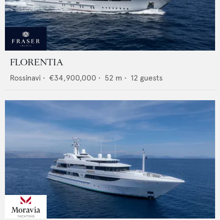
FLORENTIA
Rossinavi
•
€34,900,000
•
52
m •
12
guests