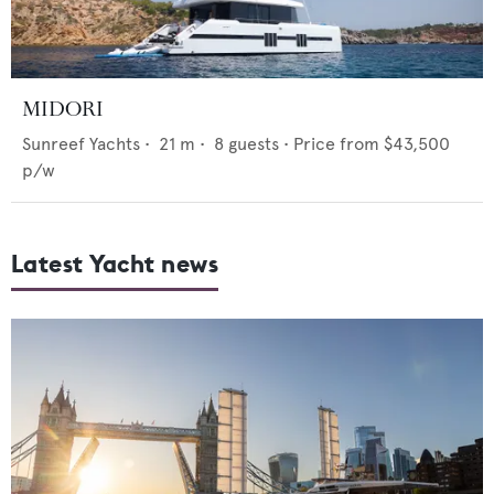
MIDORI
Sunreef Yachts
•
21
m •
8
guests •
Price from
$43,500
p/w
Latest Yacht news