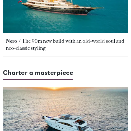
Nero
The 90m new build with an old-world soul and
neo-classic styling
Charter a masterpiece