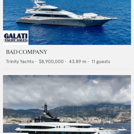
BAD COMPANY
Trinity Yachts
•
$8,900,000
•
43.89
m •
11
guests