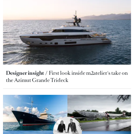
Designer insight
First look inside m2atelier's take on
the Azimut Grande Trideck