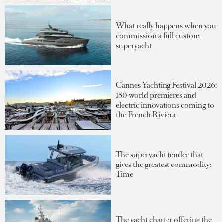
What really happens when you
commission a full custom
superyacht
Cannes Yachting Festival 2026:
150 world premieres and
electric innovations coming to
the French Riviera
The superyacht tender that
gives the greatest commodity:
Time
The yacht charter offering the