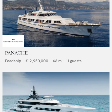
PANACHE
Feadship
•
€12,950,000
•
46
m •
11
guests