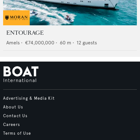
ENTOURAGE
Amels
•
€74,000,000
•
60
m •
12
guests
Advertising & Media Kit
About Us
Contact Us
Careers
Terms of Use