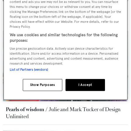
content and ads you see may not be as relevant to you. You can resurface
this menu to change your choices or withdraw consent at any time by
Pearls of wisdom
Cristiano Gatto on how to the play
clicking the Manage Preferences link on the bottom of the webpage [or the
the game in yacht design
floating icon on the bottom-left of the webpage, if applicable]. Your
choices will have effect within our Website. For more details, refer to our
Privacy Policy.
We use cookies and similar technologies for the following
purposes:
Use precise geolocation data. Actively scan device characteristics for
identification. Store and/or access information on a device. Personalised
advertising and content, advertising and content measurement, audience
research and services development.
List of Partners (vendors)
Show Purposes
I Accept
Pearls of wisdom
Julie and Mark Tucker of Design
Unlimited