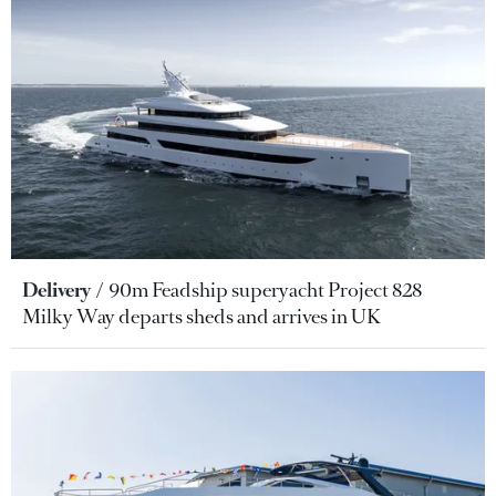
Delivery
90m Feadship superyacht Project 828
Milky Way departs sheds and arrives in UK