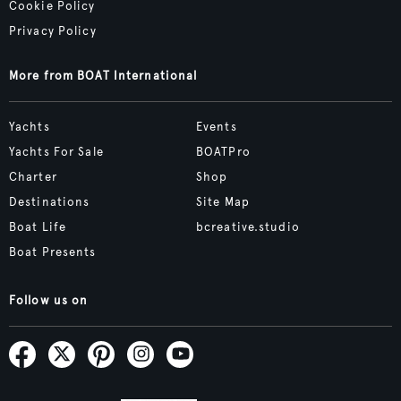
Cookie Policy
Privacy Policy
More from BOAT International
Yachts
Events
Yachts For Sale
BOATPro
Charter
Shop
Destinations
Site Map
Boat Life
bcreative.studio
Boat Presents
Follow us on