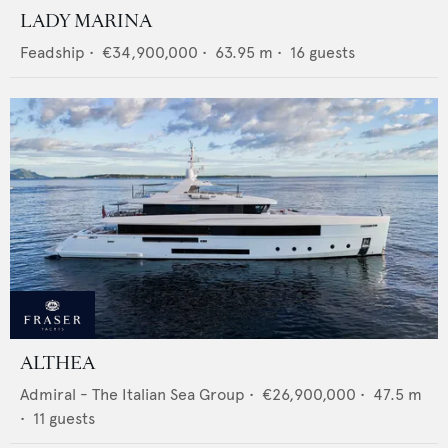
LADY MARINA
Feadship
•
€34,900,000
•
63.95
m •
16
guests
ALTHEA
Admiral - The Italian Sea Group
•
€26,900,000
•
47.5
m
•
11
guests