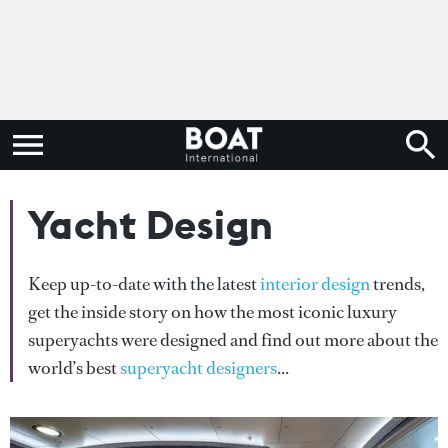
Yacht Design
Keep up-to-date with the latest
interior design
trends,
get the inside story on how the most iconic luxury
superyachts were designed and find out more about the
world’s best
superyacht designers
...