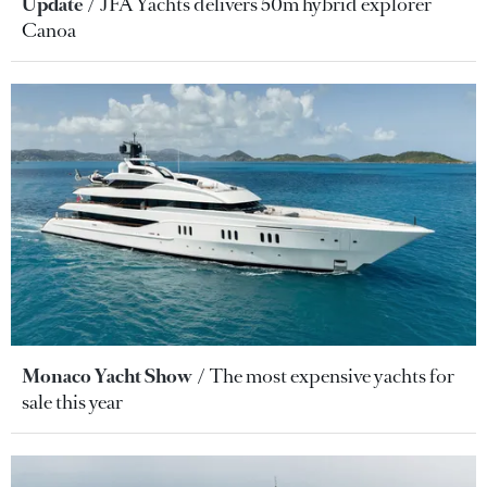
Update
JFA Yachts delivers 50m hybrid explorer
Canoa
Monaco Yacht Show
The most expensive yachts for
sale this year