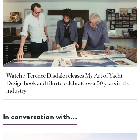
Watch
Terence Disdale releases My Art of Yacht
Design book and film to celebrate over 50 years in the
industry
In conversation with...