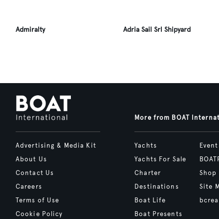
Admiralty
Adria Sail Srl Shipyard
More from BOAT Interna
Advertising & Media Kit
Yachts
Event
About Us
Yachts For Sale
BOAT
Contact Us
Charter
Shop
Careers
Destinations
Site 
Terms of Use
Boat Life
bcrea
Cookie Policy
Boat Presents