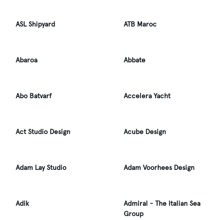
ASL Shipyard
ATB Maroc
Abaroa
Abbate
Abo Batvarf
Accelera Yacht
Act Studio Design
Acube Design
Adam Lay Studio
Adam Voorhees Design
Adik
Admiral - The Italian Sea
Group