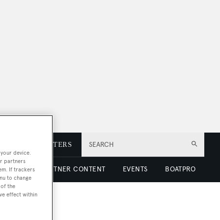
E
NEWSLETTERS
SEARCH
 your device.
r partners
 LUXURY
PARTNER CONTENT
EVENTS
BOATPRO
em. If trackers
enu to change
of the
ve effect within