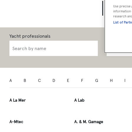
Yach
Use precise 
information 
research an
List of Part
Role
A
B
C
D
E
F
G
H
I
A La Mer
A Lab
A-Mtec
A. & M. Gamage