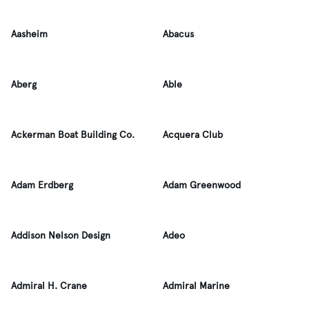
Aasheim
Abacus
Aberg
Able
Ackerman Boat Building Co.
Acquera Club
Adam Erdberg
Adam Greenwood
Addison Nelson Design
Adeo
Admiral H. Crane
Admiral Marine