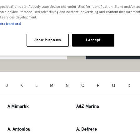
t Professionals A to Z
geolocation data. Actively scan device characteristics for identification. Store and/or a
on a device. Personalised advertising and content, advertising and content measuremen
d services development.
ners (vendors)
Show Purposes
I Accept
SEARCH
J
K
L
M
N
O
P
Q
R
A Mimarlık
A&Z Marina
A. Antoniou
A. Defrere