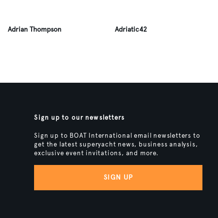
Adrian Thompson
Adriatic42
Sign up to our newsletters
Sign up to BOAT International email newsletters to
get the latest superyacht news, business analysis,
exclusive event invitations, and more.
SIGN UP