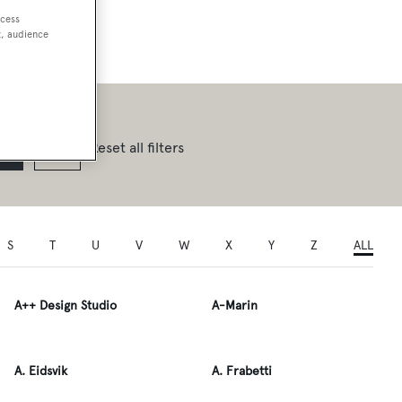
ccess
t, audience
Reset all filters
S
T
U
V
W
X
Y
Z
ALL
A++ Design Studio
A-Marin
A. Eidsvik
A. Frabetti