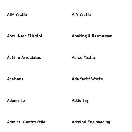
ATM Yachts
ATV Yachts
Abdu Nasr El Kotbi
Abeking & Rasmussen
Achille Associates
Acico Yachts
Acubens
Ada Yacht Works
Adams Sb
Adderley
Admiral Centro Stile
Admiral Engineering