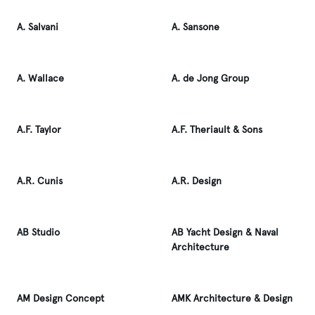
A. Salvani
A. Sansone
A. Wallace
A. de Jong Group
A.F. Taylor
A.F. Theriault & Sons
A.R. Cunis
A.R. Design
AB Studio
AB Yacht Design & Naval
Architecture
AM Design Concept
AMK Architecture & Design