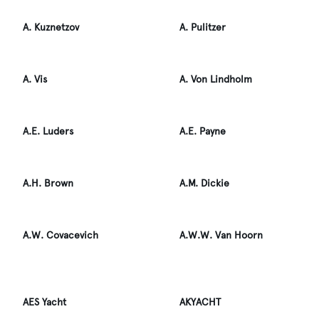
A. Kuznetzov
A. Pulitzer
A. Vis
A. Von Lindholm
A.E. Luders
A.E. Payne
A.H. Brown
A.M. Dickie
A.W. Covacevich
A.W.W. Van Hoorn
AES Yacht
AKYACHT