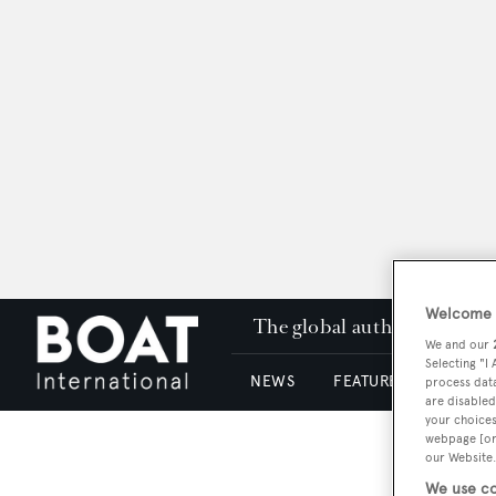
Welcome t
The global authority in su
We and our
Selecting "I
NEWS
FEATURES & REVIEWS
process data
are disabled
your choices
webpage [or 
our Website.
We use co