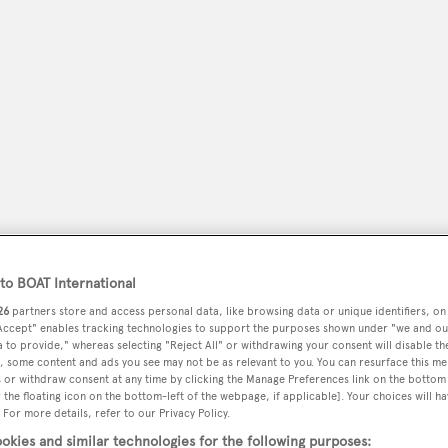
o BOAT International
peryachting
PODCAST
SHOP
SUBSCRIB
26
partners store and access personal data, like browsing data or unique identifiers, on
 Accept" enables tracking technologies to support the purposes shown under "we and ou
YACHTS FOR SALE
YACHTS FOR CHARTER
TRAVEL &
 to provide," whereas selecting "Reject All" or withdrawing your consent will disable th
, some content and ads you see may not be as relevant to you. You can resurface this m
 or withdraw consent at any time by clicking the Manage Preferences link on the bottom 
the floating icon on the bottom-left of the webpage, if applicable]. Your choices will ha
 For more details, refer to our Privacy Policy.
okies and similar technologies for the following purposes: