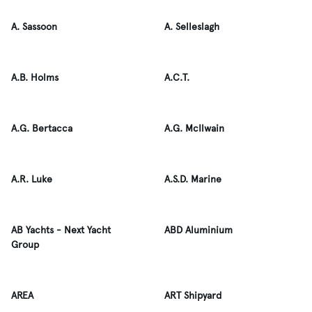
A. Sassoon
A. Selleslagh
A.B. Holms
A.C.T.
A.G. Bertacca
A.G. McIlwain
A.R. Luke
A.S.D. Marine
AB Yachts - Next Yacht
ABD Aluminium
Group
AREA
ART Shipyard