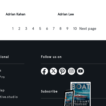
Adrian Kahan
Adrian Lee
1
2
3
4
5
6
7
8
9
10
Next page
tional
Follow us on
s
Pro
Map
Subscribe
tive.studio