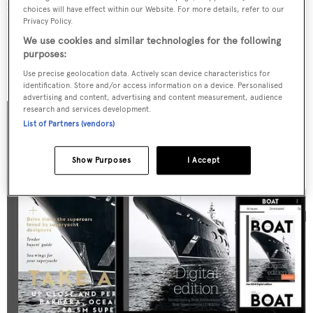
friends, family and peers.
choices will have effect within our Website. For more details, refer to our
Privacy Policy.
We use cookies and similar technologies for the following
EVENTS
purposes:
Use precise geolocation data. Actively scan device characteristics for
identification. Store and/or access information on a device. Personalised
advertising and content, advertising and content measurement, audience
research and services development.
List of Partners (vendors)
Show Purposes
I Accept