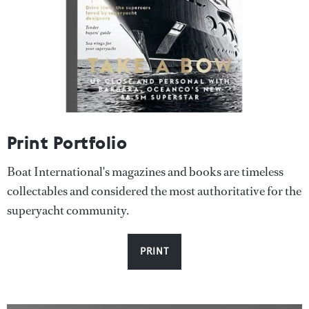
Print Portfolio
Boat International's magazines and books are timeless
collectables and considered the most authoritative for the
superyacht community.
PRINT