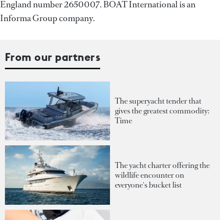
England number 2650007. BOAT International is an
Informa Group company.
From our partners
The superyacht tender that
gives the greatest commodity:
Time
The yacht charter offering the
wildlife encounter on
everyone's bucket list