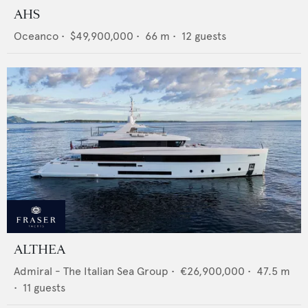
AHS
Oceanco
•
$49,900,000
•
66
m •
12
guests
ALTHEA
Admiral - The Italian Sea Group
•
€26,900,000
•
47.5
m
•
11
guests