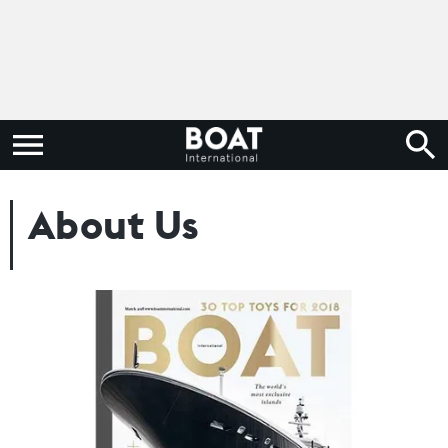
About Us