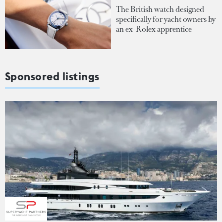
The British watch designed
specifically for yacht owners by
an ex-Rolex apprentice
Sponsored listings