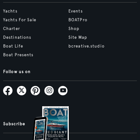
Yachts
Events
Yachts For Sale
BOATPro
Charter
Shop
Destinations
Site Map
Boat Life
bcreative.studio
Boat Presents
Follow us on
Subscribe