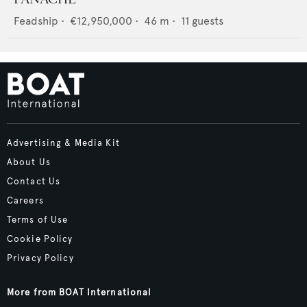
Feadship
•
€12,950,000
•
46
m •
11
guests
Advertising & Media Kit
About Us
Contact Us
Careers
Terms of Use
Cookie Policy
Privacy Policy
More from BOAT International