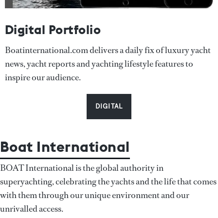
Digital Portfolio
Boatinternational.com delivers a daily fix of luxury yacht
news, yacht reports and yachting lifestyle features to
inspire our audience.
DIGITAL
Boat International
BOAT International is the global authority in
superyachting, celebrating the yachts and the life that comes
with them through our unique environment and our
unrivalled access.