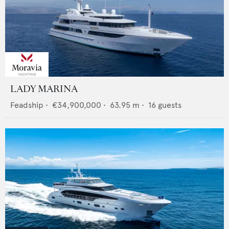
LADY MARINA
Feadship
•
€34,900,000
•
63.95
m •
16
guests