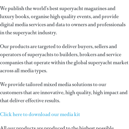
We publish the world’s best superyacht magazines and
luxury books, organise high quality events, and provide
digital media services and data to owners and professionals
in the superyacht industry.
Our products are targeted to deliver buyers, sellers and
operators of superyachts to builders, brokers and service
companies that operate within the global superyacht market
across all media types.
We provide tailored mixed media solutions to our
customers that are innovative, high quality, high impact and
that deliver effective results.
Click here to download our media kit
All our products are produced to the highest possible