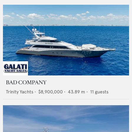
BAD COMPANY
Trinity Yachts
•
$8,900,000
•
43.89
m •
11
guests