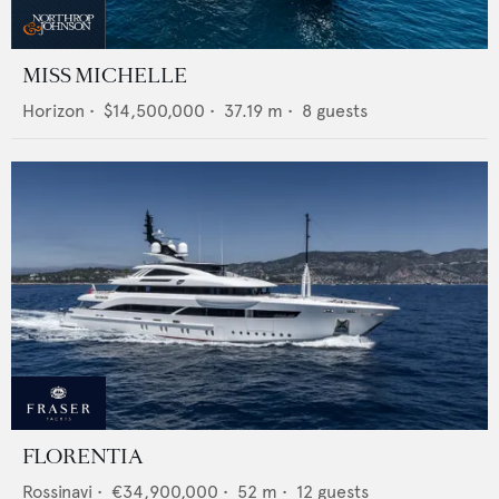
MISS MICHELLE
Horizon
•
$14,500,000
•
37.19
m •
8
guests
FLORENTIA
Rossinavi
•
€34,900,000
•
52
m •
12
guests