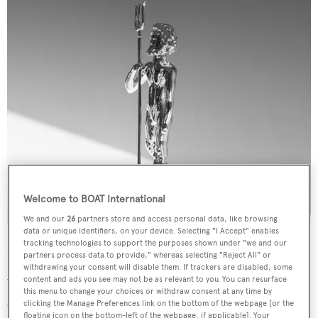
Welcome to BOAT International
We and our
26
partners store and access personal data, like browsing
data or unique identifiers, on your device. Selecting "I Accept" enables
tracking technologies to support the purposes shown under "we and our
Our Events
partners process data to provide," whereas selecting "Reject All" or
withdrawing your consent will disable them. If trackers are disabled, some
content and ads you see may not be as relevant to you. You can resurface
We deliver a portfolio of world-class events and
this menu to change your choices or withdraw consent at any time by
experiences that entertain Superyacht owners, their
clicking the Manage Preferences link on the bottom of the webpage [or the
floating icon on the bottom-left of the webpage, if applicable]. Your