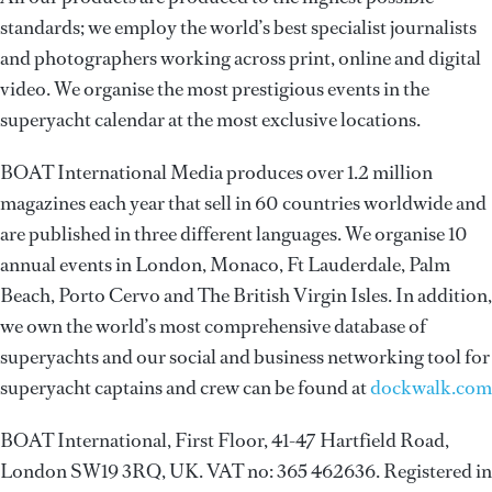
standards; we employ the world’s best specialist journalists
and photographers working across print, online and digital
video. We organise the most prestigious events in the
superyacht calendar at the most exclusive locations.
BOAT International Media produces over 1.2 million
magazines each year that sell in 60 countries worldwide and
are published in three different languages. We organise 10
annual events in London, Monaco, Ft Lauderdale, Palm
Beach, Porto Cervo and The British Virgin Isles. In addition,
we own the world’s most comprehensive database of
superyachts and our social and business networking tool for
superyacht captains and crew can be found at
dockwalk.com
BOAT International, First Floor, 41-47 Hartfield Road,
London SW19 3RQ, UK. VAT no: 365 462636. Registered in