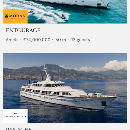
ENTOURAGE
Amels
•
€74,000,000
•
60
m •
12
guests
PANACHE