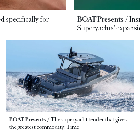
d specifically for
BOAT Presents
Ins
Superyachts' expans
BOAT Presents
The superyacht tender that gives
the greatest commodity: Time