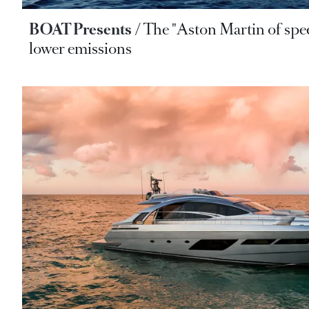
BOAT Presents
The "Aston Martin of sp
lower emissions