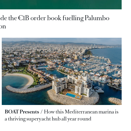
ide the €1B order book fuelling Palumbo
ion
BOAT Presents
How this Mediterranean marina is
a thriving superyacht hub all year round