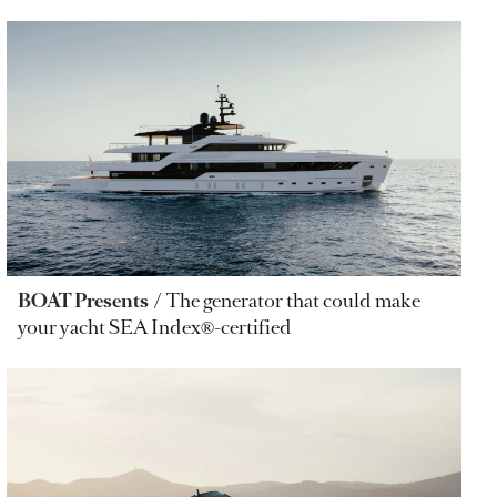
BOAT Presents
The generator that could make
your yacht SEA Index®-certified