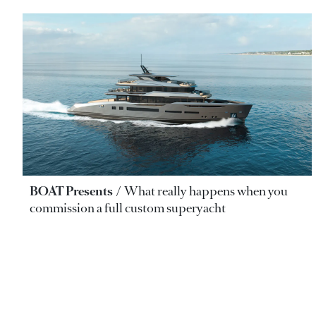
BOAT Presents
What really happens when you
commission a full custom superyacht