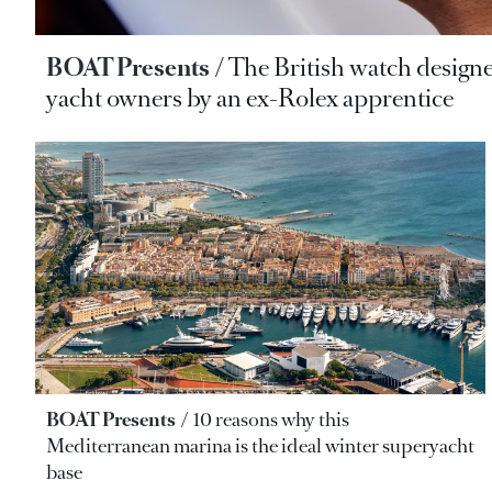
BOAT Presents
The British watch designe
yacht owners by an ex-Rolex apprentice
BOAT Presents
10 reasons why this
Mediterranean marina is the ideal winter superyacht
base