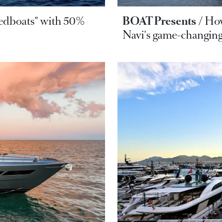
eedboats" with 50%
BOAT Presents
How
Navi's game-changing