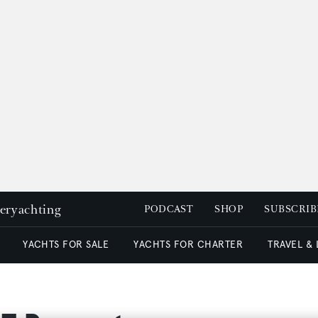
peryachting
PODCAST
SHOP
SUBSCRIB
YACHTS FOR SALE
YACHTS FOR CHARTER
TRAVEL &