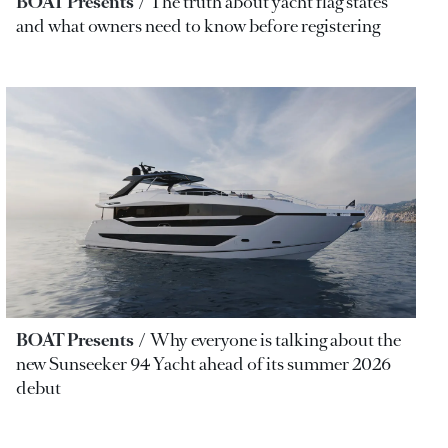
BOAT Presents
The truth about yacht flag states
and what owners need to know before registering
BOAT Presents
Why everyone is talking about the
new Sunseeker 94 Yacht ahead of its summer 2026
debut