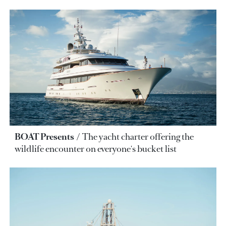
BOAT Presents
The yacht charter offering the
wildlife encounter on everyone's bucket list