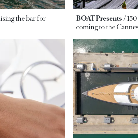
ising the bar for
BOAT Presents
150
coming to the Cannes