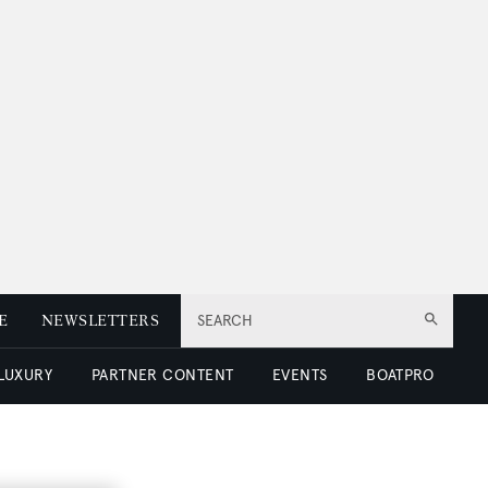
E
NEWSLETTERS
SEARCH
 LUXURY
PARTNER CONTENT
EVENTS
BOATPRO