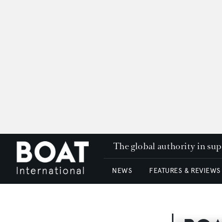
The global authority in su
NEWS
FEATURES & REVIEWS