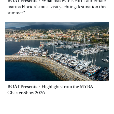
BOAT Presents
What makes this Fort Lauderdale
marina Florida's must-visit yachting destination this
summer?
BOAT Presents
Highlights from the MYBA
Charter Show 2026