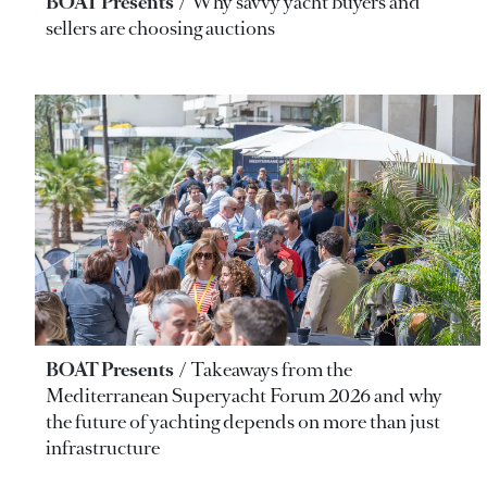
BOAT Presents
Why savvy yacht buyers and
sellers are choosing auctions
BOAT Presents
Takeaways from the
Mediterranean Superyacht Forum 2026 and why
the future of yachting depends on more than just
infrastructure