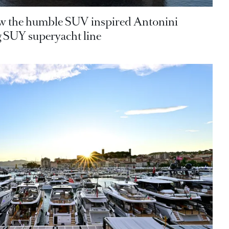
 the humble SUV inspired Antonini
 SUY superyacht line