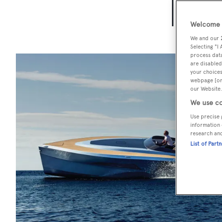
BOA
Welcome t
We and our
Selecting "I
process data
are disabled
your choices
webpage [or 
our Website.
We use co
Use precise 
information 
research an
List of Part