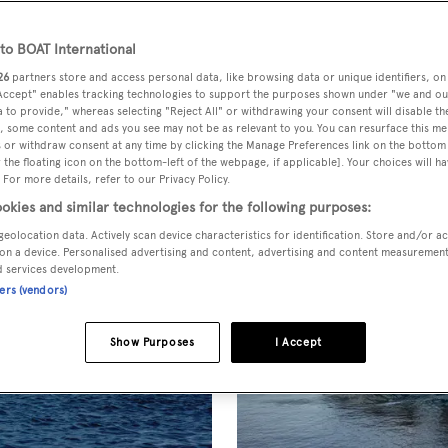
T Presents
o BOAT International
26
partners store and access personal data, like browsing data or unique identifiers, on
 Accept" enables tracking technologies to support the purposes shown under "we and ou
 to provide," whereas selecting "Reject All" or withdrawing your consent will disable th
, some content and ads you see may not be as relevant to you. You can resurface this m
 or withdraw consent at any time by clicking the Manage Preferences link on the bottom 
the floating icon on the bottom-left of the webpage, if applicable]. Your choices will ha
 For more details, refer to our Privacy Policy.
okies and similar technologies for the following purposes:
geolocation data. Actively scan device characteristics for identification. Store and/or a
on a device. Personalised advertising and content, advertising and content measuremen
d services development.
ners (vendors)
Show Purposes
I Accept