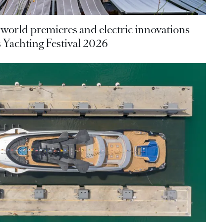
 world premieres and electric innovations
 Yachting Festival 2026