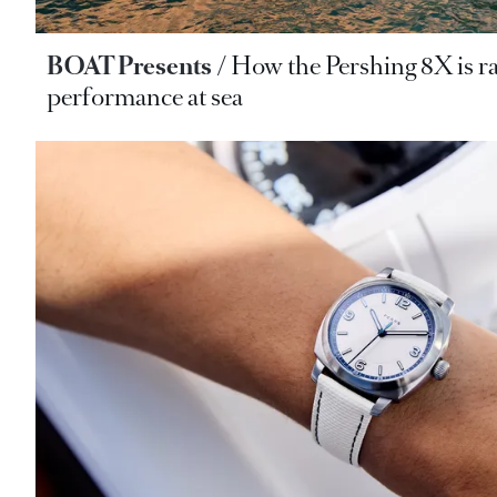
BOAT Presents
How the Pershing 8X is ra
performance at sea