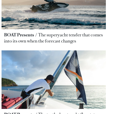
BOAT Presents
The superyacht tender that comes
into its own when the forecast changes