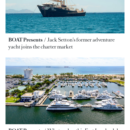
BOAT Presents
Jack Setton’s former adventure
yacht joins the charter market