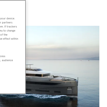
 your device.
r partners
em. If trackers
enu to change
of the
ve effect within
ccess
t, audience