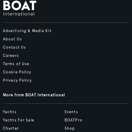
Advertising & Media Kit
About Us
Contact Us
Careers
Terms of Use
Cookie Policy
Privacy Policy
More from BOAT International
Yachts
Events
Yachts For Sale
BOATPro
Charter
Shop