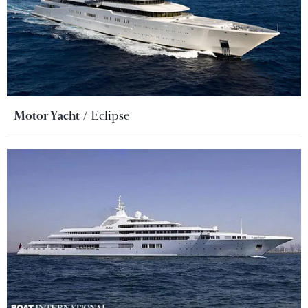
Motor Yacht
Eclipse