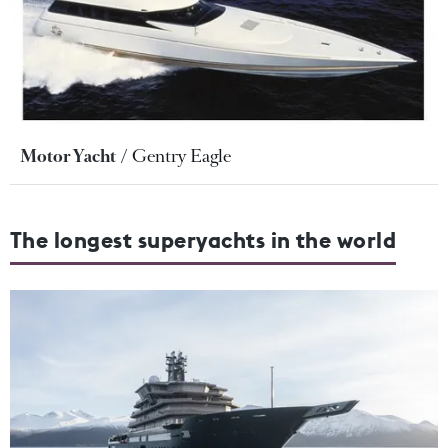
Motor Yacht
Gentry Eagle
The longest superyachts in the world