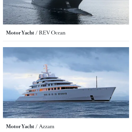
Motor Yacht
REV Ocean
Motor Yacht
Azzam