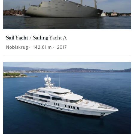
Sail Yacht
Sailing Yacht A
Nobiskrug
•
142.81
m •
2017