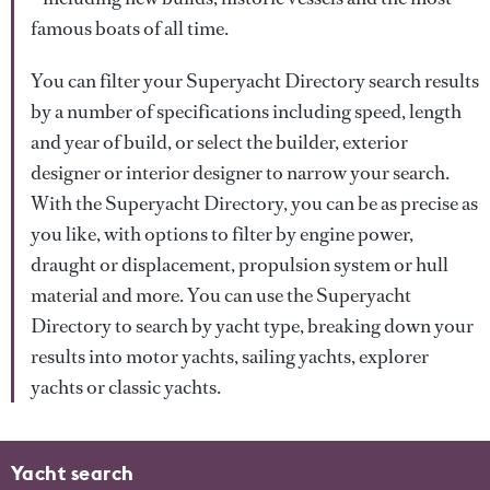
famous boats of all time.
You can filter your Superyacht Directory search results
by a number of specifications including speed, length
and year of build, or select the builder, exterior
designer or interior designer to narrow your search.
With the Superyacht Directory, you can be as precise as
you like, with options to filter by engine power,
draught or displacement, propulsion system or hull
material and more. You can use the Superyacht
Directory to search by yacht type, breaking down your
results into motor yachts, sailing yachts, explorer
yachts or classic yachts.
Yacht search