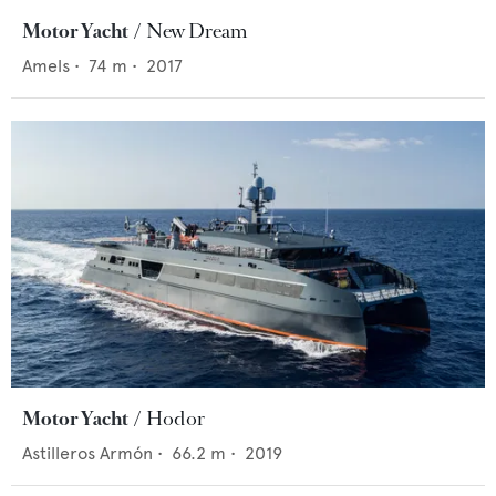
Motor Yacht
New Dream
Amels
•
74
m •
2017
Motor Yacht
Hodor
Astilleros Armón
•
66.2
m •
2019