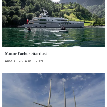
Motor Yacht
Stardust
Amels
•
62.4
m •
2020