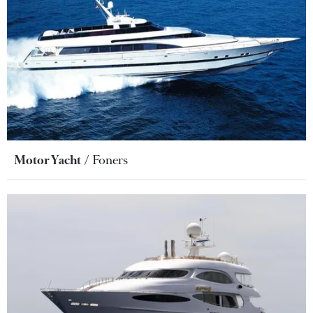
Motor Yacht
Foners