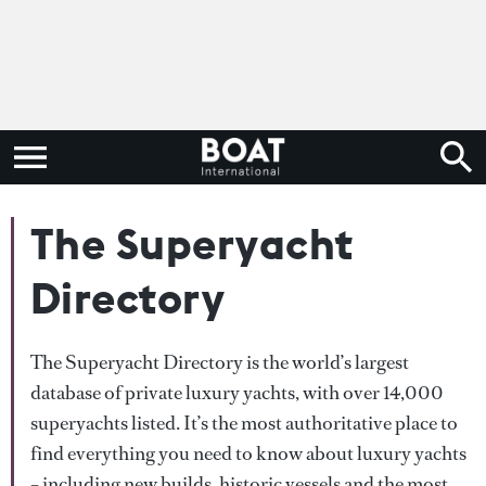
The Superyacht
Directory
The Superyacht Directory is the world’s largest
database of private luxury yachts, with over 14,000
superyachts listed. It’s the most authoritative place to
find everything you need to know about luxury yachts
– including new builds, historic vessels and the most