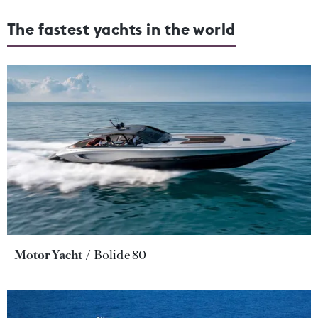
The fastest yachts in the world
Motor Yacht
Bolide 80