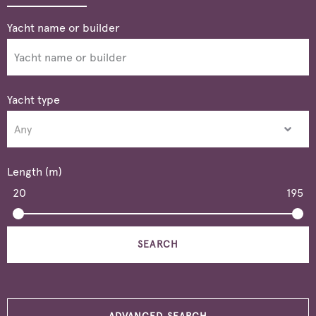
Yacht type
Length (m)
20
195
SEARCH