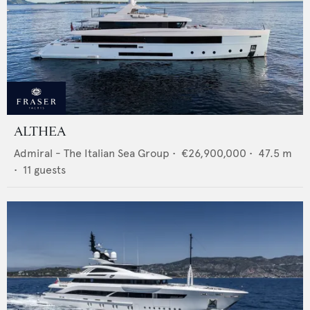
ALTHEA
Admiral - The Italian Sea Group
•
€26,900,000
•
47.5
m
•
11
guests