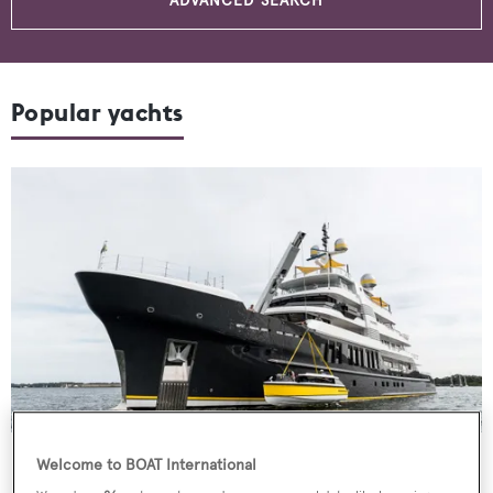
ADVANCED SEARCH
Popular yachts
Motor Yacht
Scout
Welcome to BOAT International