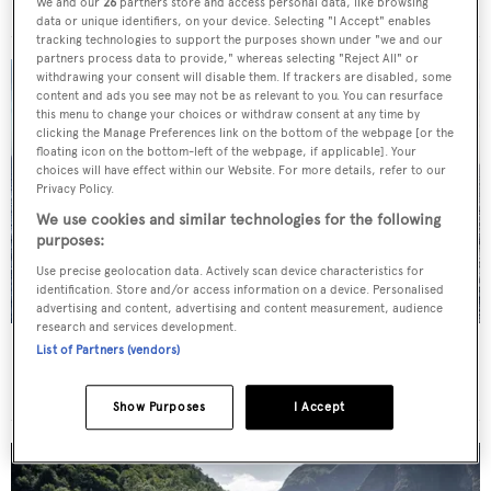
Royal Hakvoort Shipyard
•
63.72
m •
2019
We and our
26
partners store and access personal data, like browsing
data or unique identifiers, on your device. Selecting "I Accept" enables
tracking technologies to support the purposes shown under "we and our
partners process data to provide," whereas selecting "Reject All" or
withdrawing your consent will disable them. If trackers are disabled, some
content and ads you see may not be as relevant to you. You can resurface
this menu to change your choices or withdraw consent at any time by
clicking the Manage Preferences link on the bottom of the webpage [or the
floating icon on the bottom-left of the webpage, if applicable]. Your
choices will have effect within our Website. For more details, refer to our
Privacy Policy.
We use cookies and similar technologies for the following
purposes:
Use precise geolocation data. Actively scan device characteristics for
identification. Store and/or access information on a device. Personalised
advertising and content, advertising and content measurement, audience
research and services development.
Sail Yacht
Black Pearl
List of Partners (vendors)
Oceanco
•
106.7
m •
2018
Show Purposes
I Accept