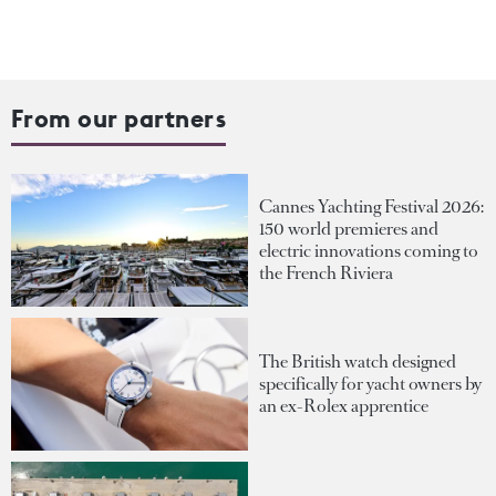
From our partners
Cannes Yachting Festival 2026:
150 world premieres and
electric innovations coming to
the French Riviera
The British watch designed
specifically for yacht owners by
an ex-Rolex apprentice