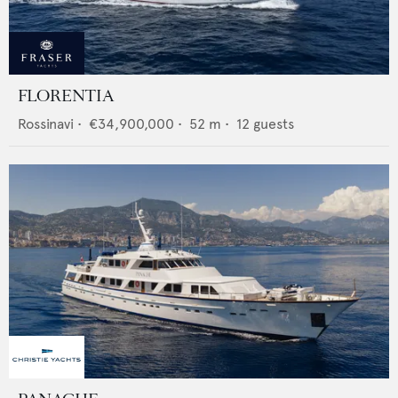
FLORENTIA
Rossinavi
•
€34,900,000
•
52
m •
12
guests