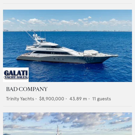
BAD COMPANY
Trinity Yachts
•
$8,900,000
•
43.89
m •
11
guests