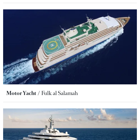
Motor Yacht
Fulk al Salamah