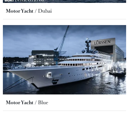
Motor Yacht
Dubai
Motor Yacht
Blue