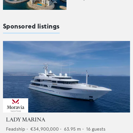
Sponsored listings
LADY MARINA
Feadship
•
€34,900,000
•
63.95
m •
16
guests