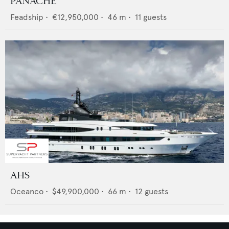
PANACHE
Feadship
•
€12,950,000
•
46
m •
11
guests
AHS
Oceanco
•
$49,900,000
•
66
m •
12
guests