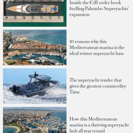
Inside the €1B order book
fuelling Palumbo Superyachts'
expansion
10 reasons why this
Mediterranean marina is the
ideal winter superyacht base
The superyacht tender that
gives the greatest commodity:
Time
How this Mediterranean
marina is a thriving superyacht
hub all year round