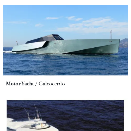
Motor Yacht
Galeocerdo