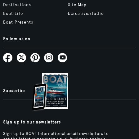
Destinations
Site Map
Boat Life
bcreative.studio
Boat Presents
Follow us on
Subscribe
Sign up to our newsletters
Sign up to BOAT International email newsletters to