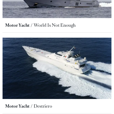
Motor Yacht
World Is Not Enough
Motor Yacht
Destriero