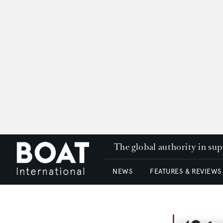
The global authority in su
NEWS
FEATURES & REVIEWS