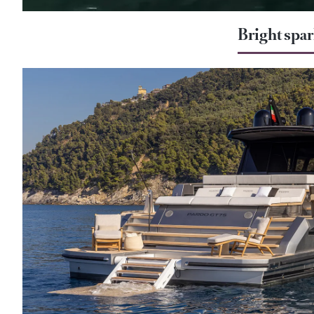
Bright spa