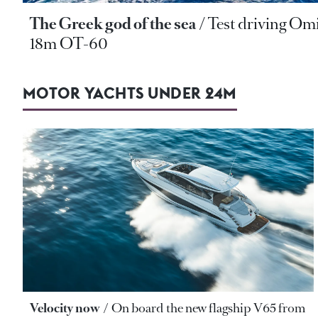
The Greek god of the sea
Test driving Om
18m OT-60
MOTOR YACHTS UNDER 24M
Velocity now
On board the new flagship V65 from