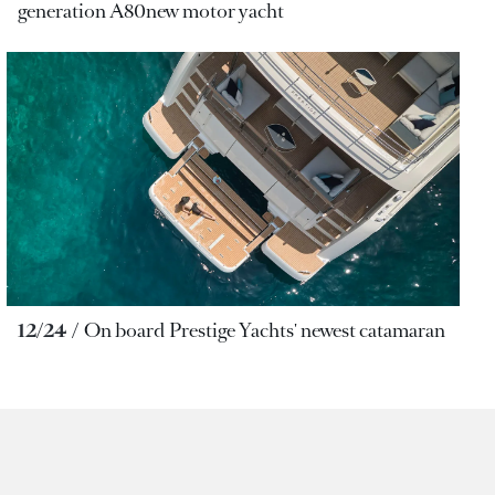
generation A80new motor yacht
12/24
On board Prestige Yachts' newest catamaran