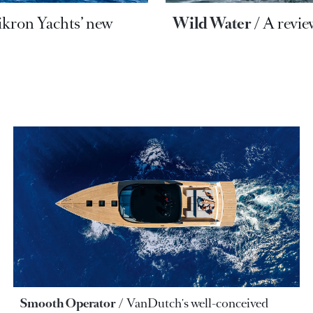
ikron Yachts’ new
Wild Water
A revie
Smooth Operator
VanDutch's well-conceived