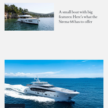
A small boat with big
features: Here’s what the
Sirena 68 has to offer