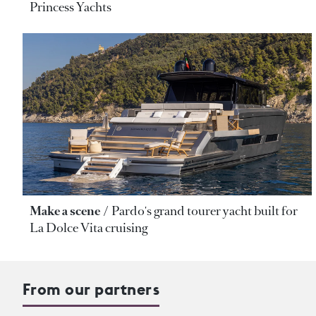
Princess Yachts
Make a scene
Pardo's grand tourer yacht built for
La Dolce Vita cruising
From our partners