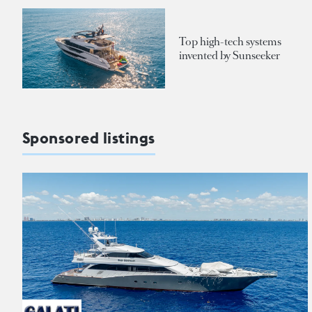
Top high-tech systems
invented by Sunseeker
Sponsored listings