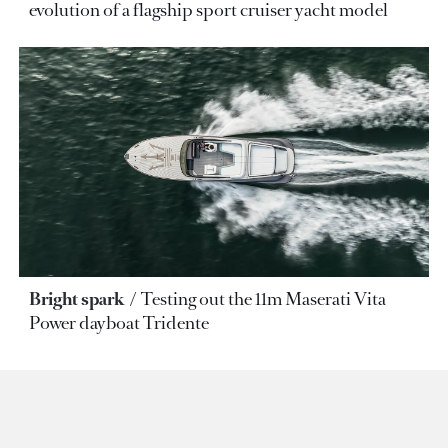
evolution of a flagship sport cruiser yacht model
Bright spark
Testing out the 11m Maserati Vita
Power dayboat Tridente