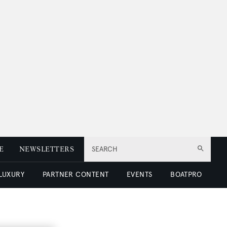
E
NEWSLETTERS
SEARCH
 LUXURY
PARTNER CONTENT
EVENTS
BOATPRO