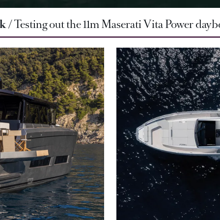
rk
Testing out the 11m Maserati Vita Power dayb