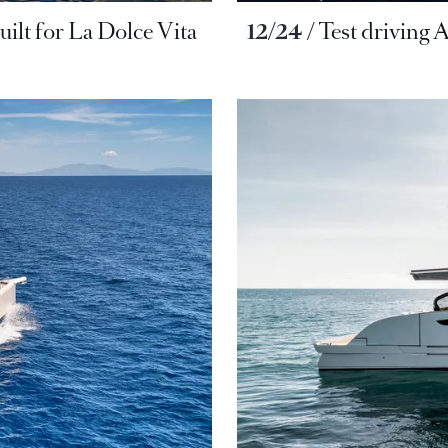
uilt for La Dolce Vita
12/24
Test driving 