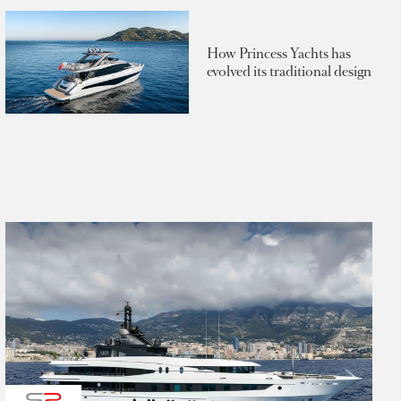
How Princess Yachts has
evolved its traditional design