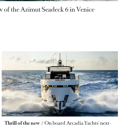
w of the Azimut Seadeck 6 in Venice
Thrill of the new
On board Arcadia Yachts' next-