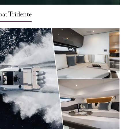
oat Tridente