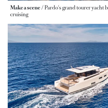
Make a scene
Pardo's grand tourer yacht b
cruising