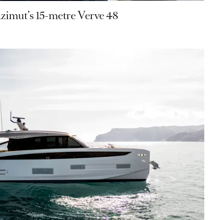
Azimut’s 15-metre Verve 48