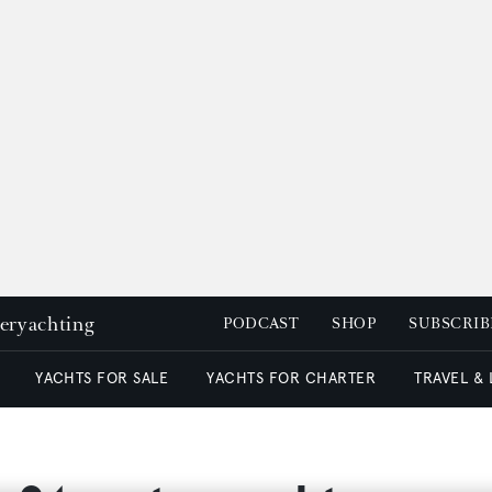
peryachting
PODCAST
SHOP
SUBSCRIB
YACHTS FOR SALE
YACHTS FOR CHARTER
TRAVEL &