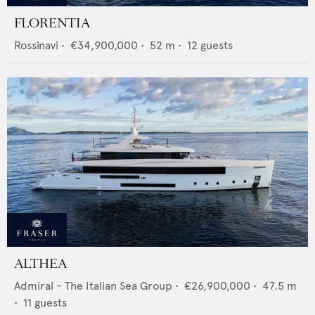
FLORENTIA
Rossinavi
•
€34,900,000
•
52
m •
12
guests
ALTHEA
Admiral - The Italian Sea Group
•
€26,900,000
•
47.5
m
•
11
guests