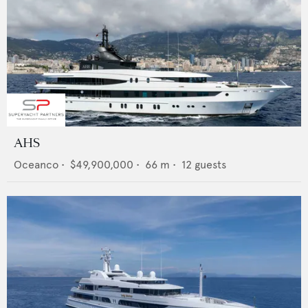
AHS
Oceanco
•
$49,900,000
•
66
m •
12
guests