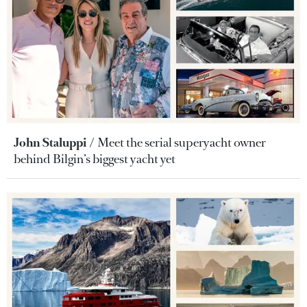
John Staluppi
Meet the serial superyacht owner
behind Bilgin’s biggest yacht yet