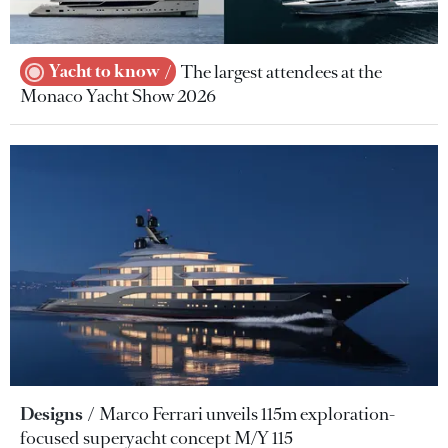
Yacht to know
The largest attendees at the
Monaco Yacht Show 2026
Designs
Marco Ferrari unveils 115m exploration-
focused superyacht concept M/Y 115