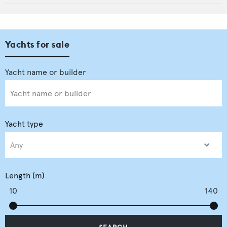
Yachts for sale
Yacht type
Length (m)
10
140