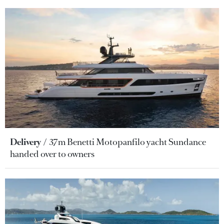
Delivery
37m Benetti Motopanfilo yacht Sundance
handed over to owners