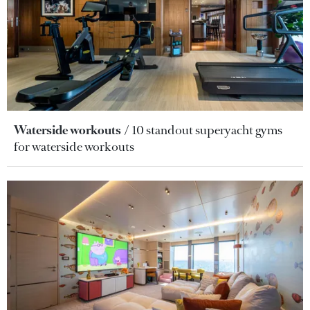
Waterside workouts
10 standout superyacht gyms
for waterside workouts