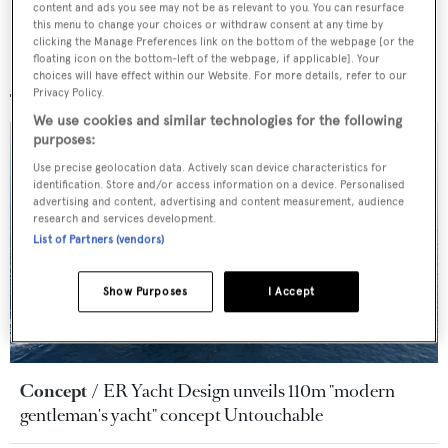
content and ads you see may not be as relevant to you. You can resurface
this menu to change your choices or withdraw consent at any time by
clicking the Manage Preferences link on the bottom of the webpage [or the
floating icon on the bottom-left of the webpage, if applicable]. Your
More yacht news and features
choices will have effect within our Website. For more details, refer to our
Privacy Policy.
We use cookies and similar technologies for the following
purposes:
Use precise geolocation data. Actively scan device characteristics for
identification. Store and/or access information on a device. Personalised
advertising and content, advertising and content measurement, audience
research and services development.
List of Partners (vendors)
Show Purposes
I Accept
Concept
ER Yacht Design unveils 110m "modern
gentleman's yacht" concept Untouchable