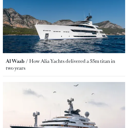
Al Waab
How Alia Yachts delivered a 55m titan in
two years