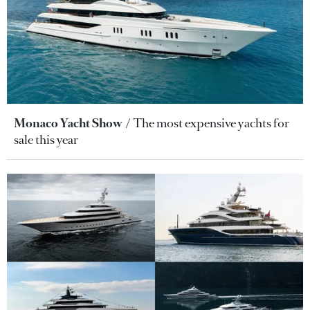
Monaco Yacht Show
The most expensive yachts for
sale this year