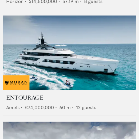
Horizon
•
$14,500,000
•
37.19
m •
8
guests
ENTOURAGE
Amels
•
€74,000,000
•
60
m •
12
guests