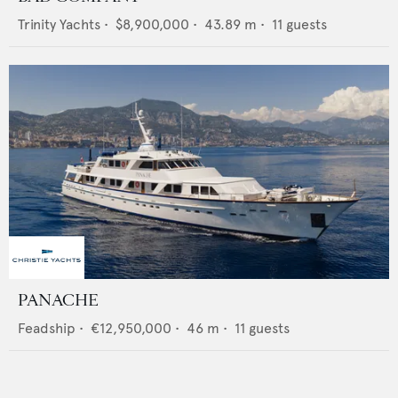
Trinity Yachts
•
$8,900,000
•
43.89
m •
11
guests
PANACHE
Feadship
•
€12,950,000
•
46
m •
11
guests