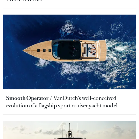
Smooth Operator
VanDutch's well-conceived
evolution of a flagship sport cruiser yacht model