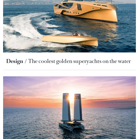
Design
The coolest golden superyachts on the water