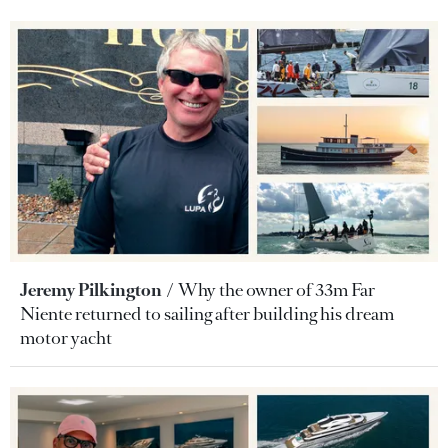
Jeremy Pilkington
Why the owner of 33m Far
Niente returned to sailing after building his dream
motor yacht