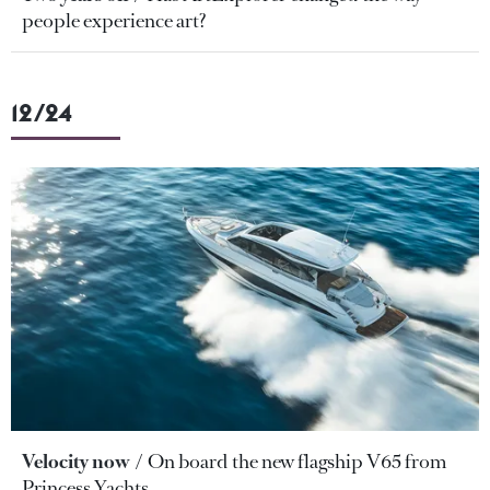
people experience art?
12/24
Velocity now
On board the new flagship V65 from
Princess Yachts