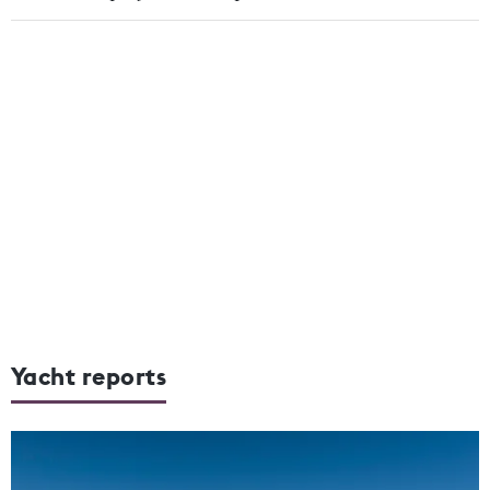
Yacht reports