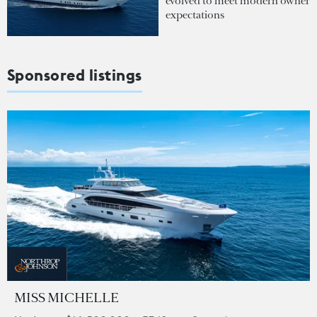
evolved to meet modern owner
expectations
Sponsored listings
MISS MICHELLE