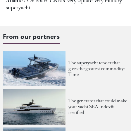
Atlante
On board CRN's "very square, very military"
superyacht
From our partners
The superyacht tender that
gives the greatest commodity:
Time
The generator that could make
your yacht SEA Index®-
certified