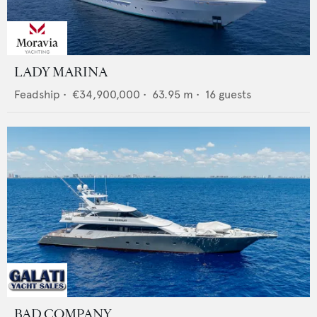
LADY MARINA
Feadship
•
€34,900,000
•
63.95
m •
16
guests
BAD COMPANY