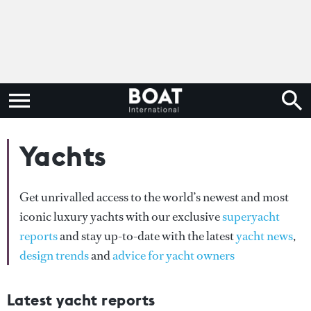
Yachts
Get unrivalled access to the world’s newest and most
iconic luxury yachts with our exclusive
superyacht
reports
and stay up-to-date with the latest
yacht news
,
design trends
and
advice for yacht owners
Latest yacht reports