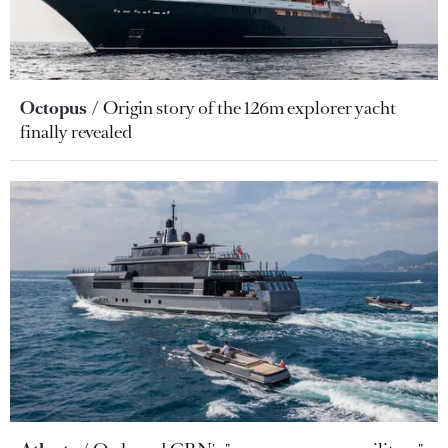
Octopus
Origin story of the 126m explorer yacht
finally revealed