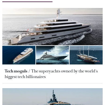
Tech moguls
The superyachts owned by the world's
biggest tech billionaires