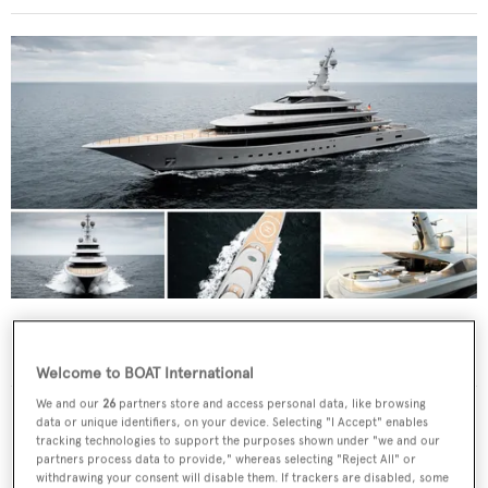
Nixie
What to know about the 102m Lürssen ahead
of the Monaco Yacht Show 2026
Welcome to BOAT International
We and our
26
partners store and access personal data, like browsing
data or unique identifiers, on your device. Selecting "I Accept" enables
tracking technologies to support the purposes shown under "we and our
partners process data to provide," whereas selecting "Reject All" or
withdrawing your consent will disable them. If trackers are disabled, some