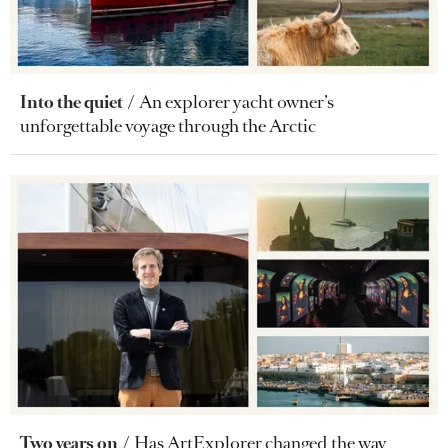
Into the quiet
An explorer yacht owner’s
unforgettable voyage through the Arctic
Two years on
Has ArtExplorer changed the way