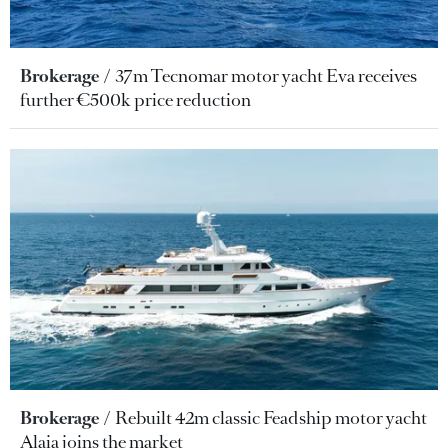
Brokerage
37m Tecnomar motor yacht Eva receives
further €500k price reduction
Brokerage
Rebuilt 42m classic Feadship motor yacht
Alaia joins the market