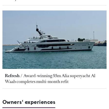
Refresh
Award-winning 55m Alia superyacht Al
Waab completes multi-month refit
Owners' experiences