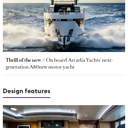
Thrill of the new
On board Arcadia Yachts' next-
generation A80new motor yacht
Design features