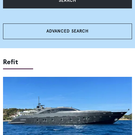
SEARCH
ADVANCED SEARCH
Refit