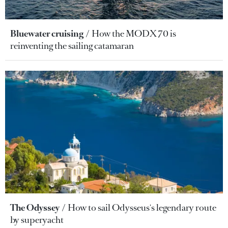
Bluewater cruising
How the MODX 70 is
reinventing the sailing catamaran
The Odyssey
How to sail Odysseus's legendary route
by superyacht