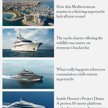
How this Mediterranean
marina is a thriving superyacht
hub all year round
The yacht charter offering the
wildlife encounter on
everyone's bucket list
What really happens when you
commission a full custom
superyacht
Inside Heesen's Project Diana:
A proven 55-metre platform