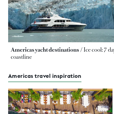
Americas yacht destinations
Ice cool: 7 d
coastline
Americas travel inspiration