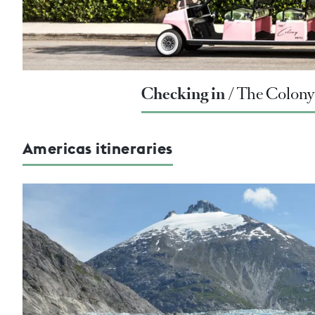
Checking in
The Colony 
Americas itineraries