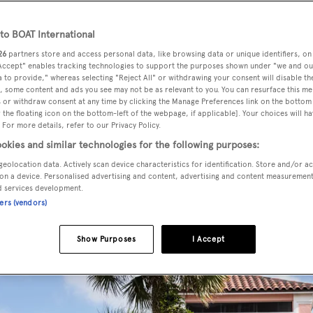
 Americas
o BOAT International
ugged coastlines of North America to the vibrant cities of 
26
partners store and access personal data, like browsing data or unique identifiers, on
as offer diverse experiences for yacht owners seeking advent
 Accept" enables tracking technologies to support the purposes shown under "we and ou
 to provide," whereas selecting "Reject All" or withdrawing your consent will disable th
. Explore exclusive
travel destinations
, curated itineraries a
, some content and ads you see may not be as relevant to you. You can resurface this m
 or withdraw consent at any time by clicking the Manage Preferences link on the bottom 
t highlight the best of the continent—whether docking in Mi
the floating icon on the bottom-left of the webpage, if applicable]. Your choices will ha
 or indulging in urban sophistication. Explore the
Caribbea
 For more details, refer to our Privacy Policy.
nean
, the
South Pacific
and
the rest of the world
.
okies and similar technologies for the following purposes:
geolocation data. Actively scan device characteristics for identification. Store and/or a
on a device. Personalised advertising and content, advertising and content measuremen
d services development.
ners (vendors)
Show Purposes
I Accept