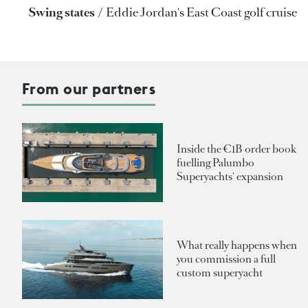
Swing states
Eddie Jordan's East Coast golf cruise
From our partners
Inside the €1B order book
fuelling Palumbo
Superyachts' expansion
What really happens when
you commission a full
custom superyacht