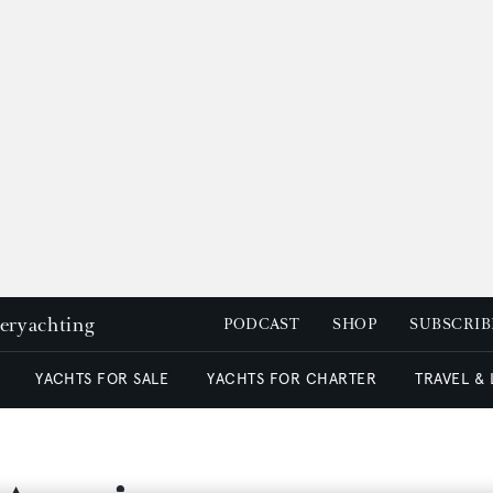
peryachting
PODCAST
SHOP
SUBSCRIB
YACHTS FOR SALE
YACHTS FOR CHARTER
TRAVEL &