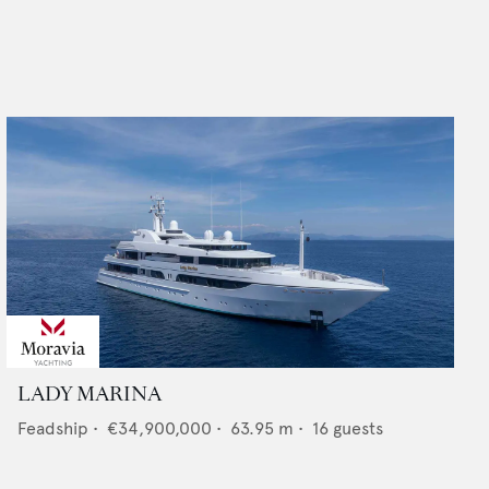
LADY MARINA
Feadship
•
€34,900,000
•
63.95
m •
16
guests