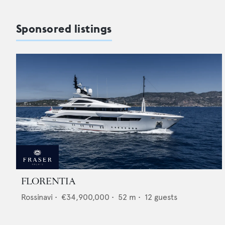
Sponsored listings
FLORENTIA
Rossinavi
•
€34,900,000
•
52
m •
12
guests