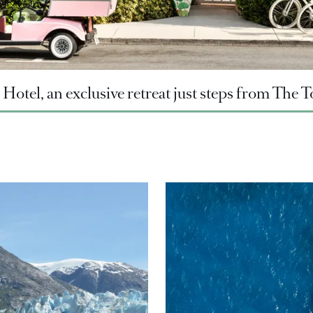
Hotel, an exclusive retreat just steps from The