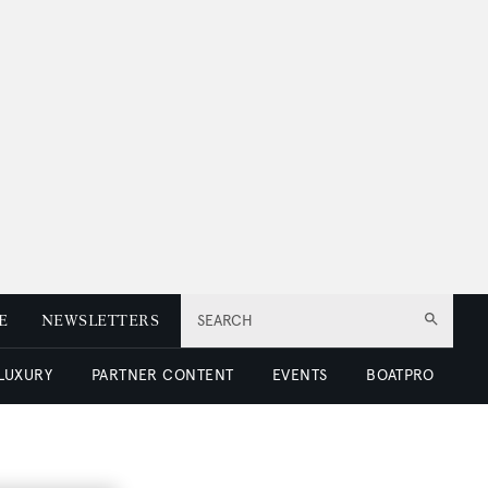
E
NEWSLETTERS
SEARCH
 LUXURY
PARTNER CONTENT
EVENTS
BOATPRO