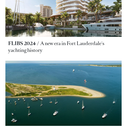
FLIBS 2024
A new era in Fort Lauderdale's
yachting history