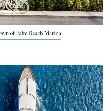
 Town of Palm Beach Marina