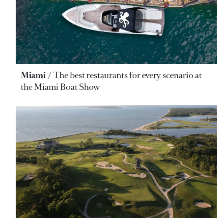
Miami
The best restaurants for every scenario at
the Miami Boat Show