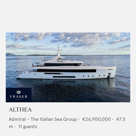
ALTHEA
Admiral - The Italian Sea Group
•
€26,900,000
•
47.5
m •
11
guests