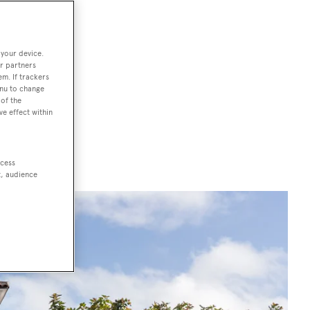
South America,
 your device.
ure, culture
r partners
em. If trackers
nd insider
enu to change
of the
ami, exploring
ve effect within
n
, the
ccess
t, audience