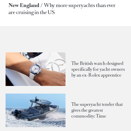
New England
Why more superyachts than ever
are cruising in the US
The British watch designed
specifically for yacht owners
by an ex-Rolex apprentice
The superyacht tender that
gives the greatest
commodity: Time