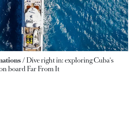
nations
Dive right in: exploring Cuba's
 on board Far From It