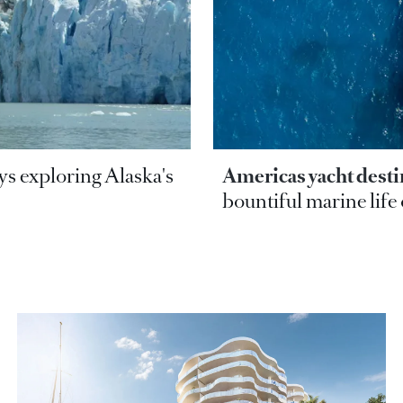
ays exploring Alaska's
Americas yacht desti
bountiful marine life