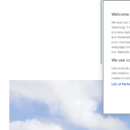
The
Welcome t
From the r
We and our
the Americ
Selecting "I
process data
and luxury
are disabled
your choices
advice tha
webpage [or 
Patagonia,
our Website.
Mediterra
We use co
Use precise 
information 
research an
List of Part