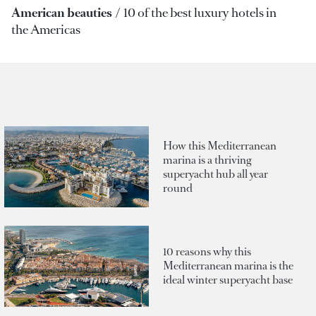
American beauties
10 of the best luxury hotels in
the Americas
How this Mediterranean
marina is a thriving
superyacht hub all year
round
10 reasons why this
Mediterranean marina is the
ideal winter superyacht base