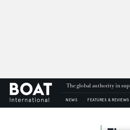
The global authority in su
NEWS
FEATURES & REVIEWS