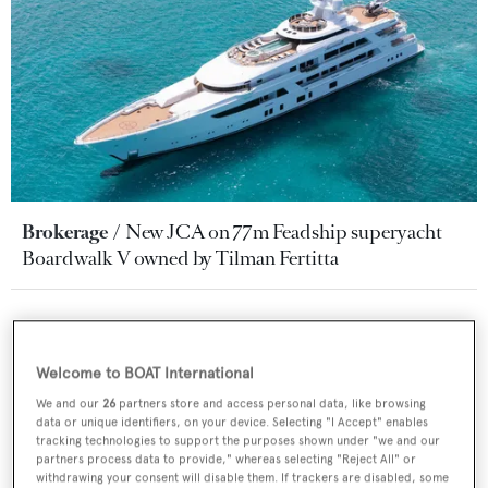
Brokerage
New JCA on 77m Feadship superyacht
Boardwalk V owned by Tilman Fertitta
Welcome to BOAT International
We and our
26
partners store and access personal data, like browsing
data or unique identifiers, on your device. Selecting "I Accept" enables
tracking technologies to support the purposes shown under "we and our
partners process data to provide," whereas selecting "Reject All" or
withdrawing your consent will disable them. If trackers are disabled, some