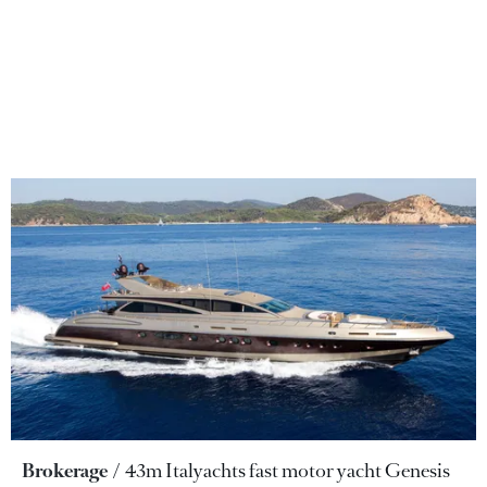
Brokerage
43m Italyachts fast motor yacht Genesis