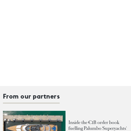
From our partners
Inside the €1B order book
fuelling Palumbo Superyachts'