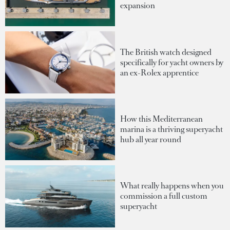
expansion
The British watch designed
specifically for yacht owners by
an ex-Rolex apprentice
How this Mediterranean
marina is a thriving superyacht
hub all year round
What really happens when you
commission a full custom
superyacht