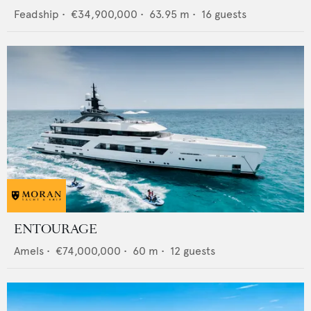
Feadship
•
€34,900,000
•
63.95
m •
16
guests
ENTOURAGE
Amels
•
€74,000,000
•
60
m •
12
guests