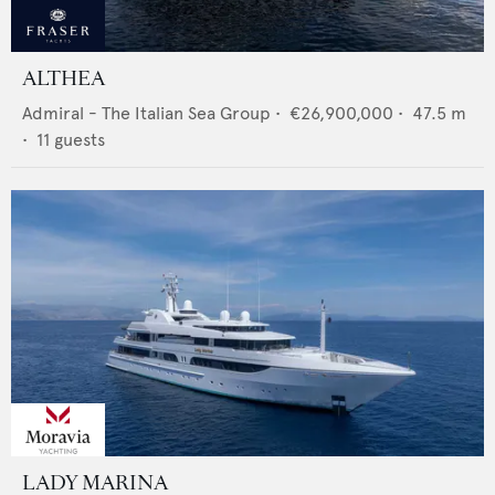
ALTHEA
Admiral - The Italian Sea Group
•
€26,900,000
•
47.5
m
•
11
guests
LADY MARINA