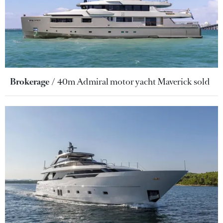
Brokerage
40m Admiral motor yacht Maverick sold