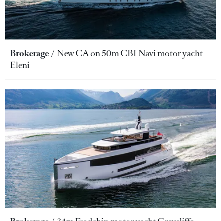
Brokerage
New CA on 50m CBI Navi motor yacht
Eleni