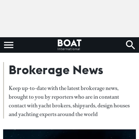
Brokerage News
Keep up-to-date with the latest brokerage news,
brought to you by reporters who are in constant
contact with yacht brokers, shipyards, design houses
and yachting experts around the world