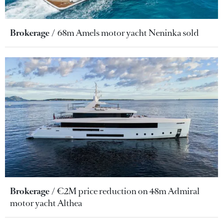
Brokerage
68m Amels motor yacht Neninka sold
Brokerage
€2M price reduction on 48m Admiral
motor yacht Althea