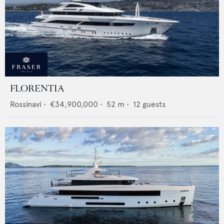
FLORENTIA
Rossinavi
•
€34,900,000
•
52
m •
12
guests