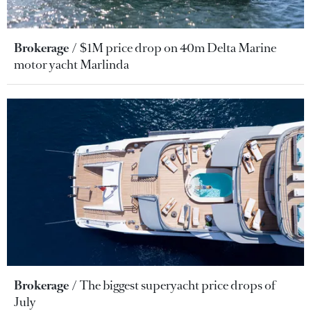
Brokerage
$1M price drop on 40m Delta Marine
motor yacht Marlinda
Brokerage
The biggest superyacht price drops of
July