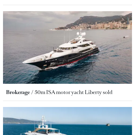
Brokerage
50m ISA motor yacht Liberty sold