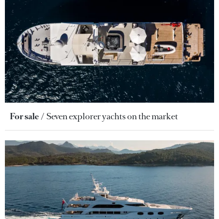
For sale
Seven explorer yachts on the market