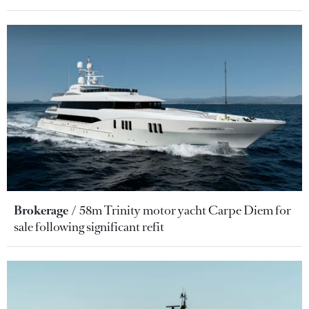
Brokerage
58m Trinity motor yacht Carpe Diem for
sale following significant refit