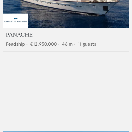
PANACHE
Feadship
•
€12,950,000
•
46
m •
11
guests