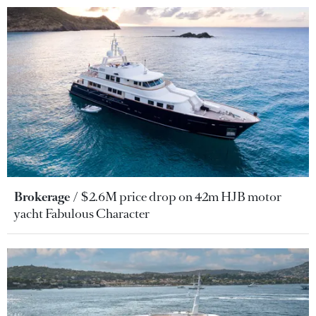
Brokerage
$2.6M price drop on 42m HJB motor
yacht Fabulous Character