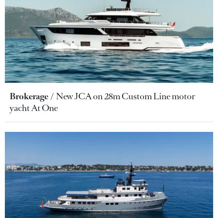
Brokerage
New JCA on 28m Custom Line motor
yacht At One