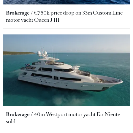
Brokerage
€750k price drop on 33m Custom Line
motor yacht Queen J III
Brokerage
40m Westport motor yacht Far Niente
sold