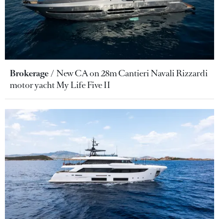
Brokerage
New CA on 28m Cantieri Navali Rizzardi
motor yacht My Life Five II