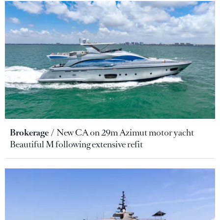
Brokerage
New CA on 29m Azimut motor yacht
Beautiful M following extensive refit