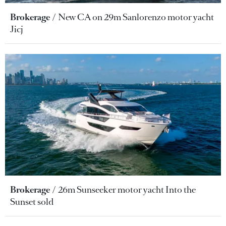
Brokerage
New CA on 29m Sanlorenzo motor yacht
Jicj
Brokerage
26m Sunseeker motor yacht Into the
Sunset sold