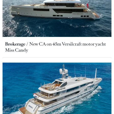
Brokerage
New CA on 45m Versilcraft motor yacht
Miss Candy