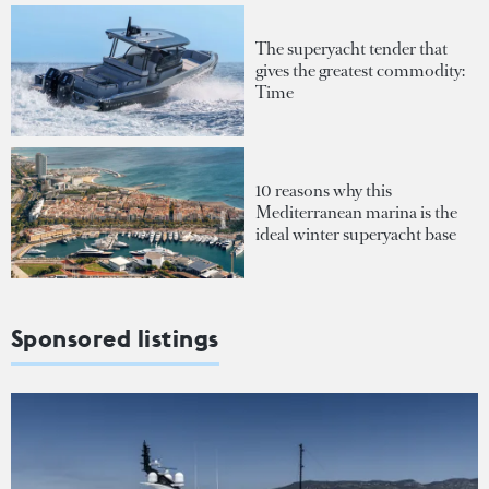
The superyacht tender that
gives the greatest commodity:
Time
10 reasons why this
Mediterranean marina is the
ideal winter superyacht base
Sponsored listings