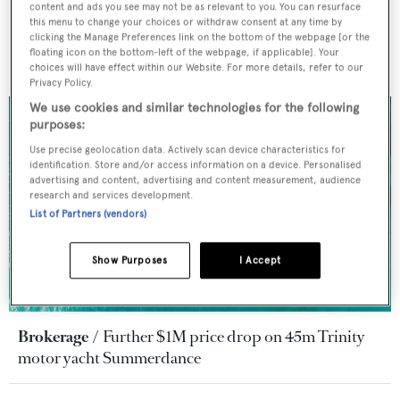
content and ads you see may not be as relevant to you. You can resurface
this menu to change your choices or withdraw consent at any time by
clicking the Manage Preferences link on the bottom of the webpage [or the
floating icon on the bottom-left of the webpage, if applicable]. Your
choices will have effect within our Website. For more details, refer to our
Privacy Policy.
We use cookies and similar technologies for the following
purposes:
Use precise geolocation data. Actively scan device characteristics for
identification. Store and/or access information on a device. Personalised
advertising and content, advertising and content measurement, audience
research and services development.
List of Partners (vendors)
Show Purposes
I Accept
Brokerage
Further $1M price drop on 45m Trinity
motor yacht Summerdance