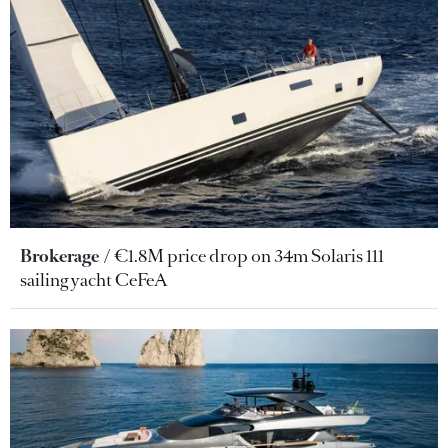
Brokerage
€1.8M price drop on 34m Solaris 111
sailing yacht CeFeA