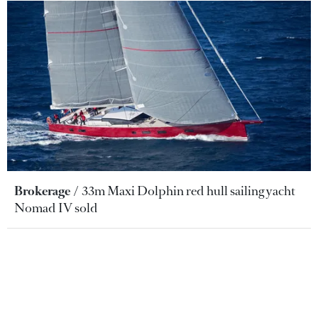
Brokerage
33m Maxi Dolphin red hull sailing yacht
Nomad IV sold