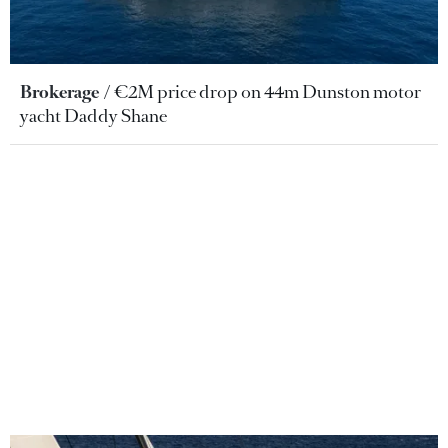
Brokerage
€2M price drop on 44m Dunston motor
yacht Daddy Shane