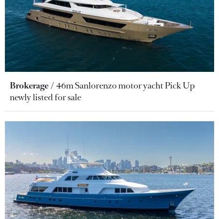
Brokerage
46m Sanlorenzo motor yacht Pick Up
newly listed for sale