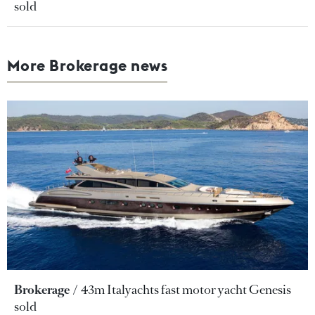
sold
More Brokerage news
Brokerage
43m Italyachts fast motor yacht Genesis
sold