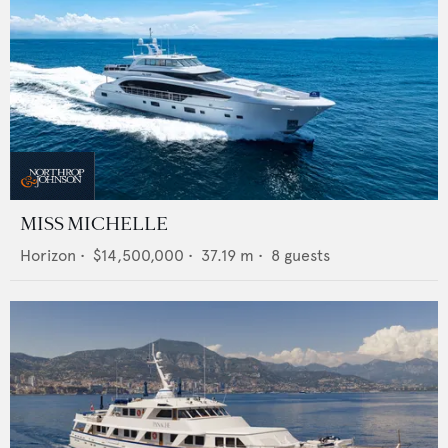
MISS MICHELLE
Horizon
•
$14,500,000
•
37.19
m •
8
guests