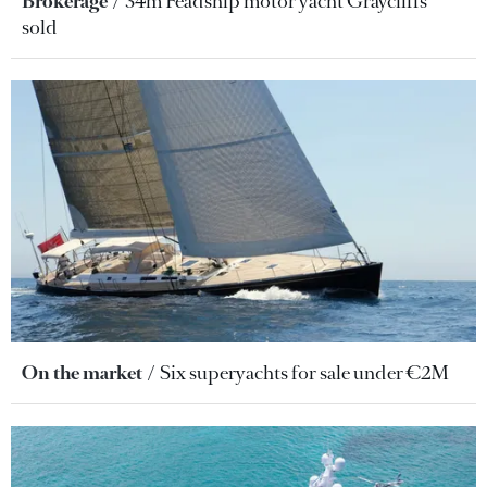
Brokerage
34m Feadship motor yacht Graycliffs
sold
On the market
Six superyachts for sale under €2M