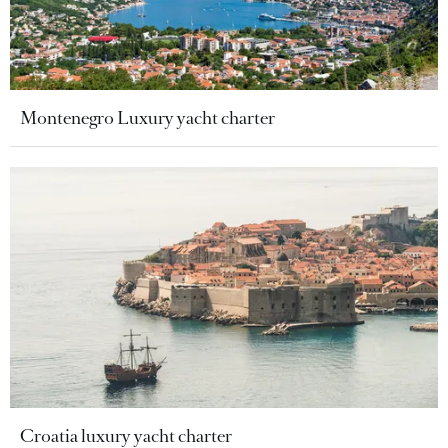
Montenegro Luxury yacht charter
Croatia luxury yacht charter