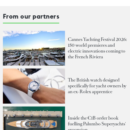
From our partners
Cannes Yachting Festival 2026:
150 world premieres and
electric innovations coming to
the French Riviera
The British watch designed
specifically for yacht owners by
an ex-Rolex apprentice
Inside the €1B order book
fuelling Palumbo Superyachts'
expansion