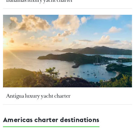
Bahamas luxury yacht charter
Antigua luxury yacht charter
Americas charter destinations