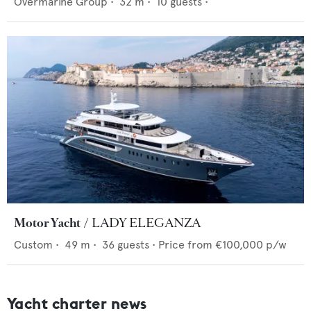
Overmarine Group
•
32
m •
10
guests •
Motor Yacht
LADY ELEGANZA
Custom
•
49
m •
36
guests •
Price from
€100,000
p/w
Yacht charter news