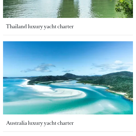
Thailand luxury yacht charter
Australia luxury yacht charter