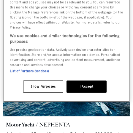
Charter etiquette
A guide to on board dos and don’ts
content and ads you see may not be as relevant to you. You can resurface
this menu to change your choices or withdraw consent at any time by
clicking the Manage Preferences link on the bottom of the webpage [or the
floating icon on the bottom-left of the webpage, if applicable]. Your
choices will have effect within our Website. For more details, refer to our
Privacy Policy.
Recently added superyachts for charter
We use cookies and similar technologies for the following
purposes:
Use precise geolocation data. Actively scan device characteristics for
identification. Store and/or access information on a device. Personalised
advertising and content, advertising and content measurement, audience
research and services development.
List of Partners (vendors)
Show Purposes
I Accept
Motor Yacht
NEPHENTA