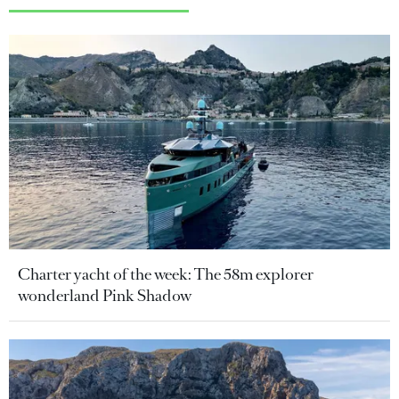
Charter yacht of the week: The 58m explorer
wonderland Pink Shadow