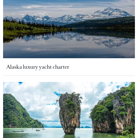
Alaska luxury yacht charter