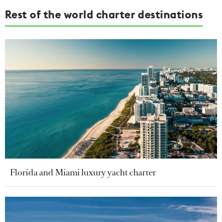
Rest of the world charter destinations
Florida and Miami luxury yacht charter