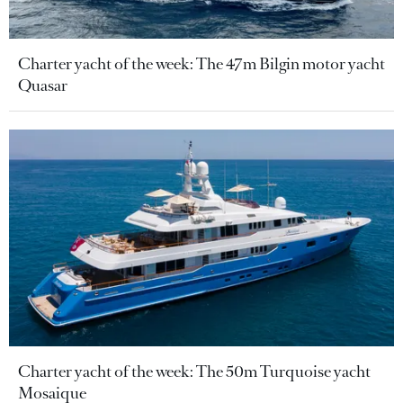
Charter yacht of the week: The 47m Bilgin motor yacht
Quasar
Charter yacht of the week: The 50m Turquoise yacht
Mosaique