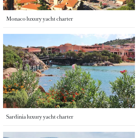
Monaco luxury yacht charter
Sardinia luxury yacht charter