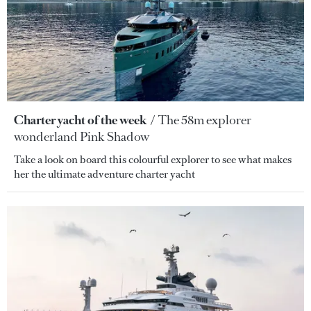
Charter yacht of the week
The 58m explorer
wonderland Pink Shadow
Take a look on board this colourful explorer to see what makes
her the ultimate adventure charter yacht