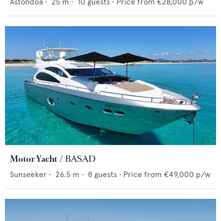
Astondoa
•
25
m •
10
guests •
Price from
€28,000
p/w
Motor Yacht
BASAD
Sunseeker
•
26.5
m •
8
guests •
Price from
€49,000
p/w