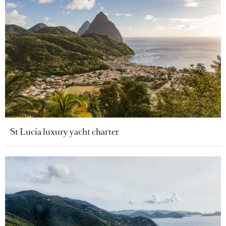
St Lucia luxury yacht charter