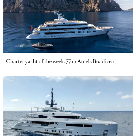
Charter yacht of the week: 77m Amels Boadicea