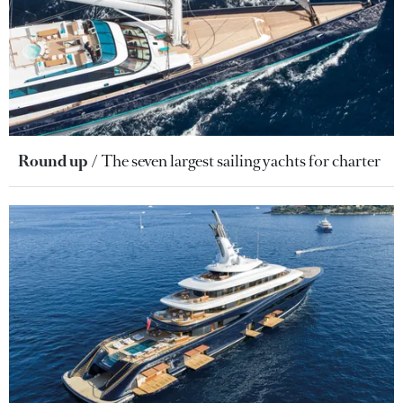
Round up
The seven largest sailing yachts for charter