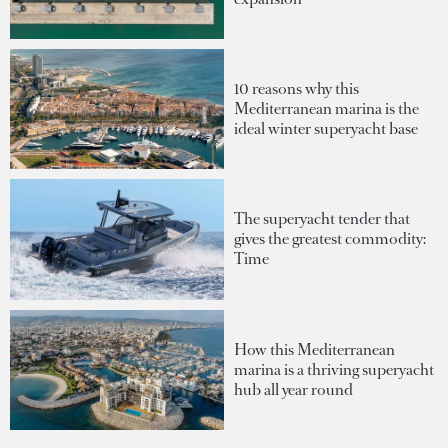
10 reasons why this
Mediterranean marina is the
ideal winter superyacht base
The superyacht tender that
gives the greatest commodity:
Time
How this Mediterranean
marina is a thriving superyacht
hub all year round