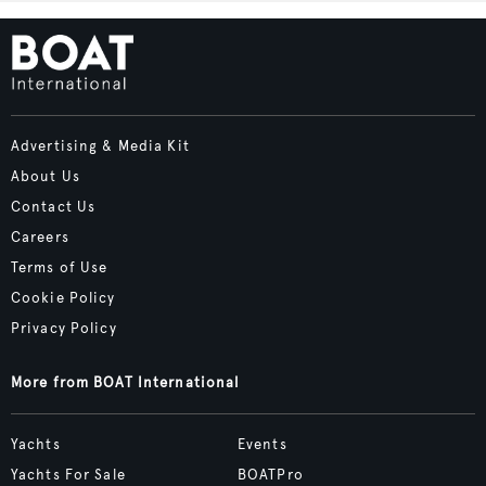
Advertising & Media Kit
About Us
Contact Us
Careers
Terms of Use
Cookie Policy
Privacy Policy
More from BOAT International
Yachts
Events
Yachts For Sale
BOATPro