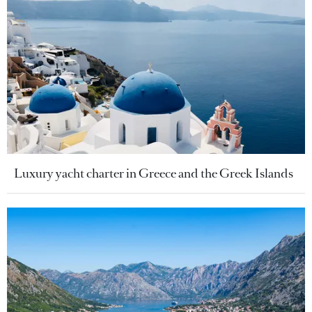
Luxury yacht charter in Greece and the Greek Islands