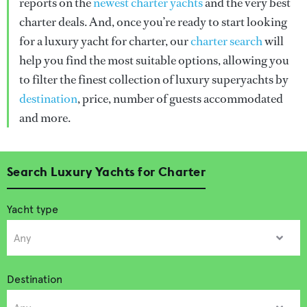
reports on the
newest charter yachts
and the very best
charter deals. And, once you’re ready to start looking
for a luxury yacht for charter, our
charter search
will
help you find the most suitable options, allowing you
to filter the finest collection of luxury superyachts by
destination
, price, number of guests accommodated
and more.
Search Luxury Yachts for Charter
Yacht type
Destination