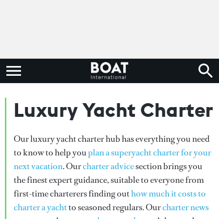
Luxury Yacht Charter
Our luxury yacht charter hub has everything you need
to know to help you
plan a superyacht charter for your
next vacation
. Our
charter advice
section brings you
the finest expert guidance, suitable to everyone from
first-time charterers finding out
how much it costs to
charter a yacht
to seasoned regulars. Our
charter news