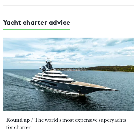
Yacht charter advice
Round up
The world's most expensive superyachts
for charter