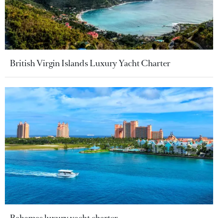
British Virgin Islands Luxury Yacht Charter