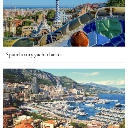
Spain luxury yacht charter