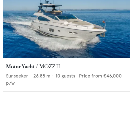
Motor Yacht
MOZZ II
Sunseeker
•
26.88
m •
10
guests •
Price from
€46,000
p/w