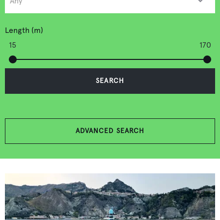
Length (m)
15
170
SEARCH
ADVANCED SEARCH