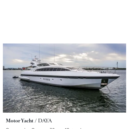
Motor Yacht
DAYA