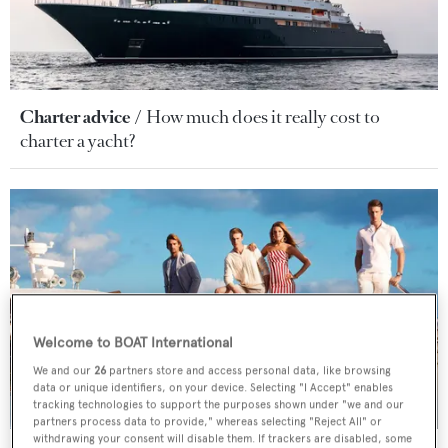
Charter advice
How much does it really cost to
charter a yacht?
Welcome to BOAT International
We and our
26
partners store and access personal data, like browsing
data or unique identifiers, on your device. Selecting "I Accept" enables
tracking technologies to support the purposes shown under "we and our
partners process data to provide," whereas selecting "Reject All" or
withdrawing your consent will disable them. If trackers are disabled, some