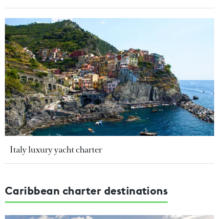
Italy luxury yacht charter
Caribbean charter destinations