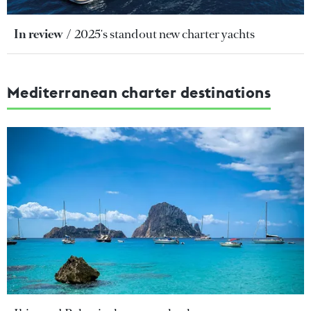
In review
2025's standout new charter yachts
Mediterranean charter destinations