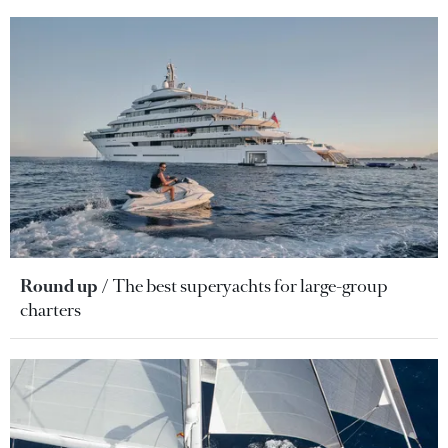
Round up
The best superyachts for large-group
charters