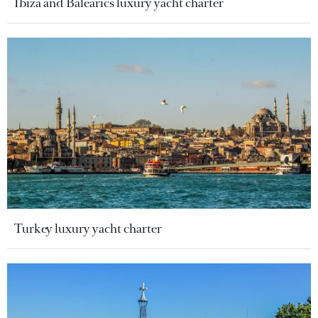
Ibiza and Balearics luxury yacht charter
Turkey luxury yacht charter