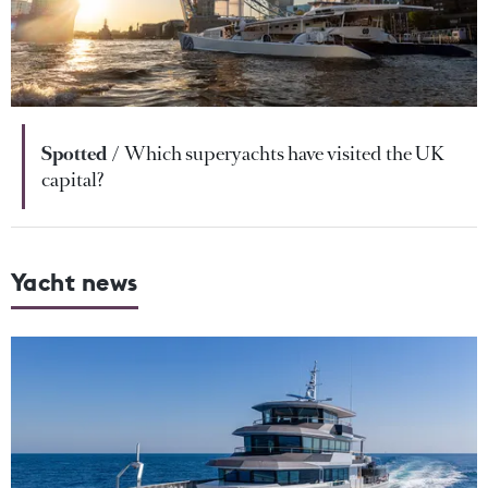
Spotted
Which superyachts have visited the UK
capital?
Yacht news