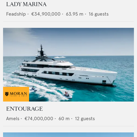
LADY MARINA
Feadship
•
€34,900,000
•
63.95
m •
16
guests
ENTOURAGE
Amels
•
€74,000,000
•
60
m •
12
guests