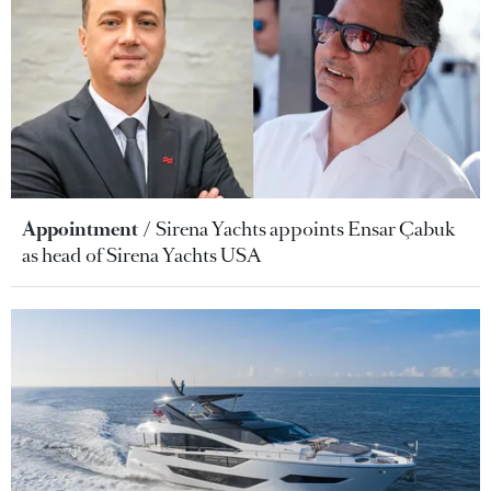
Appointment
Sirena Yachts appoints Ensar Çabuk
as head of Sirena Yachts USA