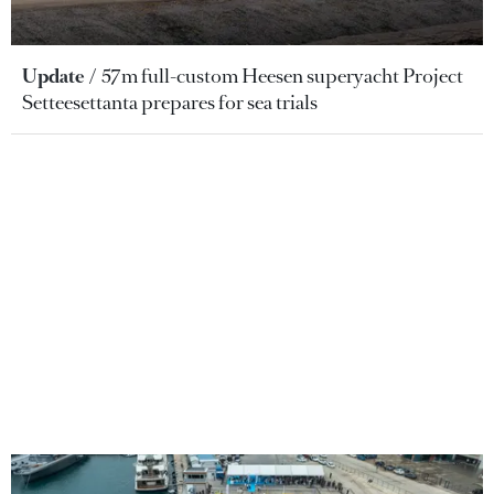
Update
57m full-custom Heesen superyacht Project
Setteesettanta prepares for sea trials