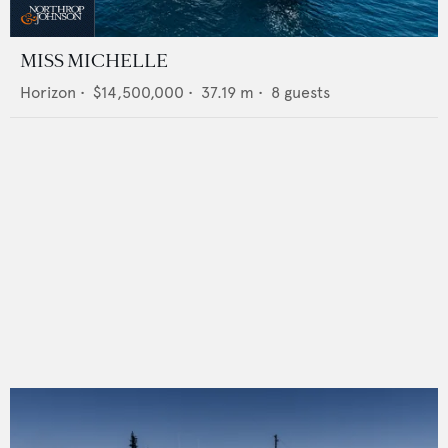
MISS MICHELLE
Horizon
•
$14,500,000
•
37.19
m •
8
guests