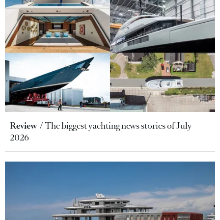
Review
The biggest yachting news stories of July
2026