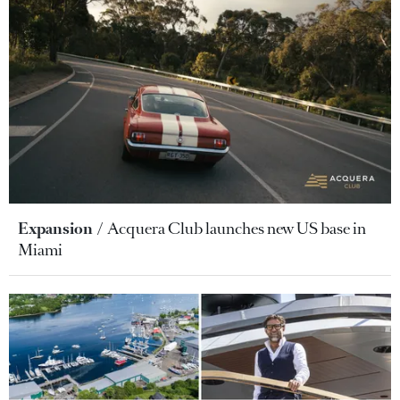
Expansion
Acquera Club launches new US base in
Miami