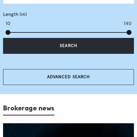
Length (m)
10
140
SEARCH
ADVANCED SEARCH
Brokerage news