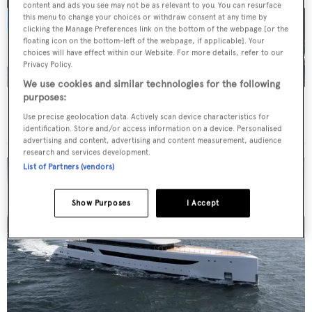
content and ads you see may not be as relevant to you. You can resurface
this menu to change your choices or withdraw consent at any time by
clicking the Manage Preferences link on the bottom of the webpage [or the
floating icon on the bottom-left of the webpage, if applicable]. Your
choices will have effect within our Website. For more details, refer to our
Privacy Policy.
We use cookies and similar technologies for the following
purposes:
Yacht to know
The largest attendees at the
Use precise geolocation data. Actively scan device characteristics for
Monaco Yacht Show 2026
identification. Store and/or access information on a device. Personalised
advertising and content, advertising and content measurement, audience
research and services development.
List of Partners (vendors)
Show Purposes
I Accept