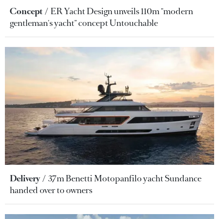
Concept
ER Yacht Design unveils 110m "modern
gentleman's yacht" concept Untouchable
Delivery
37m Benetti Motopanfilo yacht Sundance
handed over to owners