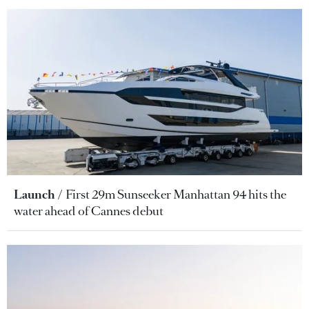
Launch
First 29m Sunseeker Manhattan 94 hits the
water ahead of Cannes debut