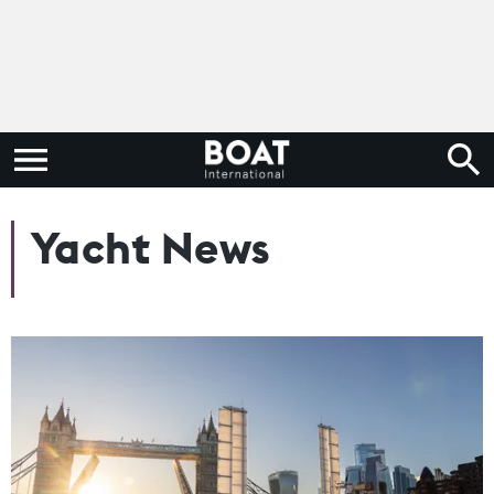
Yacht News