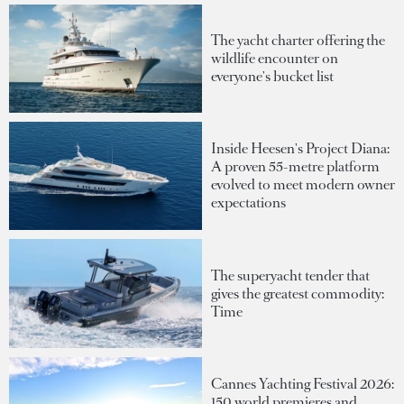
The yacht charter offering the
wildlife encounter on
everyone's bucket list
Inside Heesen's Project Diana:
A proven 55-metre platform
evolved to meet modern owner
expectations
The superyacht tender that
gives the greatest commodity:
Time
Cannes Yachting Festival 2026:
150 world premieres and