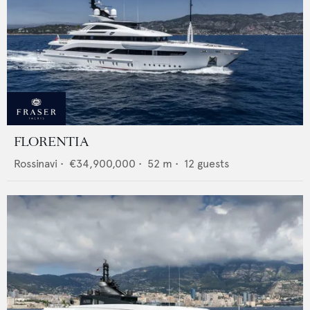
FLORENTIA
Rossinavi
•
€34,900,000
•
52
m •
12
guests