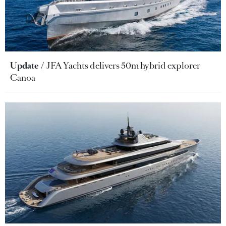
Update
JFA Yachts delivers 50m hybrid explorer
Canoa