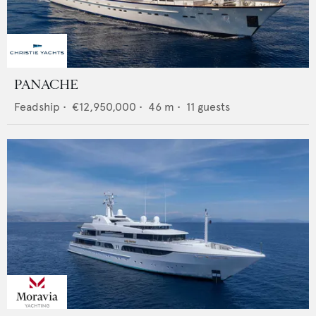
PANACHE
Feadship
•
€12,950,000
•
46
m •
11
guests