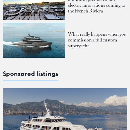
electric innovations coming to
the French Riviera
What really happens when you
commission a full custom
superyacht
Sponsored listings