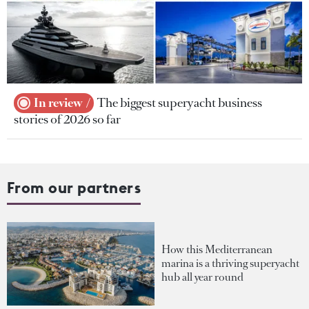
In review
The biggest superyacht business
stories of 2026 so far
From our partners
How this Mediterranean
marina is a thriving superyacht
hub all year round