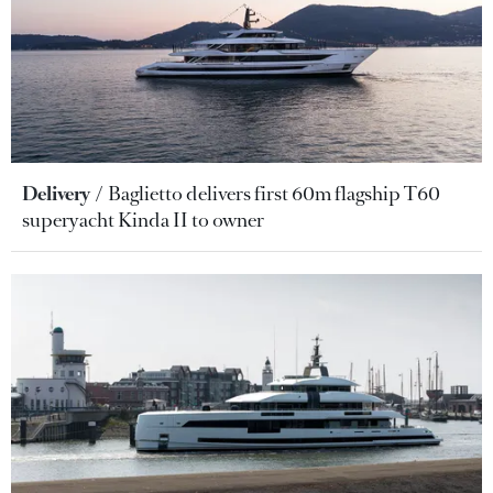
Delivery
Baglietto delivers first 60m flagship T60
superyacht Kinda II to owner