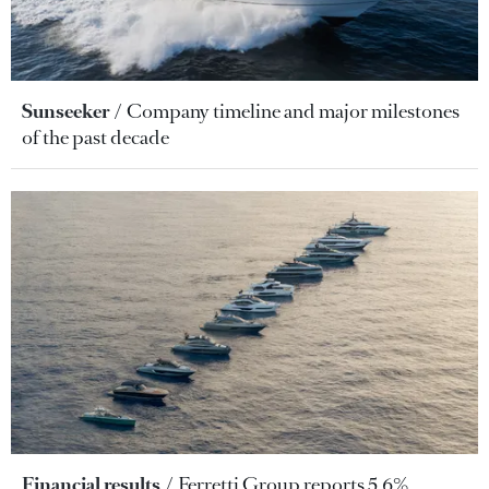
Sunseeker
Company timeline and major milestones
of the past decade
Financial results
Ferretti Group reports 5.6%