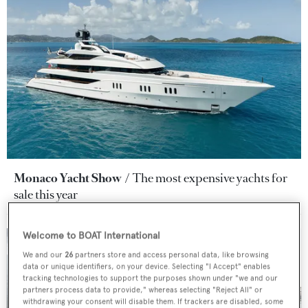
Monaco Yacht Show
The most expensive yachts for
sale this year
Welcome to BOAT International
We and our
26
partners store and access personal data, like browsing
data or unique identifiers, on your device. Selecting "I Accept" enables
tracking technologies to support the purposes shown under "we and our
partners process data to provide," whereas selecting "Reject All" or
withdrawing your consent will disable them. If trackers are disabled, some