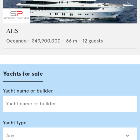
AHS
Oceanco
•
$49,900,000
•
66
m •
12
guests
Yachts for sale
Yacht type