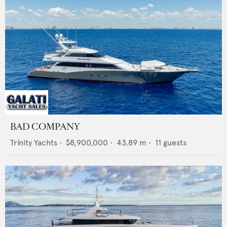
BAD COMPANY
Trinity Yachts
•
$8,900,000
•
43.89
m •
11
guests