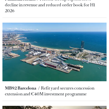
decline in revenue and reduced order book for H1
2026
MB92 Barcelona
Refit yard secures concession
extension and €40M investment programme