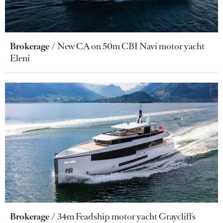
Brokerage
New CA on 50m CBI Navi motor yacht
Eleni
Brokerage
34m Feadship motor yacht Graycliffs