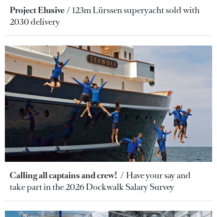
Project Elusive
123m Lürssen superyacht sold with
2030 delivery
Calling all captains and crew!
Have your say and
take part in the 2026 Dockwalk Salary Survey