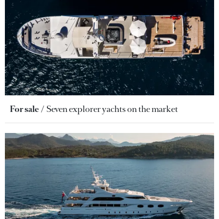
For sale
Seven explorer yachts on the market