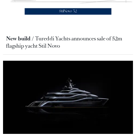
New build
Tureddi Yachts announces sale of 52m
flagship yacht Stil Novo