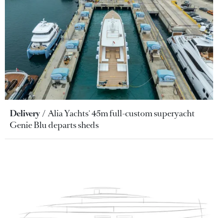
Delivery
Alia Yachts' 45m full-custom superyacht
Genie Blu departs sheds