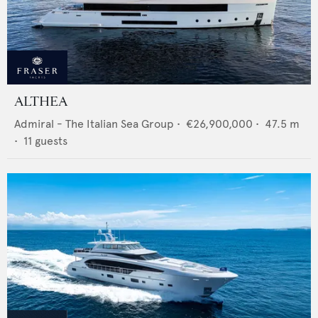
ALTHEA
Admiral - The Italian Sea Group
•
€26,900,000
•
47.5
m
•
11
guests