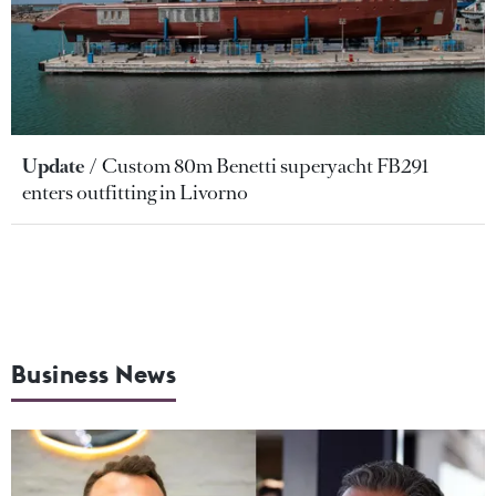
Update
Custom 80m Benetti superyacht FB291
enters outfitting in Livorno
Business News