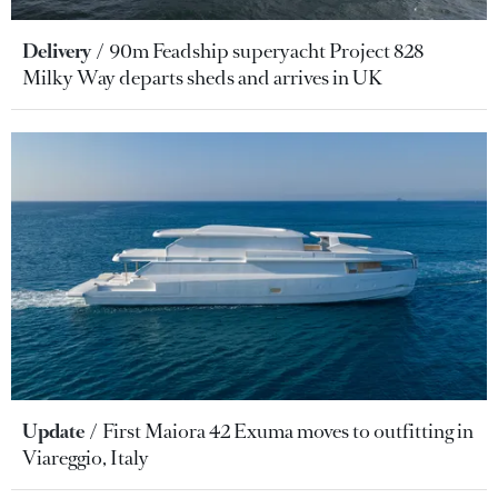
Delivery
90m Feadship superyacht Project 828
Milky Way departs sheds and arrives in UK
Update
First Maiora 42 Exuma moves to outfitting in
Viareggio, Italy