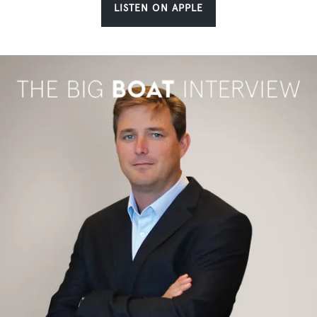
LISTEN ON APPLE