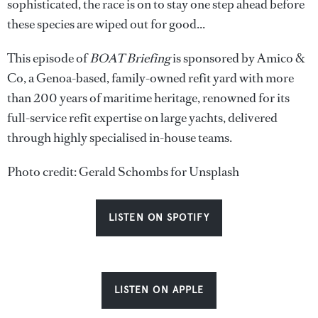
sophisticated, the race is on to stay one step ahead before
these species are wiped out for good...
This episode of
BOAT Briefing
is sponsored by Amico &
Co, a Genoa-based, family-owned refit yard with more
than 200 years of maritime heritage, renowned for its
full-service refit expertise on large yachts, delivered
through highly specialised in-house teams.
Photo credit: Gerald Schombs for Unsplash
LISTEN ON SPOTIFY
LISTEN ON APPLE