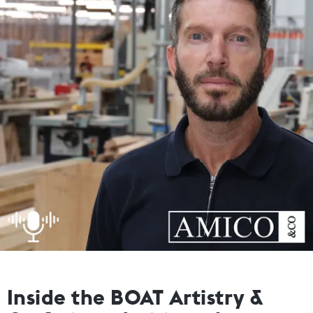
Inside the BOAT Artistry &