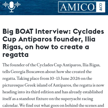
Big BOAT Interview: Cyclades
Cup Antiparos founder, Ilia
Rigas, on how to create a
regatta
The founder of the Cyclades Cup Antiparos, Ilia Rigas,
tells Georgia Boscawen about how she created the
regatta. Taking place from 10–13 June 2026 on the
picturesque Greek island of Antiparos, the regatta is now
heading into its third edition and has already established
itself as a standout fixture on the superyacht racing
calendar. We find out what goes on behind the scenes and