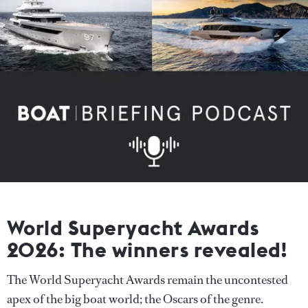
World Superyacht Awards
2026: The winners revealed!
The World Superyacht Awards remain the uncontested
apex of the big boat world; the Oscars of the genre.