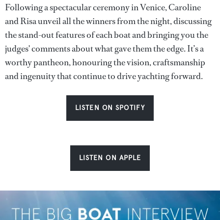
Following a spectacular ceremony in Venice, Caroline
and Risa unveil all the winners from the night, discussing
the stand-out features of each boat and bringing you the
judges' comments about what gave them the edge. It’s a
worthy pantheon, honouring the vision, craftsmanship
and ingenuity that continue to drive yachting forward.
LISTEN ON SPOTIFY
LISTEN ON APPLE