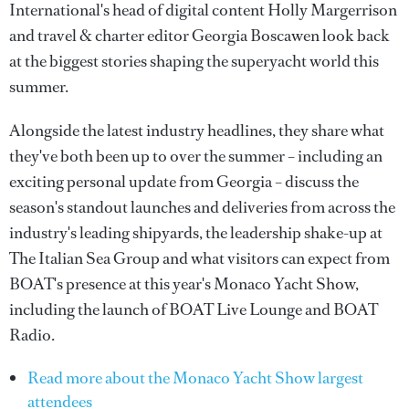
International's head of digital content Holly Margerrison
and travel & charter editor Georgia Boscawen look back
at the biggest stories shaping the superyacht world this
summer.
Alongside the latest industry headlines, they share what
they've both been up to over the summer – including an
exciting personal update from Georgia – discuss the
season's standout launches and deliveries from across the
industry's leading shipyards, the leadership shake-up at
The Italian Sea Group and what visitors can expect from
BOAT's presence at this year's Monaco Yacht Show,
including the launch of BOAT Live Lounge and BOAT
Radio.
Read more about the Monaco Yacht Show largest
attendees