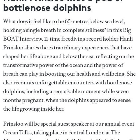
bottlenose dolphins
What does it feel like to be 65-metres below sea level,
holding a single breath in complete stillness? In this Big
BOAT Interview, 11-time freediving record holder Hanli
Prinsloo shares the extraordinary experiences that have
shaped her life above and below the sea, reflecting on the
transformative power of the ocean and the power of
breath can play in boosting our health and wellbeing. She
also recounts unforgettable encounters with bottlenose
dolphins, including a remarkable moment while seven
months pregnant, when the dolphins appeared to sense
the life growing inside her.
Prinsloo will be special guest speaker at our annual event
Ocean Talks, taking place in central London at The