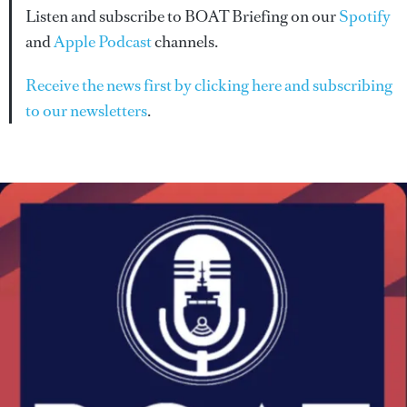
Listen and subscribe to BOAT Briefing on our
Spotify
and
Apple Podcast
channels.
Receive the news first by clicking here and subscribing
to our newsletters
.