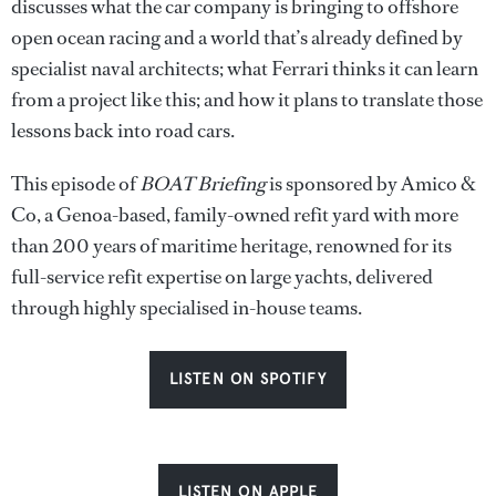
discusses what the car company is bringing to offshore
open ocean racing and a world that’s already defined by
specialist naval architects; what Ferrari thinks it can learn
from a project like this; and how it plans to translate those
lessons back into road cars.
This episode of
BOAT Briefing
is sponsored by Amico &
Co, a Genoa-based, family-owned refit yard with more
than 200 years of maritime heritage, renowned for its
full-service refit expertise on large yachts, delivered
through highly specialised in-house teams.
LISTEN ON SPOTIFY
LISTEN ON APPLE