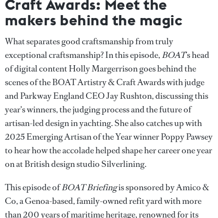
Craft Awards: Meet the
makers behind the magic
What separates good craftsmanship from truly
exceptional craftsmanship? In this episode,
BOAT
’s head
of digital content Holly Margerrison goes behind the
scenes of the BOAT Artistry & Craft Awards with judge
and Parkway England CEO Jay Rushton, discussing this
year's winners, the judging process and the future of
artisan-led design in yachting. She also catches up with
2025 Emerging Artisan of the Year winner Poppy Pawsey
to hear how the accolade helped shape her career one year
on at British design studio Silverlining.
This episode of
BOAT Briefing
is sponsored by Amico &
Co, a Genoa-based, family-owned refit yard with more
than 200 years of maritime heritage, renowned for its