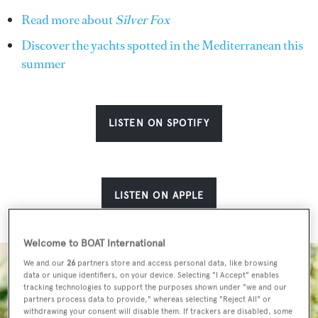
Read more about
Silver Fox
Discover the yachts spotted in the Mediterranean this
summer
LISTEN ON SPOTIFY
LISTEN ON APPLE
Welcome to BOAT International
We and our
26
partners store and access personal data, like browsing
data or unique identifiers, on your device. Selecting "I Accept" enables
tracking technologies to support the purposes shown under "we and our
partners process data to provide," whereas selecting "Reject All" or
withdrawing your consent will disable them. If trackers are disabled, some