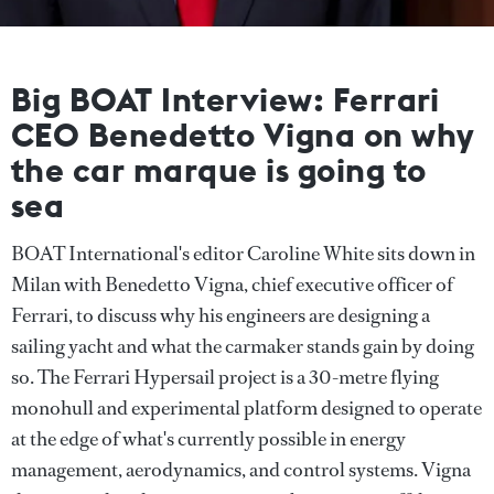
Big BOAT Interview: Ferrari
CEO Benedetto Vigna on why
the car marque is going to
sea
BOAT International's editor Caroline White sits down in
Milan with Benedetto Vigna, chief executive officer of
Ferrari, to discuss why his engineers are designing a
sailing yacht and what the carmaker stands gain by doing
so. The Ferrari Hypersail project is a 30-metre flying
monohull and experimental platform designed to operate
at the edge of what's currently possible in energy
management, aerodynamics, and control systems. Vigna