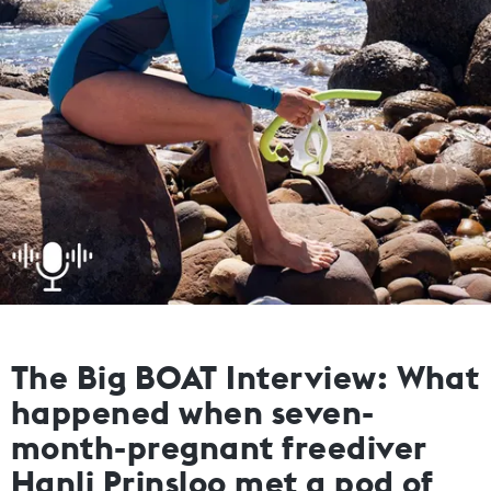
The Big BOAT Interview: What
happened when seven-
month-pregnant freediver
Hanli Prinsloo met a pod of