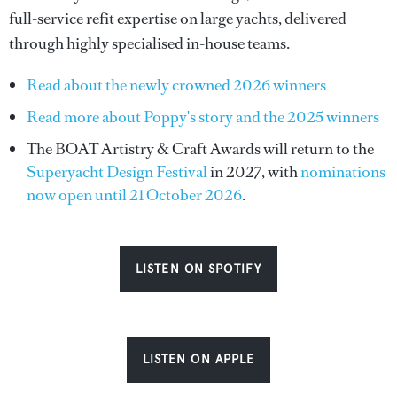
full-service refit expertise on large yachts, delivered
through highly specialised in-house teams.
Read about the newly crowned 2026 winners
Read more about Poppy's story and the 2025 winners
The BOAT Artistry & Craft Awards will return to the
Superyacht Design Festival
in 2027, with
nominations
now open until 21 October 2026
.
LISTEN ON SPOTIFY
LISTEN ON APPLE