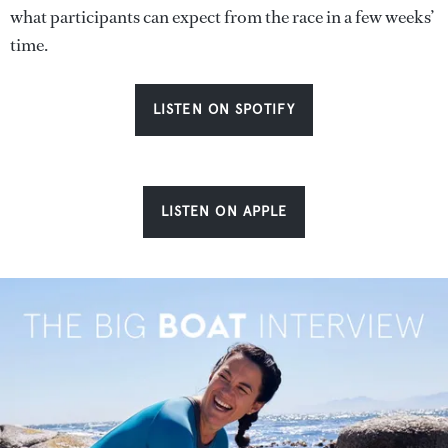
what participants can expect from the race in a few weeks’
time.
LISTEN ON SPOTIFY
LISTEN ON APPLE