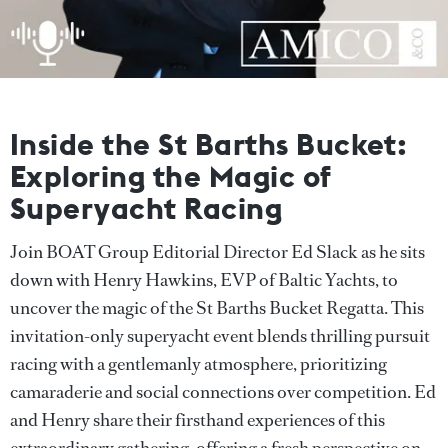
Inside the St Barths Bucket:
Exploring the Magic of
Superyacht Racing
Join BOAT Group Editorial Director Ed Slack as he sits
down with Henry Hawkins, EVP of Baltic Yachts, to
uncover the magic of the St Barths Bucket Regatta. This
invitation-only superyacht event blends thrilling pursuit
racing with a gentlemanly atmosphere, prioritizing
camaraderie and social connections over competition. Ed
and Henry share their firsthand experiences of this