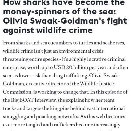
How sharks have become the
money-spinners of the sea:
Olivia Swaak-Goldman's fight
against wildlife crime
From sharks and sea cucumbers to turtles and seahorses,
wildlife crime isn’t just an environmental crisis
threatening entire species - it’s a highly lucrative criminal
enterprise, worth up to USD 20 billion per year and often
seen as lower risk than drug trafficking. Olivia Swaak-
Goldman, executive director of the Wildlife Justice
Commission, is working to change that. In this episode of
the Big BOAT Interview, she explains how her team
tracks and targets the kingpins behind vast international
smuggling and poaching networks. As this web becomes
ever more tangled and traffickers become increasingly