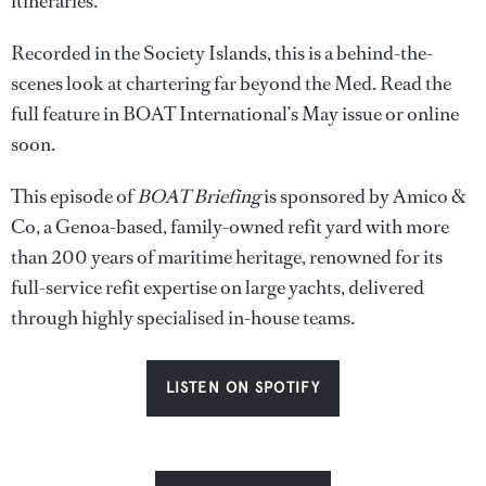
itineraries.
Recorded in the Society Islands, this is a behind-the-
scenes look at chartering far beyond the Med. Read the
full feature in BOAT International’s May issue or online
soon.
This episode of
BOAT Briefing
is sponsored by Amico &
Co, a Genoa-based, family-owned refit yard with more
than 200 years of maritime heritage, renowned for its
full-service refit expertise on large yachts, delivered
through highly specialised in-house teams.
LISTEN ON SPOTIFY