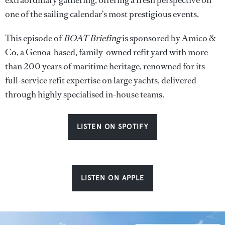
extraordinary gathering, offering a fresh perspective on
one of the sailing calendar’s most prestigious events.
This episode of
BOAT Briefing
is sponsored by Amico &
Co, a Genoa-based, family-owned refit yard with more
than 200 years of maritime heritage, renowned for its
full-service refit expertise on large yachts, delivered
through highly specialised in-house teams.
LISTEN ON SPOTIFY
LISTEN ON APPLE