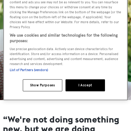
content and ads you see may not be as relevant to you. You can resurface
this menu to change your choices or withdraw consent at any time by
clicking the Manage Preferences link on the bottom of the webpage [or the
floating icon on the bottom-left of the webpage, if applicable]. Your
choices will have effect within our Website. For more details, refer to our
Privacy Policy.
We use cookies and similar technologies for the following
purposes:
Use precise geolocation data. Actively scan device characteristics for
identification. Store and/or access information on a device. Personalised
advertising and content, advertising and content measurement, audience
research and services development.
List of Partners (vendors)
Show Purposes
I Accept
“We're not doing something
new, but we are doing