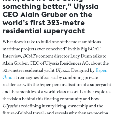
something better,” Ulyssia
CEO Alain Gruber on the
world’s first 323-metre
residential superyacht
What does it take to build one of the most ambitious
maritime projects ever conceived? In this Big BOAT
Interview,
BOAT
’s content director Lucy Dunn talks to
Alain Gruber, CEO of Ulyssia Residences AG, about the
323-metre residential yacht
Ulyssia
. Designed by
Espen
Øino
, it reimagines life at sea by combining private
residences with the hyper-personalisation of a superyacht
and the amenities of a world-class resort. Gruber explores
the vision behind this floating community and how
Ulyssia
is redefining luxury living, ownership and the
future of global travel - and reveals why they are moving