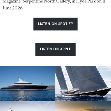
Magazine, Serpentine North Gallery, in Hyde Park on 11
June 2026.
LISTEN ON SPOTIFY
LISTEN ON APPLE