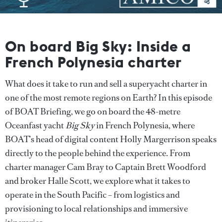
On board Big Sky: Inside a
French Polynesia charter
What does it take to run and sell a superyacht charter in
one of the most remote regions on Earth? In this episode
of BOAT Briefing, we go on board the 48-metre
Oceanfast yacht
Big Sky
in French Polynesia, where
BOAT’s head of digital content Holly Margerrison speaks
directly to the people behind the experience. From
charter manager Cam Bray to Captain Brett Woodford
and broker Halle Scott, we explore what it takes to
operate in the South Pacific – from logistics and
provisioning to local relationships and immersive