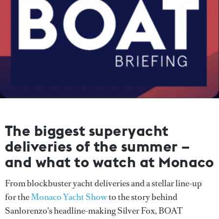
The biggest superyacht
deliveries of the summer –
and what to watch at Monaco
From blockbuster yacht deliveries and a stellar line-up
for the
Monaco Yacht Show
to the story behind
Sanlorenzo's headline-making Silver Fox, BOAT