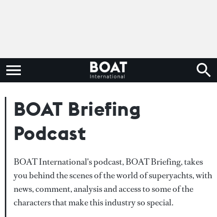
BOAT Briefing
Podcast
BOAT International's podcast, BOAT Briefing, takes
you behind the scenes of the world of superyachts, with
news, comment, analysis and access to some of the
characters that make this industry so special.