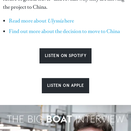
the project to China.
Read more about
Ulyssia
here
Find out more about the decision to move to China
LISTEN ON SPOTIFY
LISTEN ON APPLE