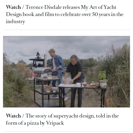
Watch
Terence Disdale releases My Art of Yacht
Design book and film to celebrate over 50 years in the
industry
Watch
The story of superyacht design, told in the
form of a pizza by Vripack