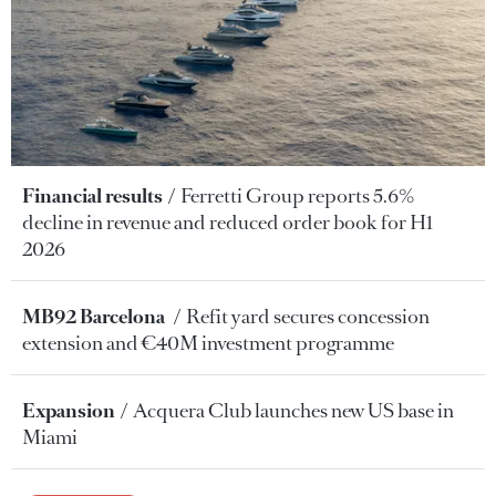
Financial results
Ferretti Group reports 5.6%
decline in revenue and reduced order book for H1
2026
MB92 Barcelona
Refit yard secures concession
extension and €40M investment programme
Expansion
Acquera Club launches new US base in
Miami