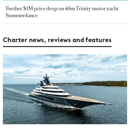
Further $1M price drop on 45m Trinity motor yacht
Summerdance
Charter news, reviews and features