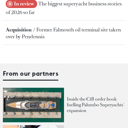
In review
The biggest superyacht business stories
of 2026 so far
Acquisition
Former Falmouth oil terminal site taken
over by Pendennis
From our partners
Inside the €1B order book
fuelling Palumbo Superyachts'
expansion