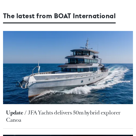
The latest from BOAT International
Update
JFA Yachts delivers 50m hybrid explorer
Canoa