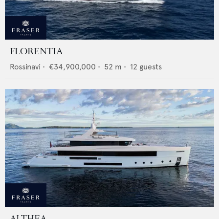
FLORENTIA
Rossinavi
•
€34,900,000
•
52
m •
12
guests
ALTHEA