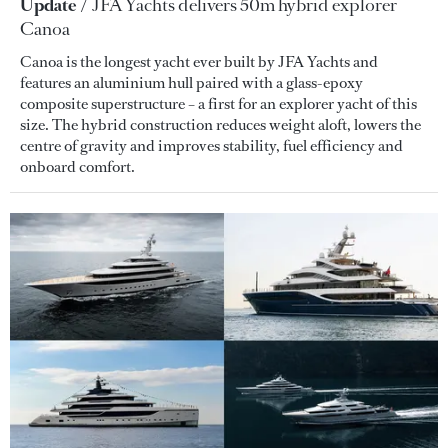
Update
JFA Yachts delivers 50m hybrid explorer
Canoa
Canoa is the longest yacht ever built by JFA Yachts and
features an aluminium hull paired with a glass-epoxy
composite superstructure – a first for an explorer yacht of this
size. The hybrid construction reduces weight aloft, lowers the
centre of gravity and improves stability, fuel efficiency and
onboard comfort.