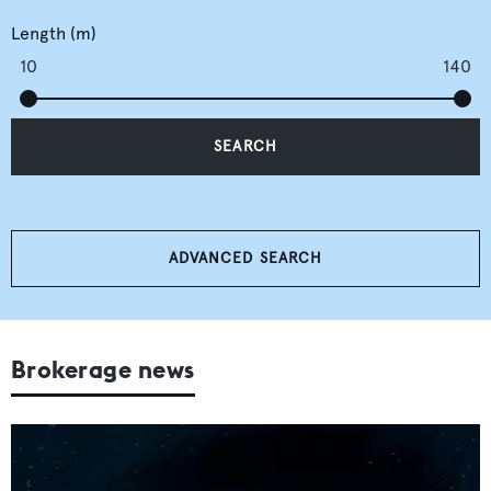
Length (m)
10
140
SEARCH
ADVANCED SEARCH
Brokerage news