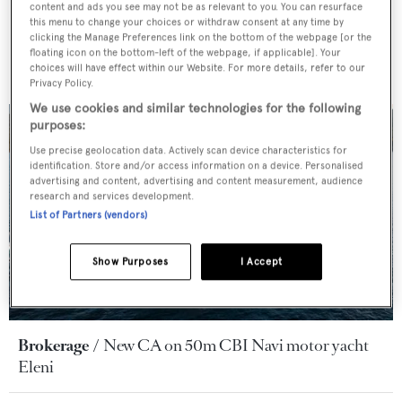
content and ads you see may not be as relevant to you. You can resurface
this menu to change your choices or withdraw consent at any time by
clicking the Manage Preferences link on the bottom of the webpage [or the
floating icon on the bottom-left of the webpage, if applicable]. Your
choices will have effect within our Website. For more details, refer to our
Privacy Policy.
We use cookies and similar technologies for the following
purposes:
Use precise geolocation data. Actively scan device characteristics for
identification. Store and/or access information on a device. Personalised
advertising and content, advertising and content measurement, audience
research and services development.
List of Partners (vendors)
Show Purposes
I Accept
Brokerage
New CA on 50m CBI Navi motor yacht
Eleni