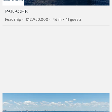
PANACHE
Feadship
•
€12,950,000
•
46
m •
11
guests