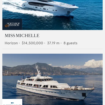
MISS MICHELLE
Horizon
•
$14,500,000
•
37.19
m •
8
guests