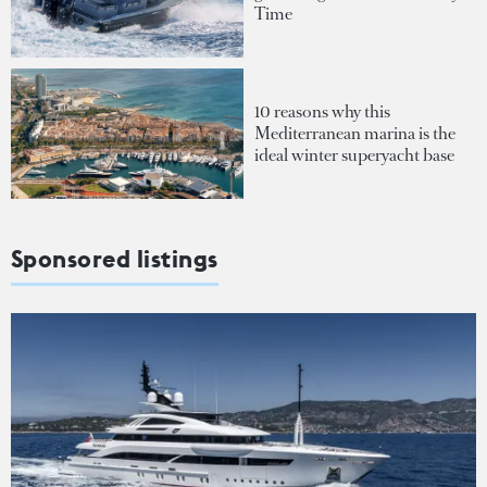
Time
10 reasons why this
Mediterranean marina is the
ideal winter superyacht base
Sponsored listings