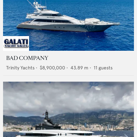
BAD COMPANY
Trinity Yachts
•
$8,900,000
•
43.89
m •
11
guests