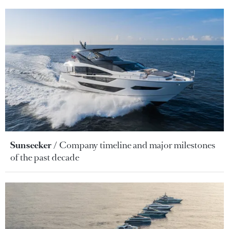
Sunseeker
Company timeline and major milestones
of the past decade