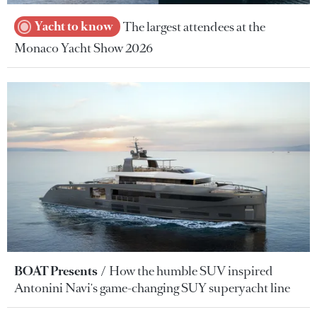
Yacht to know
The largest attendees at the
Monaco Yacht Show 2026
BOAT Presents
How the humble SUV inspired
Antonini Navi's game-changing SUY superyacht line