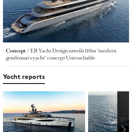
Concept
ER Yacht Design unveils 110m "modern
gentleman's yacht" concept Untouchable
Yacht reports