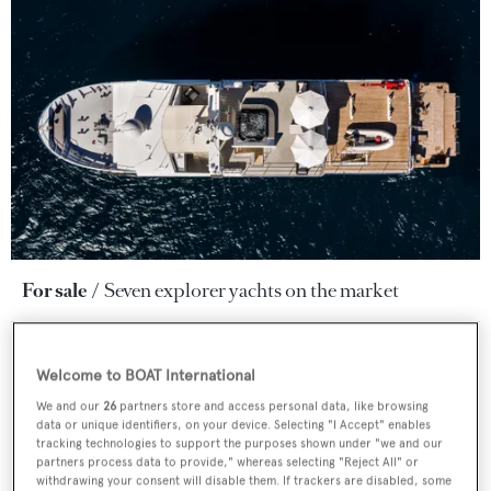
For sale
Seven explorer yachts on the market
Welcome to BOAT International
We and our
26
partners store and access personal data, like browsing
data or unique identifiers, on your device. Selecting "I Accept" enables
tracking technologies to support the purposes shown under "we and our
partners process data to provide," whereas selecting "Reject All" or
withdrawing your consent will disable them. If trackers are disabled, some