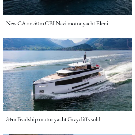
New CA on 50m CBI Navi motor yacht Eleni
34m Feadship motor yacht Graycliffs sold