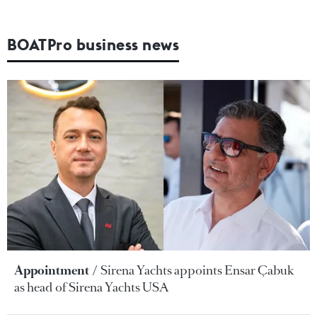
BOATPro business news
Appointment
Sirena Yachts appoints Ensar Çabuk
as head of Sirena Yachts USA