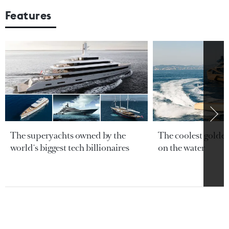
Features
The superyachts owned by the
The coolest golde
world's biggest tech billionaires
on the water