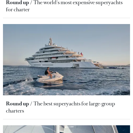
Round up
The world's most expensive superyachts
for charter
Round up
The best superyachts for large-group
charters