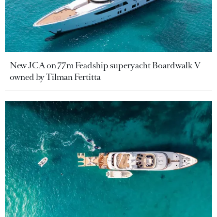
New JCA on 77m Feadship superyacht Boardwalk V
owned by Tilman Fertitta