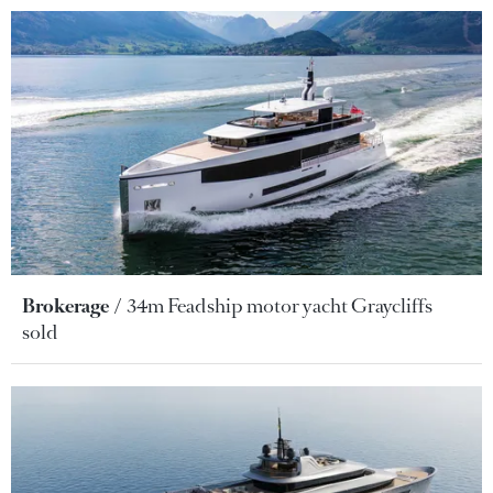
Brokerage
34m Feadship motor yacht Graycliffs
sold