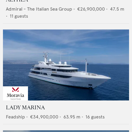
Admiral - The Italian Sea Group
•
€26,900,000
•
47.5
m
•
11
guests
LADY MARINA
Feadship
•
€34,900,000
•
63.95
m •
16
guests