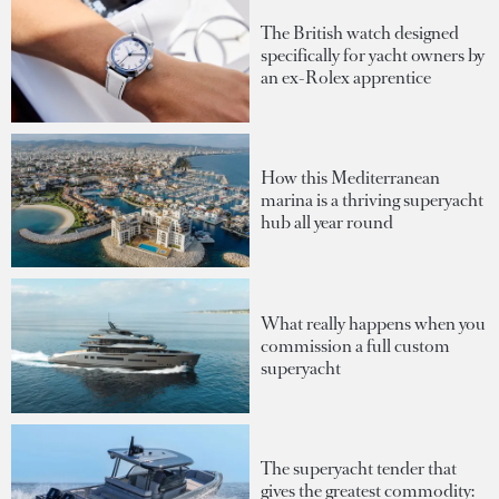
The British watch designed
specifically for yacht owners by
an ex-Rolex apprentice
How this Mediterranean
marina is a thriving superyacht
hub all year round
What really happens when you
commission a full custom
superyacht
The superyacht tender that
gives the greatest commodity: