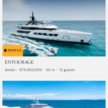
ENTOURAGE
Amels
•
€74,000,000
•
60
m •
12
guests