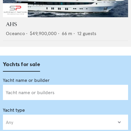
AHS
Oceanco
•
$49,900,000
•
66
m •
12
guests
Yachts for sale
Yacht type