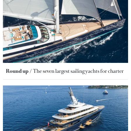
Round up
The seven largest sailing yachts for charter