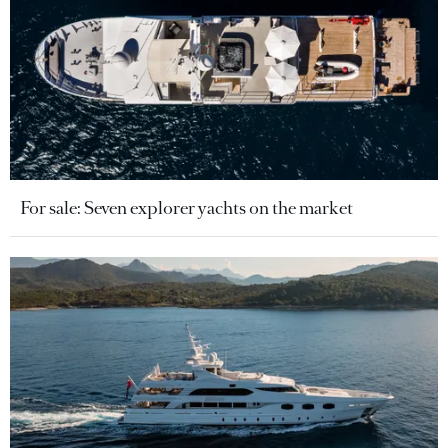
For sale: Seven explorer yachts on the market