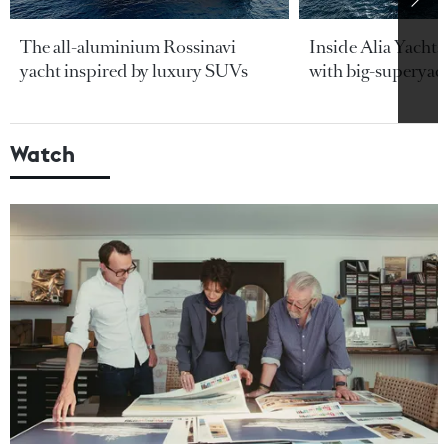
The all-aluminium Rossinavi
Inside Alia Yacht
yacht inspired by luxury SUVs
with big-superyac
Watch