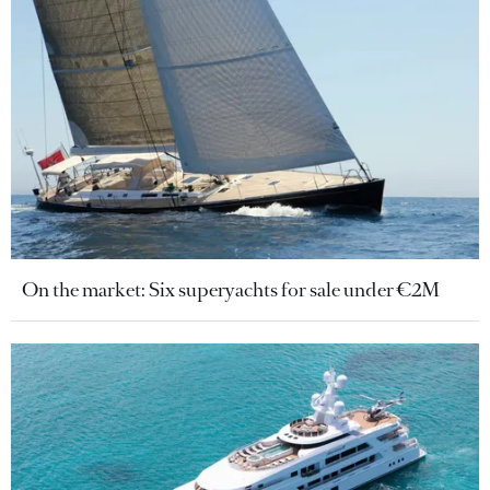
On the market: Six superyachts for sale under €2M