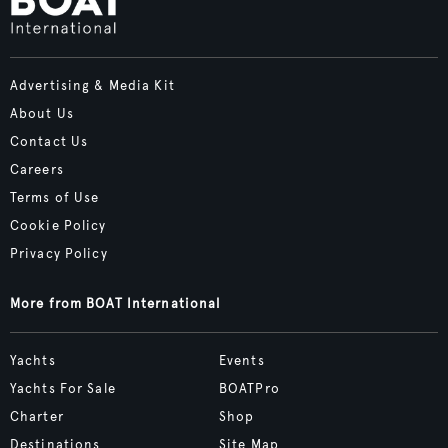
Advertising & Media Kit
About Us
Contact Us
Careers
Terms of Use
Cookie Policy
Privacy Policy
More from BOAT International
Yachts
Events
Yachts For Sale
BOATPro
Charter
Shop
Destinations
Site Map