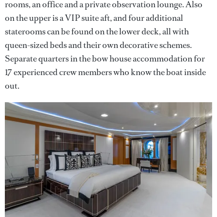
rooms, an office and a private observation lounge. Also
on the upper is a VIP suite aft, and four additional
staterooms can be found on the lower deck, all with
queen-sized beds and their own decorative schemes.
Separate quarters in the bow house accommodation for
17 experienced crew members who know the boat inside
out.