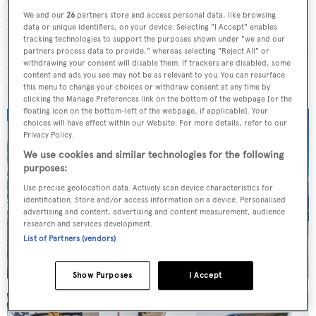
While
Marguerite
was built back in 2004, she has
We and our
26
partners store and access personal data, like browsing
benefitted from
numerous upgrades
since her delivery.
data or unique identifiers, on your device. Selecting "I Accept" enables
tracking technologies to support the purposes shown under "we and our
Her most recent refit project was in 2024, which included
partners process data to provide," whereas selecting "Reject All" or
a full repaint job and upgrades to all the major onboard
withdrawing your consent will disable them. If trackers are disabled, some
content and ads you see may not be as relevant to you. You can resurface
systems, and she had a brand-new interior in 2021.
this menu to change your choices or withdraw consent at any time by
clicking the Manage Preferences link on the bottom of the webpage [or the
floating icon on the bottom-left of the webpage, if applicable]. Your
choices will have effect within our Website. For more details, refer to our
Privacy Policy.
We use cookies and similar technologies for the following
purposes:
Use precise geolocation data. Actively scan device characteristics for
identification. Store and/or access information on a device. Personalised
advertising and content, advertising and content measurement, audience
research and services development.
List of Partners (vendors)
Show Purposes
I Accept