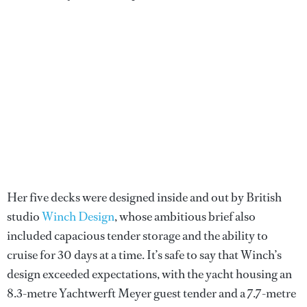
Her five decks were designed inside and out by British
studio
Winch Design
, whose ambitious brief also
included capacious tender storage and the ability to
cruise for 30 days at a time. It’s safe to say that Winch’s
design exceeded expectations, with the yacht housing an
8.3-metre Yachtwerft Meyer guest tender and a 7.7-metre