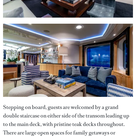
Stepping on board, guests are welcomed by a grand
double staircase on either side of the transom leading up
to the main deck, with pristine teak decks throughout.
There are large open spaces for family getaways or