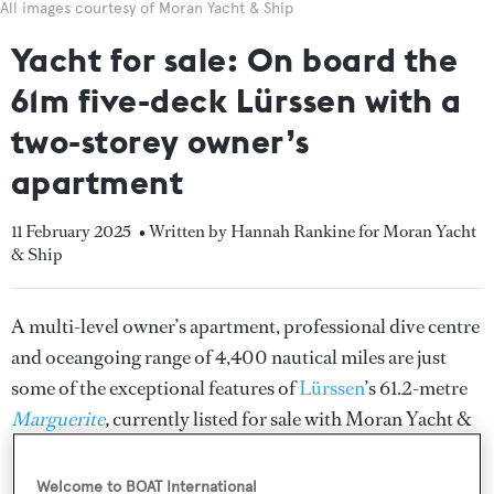
All images courtesy of Moran Yacht & Ship
Yacht for sale: On board the
61m five-deck Lürssen with a
two-storey owner’s
apartment
11 February 2025
• Written by Hannah Rankine for Moran Yacht
& Ship
A multi-level owner’s apartment, professional dive centre
and oceangoing range of 4,400 nautical miles are just
some of the exceptional features of
Lürssen
’s 61.2-metre
Marguerite
,
currently listed for sale with Moran Yacht &
Ship.
Welcome to BOAT International