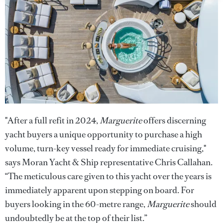
"After a full refit in 2024,
Marguerite
offers discerning
yacht buyers a unique opportunity to purchase a high
volume, turn-key vessel ready for immediate cruising,"
says Moran Yacht & Ship representative Chris Callahan.
“The meticulous care given to this yacht over the years is
immediately apparent upon stepping on board. For
buyers looking in the 60-metre range,
Marguerite
should
undoubtedly be at the top of their list.”