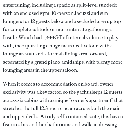
entertaining, including a spacious split-level sundeck
with an enclosed gym, 10-person Jacuzzi and sun
loungers for 12 guests below and a secluded area up top
for complete solitude or more intimate gatherings.
Inside, Winch had 1,444GT of internal volume to play
with, incorporating a huge main deck saloon with a
lounge area aft and a formal dining area forward,
separated by a grand piano amidships, with plenty more
lounging areas in the upper saloon.
When it comes to accommodation on board, owner
exclusivity was a key factor, so the yacht sleeps 12 guests
across six cabins with a unique “owner’s apartment” that
stretches the full 12.3-metre beam across both the main
and upper decks. A truly self-contained suite, this haven
features his-and-her bathrooms and walk-in dressing