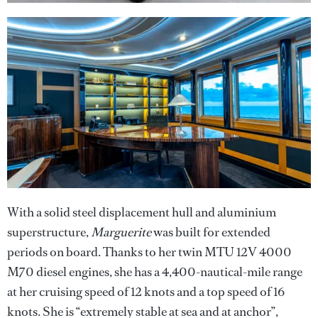
With a solid steel displacement hull and aluminium
superstructure,
Marguerite
was built for extended
periods on board. Thanks to her twin MTU 12V 4000
M70 diesel engines, she has a 4,400-nautical-mile range
at her cruising speed of 12 knots and a top speed of 16
knots. She is “extremely stable at sea and at anchor”,