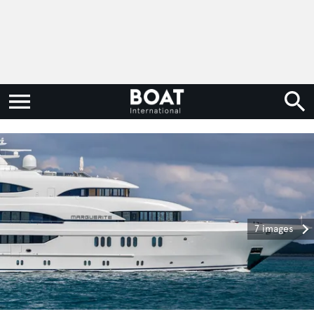
7 images