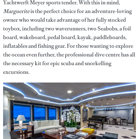
Yachtwerft Meyer sports tender. With this in mind,
Marguerite
is the perfect choice for an adventure-loving
owner who would take advantage of her fully stocked
toybox, including two waverunners, two Seabobs, a foil
board, wakeboard, pedal board, kayak, paddleboards,
inflatables and fishing gear. For those wanting to explore
the ocean even further, the professional dive centre has all
the necessary kit for epic scuba and snorkelling
excursions.