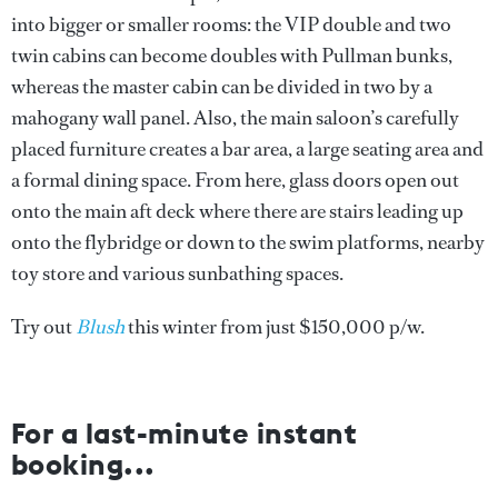
into bigger or smaller rooms: the VIP double and two
twin cabins can become doubles with Pullman bunks,
whereas the master cabin can be divided in two by a
mahogany wall panel. Also, the main saloon’s carefully
placed furniture creates a bar area, a large seating area and
a formal dining space. From here, glass doors open out
onto the main aft deck where there are stairs leading up
onto the flybridge or down to the swim platforms, nearby
toy store and various sunbathing spaces.
Try out
Blush
this winter from just $150,000 p/w.
For a last-minute instant
booking...