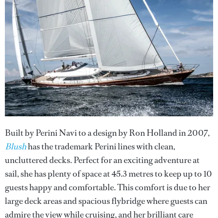
Built by Perini Navi to a design by Ron Holland in 2007,
Blush
has the trademark Perini lines with clean,
uncluttered decks. Perfect for an exciting adventure at
sail, she has plenty of space at 45.3 metres to keep up to 10
guests happy and comfortable. This comfort is due to her
large deck areas and spacious flybridge where guests can
admire the view while cruising, and her brilliant care