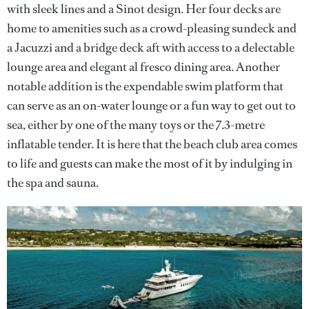
with sleek lines and a Sinot design. Her four decks are
home to amenities such as a crowd-pleasing sundeck and
a Jacuzzi and a bridge deck aft with access to a delectable
lounge area and elegant al fresco dining area. Another
notable addition is the expendable swim platform that
can serve as an on-water lounge or a fun way to get out to
sea, either by one of the many toys or the 7.3-metre
inflatable tender. It is here that the beach club area comes
to life and guests can make the most of it by indulging in
the spa and sauna.