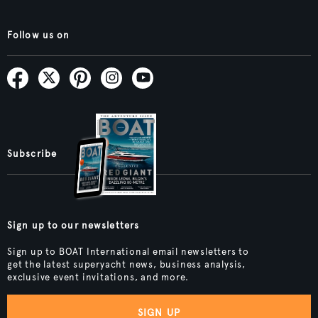
Follow us on
Subscribe
Sign up to our newsletters
Sign up to BOAT International email newsletters to
get the latest superyacht news, business analysis,
exclusive event invitations, and more.
SIGN UP