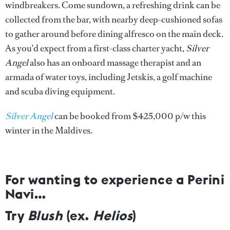
windbreakers. Come sundown, a refreshing drink can be
collected from the bar, with nearby deep-cushioned sofas
to gather around before dining alfresco on the main deck.
As you'd expect from a first-class charter yacht,
Silver
Angel
also has an onboard massage therapist and an
armada of water toys, including Jetskis, a golf machine
and scuba diving equipment.
Silver Angel
can be booked from $425,000 p/w this
winter in the Maldives.
For wanting to experience a Perini
Navi…
Try
Blush
(ex.
Helios
)