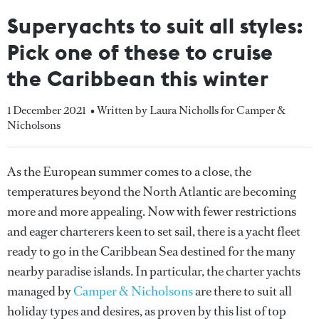
Superyachts to suit all styles:
Pick one of these to cruise
the Caribbean this winter
1 December 2021
• Written by Laura Nicholls for Camper &
Nicholsons
As the European summer comes to a close, the
temperatures beyond the North Atlantic are becoming
more and more appealing. Now with fewer restrictions
and eager charterers keen to set sail, there is a yacht fleet
ready to go in the Caribbean Sea destined for the many
nearby paradise islands. In particular, the charter yachts
managed by
Camper & Nicholsons
are there to suit all
holiday types and desires, as proven by this list of top