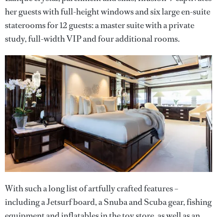
her guests with full-height windows and six large en-suite
staterooms for 12 guests: a master suite with a private
study, full-width VIP and four additional rooms.
With such a long list of artfully crafted features –
including a Jetsurf board, a Snuba and Scuba gear, fishing
equipment and inflatables in the toy store, as well as an