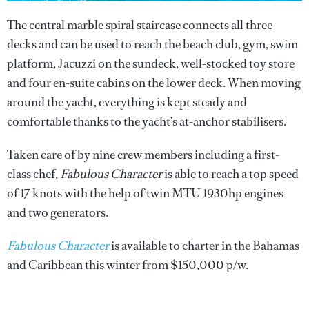
The central marble spiral staircase connects all three
decks and can be used to reach the beach club, gym, swim
platform, Jacuzzi on the sundeck, well-stocked toy store
and four en-suite cabins on the lower deck. When moving
around the yacht, everything is kept steady and
comfortable thanks to the yacht’s at-anchor stabilisers.
Taken care of by nine crew members including a first-
class chef,
Fabulous Character
is able to reach a top speed
of 17 knots with the help of twin MTU 1930hp engines
and two generators.
Fabulous Character
is available to charter in the Bahamas
and Caribbean this winter from $150,000 p/w.