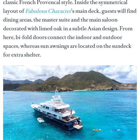
classic French Provencal style. Inside the symmetrical
layout of
Fabulous Character
’s main deck, guests will find
dining areas, the master suite and the main saloon
decorated with limed oak in a subtle Asian design. From
here, bi-fold doors connect the indoor and outdoor
spaces, whereas sun awnings are located on the sundeck
for extra shelter.