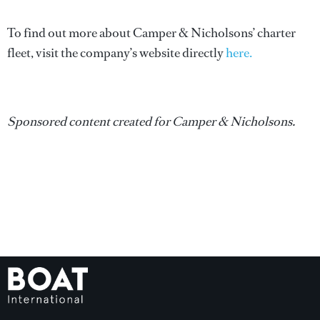
To find out more about Camper & Nicholsons’ charter
fleet, visit the company’s website directly
here.
Sponsored content created for Camper & Nicholsons.