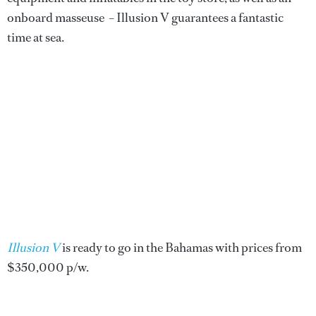
onboard masseuse – Illusion V guarantees a fantastic
time at sea.
Illusion V
is ready to go in the Bahamas with prices from
$350,000 p/w.