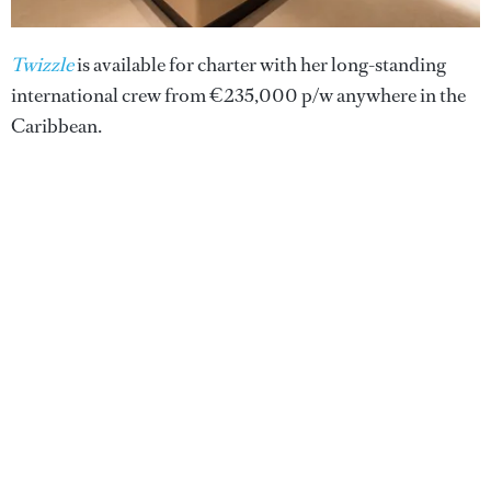
Twizzle
is available for charter with her long-standing
international crew from €235,000 p/w anywhere in the
Caribbean.