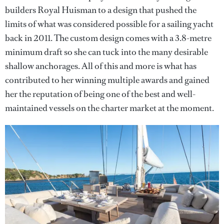
builders Royal Huisman to a design that pushed the
limits of what was considered possible for a sailing yacht
back in 2011. The custom design comes with a 3.8-metre
minimum draft so she can tuck into the many desirable
shallow anchorages. All of this and more is what has
contributed to her winning multiple awards and gained
her the reputation of being one of the best and well-
maintained vessels on the charter market at the moment.