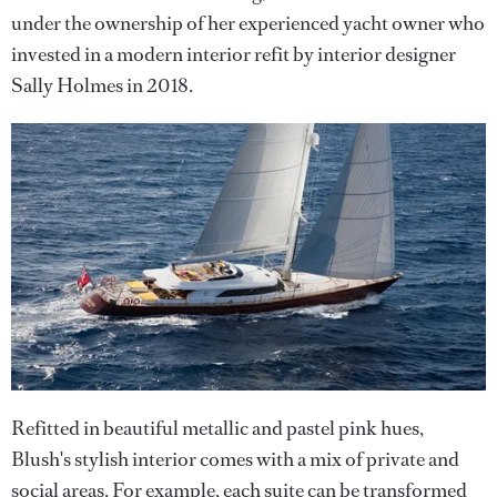
under the ownership of her experienced yacht owner who
invested in a modern interior refit by interior designer
Sally Holmes in 2018.
Refitted in beautiful metallic and pastel pink hues,
Blush's stylish interior comes with a mix of private and
social areas. For example, each suite can be transformed