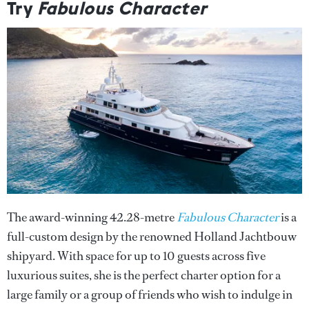
Try
Fabulous Character
The award-winning 42.28-metre
Fabulous Character
is a
full-custom design by the renowned Holland Jachtbouw
shipyard. With space for up to 10 guests across five
luxurious suites, she is the perfect charter option for a
large family or a group of friends who wish to indulge in