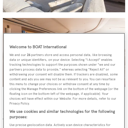
Welcome to BOAT International
We and our
26
partners store and access personal data, like browsing
data or unique identifiers, on your device. Selecting "I Accept" enables
tracking technologies to support the purposes shown under "we and our
partners process data to provide," whereas selecting "Reject All" or
withdrawing your consent will disable them. If trackers are disabled, some
content and ads you see may not be as relevant to you. You can resurface
this menu to change your choices or withdraw consent at any time by
clicking the Manage Preferences link on the bottom of the webpage [or the
floating icon on the bottom-left of the webpage, if applicable]. Your
Having already completed two circumnavigations,
choices will have effect within our Website. For more details, refer to our
Twizzle
has an interior dedicated to keeping her guests
Privacy Policy.
comfortable. Designed by Redman Whiteley Dixon and
We use cookies and similar technologies for the following
purposes:
Todhunter Earle, the inside spaces are formed of natural
Use precise geolocation data. Actively scan device characteristics for