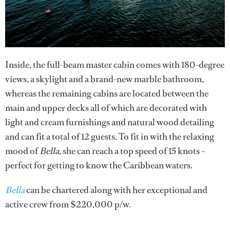
Inside, the full-beam master cabin comes with 180-degree
views, a skylight and a brand-new marble bathroom,
whereas the remaining cabins are located between the
main and upper decks all of which are decorated with
light and cream furnishings and natural wood detailing
and can fit a total of 12 guests. To fit in with the relaxing
mood of
Bella
, she can reach a top speed of 15 knots –
perfect for getting to know the Caribbean waters.
Bella
can be chartered along with her exceptional and
active crew from $220,000 p/w.