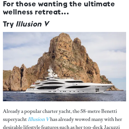
For those wanting the ultimate
wellness retreat...
Try
Illusion V
Already a popular charter yacht, the 58-metre Benetti
superyacht
Illusion V
has already wowed many with her
desirable lifestyle features such as her top-deck Jacuzzi