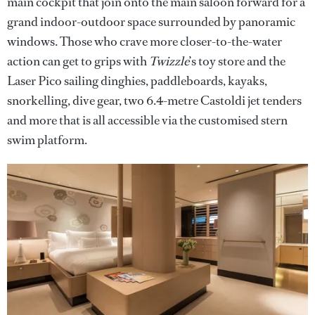
main cockpit that join onto the main saloon forward for a
grand indoor-outdoor space surrounded by panoramic
windows. Those who crave more closer-to-the-water
action can get to grips with
Twizzle
’s toy store and the
Laser Pico sailing dinghies, paddleboards, kayaks,
snorkelling, dive gear, two 6.4-metre Castoldi jet tenders
and more that is all accessible via the customised stern
swim platform.