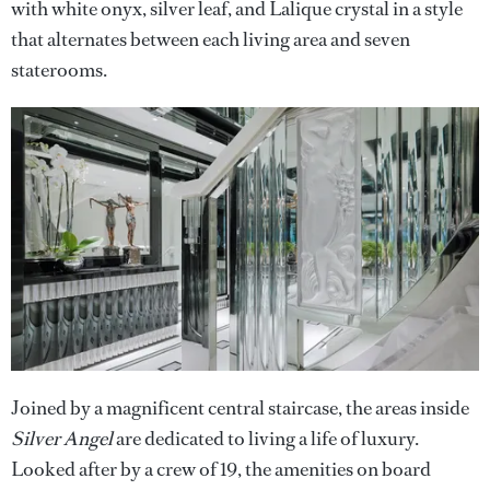
with white onyx, silver leaf, and Lalique crystal in a style
that alternates between each living area and seven
staterooms.
Joined by a magnificent central staircase, the areas inside
Silver Angel
are dedicated to living a life of luxury.
Looked after by a crew of 19, the amenities on board