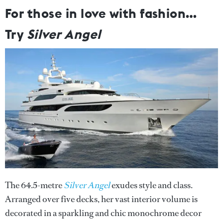
For those in love with fashion…
Try
Silver Angel
The 64.5-metre
Silver Angel
exudes style and class.
Arranged over five decks, her vast interior volume is
decorated in a sparkling and chic monochrome decor