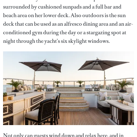
surrounded by cushioned sunpads and a full bar and
beach area on her lower deck. Also outdoors is the sun
deck that can be used as an alfresco dining area and an air-
conditioned gym during the day or a stargazing spot at
night through the yacht’s six skylight windows.
Not only can guests wind down and relax here, and in