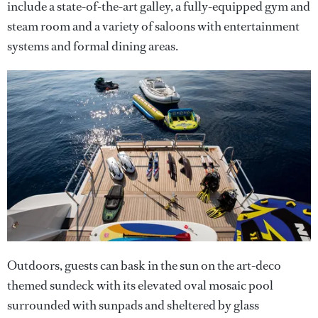
include a state-of-the-art galley, a fully-equipped gym and
steam room and a variety of saloons with entertainment
systems and formal dining areas.
Outdoors, guests can bask in the sun on the art-deco
themed sundeck with its elevated oval mosaic pool
surrounded with sunpads and sheltered by glass