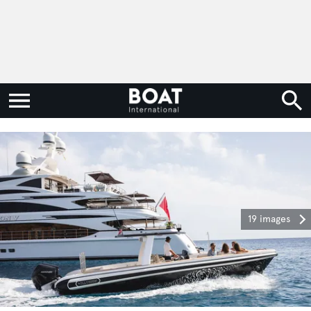
19 images