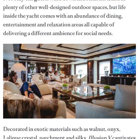
plenty of other well-designed outdoor spaces, but life
inside the yacht comes with an abundance of dining,
entertainment and relaxation areas all capable of
delivering a different ambience for social needs.
Decorated in exotic materials such as walnut, onyx,
Lalique crystal, parchment and silks,
Illusion V
captivates