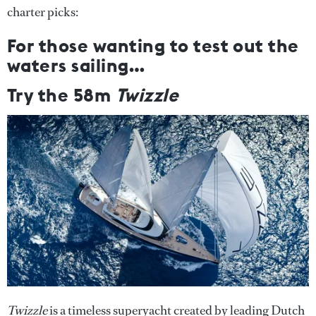
charter picks:
For those wanting to test out the
waters sailing…
Try the 58m
Twizzle
Twizzle
is a timeless superyacht created by leading Dutch