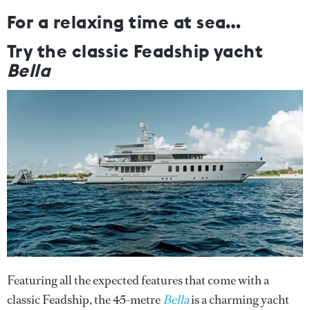
For a relaxing time at sea…
Try the classic Feadship yacht
Bella
Featuring all the expected features that come with a
classic Feadship, the 45-metre
Bella
is a charming yacht