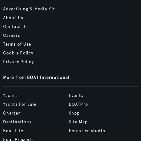
Advertising & Media Kit
About Us
Contact Us
Careers
Terms of Use
Cookie Policy
Privacy Policy
More from BOAT International
Yachts
Events
Yachts For Sale
BOATPro
Charter
Shop
Destinations
Site Map
Boat Life
bcreative.studio
Boat Presents