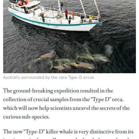
Australis surrounded by the rare Type-D orcas
The ground-breaking expedition resulted in the
collection of crucial samples from the “Type D” orca,
which will now help scientists unravel the secrets of the
curious sub-species.
The new “Type-D” killer whale is very distinctive from its