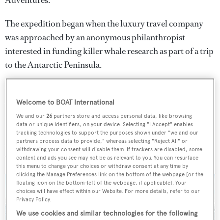
Adventures.
The expedition began when the luxury travel company
was approached by an anonymous philanthropist
interested in funding killer whale research as part of a trip
to the Antarctic Peninsula.
Cookson was instrumental in pairing the client with the
expertise of leading killer whale expert Dr Bob Pitman
Welcome to BOAT International
and the 22-metre expedition yacht
Australis
, from which
We and our
26
partners store and access personal data, like browsing
data or unique identifiers, on your device. Selecting "I Accept" enables
Dr Pitman’s team were able to conduct their research and
tracking technologies to support the purposes shown under "we and our
shine a light on a type of killer whale previously unknown
partners process data to provide," whereas selecting "Reject All" or
withdrawing your consent will disable them. If trackers are disabled, some
to science.
content and ads you see may not be as relevant to you. You can resurface
this menu to change your choices or withdraw consent at any time by
clicking the Manage Preferences link on the bottom of the webpage [or the
floating icon on the bottom-left of the webpage, if applicable]. Your
choices will have effect within our Website. For more details, refer to our
Privacy Policy.
We use cookies and similar technologies for the following