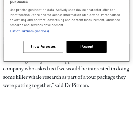
purposes:
Use precise geolocation data. Actively scan device characteristics for
identification. Store and/or access information on a device. Personalised
advertising and content, advertising and content measurement, audience
research and services development.
List of Partners (vendors)
Show Purposes
I Accept
The crew on board
Australis
“We managed to get some support from Cookson
company who asked us if we would be interested in doing
some killer whale research as part of a tour package they
were putting together,” said Dr Pitman.