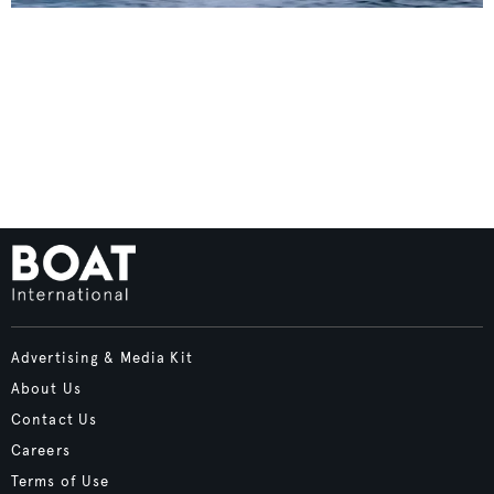
Advertising & Media Kit
About Us
Contact Us
Careers
Terms of Use