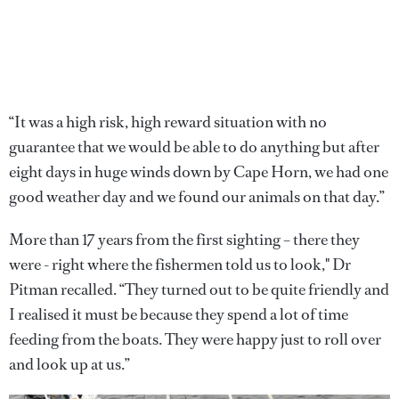
“It was a high risk, high reward situation with no
guarantee that we would be able to do anything but after
eight days in huge winds down by Cape Horn, we had one
good weather day and we found our animals on that day.”
More than 17 years from the first sighting – there they
were - right where the fishermen told us to look," Dr
Pitman recalled. “They turned out to be quite friendly and
I realised it must be because they spend a lot of time
feeding from the boats. They were happy just to roll over
and look up at us.”