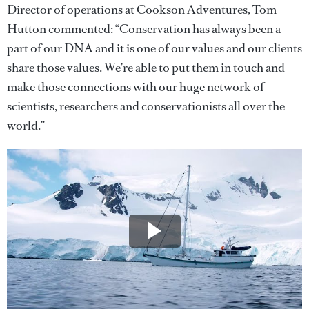
Director of operations at Cookson Adventures, Tom
Hutton commented: “Conservation has always been a
part of our DNA and it is one of our values and our clients
share those values. We’re able to put them in touch and
make those connections with our huge network of
scientists, researchers and conservationists all over the
world.”