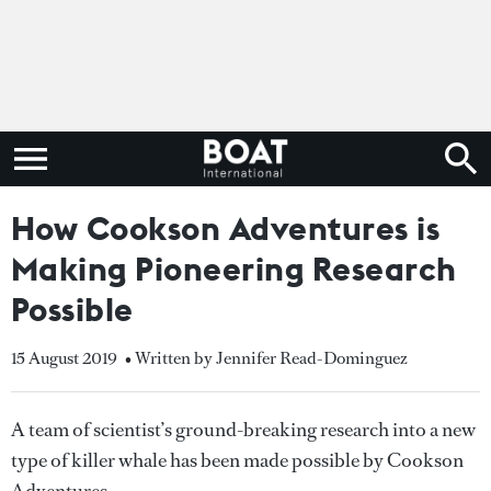
How Cookson Adventures is
Making Pioneering Research
Possible
15 August 2019
• Written by Jennifer Read-Dominguez
A team of scientist’s ground-breaking research into a new
type of killer whale has been made possible by Cookson