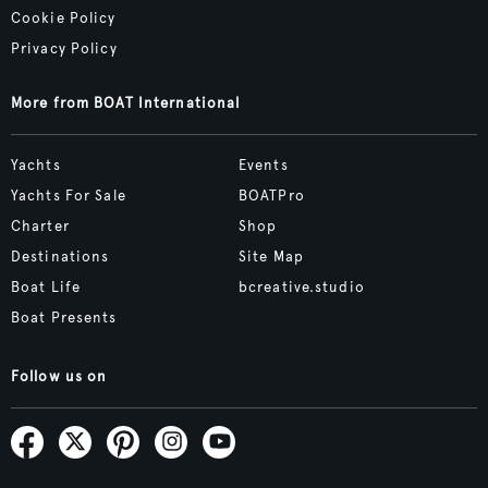
Cookie Policy
Privacy Policy
More from BOAT International
Yachts
Events
Yachts For Sale
BOATPro
Charter
Shop
Destinations
Site Map
Boat Life
bcreative.studio
Boat Presents
Follow us on