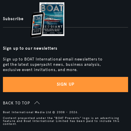
Subscribe
Sign up to our newsletters
Sign up to BOAT International email newsletters to
get the latest superyacht news, business analysis,
exclusive event invitations, and more.
SIGN UP
BACK TO TOP
Boat International Media Ltd © 2008 - 2026.
Content presented under the "BOAT Presents" logo is an advertising
feature and Boat International Limited has been paid to include this
content.