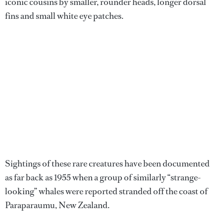
iconic cousins by smaller, rounder heads, longer dorsal
fins and small white eye patches.
Sightings of these rare creatures have been documented
as far back as 1955 when a group of similarly “strange-
looking” whales were reported stranded off the coast of
Paraparaumu, New Zealand.