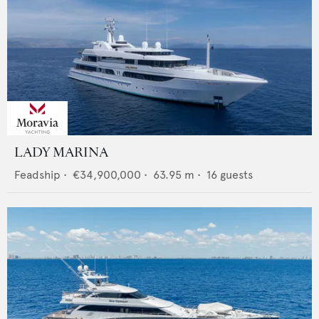
LADY MARINA
Feadship
•
€34,900,000
•
63.95
m •
16
guests