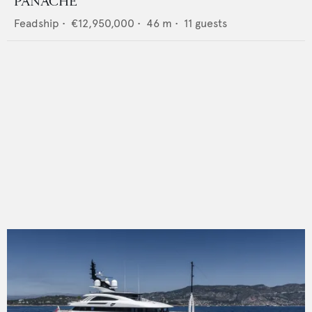
PANACHE
Feadship
•
€12,950,000
•
46
m •
11
guests