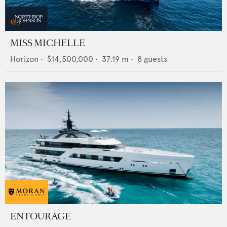
MISS MICHELLE
Horizon
•
$14,500,000
•
37.19
m •
8
guests
ENTOURAGE