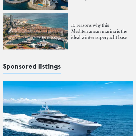
10 reasons why this
Mediterranean marina is the
ideal winter superyacht base
Sponsored listings