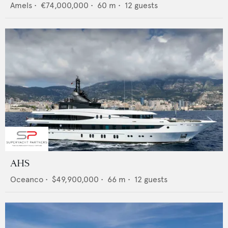
Amels
•
€74,000,000
•
60
m •
12
guests
AHS
Oceanco
•
$49,900,000
•
66
m •
12
guests