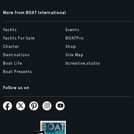
More from BOAT International
Yachts
Events
Yachts For Sale
BOATPro
Charter
Shop
Destinations
Site Map
Boat Life
bcreative.studio
Boat Presents
Follow us on