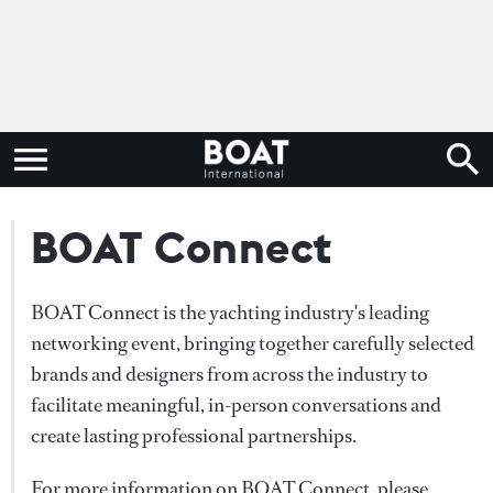
BOAT Connect
BOAT Connect is the yachting industry's leading
networking event, bringing together carefully selected
brands and designers from across the industry to
facilitate meaningful, in-person conversations and
create lasting professional partnerships.
For more information on BOAT Connect, please