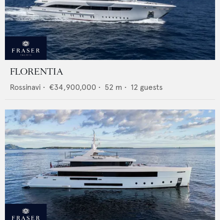
FLORENTIA
Rossinavi
•
€34,900,000
•
52
m •
12
guests