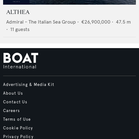
ALTHEA
Admiral - The Italian Sea Group
•
€26,900,000
•
47.5
m
•
11
guests
Advertising & Media Kit
About Us
Contact Us
Careers
Terms of Use
Cookie Policy
Privacy Policy