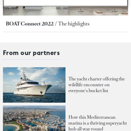
BOAT Connect 2022
The highlights
From our partners
The yacht charter offering the
wildlife encounter on
everyone's bucket list
How this Mediterranean
marina is a thriving superyacht
hub all year round