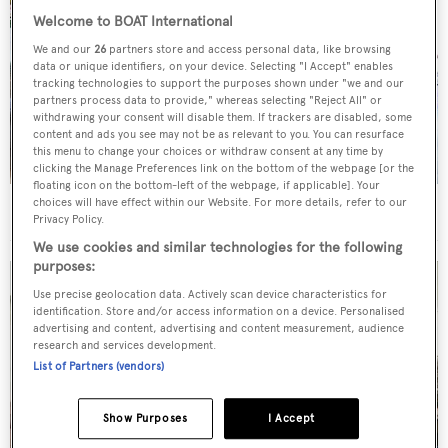
Welcome to BOAT International
We and our
26
partners store and access personal data, like browsing
data or unique identifiers, on your device. Selecting "I Accept" enables
tracking technologies to support the purposes shown under "we and our
partners process data to provide," whereas selecting "Reject All" or
withdrawing your consent will disable them. If trackers are disabled, some
content and ads you see may not be as relevant to you. You can resurface
this menu to change your choices or withdraw consent at any time by
clicking the Manage Preferences link on the bottom of the webpage [or the
floating icon on the bottom-left of the webpage, if applicable]. Your
choices will have effect within our Website. For more details, refer to our
BOAT Connect 2023
The highlights
Privacy Policy.
We use cookies and similar technologies for the following
purposes:
Use precise geolocation data. Actively scan device characteristics for
identification. Store and/or access information on a device. Personalised
advertising and content, advertising and content measurement, audience
research and services development.
List of Partners (vendors)
Show Purposes
I Accept