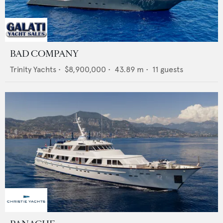
BAD COMPANY
Trinity Yachts
•
$8,900,000
•
43.89
m •
11
guests