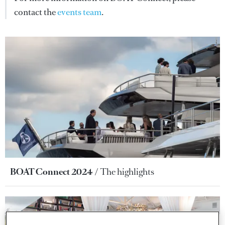
contact the
events team
.
BOAT Connect 2024
The highlights