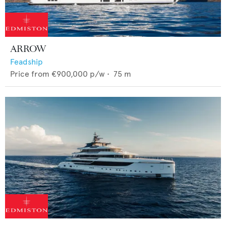
ARROW
Feadship
Price from
€900,000
p/w •
75
m