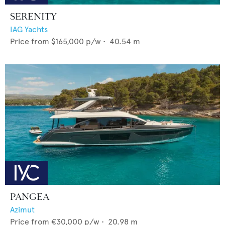
SERENITY
IAG Yachts
Price from
$165,000
p/w •
40.54
m
PANGEA
Azimut
Price from
€30,000
p/w •
20.98
m