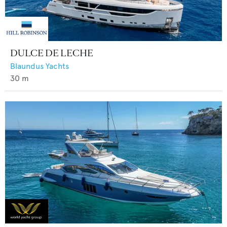
DULCE DE LECHE
Blaundus Yachts
30
m