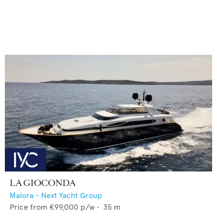
LA GIOCONDA
Maiora - Next Yacht Group
Price from
€99,000
p/w •
35
m