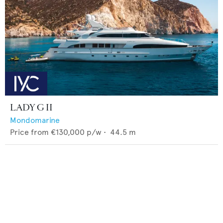
LADY G II
Mondomarine
Price from
€130,000
p/w •
44.5
m