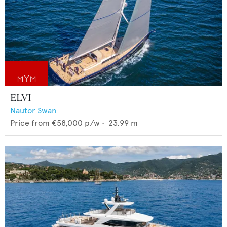
ELVI
Nautor Swan
Price from
€58,000
p/w •
23.99
m