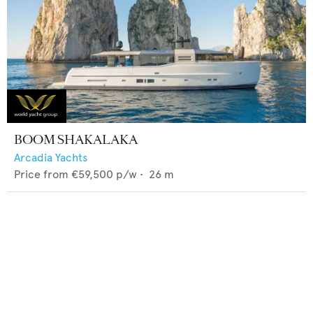
BOOM SHAKALAKA
Arcadia Yachts
Price from
€59,500
p/w •
26
m