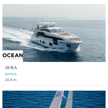
AVRA
Azimut
26.8
m