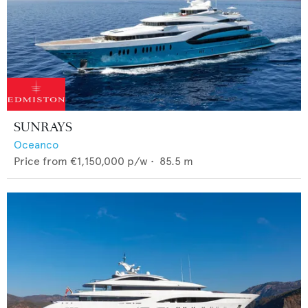
SUNRAYS
Oceanco
Price from
€1,150,000
p/w •
85.5
m