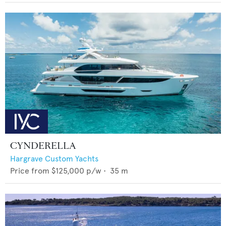
CYNDERELLA
Hargrave Custom Yachts
Price from
$125,000
p/w •
35
m