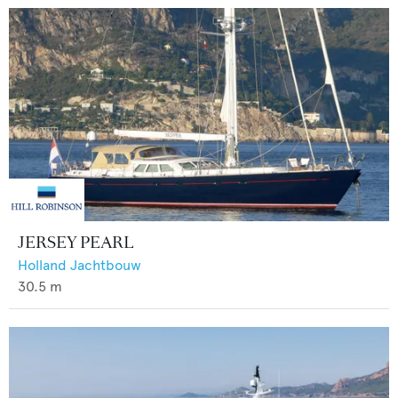
JERSEY PEARL
Holland Jachtbouw
30.5
m