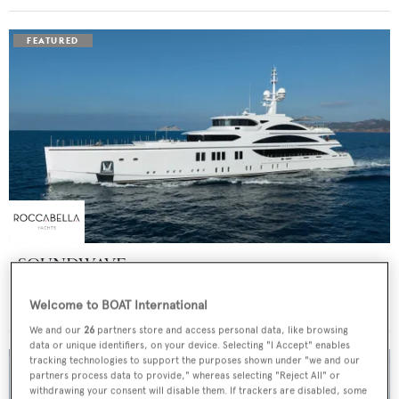
SOUNDWAVE
Benetti
Welcome to BOAT International
Price from
$550,000
p/w •
63
m
We and our
26
partners store and access personal data, like browsing
data or unique identifiers, on your device. Selecting "I Accept" enables
tracking technologies to support the purposes shown under "we and our
partners process data to provide," whereas selecting "Reject All" or
withdrawing your consent will disable them. If trackers are disabled, some