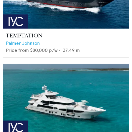
TEMPTATION
Palmer Johnson
Price from
$80,000
p/w •
37.49
m