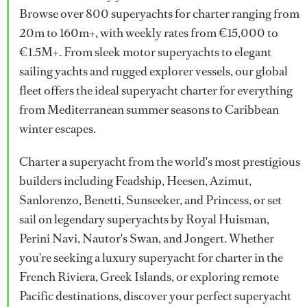
Browse over 800 superyachts for charter ranging from
20m to 160m+, with weekly rates from €15,000 to
€1.5M+. From sleek motor superyachts to elegant
sailing yachts and rugged explorer vessels, our global
fleet offers the ideal superyacht charter for everything
from Mediterranean summer seasons to Caribbean
winter escapes.
Charter a superyacht from the world's most prestigious
builders including Feadship, Heesen, Azimut,
Sanlorenzo, Benetti, Sunseeker, and Princess, or set
sail on legendary superyachts by Royal Huisman,
Perini Navi, Nautor's Swan, and Jongert. Whether
you're seeking a luxury superyacht for charter in the
French Riviera, Greek Islands, or exploring remote
Pacific destinations, discover your perfect superyacht