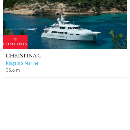
CHRISTINA G
Kingship Marine
33.6
m