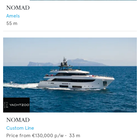
NOMAD
Amels
55
m
NOMAD
Custom Line
Price from
€130,000
p/w •
33
m