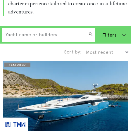
charter experience tailored to create once-in-a-lifetime
adventures.
Filters
Sort by: