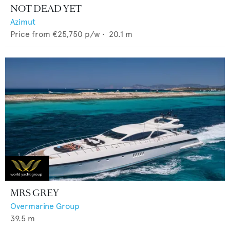
NOT DEAD YET
Azimut
Price from
€25,750
p/w •
20.1
m
MRS GREY
Overmarine Group
39.5
m