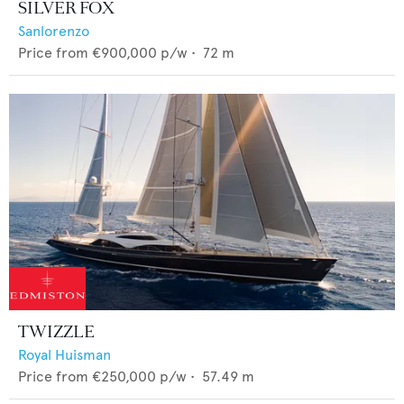
SILVER FOX
Sanlorenzo
Price from
€900,000
p/w •
72
m
TWIZZLE
Royal Huisman
Price from
€250,000
p/w •
57.49
m