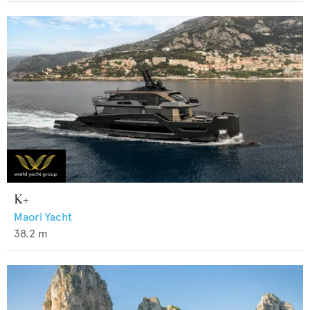
K+
Maori Yacht
38.2
m