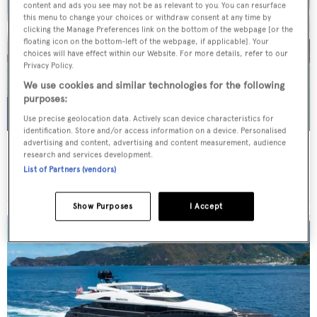
content and ads you see may not be as relevant to you. You can resurface
this menu to change your choices or withdraw consent at any time by
clicking the Manage Preferences link on the bottom of the webpage [or the
floating icon on the bottom-left of the webpage, if applicable]. Your
choices will have effect within our Website. For more details, refer to our
Privacy Policy.
We use cookies and similar technologies for the following
purposes:
Use precise geolocation data. Actively scan device characteristics for
identification. Store and/or access information on a device. Personalised
advertising and content, advertising and content measurement, audience
WHITE STAR
research and services development.
Overmarine Group
List of Partners (vendors)
Price from
$195,000
p/w •
39.2
m
Show Purposes
I Accept