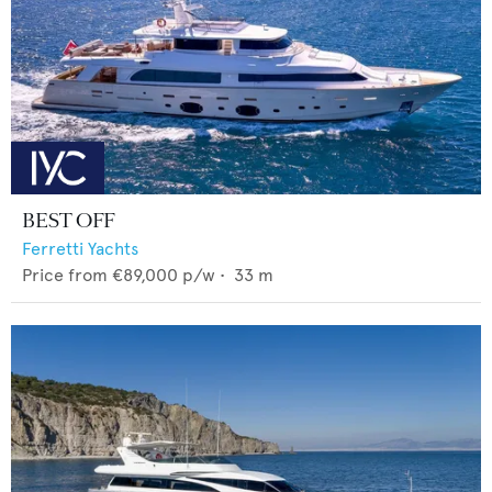
BEST OFF
Ferretti Yachts
Price from
€89,000
p/w •
33
m