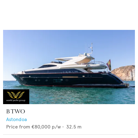
B TWO
Astondoa
Price from
€80,000
p/w •
32.5
m