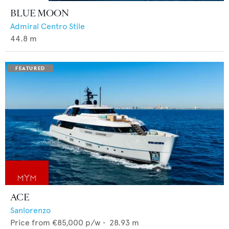
BLUE MOON
Admiral Centro Stile
44.8
m
ACE
Sanlorenzo
Price from
€85,000
p/w •
28.93
m