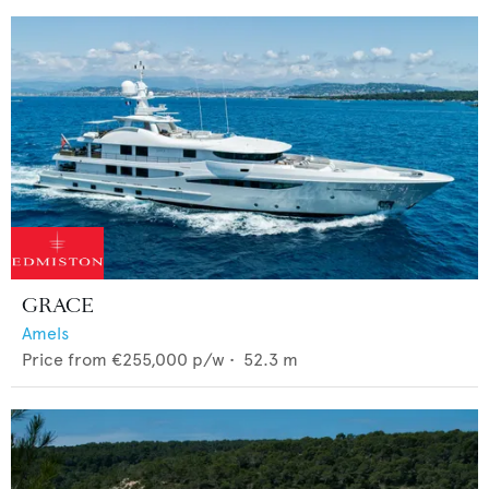
GRACE
Amels
Price from
€255,000
p/w •
52.3
m