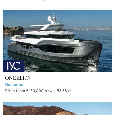
ONE ZERO
Numarine
Price from
€180,000
p/w •
36.88
m