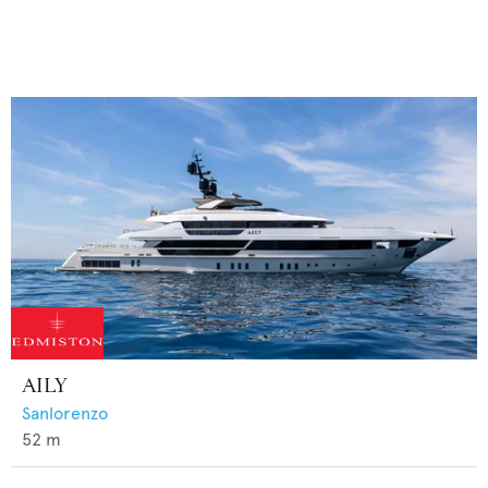
AILY
Sanlorenzo
52
m