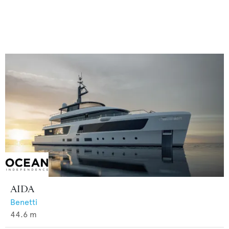
AIDA
Benetti
44.6
m