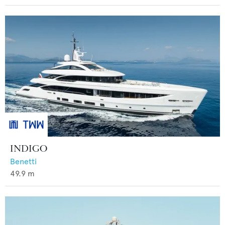
INDIGO
Benetti
49.9
m