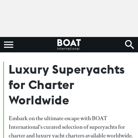
Luxury Superyachts
for Charter
Worldwide
Embark on the ultimate escape with BOAT
International's curated selection of superyachts for
charter and luxury yacht charters available worldwide.