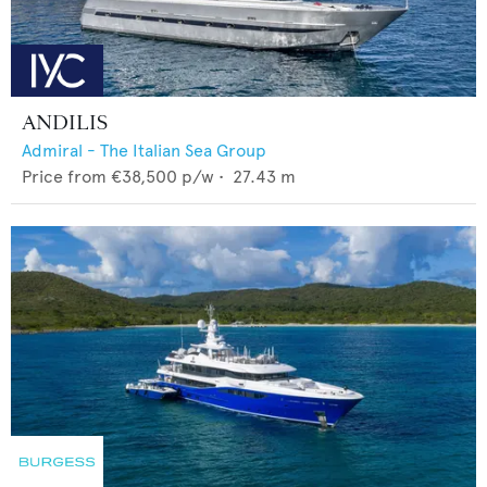
ANDILIS
Admiral - The Italian Sea Group
Price from
€38,500
p/w •
27.43
m