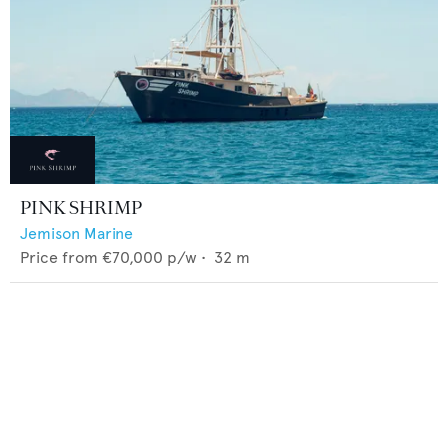
PINK SHRIMP
Jemison Marine
Price from
€70,000
p/w •
32
m