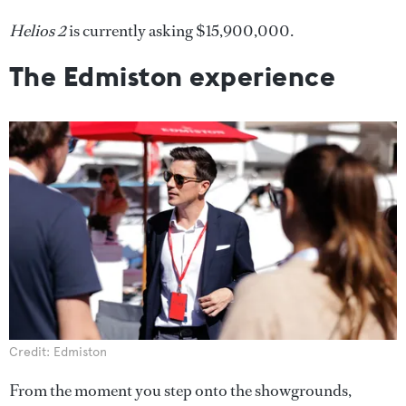
Helios 2
is currently asking $15,900,000.
The Edmiston experience
Credit: Edmiston
From the moment you step onto the showgrounds,