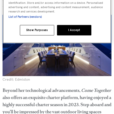
identification. Store and/or access information on a device. Personalised
consumption.
advertising and content, advertising and content measurement, audience
research and services development.
List of Partners (vendors)
Show Purposes
I Accept
Credit: Edmiston
Beyond her technological advancements,
Come Together
also offers an exquisite charter platform, having enjoyed a
highly successful charter season in 2023. Step aboard and
you'll be impressed by the vast outdoor living spaces