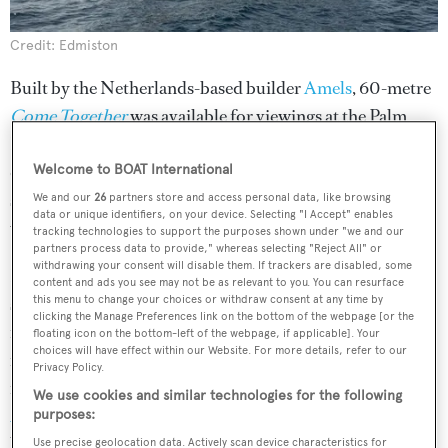
Credit: Edmiston
Built by the Netherlands-based builder
Amels
, 60-metre
Come Together
was available for viewings at the Palm
Beach International Boat Show. Delivered in 2022, the
displacement motor yacht stands out with its visually
Welcome to BOAT International
striking geometric exterior, which was brought to life by
We and our
26
partners store and access personal data, like browsing
data or unique identifiers, on your device. Selecting "I Accept" enables
visionary designer
Espen Øino
.
tracking technologies to support the purposes shown under "we and our
partners process data to provide," whereas selecting "Reject All" or
withdrawing your consent will disable them. If trackers are disabled, some
Built on Amels' efficient steel hull and aluminium
content and ads you see may not be as relevant to you. You can resurface
superstructure,
Come Together
represents the first in a
this menu to change your choices or withdraw consent at any time by
clicking the Manage Preferences link on the bottom of the webpage [or the
new generation of Amels 60 limited edition superyachts,
floating icon on the bottom-left of the webpage, if applicable]. Your
choices will have effect within our Website. For more details, refer to our
featuring a pioneering hybrid propulsion system – so
Privacy Policy.
much so that she won at the
World Superyacht Awards
We use cookies and similar technologies for the following
2023
. This not only ensures global cruising capabilities
purposes:
but also minimises noise, vibration and fuel
Use precise geolocation data. Actively scan device characteristics for