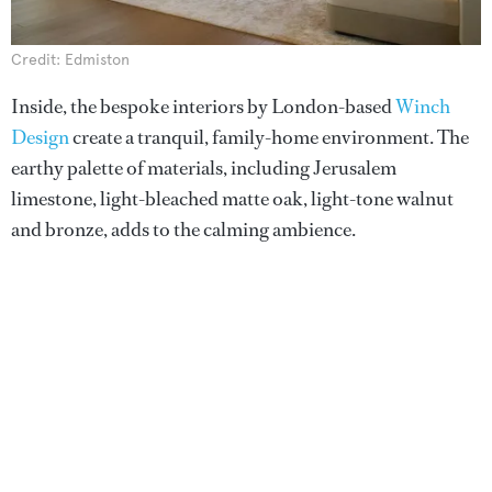
Credit: Edmiston
Inside, the bespoke interiors by London-based
Winch
Design
create a tranquil, family-home environment. The
earthy palette of materials, including Jerusalem
limestone, light-bleached matte oak, light-tone walnut
and bronze, adds to the calming ambience.