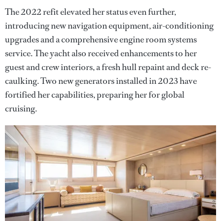
The 2022 refit elevated her status even further,
introducing new navigation equipment, air-conditioning
upgrades and a comprehensive engine room systems
service. The yacht also received enhancements to her
guest and crew interiors, a fresh hull repaint and deck re-
caulking. Two new generators installed in 2023 have
fortified her capabilities, preparing her for global
cruising.