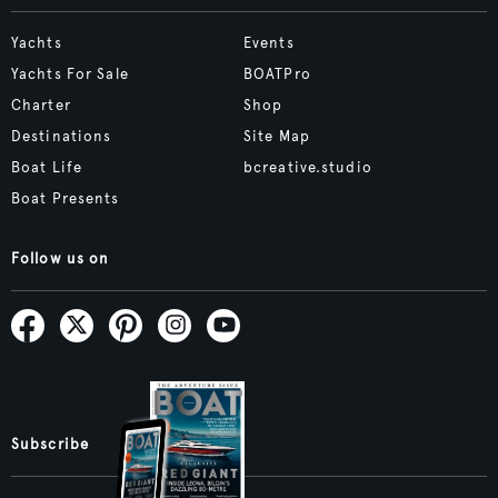
Yachts
Events
Yachts For Sale
BOATPro
Charter
Shop
Destinations
Site Map
Boat Life
bcreative.studio
Boat Presents
Follow us on
Subscribe