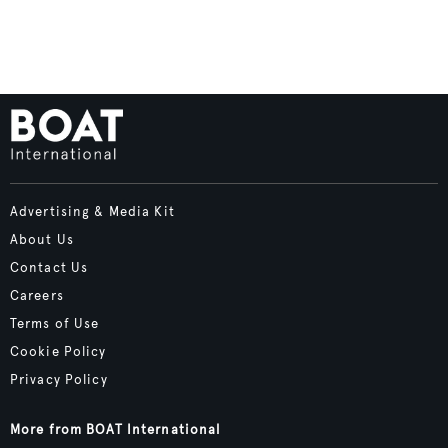
Advertising & Media Kit
About Us
Contact Us
Careers
Terms of Use
Cookie Policy
Privacy Policy
More from BOAT International