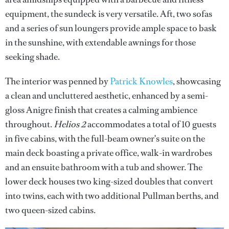
equipment, the sundeck is very versatile. Aft, two sofas
and a series of sun loungers provide ample space to bask
in the sunshine, with extendable awnings for those
seeking shade.
The interior was penned by
Patrick Knowles
, showcasing
a clean and uncluttered aesthetic, enhanced by a semi-
gloss Anigre finish that creates a calming ambience
throughout.
Helios 2
accommodates a total of 10 guests
in five cabins, with the full-beam owner's suite on the
main deck boasting a private office, walk-in wardrobes
and an ensuite bathroom with a tub and shower. The
lower deck houses two king-sized doubles that convert
into twins, each with two additional Pullman berths, and
two queen-sized cabins.