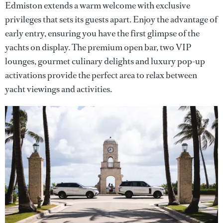
Edmiston extends a warm welcome with exclusive
privileges that sets its guests apart. Enjoy the advantage of
early entry, ensuring you have the first glimpse of the
yachts on display. The premium open bar, two VIP
lounges, gourmet culinary delights and luxury pop-up
activations provide the perfect area to relax between
yacht viewings and activities.