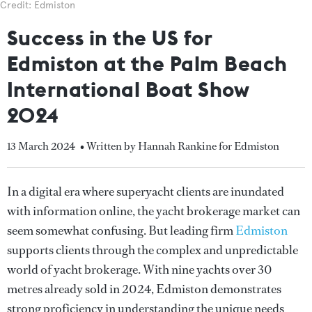
Credit: Edmiston
Success in the US for
Edmiston at the Palm Beach
International Boat Show
2024
13 March 2024
• Written by Hannah Rankine for Edmiston
In a digital era where superyacht clients are inundated
with information online, the yacht brokerage market can
seem somewhat confusing. But leading firm
Edmiston
supports clients through the complex and unpredictable
world of yacht brokerage. With nine yachts over 30
metres already sold in 2024, Edmiston demonstrates
strong proficiency in understanding the unique needs