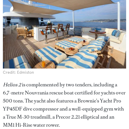
Credit: Edmiston
Helios 2
is complemented by two tenders, including a
6.7-metre Nouvrania rescue boat certified for yachts over
500 tons. The yacht also features a Brownie’s Yacht Pro
YP45DF dive compressor and a well-equipped gym with
a True M-30 treadmill, a Precor 2.21 elliptical and an
MM1 Hi-Rise water rower.