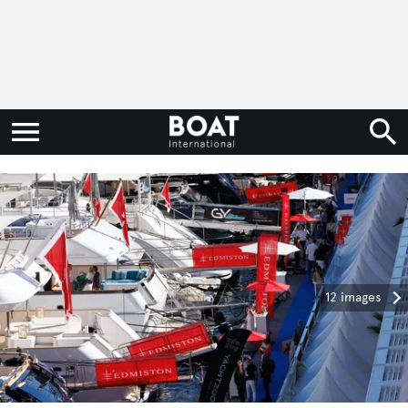
12 images