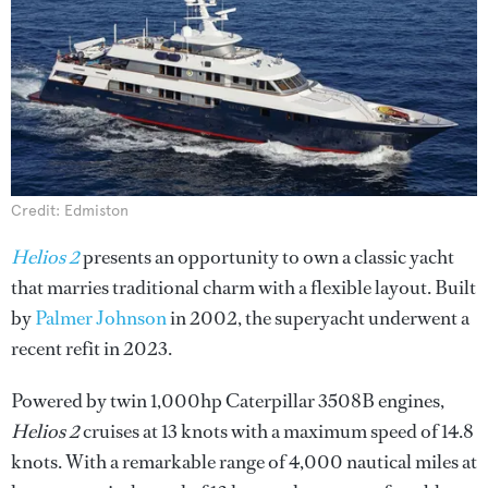
Credit: Edmiston
Helios 2
presents an opportunity to own a classic yacht
that marries traditional charm with a flexible layout. Built
by
Palmer Johnson
in 2002, the superyacht underwent a
recent refit in 2023.
Powered by twin 1,000hp Caterpillar 3508B engines,
Helios 2
cruises at 13 knots with a maximum speed of 14.8
knots. With a remarkable range of 4,000 nautical miles at