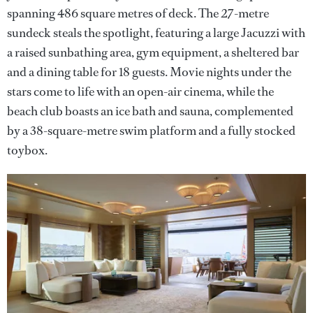
spanning 486 square metres of deck. The 27-metre
sundeck steals the spotlight, featuring a large Jacuzzi with
a raised sunbathing area, gym equipment, a sheltered bar
and a dining table for 18 guests. Movie nights under the
stars come to life with an open-air cinema, while the
beach club boasts an ice bath and sauna, complemented
by a 38-square-metre swim platform and a fully stocked
toybox.