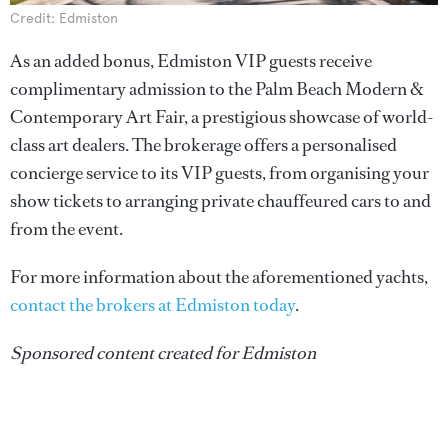
Credit: Edmiston
As an added bonus, Edmiston VIP guests receive
complimentary admission to the Palm Beach Modern &
Contemporary Art Fair, a prestigious showcase of world-
class art dealers. The brokerage offers a personalised
concierge service to its VIP guests, from organising your
show tickets to arranging private chauffeured cars to and
from the event.
For more information about the aforementioned yachts,
contact the brokers at Edmiston today
.
Sponsored content created for Edmiston