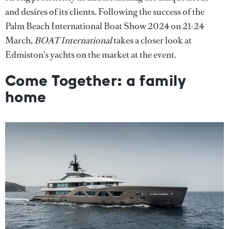
and desires of its clients. Following the success of the
Palm Beach International Boat Show 2024 on 21-24
March,
BOAT International
takes a closer look at
Edmiston's yachts on the market at the event.
Come Together: a family
home