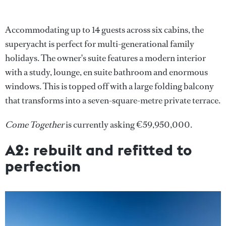
Accommodating up to 14 guests across six cabins, the
superyacht is perfect for multi-generational family
holidays. The owner's suite features a modern interior
with a study, lounge, en suite bathroom and enormous
windows. This is topped off with a large folding balcony
that transforms into a seven-square-metre private terrace.
Come Together
is currently asking €59,950,000.
A2: rebuilt and refitted to
perfection