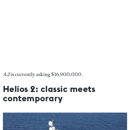
A2
is currently asking $16,900,000.
Helios 2: classic meets
contemporary