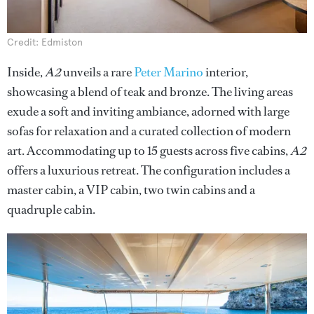
Credit: Edmiston
Inside,
A2
unveils a rare
Peter Marino
interior,
showcasing a blend of teak and bronze. The living areas
exude a soft and inviting ambiance, adorned with large
sofas for relaxation and a curated collection of modern
art. Accommodating up to 15 guests across five cabins,
A2
offers a luxurious retreat. The configuration includes a
master cabin, a VIP cabin, two twin cabins and a
quadruple cabin.