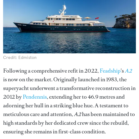
Credit: Edmiston
Following a comprehensive refit in 2022,
Feadship
's
A2
is now on the market. Originally launched in 1983, the
superyacht underwent a transformative reconstruction in
2012 by
Pendennis
, extending her to 46.9 metres and
adorning her hull in a striking blue hue. A testament to
meticulous care and attention,
A2
has been maintained to
high standards by her dedicated crew since the rebuild,
ensuring she remains in first-class condition.