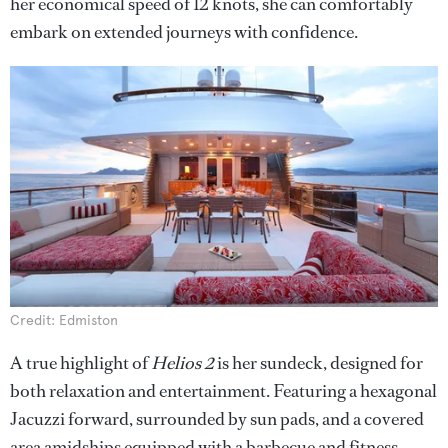
her economical speed of 12 knots, she can comfortably
embark on extended journeys with confidence.
Credit: Edmiston
A true highlight of
Helios 2
is her sundeck, designed for
both relaxation and entertainment. Featuring a hexagonal
Jacuzzi forward, surrounded by sun pads, and a covered
area amidships equipped with a barbecue and fitness