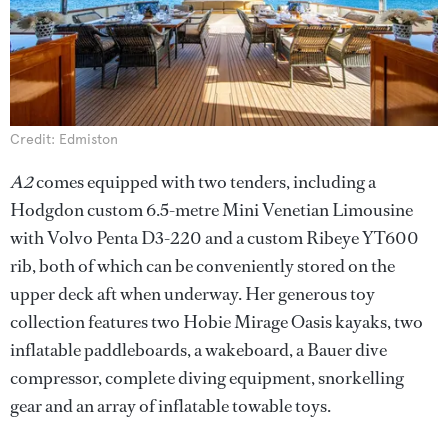
Credit: Edmiston
A2
comes equipped with two tenders, including a
Hodgdon custom 6.5-metre Mini Venetian Limousine
with Volvo Penta D3-220 and a custom Ribeye YT600
rib, both of which can be conveniently stored on the
upper deck aft when underway. Her generous toy
collection features two Hobie Mirage Oasis kayaks, two
inflatable paddleboards, a wakeboard, a Bauer dive
compressor, complete diving equipment, snorkelling
gear and an array of inflatable towable toys.