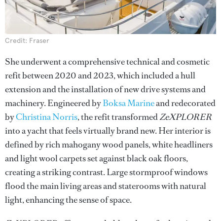
Credit: Fraser
She underwent a comprehensive technical and cosmetic
refit between 2020 and 2023, which included a hull
extension and the installation of new drive systems and
machinery. Engineered by
Boksa Marine
and redecorated
by
Christina Norris
, the refit transformed
ZeXPLORER
into a yacht that feels virtually brand new. Her interior is
defined by rich mahogany wood panels, white headliners
and light wool carpets set against black oak floors,
creating a striking contrast. Large stormproof windows
flood the main living areas and staterooms with natural
light, enhancing the sense of space.