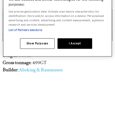
purposes:
Use precise geolocation data. Actively scan device characteristics for
identification. Store and/or access information on a device. Personalised
advertising and content, advertising and content measurement, audience
research and services development.
List of Partners (vendors)
Show Purposes
I Accept
Credit: Guy Fleury
Length:
44.9m
Gross tonnage
: 499GT
Builder:
Abeking & Rasmussen