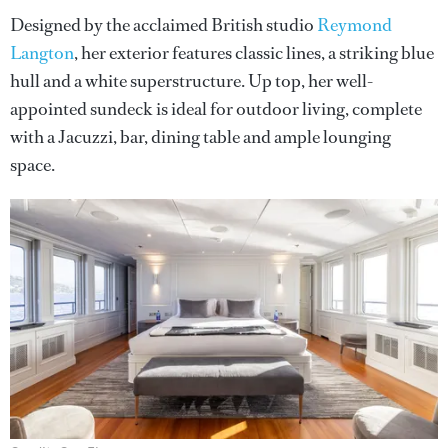
Designed by the acclaimed British studio
Reymond
Langton
, her exterior features classic lines, a striking blue
hull and a white superstructure. Up top, her well-
appointed sundeck is ideal for outdoor living, complete
with a Jacuzzi, bar, dining table and ample lounging
space.