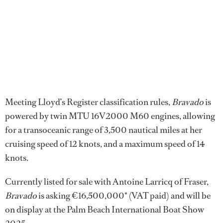
Meeting Lloyd’s Register classification rules,
Bravado
is
powered by twin MTU 16V2000 M60 engines, allowing
for a transoceanic range of 3,500 nautical miles at her
cruising speed of 12 knots, and a maximum speed of 14
knots.
Currently listed for sale with Antoine Larricq of Fraser,
Bravado
is asking €16,500,000* (VAT paid) and will be
on display at the Palm Beach International Boat Show