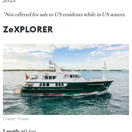
2025.
*Not offered for sale to US residents while in US waters.
ZeXPLORER
Credit: Fraser
Length:
40.6m