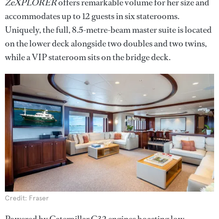
ZeXPLORER
offers remarkable volume for her size and
accommodates up to 12 guests in six staterooms.
Uniquely, the full, 8.5-metre-beam master suite is located
on the lower deck alongside two doubles and two twins,
while a VIP stateroom sits on the bridge deck.
Credit: Fraser
Powered by Caterpillar C32 engines boasting low