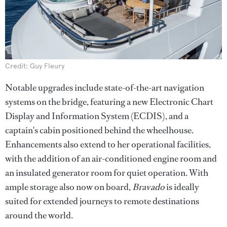
Credit: Guy Fleury
Notable upgrades include state-of-the-art navigation
systems on the bridge, featuring a new Electronic Chart
Display and Information System (ECDIS), and a
captain's cabin positioned behind the wheelhouse.
Enhancements also extend to her operational facilities,
with the addition of an air-conditioned engine room and
an insulated generator room for quiet operation. With
ample storage also now on board,
Bravado
is ideally
suited for extended journeys to remote destinations
around the world.