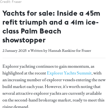
Credit: Fraser
Yachts for sale: Inside a 45m
refit triumph and a 41m ice-
class Palm Beach
showstopper
2 January 2025
• Written by Hannah Rankine for Fraser
Explorer yachting continues to gain momentum, as
highlighted at the recent
Explorer Yachts Summit
, with
an increasing number of explorer vessels entering the new
build market each year. However, it’s worth noting that
several attractive explorer yachts are currently available
on the second-hand brokerage market, ready to meet this
rising demand.