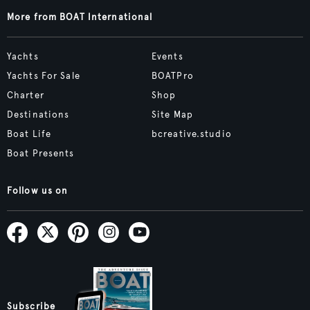
More from BOAT International
Yachts
Events
Yachts For Sale
BOATPro
Charter
Shop
Destinations
Site Map
Boat Life
bcreative.studio
Boat Presents
Follow us on
Subscribe