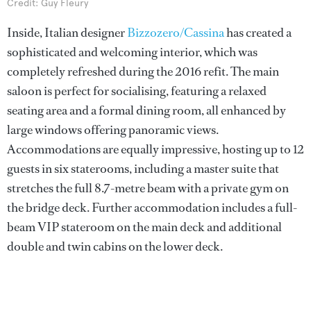
Credit: Guy Fleury
Inside, Italian designer
Bizzozero/Cassina
has created a
sophisticated and welcoming interior, which was
completely refreshed during the 2016 refit. The main
saloon is perfect for socialising, featuring a relaxed
seating area and a formal dining room, all enhanced by
large windows offering panoramic views.
Accommodations are equally impressive, hosting up to 12
guests in six staterooms, including a master suite that
stretches the full 8.7-metre beam with a private gym on
the bridge deck. Further accommodation includes a full-
beam VIP stateroom on the main deck and additional
double and twin cabins on the lower deck.