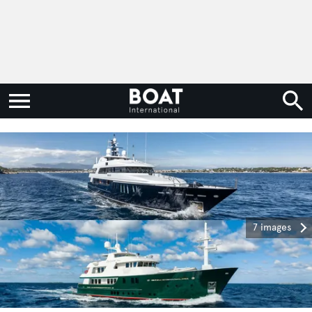
7 images