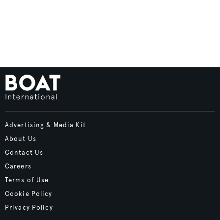
Advertising & Media Kit
About Us
Contact Us
Careers
Terms of Use
Cookie Policy
Privacy Policy