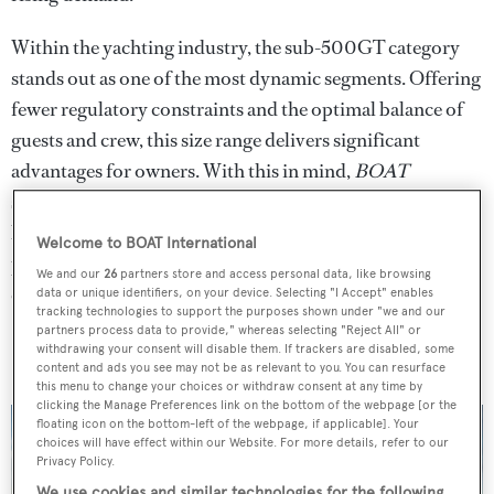
Within the yachting industry, the sub-500GT category
stands out as one of the most dynamic segments. Offering
fewer regulatory constraints and the optimal balance of
guests and crew, this size range delivers significant
advantages for owners. With this in mind,
BOAT
spotlights two long-range, sub-500GT yachts currently
listed for sale with Fraser - an ideal entry point for
Welcome to BOAT International
prospective owners looking to dive into the world of
We and our
26
partners store and access personal data, like browsing
explorer yachting.
data or unique identifiers, on your device. Selecting "I Accept" enables
tracking technologies to support the purposes shown under "we and our
partners process data to provide," whereas selecting "Reject All" or
Bravado
withdrawing your consent will disable them. If trackers are disabled, some
content and ads you see may not be as relevant to you. You can resurface
this menu to change your choices or withdraw consent at any time by
clicking the Manage Preferences link on the bottom of the webpage [or the
floating icon on the bottom-left of the webpage, if applicable]. Your
choices will have effect within our Website. For more details, refer to our
Privacy Policy.
We use cookies and similar technologies for the following