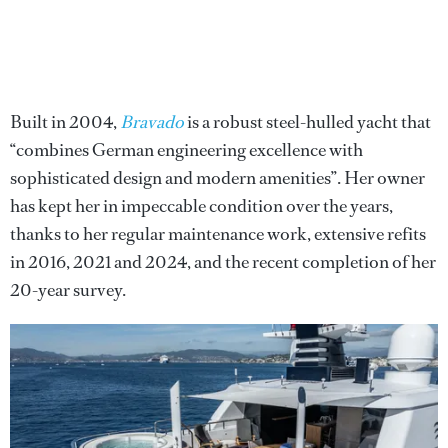
Built in 2004,
Bravado
is a robust steel-hulled yacht that
“combines German engineering excellence with
sophisticated design and modern amenities”. Her owner
has kept her in impeccable condition over the years,
thanks to her regular maintenance work, extensive refits
in 2016, 2021 and 2024, and the recent completion of her
20-year survey.