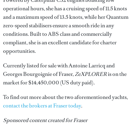
operational hours, she has a cruising speed of 11.5 knots
and a maximum speed of 13.5 knots, while her Quantum
zero-speed stabilisers ensure a smooth ride in any
conditions. Built to ABS class and commercially
compliant, she is an excellent candidate for charter
opportunities.
Currently listed for sale with Antoine Larricq and
Georges Bourgoignie of Fraser,
ZeXPLORER
is on the
market for $14,450,000 (US duty paid).
To find out more about the two aforementioned yachts,
contact the brokers at Fraser today
.
Sponsored content created for Fraser