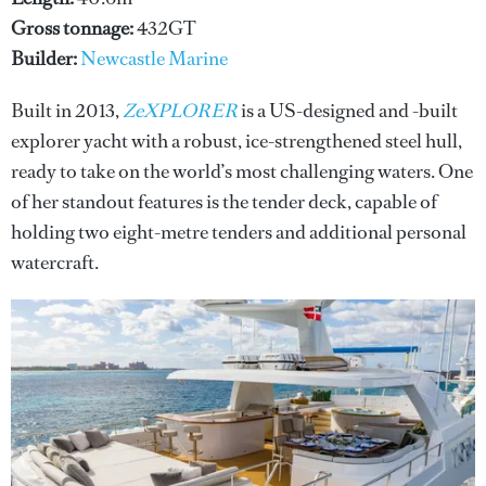
Gross tonnage:
432GT
Builder:
Newcastle Marine
Built in 2013,
ZeXPLORER
is a US-designed and -built
explorer yacht with a robust, ice-strengthened steel hull,
ready to take on the world’s most challenging waters. One
of her standout features is the tender deck, capable of
holding two eight-metre tenders and additional personal
watercraft.