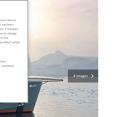
 your device.
r partners
em. If trackers
enu to change
of the
ve effect within
ccess
t, audience
4 images