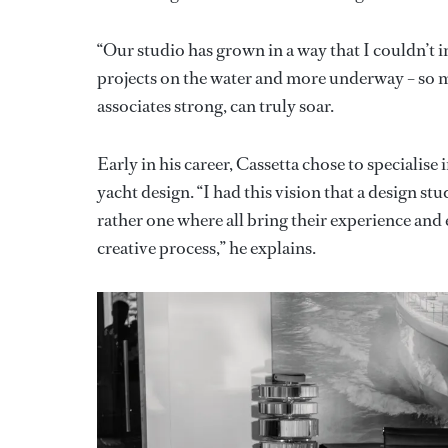
“Our studio has grown in a way that I couldn’t
projects on the water and more underway – so man
associates strong, can truly soar.
Early in his career, Cassetta chose to specialise
yacht design. “I had this vision that a design st
rather one where all bring their experience an
creative process,” he explains.