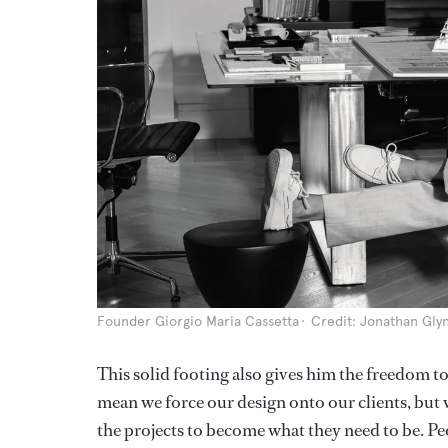
Founder Giorgio Maria Cassetta
Credit: Jonathan Gly
This solid footing also gives him the freedom to 
mean we force our design onto our clients, but 
the projects to become what they need to be. Peo