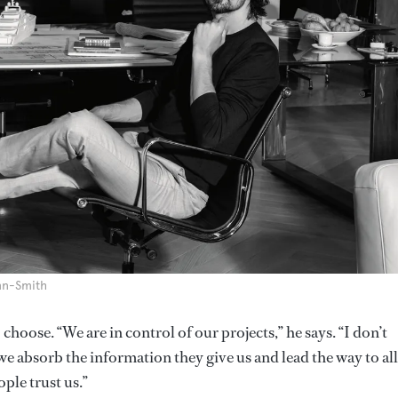
nn-Smith
choose. “We are in control of our projects,” he says. “I don’t
we absorb the information they give us and lead the way to a
ple trust us.”