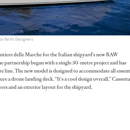
ta Yacht Designers
antiere delle Marche for the Italian shipyard’s new RAW
he partnership began with a single 30-metre project and has
re line. The new model is designed to accommodate all essent
ure a drone landing deck. “It’s a cool design overall,” Cassett
iors and an exterior layout for the shipyard.