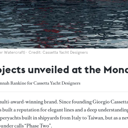
er Watercraft)
Credit: Cassetta Yacht Designers
ojects unveiled at the Mo
nnah Rankine for Cassetta Yacht Designers
multi-award-winning brand. Since founding Giorgio Cassett
 built a reputation for elegant lines and a deep understandin
peryachts built in shipyards from Italy to Taiwan, but as a n
ounder calls “Phase Two”.