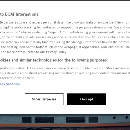
o BOAT International
26
partners store and access personal data, like browsing data or unique identifiers, on
 Accept" enables tracking technologies to support the purposes shown under "we and ou
 to provide," whereas selecting "Reject All" or withdrawing your consent will disable th
, some content and ads you see may not be as relevant to you. You can resurface this m
 or withdraw consent at any time by clicking the Manage Preferences link on the bottom 
the floating icon on the bottom-left of the webpage, if applicable]. Your choices will ha
 For more details, refer to our Privacy Policy.
okies and similar technologies for the following purposes:
geolocation data. Actively scan device characteristics for identification. Store and/or a
on a device. Personalised advertising and content, advertising and content measuremen
d services development.
ners (vendors)
Show Purposes
I Accept