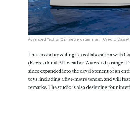
Advanced Yachts' 22-metre catamaran
Credit: Casset
The second unveiling is a collaboration with C
(Recreational All-weather Watercraft) range. T
since expanded into the development of an enti
toys, including a five-metre tender, and will feat
remarks. The studio is also designing four inter