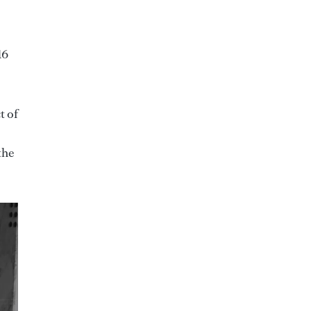
16
t of
the