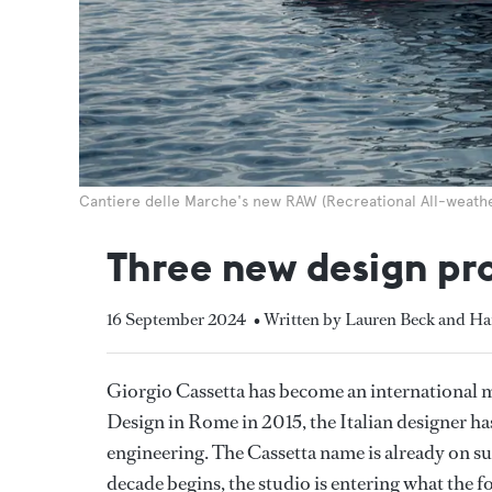
Cantiere delle Marche's new RAW (Recreational All-weath
Three new design pr
16 September 2024
• Written by Lauren Beck and Ha
Giorgio Cassetta has become an international 
Design in Rome in 2015, the Italian designer has
engineering. The Cassetta name is already on su
decade begins, the studio is entering what the f