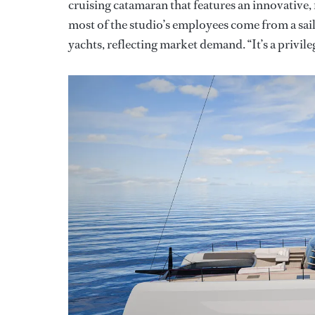
cruising catamaran that features an innovative, 
most of the studio’s employees come from a sai
yachts, reflecting market demand. “It’s a privile