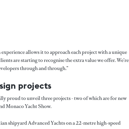
n experience allows it to approach each project with a unique
ients are starting to recognise the extra value we offer. We’re
 developers through and through.”
sign projects
ly proud to unveil three projects - two of which are for new
l and Monaco Yacht Show.
Italian shipyard Advanced Yachts on a 22-metre high-speed