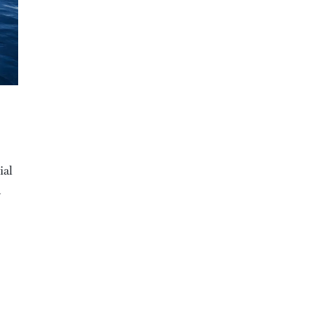
ial
a