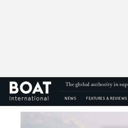
The global authority in su
NEWS
FEATURES & REVIEWS