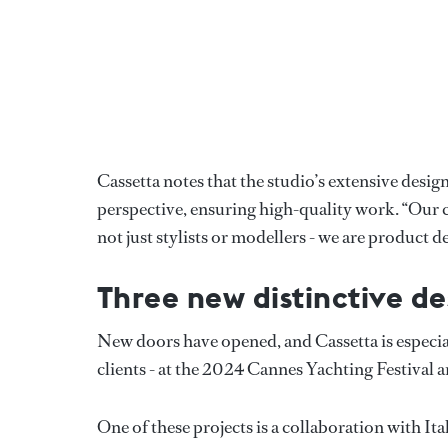
Cassetta notes that the studio’s extensive desig
perspective, ensuring high-quality work. “Our cl
not just stylists or modellers - we are product
Three new distinctive de
New doors have opened, and Cassetta is especial
clients - at the 2024 Cannes Yachting Festiva
One of these projects is a collaboration with 