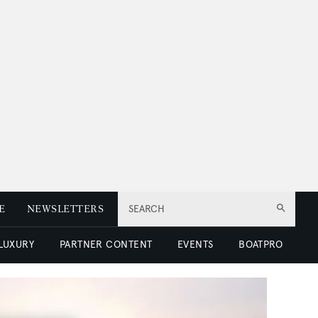
E
NEWSLETTERS
SEARCH
 LUXURY
PARTNER CONTENT
EVENTS
BOATPRO