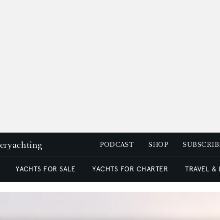
peryachting
PODCAST
SHOP
SUBSCRIB
YACHTS FOR SALE
YACHTS FOR CHARTER
TRAVEL &