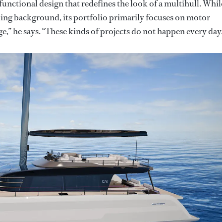
functional design that redefines the look of a multihull. Whil
ling background, its portfolio primarily focuses on motor
ge,” he says. “These kinds of projects do not happen every day