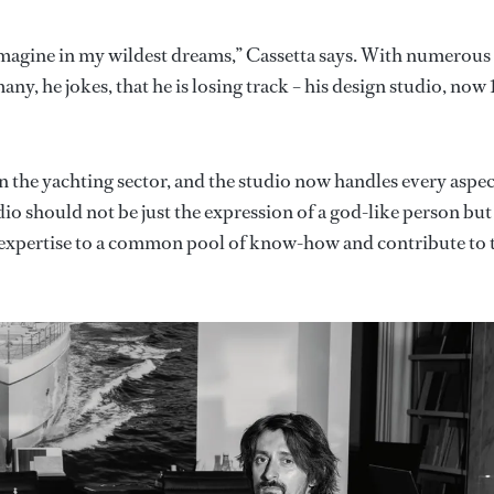
 imagine in my wildest dreams,” Cassetta says. With numerous
y, he jokes, that he is losing track – his design studio, now 
 in the yachting sector, and the studio now handles every aspec
udio should not be just the expression of a god-like person but
d expertise to a common pool of know-how and contribute to 