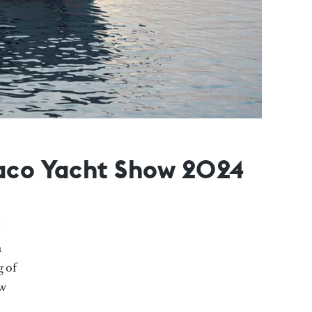
naco Yacht Show 2024
a
g of
ew