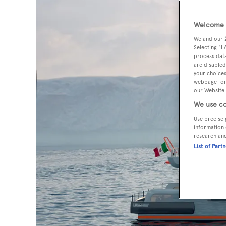
Welcome t
We and our
Selecting "I
process data
are disabled
your choices
webpage [or 
our Website.
We use co
Use precise 
information 
research an
List of Part