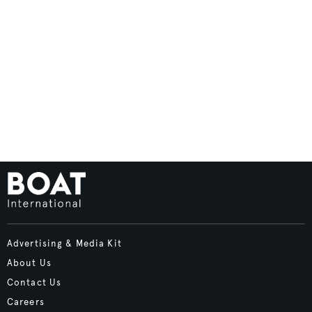
Advertising & Media Kit
About Us
Contact Us
Careers