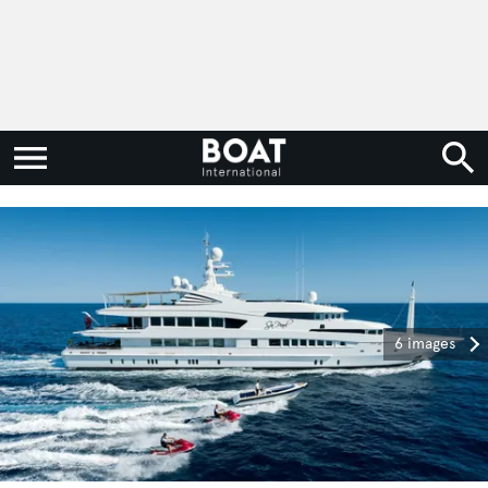
6 images