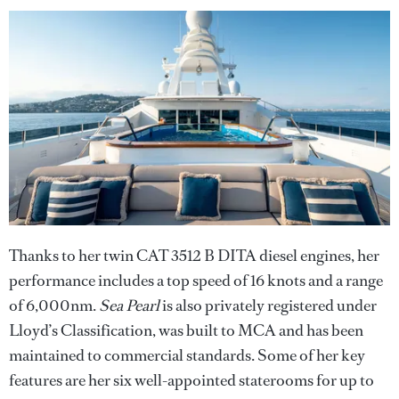
Thanks to her twin CAT 3512 B DITA diesel engines, her
performance includes a top speed of 16 knots and a range
of 6,000nm.
Sea Pearl
is also privately registered under
Lloyd’s Classification, was built to MCA and has been
maintained to commercial standards. Some of her key
features are her six well-appointed staterooms for up to