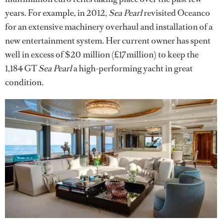
years. For example, in 2012,
Sea Pearl
revisited Oceanco
for an extensive machinery overhaul and installation of a
new entertainment system. Her current owner has spent
well in excess of $20 million (£17million) to keep the
1,184 GT
Sea Pearl
a high-performing yacht in great
condition.