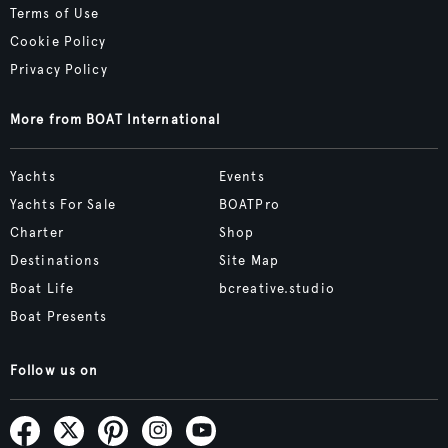
Terms of Use
Cookie Policy
Privacy Policy
More from BOAT International
Yachts
Events
Yachts For Sale
BOATPro
Charter
Shop
Destinations
Site Map
Boat Life
bcreative.studio
Boat Presents
Follow us on