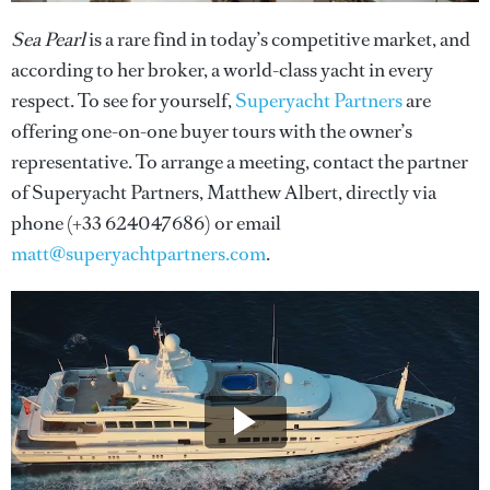
Sea Pearl
is a rare find in today’s competitive market, and
according to her broker, a world-class yacht in every
respect. To see for yourself,
Superyacht Partners
are
offering one-on-one buyer tours with the owner’s
representative. To arrange a meeting, contact the partner
of Superyacht Partners, Matthew Albert, directly via
phone (+33 624047686) or email
matt@superyachtpartners.com
.