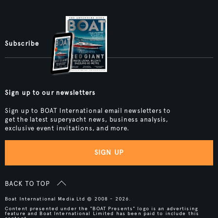
Subscribe
Sign up to our newsletters
Sign up to BOAT International email newsletters to
get the latest superyacht news, business analysis,
exclusive event invitations, and more.
SIGN UP
BACK TO TOP
Boat International Media Ltd © 2008 - 2026.
Content presented under the "BOAT Presents" logo is an advertising
feature and Boat International Limited has been paid to include this