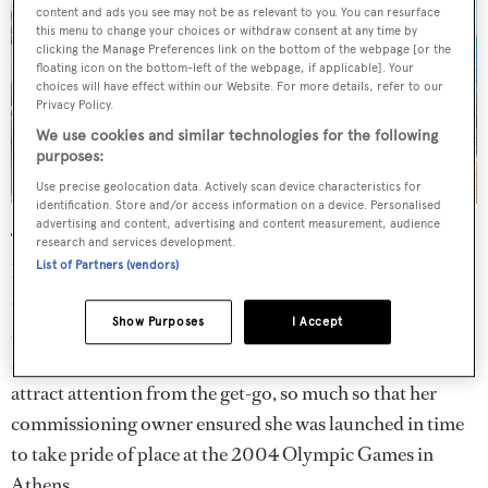
content and ads you see may not be as relevant to you. You can resurface
this menu to change your choices or withdraw consent at any time by
clicking the Manage Preferences link on the bottom of the webpage [or the
floating icon on the bottom-left of the webpage, if applicable]. Your
choices will have effect within our Website. For more details, refer to our
Privacy Policy.
We use cookies and similar technologies for the following
purposes:
Use precise geolocation data. Actively scan device characteristics for
identification. Store and/or access information on a device. Personalised
advertising and content, advertising and content measurement, audience
Then there’s her exterior and interior styling. Imagined
research and services development.
List of Partners (vendors)
by renowned studio Winch Design,
Sea Pearl
, like most
classic yachts designed by the renowned UK-based
Show Purposes
I Accept
studio, has a trademark look of timeless elegance and
sophistication. Her exterior design was intended to
attract attention from the get-go, so much so that her
commissioning owner ensured she was launched in time
to take pride of place at the 2004 Olympic Games in
Athens.