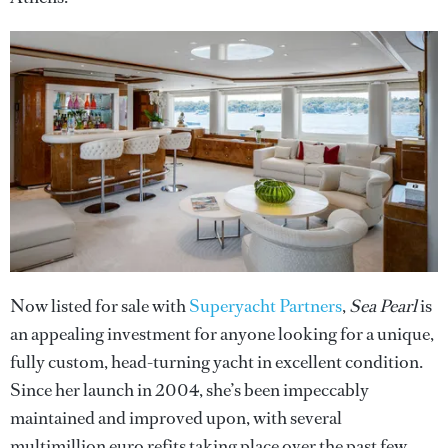
Now listed for sale with
Superyacht Partners
,
Sea Pearl
is
an appealing investment for anyone looking for a unique,
fully custom, head-turning yacht in excellent condition.
Since her launch in 2004, she’s been impeccably
maintained and improved upon, with several
multimillion euro refits taking place over the past few