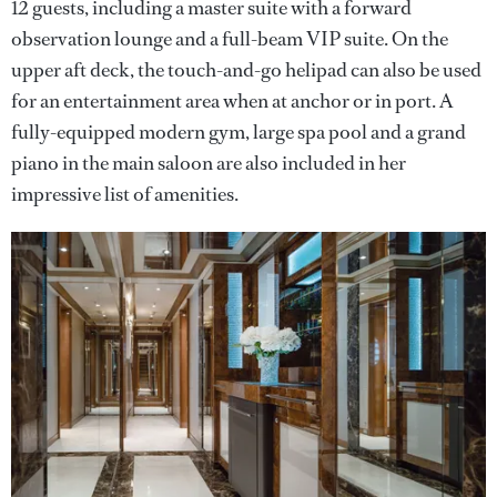
12 guests, including a master suite with a forward
observation lounge and a full-beam VIP suite. On the
upper aft deck, the touch-and-go helipad can also be used
for an entertainment area when at anchor or in port. A
fully-equipped modern gym, large spa pool and a grand
piano in the main saloon are also included in her
impressive list of amenities.