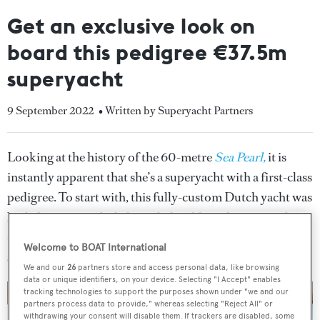
Get an exclusive look on
board this pedigree €37.5m
superyacht
9 September 2022
• Written by Superyacht Partners
Looking at the history of the 60-metre
Sea Pearl,
it is
instantly apparent that she’s a superyacht with a first-class
pedigree. To start with, this fully-custom Dutch yacht was
built for a particularly knowledgeable and exacting client
– none other than the owner of the Netherlands-based
Welcome to BOAT International
shipyard Oceanco himself.
We and our
26
partners store and access personal data, like browsing
data or unique identifiers, on your device. Selecting "I Accept" enables
tracking technologies to support the purposes shown under "we and our
partners process data to provide," whereas selecting "Reject All" or
withdrawing your consent will disable them. If trackers are disabled, some