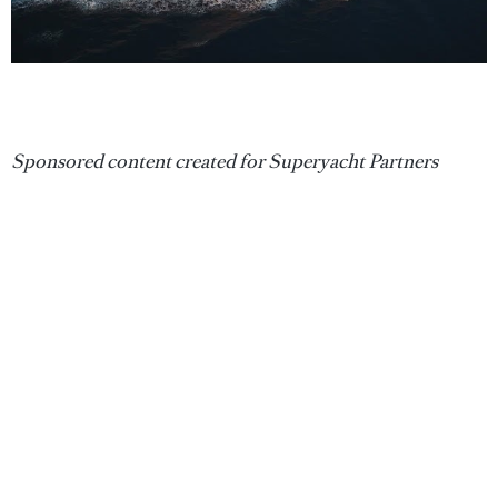
Sponsored content created for Superyacht Partners