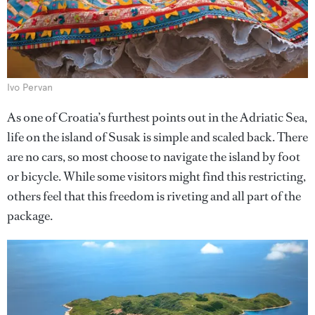
Ivo Pervan
As one of Croatia’s furthest points out in the Adriatic Sea,
life on the island of Susak is simple and scaled back. There
are no cars, so most choose to navigate the island by foot
or bicycle. While some visitors might find this restricting,
others feel that this freedom is riveting and all part of the
package.