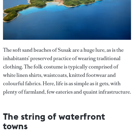
The soft sand beaches of Susak are a huge lure, as is the
inhabitants’ preserved practice of wearing traditional
clothing. The folk costume is typically comprised of
white linen shirts, waistcoats, knitted footwear and
colourful fabrics. Here, life is as simple as it gets, with
plenty of farmland, few eateries and quaint infrastructure.
The string of waterfront
towns