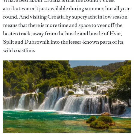
attributes aren’t just available during summer, but all year
round. And visiting Croatia by superyacht in low season
means that there is more time and space to veer off the
beaten track, away from the hustle and bustle of Hvar,
Split and Dubrovnik into the lesser-known parts of its
wild coastline.