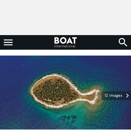
12 images