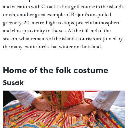
and vacation with Croatia’s first golf course in the island’s
north, another great example of Brijuni’s unspoiled
greenery, 20-metre-high treetops, peaceful atmosphere
and close proximity to the sea. At the tail end of the
season, what remains of the islands’ tourists are joined by
the many exotic birds that winter on the island.
Home of the folk costume
Susak