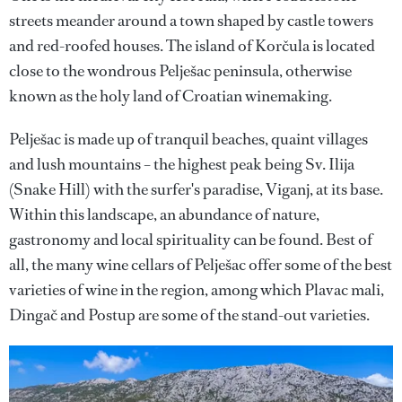
streets meander around a town shaped by castle towers
and red-roofed houses. The island of Korčula is located
close to the wondrous Pelješac peninsula, otherwise
known as the holy land of Croatian winemaking.
Pelješac is made up of tranquil beaches, quaint villages
and lush mountains – the highest peak being Sv. Ilija
(Snake Hill) with the surfer's paradise, Viganj, at its base.
Within this landscape, an abundance of nature,
gastronomy and local spirituality can be found. Best of
all, the many wine cellars of Pelješac offer some of the best
varieties of wine in the region, among which Plavac mali,
Dingač and Postup are some of the stand-out varieties.