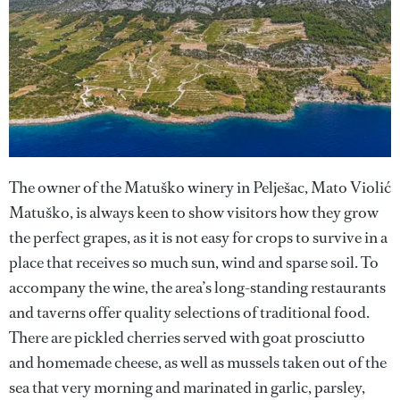
The owner of the Matuško winery in Pelješac, Mato Violić
Matuško, is always keen to show visitors how they grow
the perfect grapes, as it is not easy for crops to survive in a
place that receives so much sun, wind and sparse soil. To
accompany the wine, the area’s long-standing restaurants
and taverns offer quality selections of traditional food.
There are pickled cherries served with goat prosciutto
and homemade cheese, as well as mussels taken out of the
sea that very morning and marinated in garlic, parsley,