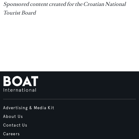
Sponsored content created for the Croatian National
Tourist Board
Advertising & Media Kit
About Us
Contact Us
Careers