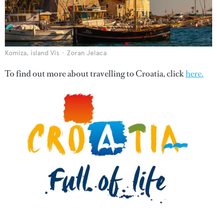
Komiza, island Vis
Zoran Jelaca
To find out more about travelling to Croatia, click
here.