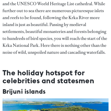
and the UNESCO World Heritage List cathedral. While
further out to sea there are numerous picturesque islets
and reefs to be found, following the Krka River more
inland is just as beautiful. Passing by medieval
settlements, beautiful monasteries and forests belonging
to hundreds of bird species, you will reach the start of the
Krka National Park. Here there is nothing other than the
noise of wild, unspoiled nature and cascading waterfalls.
The holiday hotspot for
celebrities and statesmen
Brijuni islands