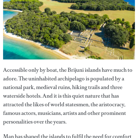
Accessible only by boat, the Brijuni islands have much to
adore. The uninhabited archipelago is populated by a
national park, medieval ruins, hiking trails and three
waterside hotels. And it is this quiet nature that has
attracted the likes of world statesmen, the aristocracy,
famous actors, musicians, artists and other prominent
personalities over the years.
Man has shaped the islands to fulfil the need for comfort