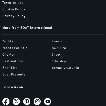
Terms of Use
Cookie Policy
Privacy Policy
More from BOAT International
Yachts
Events
Yachts For Sale
BOATPro
Charter
Shop
Destinations
Site Map
Boat Life
bcreative.studio
Boat Presents
Follow us on