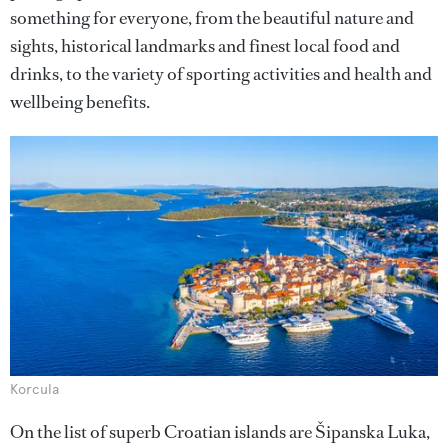
something for everyone, from the beautiful nature and
sights, historical landmarks and finest local food and
drinks, to the variety of sporting activities and health and
wellbeing benefits.
Korcula
On the list of superb Croatian islands are Šipanska Luka,