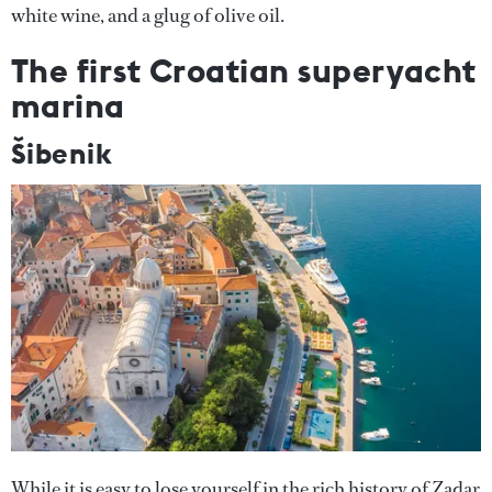
white wine, and a glug of olive oil.
The first Croatian superyacht
marina
Šibenik
While it is easy to lose yourself in the rich history of Zadar