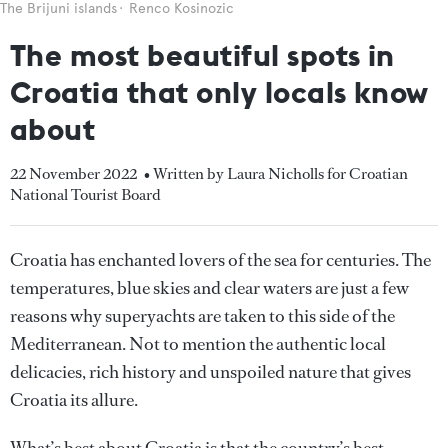
The Brijuni islands
Renco Kosinozic
The most beautiful spots in
Croatia that only locals know
about
22 November 2022
• Written by Laura Nicholls for Croatian
National Tourist Board
Croatia has enchanted lovers of the sea for centuries. The
temperatures, blue skies and clear waters are just a few
reasons why superyachts are taken to this side of the
Mediterranean. Not to mention the authentic local
delicacies, rich history and unspoiled nature that gives
Croatia its allure.
What’s best about Croatia is that the country’s best