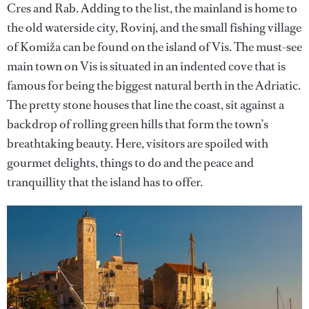
Cres and Rab. Adding to the list, the mainland is home to
the old waterside city, Rovinj, and the small fishing village
of Komiža can be found on the island of Vis. The must-see
main town on Vis is situated in an indented cove that is
famous for being the biggest natural berth in the Adriatic.
The pretty stone houses that line the coast, sit against a
backdrop of rolling green hills that form the town’s
breathtaking beauty. Here, visitors are spoiled with
gourmet delights, things to do and the peace and
tranquillity that the island has to offer.