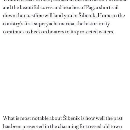
and the beautiful coves and beaches of Pag, a short sail
down the coastline will land you in Šibenik. Home to the
country’s first superyacht marina, the historic city
continues to beckon boaters to its protected waters.
What is most notable about Šibenik is how well the past
has been preserved in the charming fortressed old town