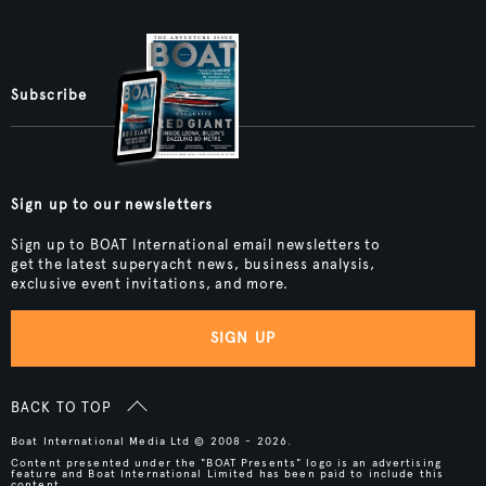
Subscribe
Sign up to our newsletters
Sign up to BOAT International email newsletters to
get the latest superyacht news, business analysis,
exclusive event invitations, and more.
SIGN UP
BACK TO TOP
Boat International Media Ltd © 2008 - 2026.
Content presented under the "BOAT Presents" logo is an advertising
feature and Boat International Limited has been paid to include this
content.