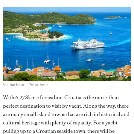
Vis harbour
Petar Veic
With 6,278km of coastline, Croatia is the more-than-
perfect destination to visit by yacht. Along the way, there
are many small island towns that are rich in historical and
cultural heritage with plenty of capacity. For a yacht
pulling up to a Croatian seaside town, there will be