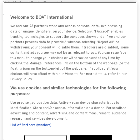
Krka National Park
Zoran Jelaca
Those who know the diversity of Croatia only too well
Welcome to BOAT International
are the team at the Croatian National Tourist Board, who
We and our
26
partners store and access personal data, like browsing
data or unique identifiers, on your device. Selecting "I Accept" enables
have shared with BOAT International the country’s
tracking technologies to support the purposes shown under "we and our
hidden secrets that any keen traveller should know about.
partners process data to provide," whereas selecting "Reject All" or
withdrawing your consent will disable them. If trackers are disabled, some
content and ads you see may not be as relevant to you. You can resurface
this menu to change your choices or withdraw consent at any time by
clicking the Manage Preferences link on the bottom of the webpage [or the
floating icon on the bottom-left of the webpage, if applicable]. Your
choices will have effect within our Website. For more details, refer to our
Privacy Policy.
We use cookies and similar technologies for the following
purposes:
Use precise geolocation data. Actively scan device characteristics for
identification. Store and/or access information on a device. Personalised
advertising and content, advertising and content measurement, audience
research and services development.
List of Partners (vendors)