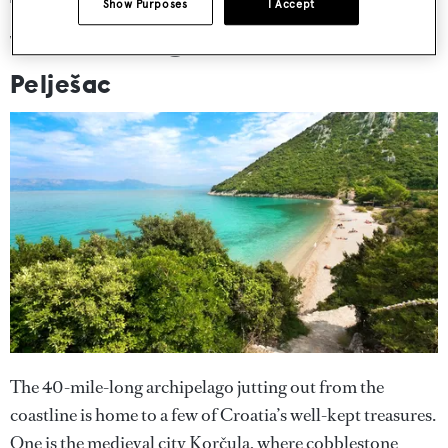
The “holy land” of Croatian
Show Purposes
I Accept
winemaking
Pelješac
The 40-mile-long archipelago jutting out from the
coastline is home to a few of Croatia’s well-kept treasures.
One is the medieval city Korčula, where cobblestone