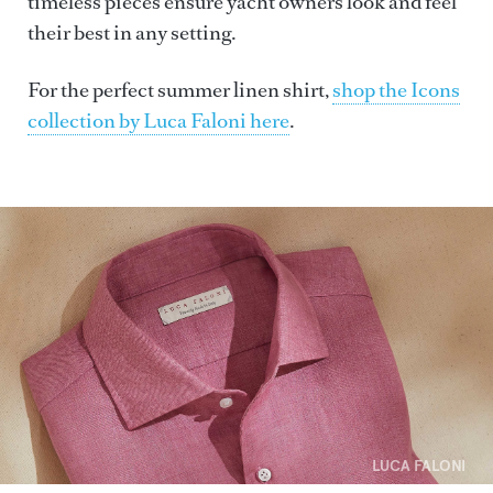
timeless pieces ensure yacht owners look and feel
their best in any setting.
For the perfect summer linen shirt,
shop the Icons
collection by Luca Faloni here
.
LUCA FALONI