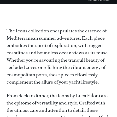
The Icons collection encapsulates the essence of
Mediterranean summer adventures. Each piece
embodies the spirit of exploration, with rugged
coastlines and boundless ocean views as its muse.
Whether you're savouring the tranquil beauty of
secluded coves or relishing the vibrant energy of
cosmopolitan ports, these pieces effortlessly
complement the allure of your yacht lifestyle.
From deck to dinner, the Icons by Luca Faloni are
the epitome of versatility and style. Crafted with
the utmost care and attention to detail, these