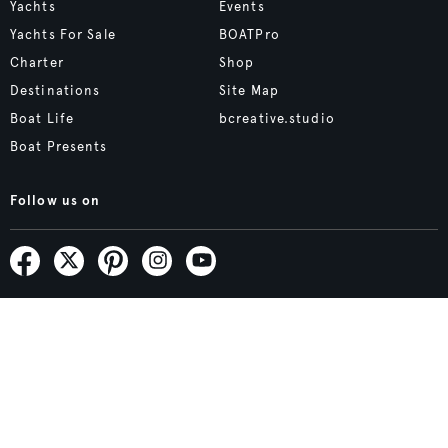
Yachts
Events
Yachts For Sale
BOATPro
Charter
Shop
Destinations
Site Map
Boat Life
bcreative.studio
Boat Presents
Follow us on
Subscribe