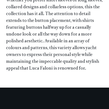
Whether you prefer short sleeves or long sleeves,
collared designs and collarless options, this the
collection has it all. The attention to detail
extends to the button placement, with shirts
featuring buttons halfway up for a casually
undone look or all the way down for a more
polished aesthetic. Available in an array of
colours and patterns, this variety allows yacht
owners to express their personal style while
maintaining the impeccable quality and stylish
appeal that Luca Faloni is renowned for.