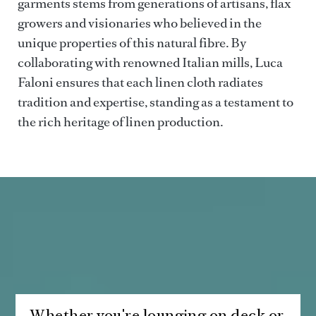
garments stems from generations of artisans, flax
growers and visionaries who believed in the
unique properties of this natural fibre. By
collaborating with renowned Italian mills, Luca
Faloni ensures that each linen cloth radiates
tradition and expertise, standing as a testament to
the rich heritage of linen production.