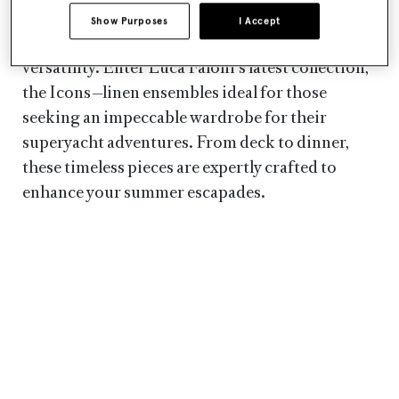
yacht owners seek the perfect attire
Show Purposes
I Accept
that effortlessly combines style, comfort and
versatility. Enter Luca Faloni's latest collection,
the Icons
—
linen ensembles ideal for those
seeking an impeccable wardrobe for their
superyacht adventures. From deck to dinner,
these timeless pieces are expertly crafted to
enhance your summer escapades.
LUCA FALONI