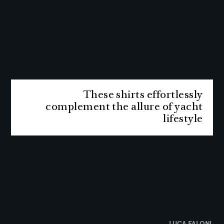
These shirts effortlessly
complement the allure of yacht
lifestyle
LUCA FALONI