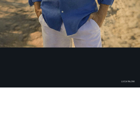
LUCA FALONI