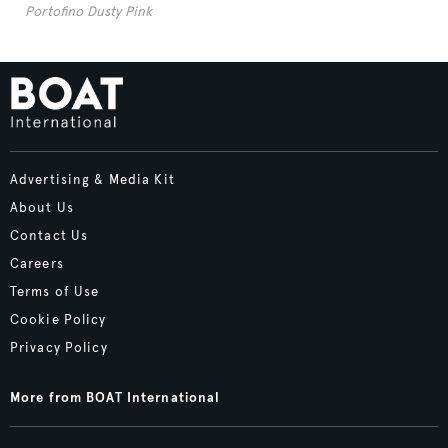
Portofino Dusty Pink
Advertising & Media Kit
About Us
Contact Us
Careers
Terms of Use
Cookie Policy
Privacy Policy
More from BOAT International