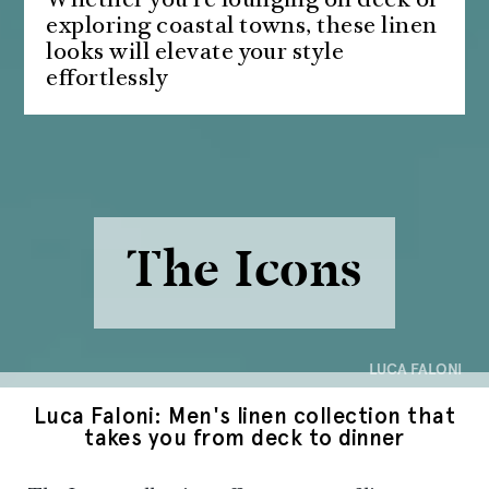
Whether you're lounging on deck or
exploring coastal towns, these linen
looks will elevate your style
effortlessly
The Icons
LUCA FALONI
Luca Faloni: Men's linen collection that
takes you from deck to dinner