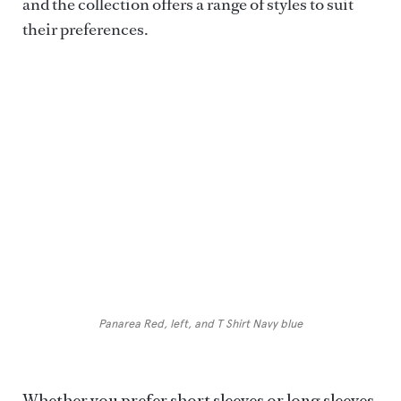
and the collection offers a range of styles to suit
their preferences.
LUCA FALONI
Panarea Red, left, and T Shirt Navy blue