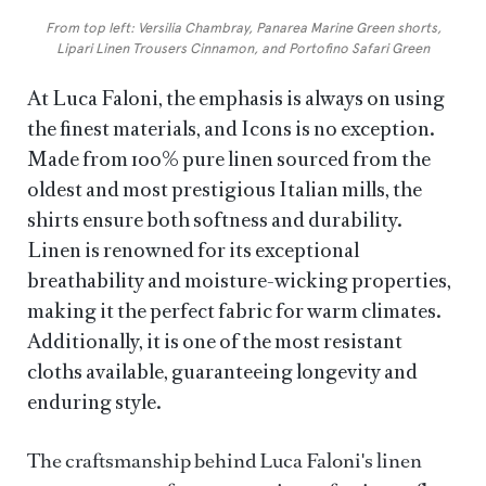
From top left: Versilia Chambray, Panarea Marine Green shorts,
Lipari Linen Trousers Cinnamon, and Portofino Safari Green
At Luca Faloni, the emphasis is always on using
the finest materials, and Icons is no exception.
Made from 100% pure linen sourced from the
oldest and most prestigious Italian mills, the
shirts ensure both softness and durability.
Linen is renowned for its exceptional
breathability and moisture-wicking properties,
making it the perfect fabric for warm climates.
Additionally, it is one of the most resistant
cloths available, guaranteeing longevity and
enduring style.
The craftsmanship behind Luca Faloni's linen