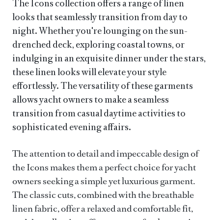
The Icons collection offers a range of linen
looks that seamlessly transition from day to
night. Whether you're lounging on the sun-
drenched deck, exploring coastal towns, or
indulging in an exquisite dinner under the stars,
these linen looks will elevate your style
effortlessly. The versatility of these garments
allows yacht owners to make a seamless
transition from casual daytime activities to
sophisticated evening affairs.
The attention to detail and impeccable design of
the Icons makes them a perfect choice for yacht
owners seeking a simple yet luxurious garment.
The classic cuts, combined with the breathable
linen fabric, offer a relaxed and comfortable fit,