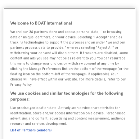
Welcome to BOAT International
We and our
26
partners store and access personal data, like browsing
data or unique identifiers, on your device. Selecting "I Accept" enables
tracking technologies to support the purposes shown under "we and our
partners process data to provide," whereas selecting "Reject All" or
withdrawing your consent will disable them. If trackers are disabled, some
content and ads you see may not be as relevant to you. You can resurface
this menu to change your choices or withdraw consent at any time by
clicking the Manage Preferences link on the bottom of the webpage [or the
floating icon on the bottom-left of the webpage, if applicable]. Your
choices will have effect within our Website. For more details, refer to our
Privacy Policy.
We use cookies and similar technologies for the following
purposes:
Use precise geolocation data. Actively scan device characteristics for
identification. Store and/or access information on a device. Personalised
advertising and content, advertising and content measurement, audience
A
research and services development.
s the warm summer breeze gently
List of Partners (vendors)
sweeps across the Mediterranean,