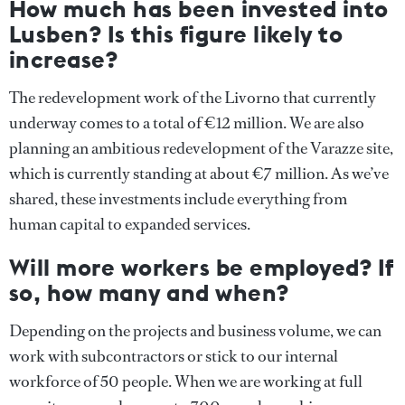
How much has been invested into
Lusben? Is this figure likely to
increase?
The redevelopment work of the Livorno that currently
underway comes to a total of €12 million. We are also
planning an ambitious redevelopment of the Varazze site,
which is currently standing at about €7 million. As we’ve
shared, these investments include everything from
human capital to expanded services.
Will more workers be employed? If
so, how many and when?
Depending on the projects and business volume, we can
work with subcontractors or stick to our internal
workforce of 50 people. When we are working at full