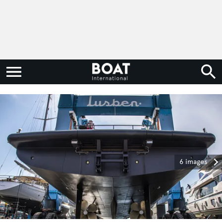
6 images