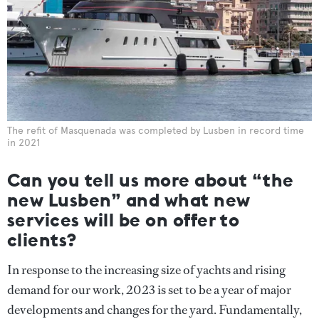
The refit of Masquenada was completed by Lusben in record time
in 2021
Can you tell us more about “the
new Lusben” and what new
services will be on offer to
clients?
In response to the increasing size of yachts and rising
demand for our work, 2023 is set to be a year of major
developments and changes for the yard. Fundamentally,