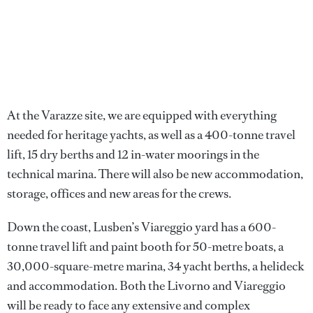
At the Varazze site, we are equipped with everything
needed for heritage yachts, as well as a 400-tonne travel
lift, 15 dry berths and 12 in-water moorings in the
technical marina. There will also be new accommodation,
storage, offices and new areas for the crews.
Down the coast, Lusben’s Viareggio yard has a 600-
tonne travel lift and paint booth for 50-metre boats, a
30,000-square-metre marina, 34 yacht berths, a helideck
and accommodation. Both the Livorno and Viareggio
will be ready to face any extensive and complex