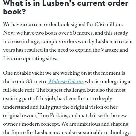
What is in Lusben’s current order
book?
We have a current order book signed for €36 million.
Now, we have two boats over 80 metres, and this steady
increase in large, complex orders won by Lusben in recent
years has resulted in the need to expand the Varazze and
Livorno operating sites.
One notable yacht we are working on at the moment is
the iconic 88-metre
Maltese Falcon
,
who is undergoing a
full-scale refit. The biggest challenge, but also the most
exciting part of this job, has been for us to deeply
understand and fully grab the original vision of her
original owner, Tom Perkins, and match it with the new
owner’s modern concept. We are ambitious and shaping
the future for Lusben means also sustainable technology.