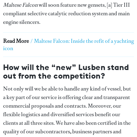
Maltese Falcon
will soon feature new gensets, [a] Tier III
compliant selective catalytic reduction system and main
engine silencers.
Read More
/
Maltese Falcon: Inside the refit of a yachting
icon
How will the “new” Lusben stand
out from the competition?
Not only will we be able to handle any kind of vessel, but
a key part of our service is offering clear and transparent
commercial proposals and contracts. Moreover, our
flexible logistics and diversified services benefit our
clients at all three sites. We have also been certified in the
quality of our subcontractors
,
business partners and