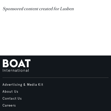
Sponsored content created for Lusben
Advertising & Media Kit
About Us
Contact Us
Careers