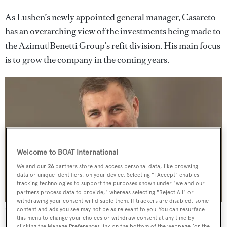
As Lusben’s newly appointed general manager, Casareto
has an overarching view of the investments being made to
the Azimut|Benetti Group’s refit division. His main focus
is to grow the company in the coming years.
Welcome to BOAT International
We and our
26
partners store and access personal data, like browsing
data or unique identifiers, on your device. Selecting "I Accept" enables
tracking technologies to support the purposes shown under "we and our
partners process data to provide," whereas selecting "Reject All" or
withdrawing your consent will disable them. If trackers are disabled, some
Giorgio Casareto
content and ads you see may not be as relevant to you. You can resurface
this menu to change your choices or withdraw consent at any time by
clicking the Manage Preferences link on the bottom of the webpage [or the