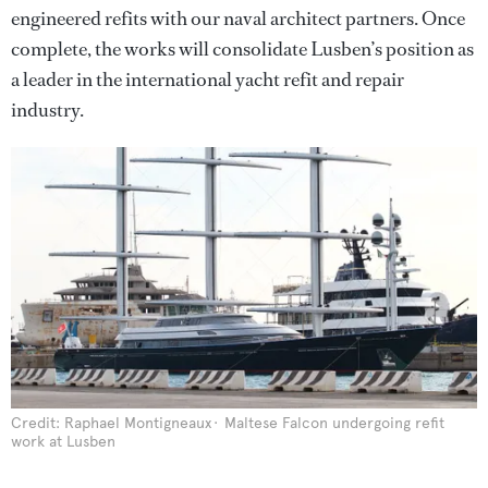
engineered refits with our naval architect partners. Once
complete, the works will consolidate Lusben’s position as
a leader in the international yacht refit and repair
industry.
Credit: Raphael Montigneaux
Maltese Falcon undergoing refit
work at Lusben