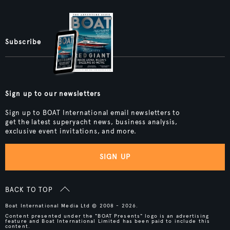
Subscribe
Sign up to our newsletters
Sign up to BOAT International email newsletters to
get the latest superyacht news, business analysis,
exclusive event invitations, and more.
SIGN UP
BACK TO TOP
Boat International Media Ltd © 2008 - 2026.
Content presented under the "BOAT Presents" logo is an advertising
feature and Boat International Limited has been paid to include this
content.