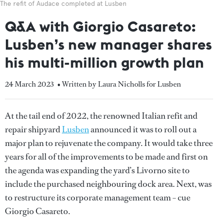
The refit of Audace completed at Lusben
Q&A with Giorgio Casareto:
Lusben’s new manager shares
his multi-million growth plan
24 March 2023
• Written by Laura Nicholls for Lusben
At the tail end of 2022, the renowned Italian refit and
repair shipyard
Lusben
announced it was to roll out a
major plan to rejuvenate the company. It would take three
years for all of the improvements to be made and first on
the agenda was expanding the yard’s Livorno site to
include the purchased neighbouring dock area. Next, was
to restructure its corporate management team – cue
Giorgio Casareto.