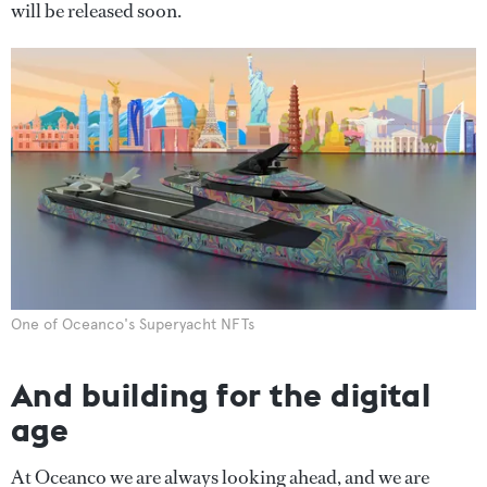
will be released soon.
One of Oceanco's Superyacht NFTs
And building for the digital
age
At Oceanco we are always looking ahead, and we are