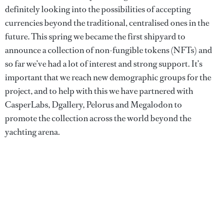
definitely looking into the possibilities of accepting
currencies beyond the traditional, centralised ones in the
future. This spring we became the first shipyard to
announce a collection of non-fungible tokens (NFTs) and
so far we’ve had a lot of interest and strong support. It’s
important that we reach new demographic groups for the
project, and to help with this we have partnered with
CasperLabs, Dgallery, Pelorus and Megalodon to
promote the collection across the world beyond the
yachting arena.