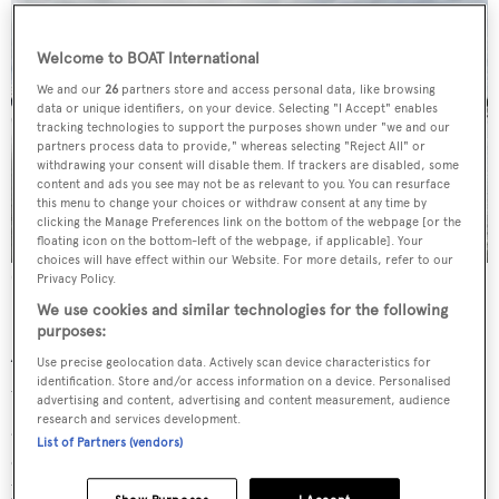
Welcome to BOAT International
We and our
26
partners store and access personal data, like browsing
data or unique identifiers, on your device. Selecting "I Accept" enables
tracking technologies to support the purposes shown under "we and our
partners process data to provide," whereas selecting "Reject All" or
withdrawing your consent will disable them. If trackers are disabled, some
content and ads you see may not be as relevant to you. You can resurface
this menu to change your choices or withdraw consent at any time by
clicking the Manage Preferences link on the bottom of the webpage [or the
floating icon on the bottom-left of the webpage, if applicable]. Your
choices will have effect within our Website. For more details, refer to our
Oceanco's Infinity
Privacy Policy.
We use cookies and similar technologies for the following
purposes:
A lively year for Oceanco…
Use precise geolocation data. Actively scan device characteristics for
identification. Store and/or access information on a device. Personalised
We currently have four yachts in build and a few weeks
advertising and content, advertising and content measurement, audience
research and services development.
ago we delivered the 117-metre
Infinity
,
which for now is
List of Partners (vendors)
our largest motor yacht to date and the largest yacht ever
built in The Netherlands. Additionally, this summer the