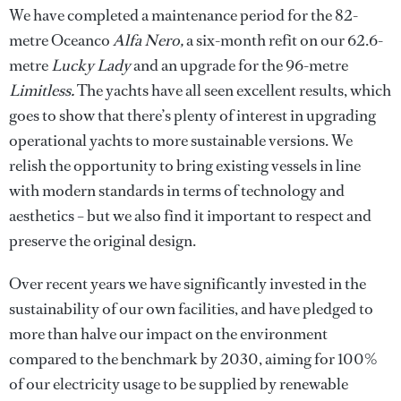
We have completed a maintenance period for the 82-
metre Oceanco
Alfa Nero,
a six-month refit on our 62.6-
metre
Lucky Lady
and an upgrade for
the 96-metre
Limitless.
The yachts
have all seen excellent results, which
goes to show that there’s plenty of interest in upgrading
operational yachts to more sustainable versions. We
relish the opportunity to bring existing vessels in line
with modern standards in terms of technology and
aesthetics – but we also find it important to respect and
preserve the original design.
Over recent years we have significantly invested in the
sustainability of our own facilities, and have pledged to
more than halve our impact on the environment
compared to the benchmark by 2030, aiming for 100%
of our electricity usage to be supplied by renewable