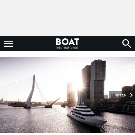
1 image