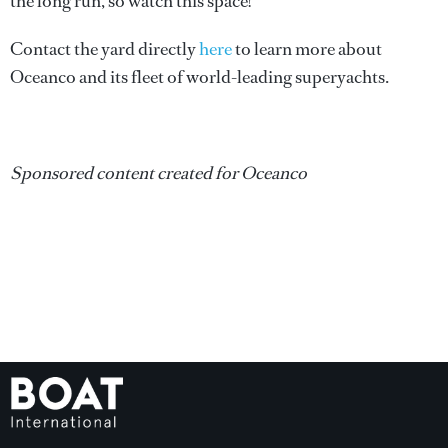
the long run, so watch this space!
Contact the yard directly
here
to learn more about
Oceanco and its fleet of world-leading superyachts.
Sponsored content created for Oceanco