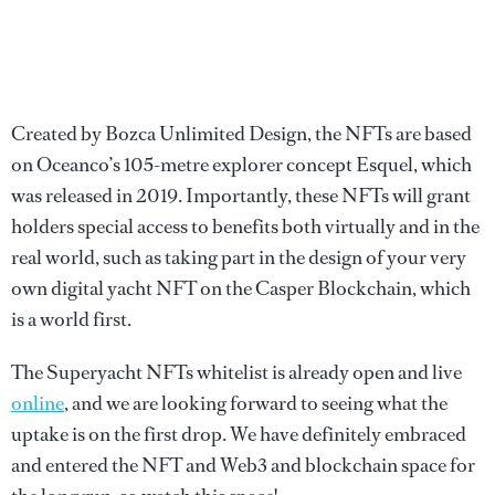
Created by Bozca Unlimited Design, the NFTs are based
on Oceanco’s 105-metre explorer concept Esquel, which
was released in 2019. Importantly, these NFTs will grant
holders special access to benefits both virtually and in the
real world, such as taking part in the design of your very
own digital yacht NFT on the Casper Blockchain, which
is a world first.
The Superyacht NFTs whitelist is already open and live
online
, and we are looking forward to seeing what the
uptake is on the first drop. We have definitely embraced
and entered the NFT and Web3 and blockchain space for