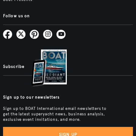
Follow us on
Subscribe
Sign up to our newsletters
Sign up to BOAT International email newsletters to
get the latest superyacht news, business analysis,
exclusive event invitations, and more.
SIGN UP