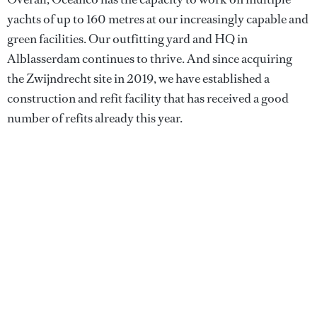
yachts of up to 160 metres at our increasingly capable and
green facilities. Our outfitting yard and HQ in
Alblasserdam continues to thrive. And since acquiring
the Zwijndrecht site in 2019, we have established a
construction and refit facility that has received a good
number of refits already this year.