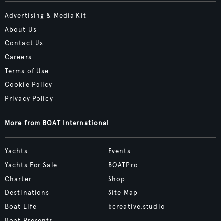
Advertising & Media Kit
About Us
Contact Us
Careers
Terms of Use
Cookie Policy
Privacy Policy
More from BOAT International
Yachts
Events
Yachts For Sale
BOATPro
Charter
Shop
Destinations
Site Map
Boat Life
bcreative.studio
Boat Presents