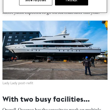
Show Purposes
I Accept
109-metre Y720 will be delivered and we have a 127-
metre yacht expected to go on sea trials later this year.
Lady Lady post-refit
With two busy facilities…
Overall, Oceanco has the capacity to work on multiple