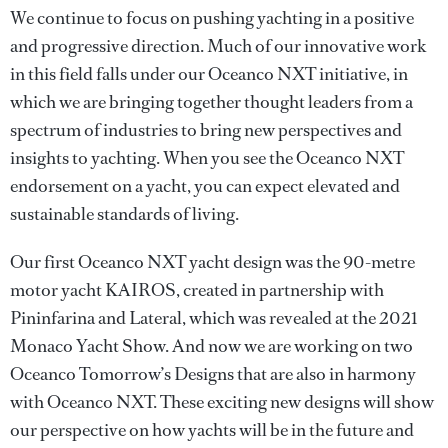
We continue to focus on pushing yachting in a positive
and progressive direction. Much of our innovative work
in this field falls under our Oceanco NXT initiative, in
which we are bringing together thought leaders from a
spectrum of industries to bring new perspectives and
insights to yachting. When you see the Oceanco NXT
endorsement on a yacht, you can expect elevated and
sustainable standards of living.
Our first Oceanco NXT yacht design was the 90-metre
motor yacht KAIROS, created in partnership with
Pininfarina and Lateral, which was revealed at the 2021
Monaco Yacht Show. And now we are working on two
Oceanco Tomorrow’s Designs that are also in harmony
with Oceanco NXT. These exciting new designs will show
our perspective on how yachts will be in the future and