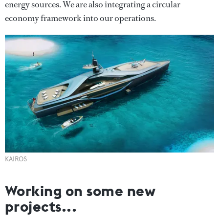
energy sources. We are also integrating a circular
economy framework into our operations.
KAIROS
Working on some new
projects...