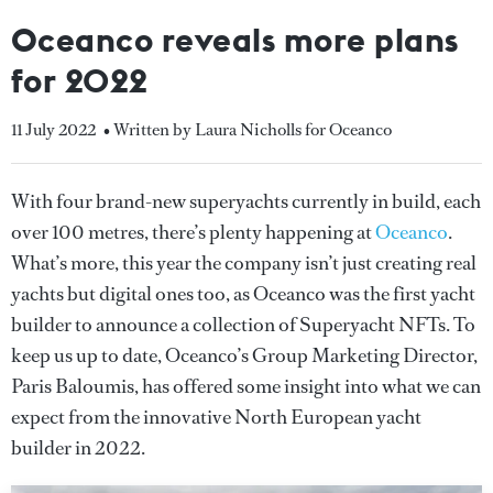
Oceanco reveals more plans
for 2022
11 July 2022
• Written by Laura Nicholls for Oceanco
With four brand-new superyachts currently in build, each
over 100 metres, there’s plenty happening at
Oceanco
.
What’s more, this year the company isn’t just creating real
yachts but digital ones too, as Oceanco was the first yacht
builder to announce a collection of Superyacht NFTs. To
keep us up to date, Oceanco’s Group Marketing Director,
Paris Baloumis, has offered some insight into what we can
expect from the innovative North European yacht
builder in 2022.