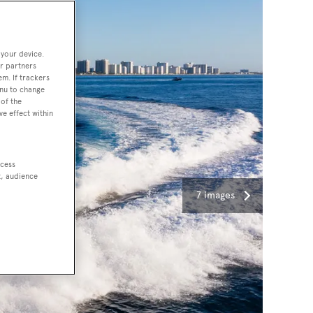
 your device.
r partners
em. If trackers
enu to change
of the
ve effect within
ccess
t, audience
7 images