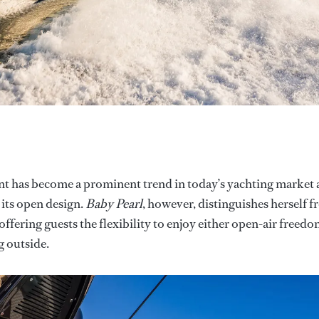
t has become a prominent trend in today’s yachting market
its open design.
Baby Pearl
, however, distinguishes herself 
ffering guests the flexibility to enjoy either open-air freed
g outside.