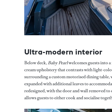
Ultra-modern interior
Below deck,
Baby Pearl
welcomes guests into a 
cream upholstery that contrasts with light-col
surrounding a custom motorised dining table, wh
expanded with additional leaves to accommodate
redesigned, with the door and wall removed to c
allows guests to either cook and socialise toget