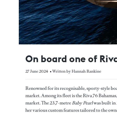
On board one of Riv
27 June 2024
• Written by Hannah Rankine
Renowned for its recognisable, sporty-style bo
market. Among its fleet is the Riva 76 Bahamas,
market. The 23.7-metre
Baby Pearl
was built in
her various custom features tailored to the own