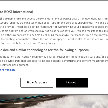
o BOAT International
26
partners store and access personal data, like browsing data or unique identifiers, on
 Accept" enables tracking technologies to support the purposes shown under "we and ou
 to provide," whereas selecting "Reject All" or withdrawing your consent will disable th
, some content and ads you see may not be as relevant to you. You can resurface this m
 or withdraw consent at any time by clicking the Manage Preferences link on the bottom 
the floating icon on the bottom-left of the webpage, if applicable]. Your choices will ha
 For more details, refer to our Privacy Policy.
okies and similar technologies for the following purposes:
geolocation data. Actively scan device characteristics for identification. Store and/or a
on a device. Personalised advertising and content, advertising and content measuremen
d services development.
ners (vendors)
Show Purposes
I Accept