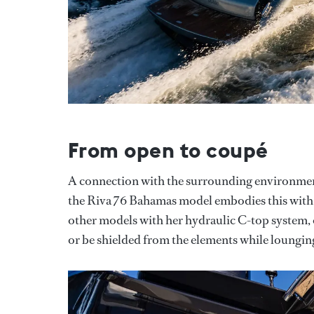
From open to coupé
A connection with the surrounding environmen
the Riva 76 Bahamas model embodies this with 
other models with her hydraulic C-top system, o
or be shielded from the elements while loungin