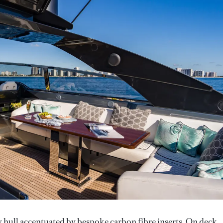
y hull accentuated by bespoke carbon fibre inserts. On deck,