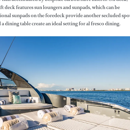
 aft deck features sun loungers and sunpads, which can be
tional sunpads on the foredeck provide another secluded spo
 dining table create an ideal setting for al fresco dining.