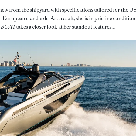
 from the shipyard with specifications tailored for the U
European standards. As a result, she is in pristine condition
.
BOAT
takes a closer look at her standout features…