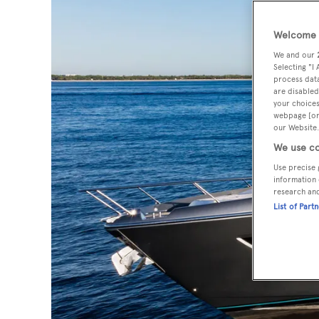
Welcome t
We and our
Selecting "I
process data
are disabled
your choices
webpage [or 
our Website.
We use co
Use precise 
information 
research an
List of Part