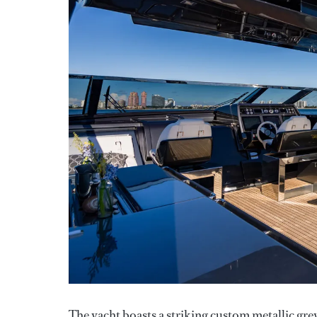
The yacht boasts a striking custom metallic gre