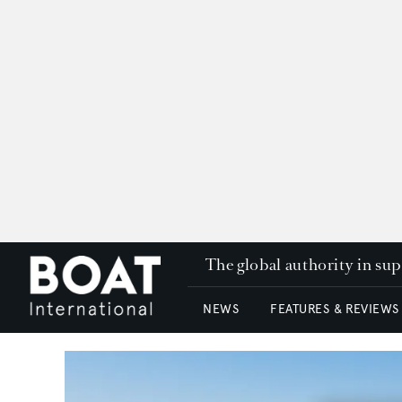
The global authority in su
NEWS
FEATURES & REVIEWS