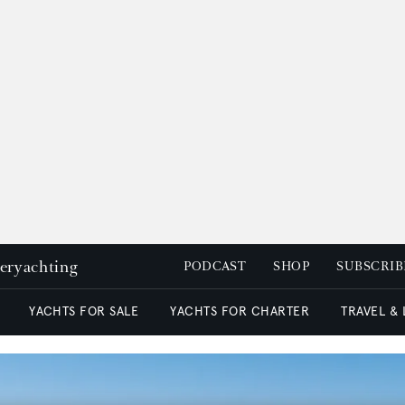
peryachting
PODCAST
SHOP
SUBSCRIB
YACHTS FOR SALE
YACHTS FOR CHARTER
TRAVEL &