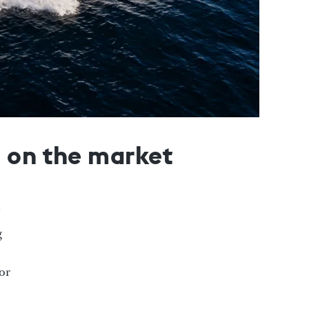
s on the market
g
for