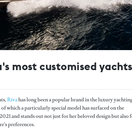
a's most customised yacht
ats,
Riva
has long been a popular brand in the luxury yachtin
 of which a particularly special model has surfaced on the
 2021 and stands out not just for her beloved design but also 
er’s preferences.