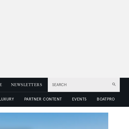
E
NEWSLETTERS
SEARCH
 LUXURY
PARTNER CONTENT
EVENTS
BOATPRO