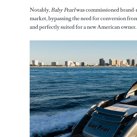
Notably,
Baby Pearl
was commissioned brand-new
market, bypassing the need for conversion from 
and perfectly suited for a new American owner