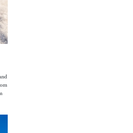
 and
from
om