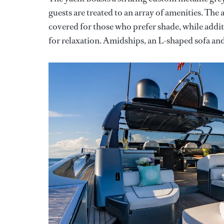
guests are treated to an array of amenities. The
covered for those who prefer shade, while addi
for relaxation. Amidships, an L-shaped sofa and a