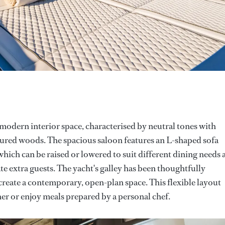
modern interior space, characterised by neutral tones with
oured woods. The spacious saloon features an L-shaped sofa
ich can be raised or lowered to suit different dining needs 
 extra guests. The yacht's galley has been thoughtfully
reate a contemporary, open-plan space. This flexible layout
her or enjoy meals prepared by a personal chef.