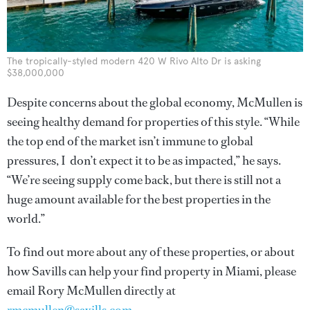
The tropically-styled modern 420 W Rivo Alto Dr is asking
$38,000,000
Despite concerns about the global economy, McMullen is
seeing healthy demand for properties of this style. “While
the top end of the market isn’t immune to global
pressures, I don’t expect it to be as impacted,” he says.
“We’re seeing supply come back, but there is still not a
huge amount available for the best properties in the
world.”
To find out more about any of these properties, or about
how Savills can help your find property in Miami, please
email Rory McMullen directly at