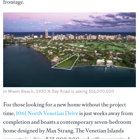
frontage.
In Miami Beach, 5930 N Bay Road is asking $55,000,000
For those looking for a new home without the project
time,
1061 North Venetian Drive
is just weeks away from
completion and boasts a contemporary seven-bedroom
home designed by Max Strang. The Venetian Islands