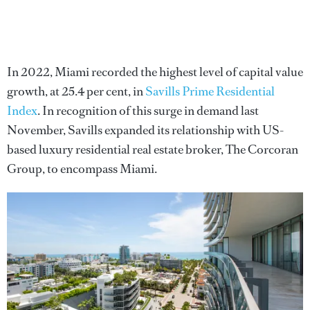
In 2022, Miami recorded the highest level of capital value
growth, at 25.4 per cent, in
Savills Prime Residential
Index
. In recognition of this surge in demand last
November, Savills expanded its relationship with US-
based luxury residential real estate broker, The Corcoran
Group, to encompass Miami.