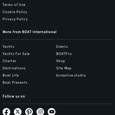
Terms of Use
Cookie Policy
Privacy Policy
More from BOAT International
Yachts
Events
Yachts For Sale
BOATPro
Charter
Shop
Destinations
Site Map
Boat Life
bcreative.studio
Boat Presents
Follow us on