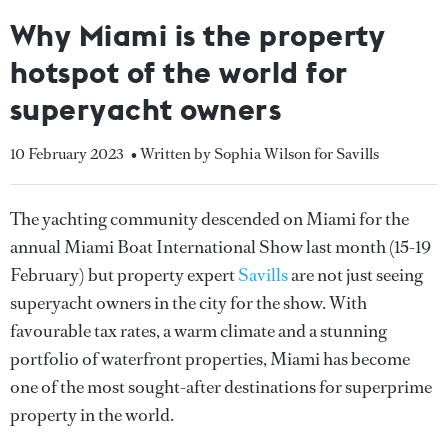
Why Miami is the property
hotspot of the world for
superyacht owners
10 February 2023
• Written by Sophia Wilson for Savills
The yachting community descended on Miami for the
annual Miami Boat International Show last month (15-19
February) but property expert
Savills
are not just seeing
superyacht owners in the city for the show. With
favourable tax rates, a warm climate and a stunning
portfolio of waterfront properties, Miami has become
one of the most sought-after destinations for superprime
property in the world.