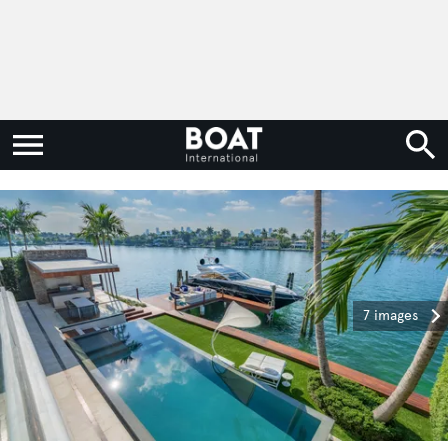
7 images