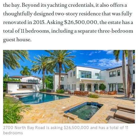
the bay. Beyond its yachting credentials, it also offers a
thoughtfully designed two-story residence that was fully
renovated in 2015. Asking $26,500,000, the estate has a
total of 11 bedrooms, including a separate three-bedroom
guest house.
2700 North Bay Road is asking $26,500,000 and has a total of 11
bedrooms