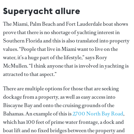
Superyacht allure
The Miami, Palm Beach and Fort Lauderdale boat shows
prove that there is no shortage of yachting interest in
Southern Florida and this is also translated into property
values. “People that live in Miami want to live on the
water, it’s a huge part of the lifestyle,” says Rory
McMullen. “I think anyone that is involved in yachting is
attracted to that aspect.”
There are multiple options for those that are seeking
dockage from a property, as well as easy access into
Biscayne Bay and onto the cruising grounds of the
Bahamas. An example of this is
2700 North Bay Road
,
which has 100 feet of prime water frontage, a dock and
boat lift and no fixed bridges between the property and