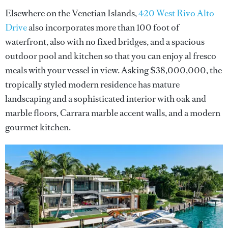
Elsewhere on the Venetian Islands,
420 West Rivo Alto
Drive
also incorporates more than 100 foot of
waterfront, also with no fixed bridges, and a spacious
outdoor pool and kitchen so that you can enjoy al fresco
meals with your vessel in view. Asking $38,000,000, the
tropically styled modern residence has mature
landscaping and a sophisticated interior with oak and
marble floors, Carrara marble accent walls, and a modern
gourmet kitchen.