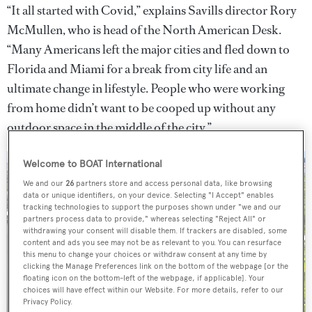
“It all started with Covid,” explains Savills director Rory
McMullen, who is head of the North American Desk.
“Many Americans left the major cities and fled down to
Florida and Miami for a break from city life and an
ultimate change in lifestyle. People who were working
from home didn’t want to be cooped up without any
outdoor space in the middle of the city.”
Welcome to BOAT International
We and our
26
partners store and access personal data, like browsing
data or unique identifiers, on your device. Selecting "I Accept" enables
tracking technologies to support the purposes shown under "we and our
partners process data to provide," whereas selecting "Reject All" or
withdrawing your consent will disable them. If trackers are disabled, some
content and ads you see may not be as relevant to you. You can resurface
this menu to change your choices or withdraw consent at any time by
clicking the Manage Preferences link on the bottom of the webpage [or the
floating icon on the bottom-left of the webpage, if applicable]. Your
choices will have effect within our Website. For more details, refer to our
Privacy Policy.