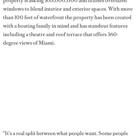
property is asking $35,000,000 and utilises oversized
windows to blend interior and exterior spaces. With more
than 100 feet of waterfront the property has been created
with a boating family in mind and has standout features
including a theatre and roof terrace that offers 360-
degree views of Miami.
“It’s a real split between what people want. Some people