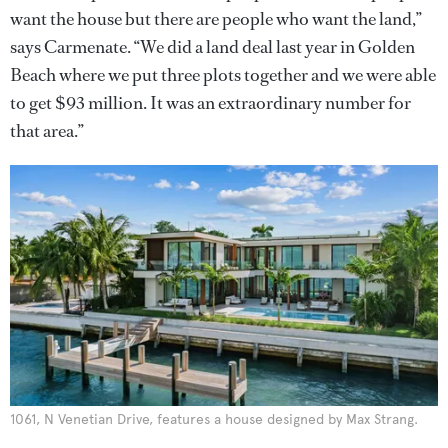
want the house but there are people who want the land,”
says Carmenate. “We did a land deal last year in Golden
Beach where we put three plots together and we were able
to get $93 million. It was an extraordinary number for
that area.”
1061, N Venetian Drive, features a house designed by Max Strang.