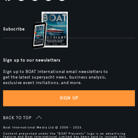
Subscribe
Sign up to our newsletters
Sign up to BOAT International email newsletters to
get the latest superyacht news, business analysis,
exclusive event invitations, and more.
SIGN UP
BACK TO TOP
Boat International Media Ltd © 2008 - 2026.
Content presented under the "BOAT Presents" logo is an advertising
feature and Boat International Limited has been paid to include this