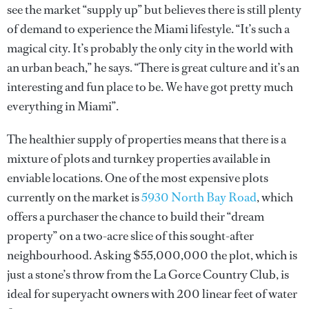
see the market “supply up” but believes there is still plenty
of demand to experience the Miami lifestyle. “It’s such a
magical city. It’s probably the only city in the world with
an urban beach,” he says. “There is great culture and it’s an
interesting and fun place to be. We have got pretty much
everything in Miami”.
The healthier supply of properties means that there is a
mixture of plots and turnkey properties available in
enviable locations. One of the most expensive plots
currently on the market is
5930 North Bay Road
, which
offers a purchaser the chance to build their “dream
property” on a two-acre slice of this sought-after
neighbourhood. Asking $55,000,000 the plot, which is
just a stone’s throw from the La Gorce Country Club, is
ideal for superyacht owners with 200 linear feet of water