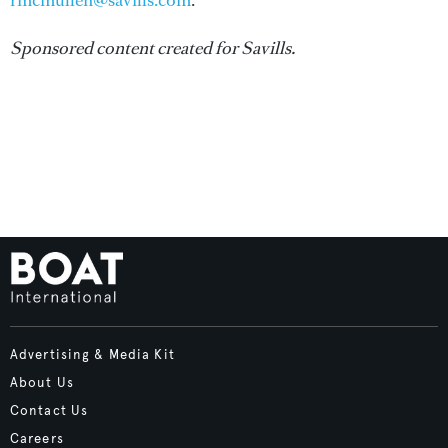
rmcmullen@savills.com
.
Sponsored content created for Savills.
Advertising & Media Kit
About Us
Contact Us
Careers