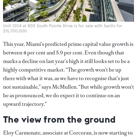
Unit 1204 at 800 South Pointe Drive is for sale with Savills for
$15,700,000
This year, Miami’s predicted prime capital value growth is
between 4 per cent and 5.9 per cent. Even though that
marks a decline on last year’s high it still looks set to be a
highly competitive market. “The growth won’t be up
there with what it was, as we have to recognise that’s just
not sustainable,” says McMullen. “But while growth won’t
be as pronounced, we do expect it to continue on an
upward trajectory.”
The view from the ground
Eloy Carmenate, associate at Corcoran, is now starting to