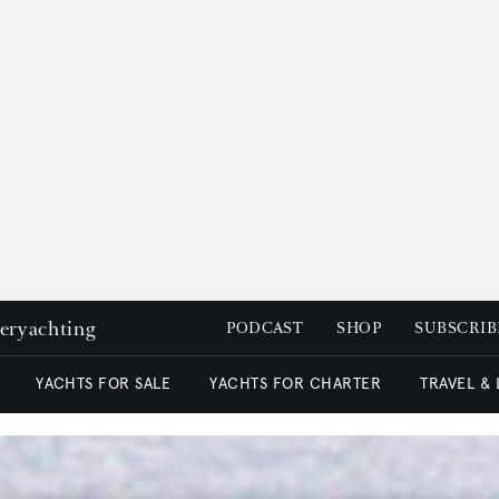
peryachting
PODCAST
SHOP
SUBSCRIB
YACHTS FOR SALE
YACHTS FOR CHARTER
TRAVEL &