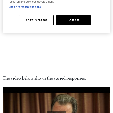
research and services development.
they’d miss most if the oceans were destroyed.
List of Partners (vendors)
Show Purposes
I Accept
The video below shows the varied responses: