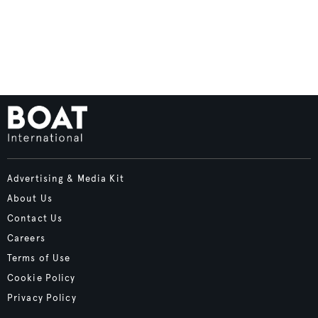
Advertising & Media Kit
About Us
Contact Us
Careers
Terms of Use
Cookie Policy
Privacy Policy