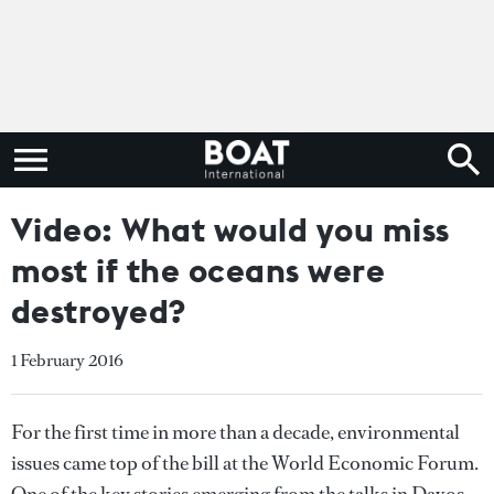
Video: What would you miss
most if the oceans were
destroyed?
1 February 2016
For the first time in more than a decade, environmental
issues came top of the bill at the World Economic Forum.