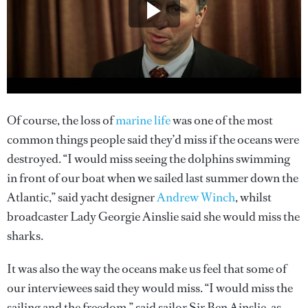
Of course, the loss of
marine life
was one of the most
common things people said they’d miss if the oceans were
destroyed. “I would miss seeing the dolphins swimming
in front of our boat when we sailed last summer down the
Atlantic,” said yacht designer
Andrew Winch
, whilst
broadcaster Lady Georgie Ainslie said she would miss the
sharks.
It was also the way the oceans make us feel that some of
our interviewees said they would miss. “I would miss the
sailing and the freedom,” said sailor Sir Ben Ainslie, as