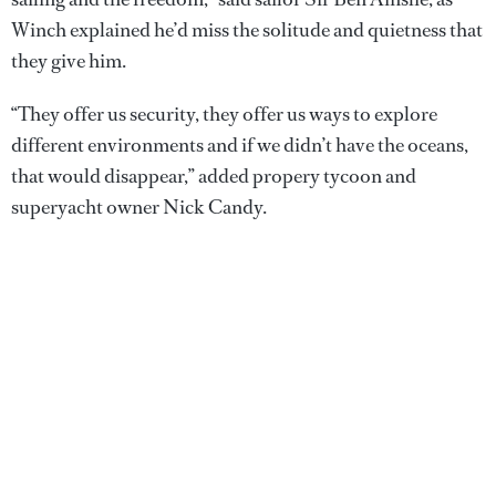
Winch explained he’d miss the solitude and quietness that
they give him.
“They offer us security, they offer us ways to explore
different environments and if we didn’t have the oceans,
that would disappear,” added propery tycoon and
superyacht owner Nick Candy.