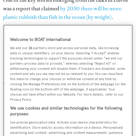
One of the key stories emerging from the talks in Davos
was a report that claimed
by 2050 there will be more
plastic rubbish than fish in the ocean (by weight)
.
With issues such as pollution, illegal fishing, acidification
of the sea and global warming posing
huge threats to the
Welcome to BOAT International
oceans
, it's one of the most pressing discussion topics for
We and our
26
partners store and access personal data, like browsing
data or unique identifiers, on your device. Selecting "I Accept" enables
anyone who loves the oceans.
tracking technologies to support the purposes shown under "we and our
partners process data to provide," whereas selecting "Reject All" or
withdrawing your consent will disable them. If trackers are disabled, some
Y.CO
is a company full of people passionate about
content and ads you see may not be as relevant to you. You can resurface
yachting and the sea. Though their extensive corporate
this menu to change your choices or withdraw consent at any time by
clicking the Manage Preferences link on the bottom of the webpage [or the
social responsibility programmes and support of ocean
floating icon on the bottom-left of the webpage, if applicable]. Your
choices will have effect within our Website. For more details, refer to our
conservation charities, Y.CO has firmly placed a love and
Privacy Policy.
respect of the ocean at the heart of its philosophy.
We use cookies and similar technologies for the following
Working with
Boat International
, Y.CO is bringing the
purposes:
biggest ocean conservation issues to life in a series of
Use precise geolocation data. Actively scan device characteristics for
identification. Store and/or access information on a device. Personalised
videos – the first of which asks six leading figures what
advertising and content, advertising and content measurement, audience