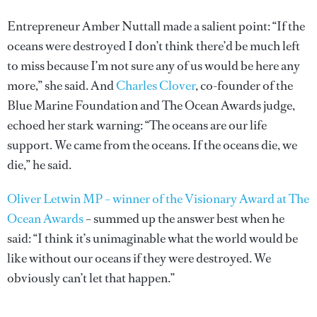
Entrepreneur Amber Nuttall made a salient point: “If the
oceans were destroyed I don’t think there’d be much left
to miss because I’m not sure any of us would be here any
more,” she said. And
Charles Clover
, co-founder of the
Blue Marine Foundation and The Ocean Awards judge,
echoed her stark warning: “The oceans are our life
support. We came from the oceans. If the oceans die, we
die,” he said.
Oliver Letwin MP – winner of the Visionary Award at The
Ocean Awards
– summed up the answer best when he
said: “I think it’s unimaginable what the world would be
like without our oceans if they were destroyed. We
obviously can’t let that happen.”