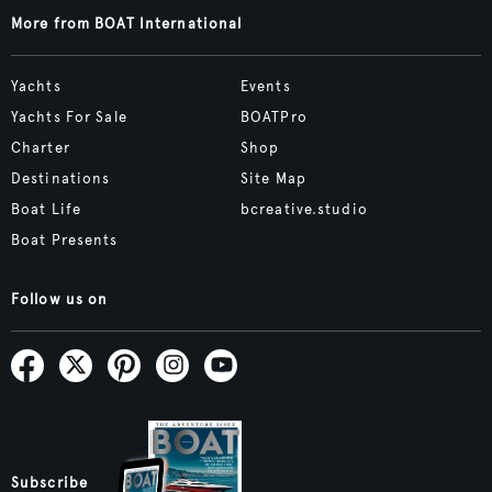
More from BOAT International
Yachts
Events
Yachts For Sale
BOATPro
Charter
Shop
Destinations
Site Map
Boat Life
bcreative.studio
Boat Presents
Follow us on
Subscribe